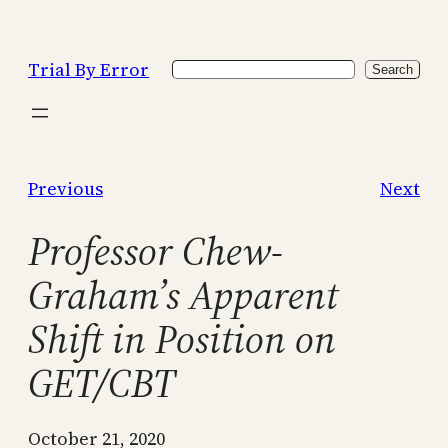
Skip
to
Trial By Error
Search
content
Search
Previous
Next
Professor Chew-
Graham’s Apparent
Shift in Position on
GET/CBT
October 21, 2020