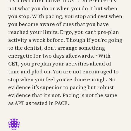
It’s a real alternative to GET. Difference: it’s
not what you do or when you do it but when
you stop. With pacing, you stop and rest when
you become aware of cues that you have
reached your limits. Ergo, you can’t pre-plan
activity a week before. Though if you’re going
to the dentist, don’t arrange something
energetic for two days afterwards. ~With
GET, you preplan your activities ahead of
time and plod on. You are not encouraged to
stop when you feel you’ve done enough. No
evidence it’s superior to pacing but robust
evidence that it’s not. Pacing is not the same
as APT as tested in PACE.