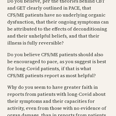
Do you believe, per the theories behind CBT
and GET clearly outlined in PACE, that
CFS/ME patients have no underlying organic
dysfunction, that their ongoing symptoms can
be attributed to the effects of deconditioning
and their unhelpful beliefs, and that their
illness is fully reversible?
Do you believe CFS/ME patients should also
be encouraged to pace, as you suggest is best
for long-Covid patients, if that is what
CFS/ME patients report as most helpful?
Why do you seem to have greater faith in
reports from patients with long-Covid about
their symptoms and their capacities for
activity, even from those with no evidence of
organ damage, than in reports from patients