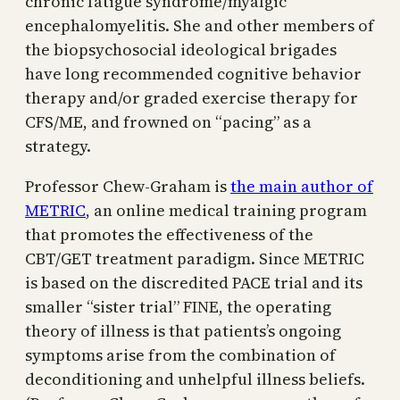
chronic fatigue syndrome/myalgic
encephalomyelitis. She and other members of
the biopsychosocial ideological brigades
have long recommended cognitive behavior
therapy and/or graded exercise therapy for
CFS/ME, and frowned on “pacing” as a
strategy.
Professor Chew-Graham is
the main author of
METRIC
, an online medical training program
that promotes the effectiveness of the
CBT/GET treatment paradigm. Since METRIC
is based on the discredited PACE trial and its
smaller “sister trial” FINE, the operating
theory of illness is that patients’s ongoing
symptoms arise from the combination of
deconditioning and unhelpful illness beliefs.