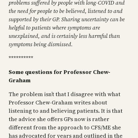
problems suffered by people with long-COVID and
the need for people to be believed, listened to and
supported by their GP. Sharing uncertainty can be
helpful to patients where symptoms are
unexplained, and is certainly less harmful than
symptoms being dismissed.
**********
Some questions for Professor Chew-
Graham
The problem isn’t that I disagree with what
Professor Chew-Graham writes about
listening to and believing patients. It is that
the advice she offers GPs now is rather
different from the approach to CFS/ME she
has advocated for years and outlined in the