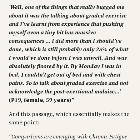
‘
Well, one of the things that really bugged me
about it was the talking about graded exercise
and I’ve learnt from experience that pushing
myself even a tiny bit has massive
consequences … I did more than I should’ve
done, which is still probably only 25% of what
I would’ve done before I was unwell. And was
absolutely floored by it. By Monday I was in
bed, I couldn’t get out of bed and with chest
pains. So to talk about graded exercise and not
acknowledge the post-exertional malaise…’
(P19, female, 59 years)”
And this passage, which essentially makes the
same point:
“Comparisons are emerging with Chronic Fatigue