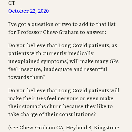
CT
October 22, 2020
I’ve got a question or two to add to that list
for Professor Chew-Graham to answer:
Do you believe that Long-Covid patients, as
patients with currently ‘medically
unexplained symptoms’, will make many GPs
feel insecure, inadequate and resentful
towards them?
Do you believe that Long-Covid patients will
make their GPs feel nervous or even make
their stomachs churn because they like to
take charge of their consultations?
(see Chew-Graham CA, Heyland S, Kingstone