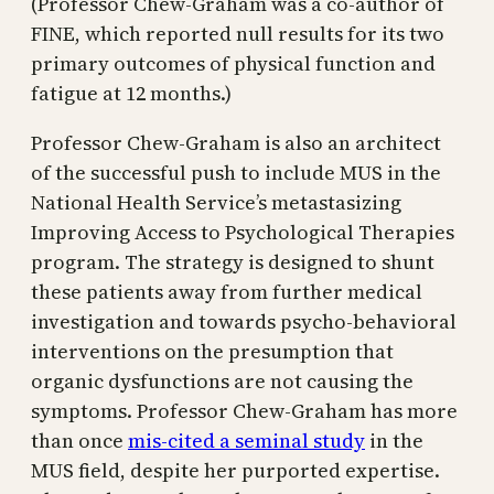
(Professor Chew-Graham was a co-author of
FINE, which reported null results for its two
primary outcomes of physical function and
fatigue at 12 months.)
Professor Chew-Graham is also an architect
of the successful push to include MUS in the
National Health Service’s metastasizing
Improving Access to Psychological Therapies
program. The strategy is designed to shunt
these patients away from further medical
investigation and towards psycho-behavioral
interventions on the presumption that
organic dysfunctions are not causing the
symptoms. Professor Chew-Graham has more
than once
mis-cited a seminal study
in the
MUS field, despite her purported expertise.