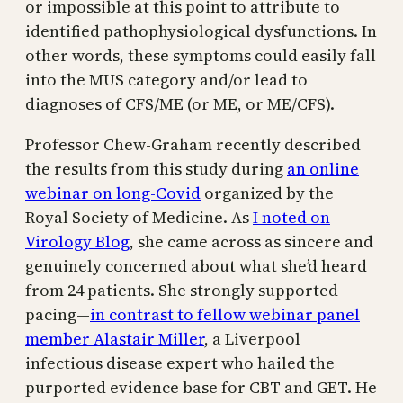
or impossible at this point to attribute to
identified pathophysiological dysfunctions. In
other words, these symptoms could easily fall
into the MUS category and/or lead to
diagnoses of CFS/ME (or ME, or ME/CFS).
Professor Chew-Graham recently described
the results from this study during
an online
webinar on long-Covid
organized by the
Royal Society of Medicine. As
I noted on
Virology Blog
, she came across as sincere and
genuinely concerned about what she’d heard
from 24 patients. She strongly supported
pacing—
in contrast to fellow webinar panel
member Alastair Miller
, a Liverpool
infectious disease expert who hailed the
purported evidence base for CBT and GET. He