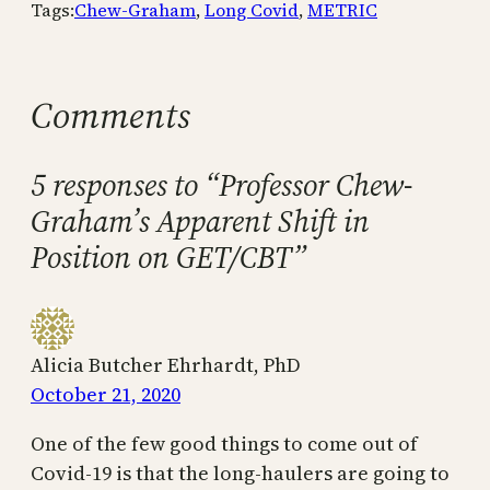
Tags:
Chew-Graham
, 
Long Covid
, 
METRIC
Comments
5 responses to “Professor Chew-
Graham’s Apparent Shift in
Position on GET/CBT”
Alicia Butcher Ehrhardt, PhD
October 21, 2020
One of the few good things to come out of
Covid-19 is that the long-haulers are going to