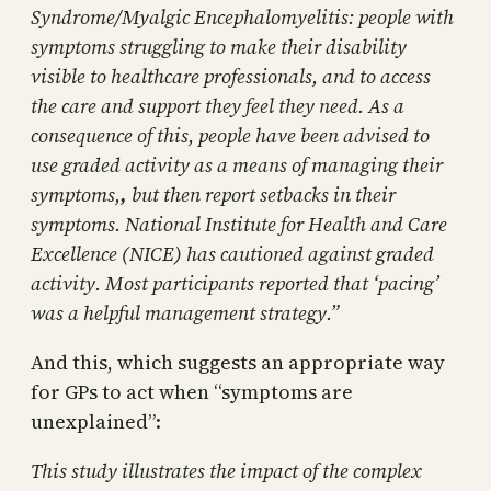
Syndrome/Myalgic Encephalomyelitis: people with
symptoms struggling to make their disability
visible to healthcare professionals, and to access
the care and support they feel they need. As a
consequence of this, people have been advised to
use graded activity as a means of managing their
symptoms,
,
but then report setbacks in their
symptoms. National Institute for Health and Care
Excellence (NICE) has cautioned against graded
activity. Most participants reported that ‘pacing’
was a helpful management strategy.”
And this, which suggests an appropriate way
for GPs to act when “symptoms are
unexplained”:
This study illustrates the impact of the complex