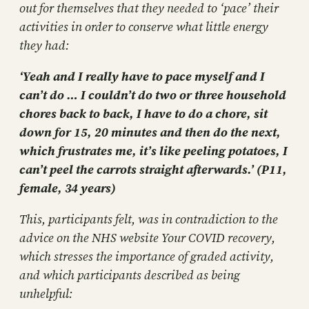
out for themselves that they needed to ‘pace’ their
activities in order to conserve what little energy
they had:
‘Yeah and I really have to pace myself and I
can’t do … I couldn’t do two or three household
chores back to back, I have to do a chore, sit
down for 15, 20 minutes and then do the next,
which frustrates me, it’s like peeling potatoes, I
can’t peel the carrots straight afterwards.’ (P11,
female, 34 years)
This, participants felt, was in contradiction to the
advice on the NHS website Your COVID recovery,
which stresses the importance of graded activity,
and which participants described as being
unhelpful: