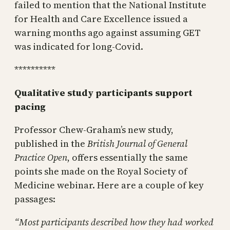
failed to mention that the National Institute
for Health and Care Excellence issued a
warning months ago against assuming GET
was indicated for long-Covid.
**********
Qualitative study participants support
pacing
Professor Chew-Graham’s new study,
published in the
British Journal of General
Practice Open
, offers essentially the same
points she made on the Royal Society of
Medicine webinar. Here are a couple of key
passages:
“Most participants described how they had worked