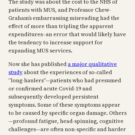
The study was about the cost to the NHS of
patients with MUS, and Professor Chew-
Graham’s embarrassing misreading had the
effect of more than tripling the apparent
expenditures–an error that would likely have
the tendency to increase support for
expanding MUS services.
Now she has published
a major qualitative
study
about the experiences of so-called
“long-haulers”—patients who had presumed
or confirmed acute Covid-19 and
subsequently developed persistent
symptoms. Some of these symptoms appear
to be caused by specific organ damage. Others
—profound fatigue, head-spinning, cognitive
challenges—are often non-specific and harder