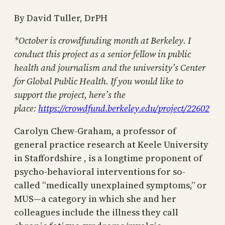
By David Tuller, DrPH
*October is crowdfunding month at Berkeley. I
conduct this project as a senior fellow in public
health and journalism and the university’s Center
for Global Public Health. If you would like to
support the project, here’s the
place:
https://crowdfund.berkeley.edu/project/22602
Carolyn Chew-Graham, a professor of
general practice research at Keele University
in Staffordshire , is a longtime proponent of
psycho-behavioral interventions for so-
called “medically unexplained symptoms,” or
MUS—a category in which she and her
colleagues include the illness they call