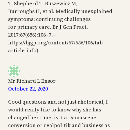
T, Shepherd T, Buszewicz M,
Burroughs H, et al. Medically unexplained
symptoms: continuing challenges
for primary care. Br J Gen Pract.
2017;67(656):106–7. -
https://bjgp.org/content/67/656/106/tab-
article-info)
Mr Richard L Ensor
October 22, 2020
Good questions and not just rhetorical, I
would really like to know why she has
changed her tune, is it a Damascene
conversion or realpolitik and business as