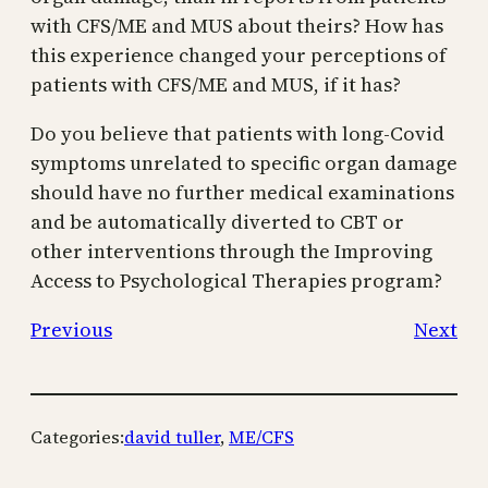
with CFS/ME and MUS about theirs? How has
this experience changed your perceptions of
patients with CFS/ME and MUS, if it has?
Do you believe that patients with long-Covid
symptoms unrelated to specific organ damage
should have no further medical examinations
and be automatically diverted to CBT or
other interventions through the Improving
Access to Psychological Therapies program?
Previous
Next
Categories:
david tuller
, 
ME/CFS