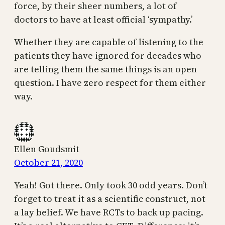
force, by their sheer numbers, a lot of
doctors to have at least official ‘sympathy.’
Whether they are capable of listening to the
patients they have ignored for decades who
are telling them the same things is an open
question. I have zero respect for them either
way.
Ellen Goudsmit
October 21, 2020
Yeah! Got there. Only took 30 odd years. Don’t
forget to treat it as a scientific construct, not
a lay belief. We have RCTs to back up pacing.