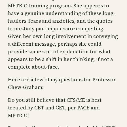
METRIC training program. She appears to
have a genuine understanding of these long-
haulers’ fears and anxieties, and the quotes
from study participants are compelling.
Given her own long involvement in conveying
a different message, perhaps she could
provide some sort of explanation for what
appears to be a shift in her thinking, if not a
complete about-face.
Here are a few of my questions for Professor
Chew-Graham:
Do you still believe that CFS/ME is best
treated by CBT and GET, per PACE and
METRIC?