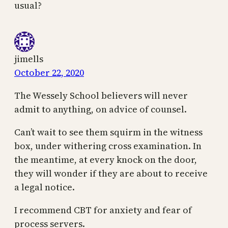
usual?
jimells
October 22, 2020
The Wessely School believers will never
admit to anything, on advice of counsel.
Can’t wait to see them squirm in the witness
box, under withering cross examination. In
the meantime, at every knock on the door,
they will wonder if they are about to receive
a legal notice.
I recommend CBT for anxiety and fear of
process servers.