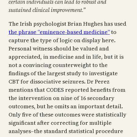
certain individuals can lead to robust and
sustained clinical improvement.”
The Irish psychologist Brian Hughes has used
the phrase “eminence-based medicine”
to
capture the type of logic on display here.
Personal witness should be valued and
appreciated, in medicine and in life, but it is
not a convincing counterweight to the
findings of the largest study to investigate
CBT for dissociative seizures. Dr Perez
mentions that CODES reported benefits from
the intervention on nine of 16 secondary
outcomes, but he omits an important detail.
Only five of these outcomes were statistically
significant after correcting for multiple
analyses–the standard statistical procedure