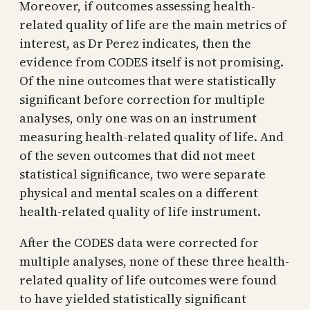
Moreover, if outcomes assessing health-
related quality of life are the main metrics of
interest, as Dr Perez indicates, then the
evidence from CODES itself is not promising.
Of the nine outcomes that were statistically
significant before correction for multiple
analyses, only one was on an instrument
measuring health-related quality of life. And
of the seven outcomes that did not meet
statistical significance, two were separate
physical and mental scales on a different
health-related quality of life instrument.
After the CODES data were corrected for
multiple analyses, none of these three health-
related quality of life outcomes were found
to have yielded statistically significant