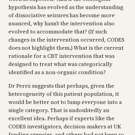
hypothesis has evolved as the understanding
of dissociative seizures has become more
nuanced, why hasn’t the intervention also
evolved to accommodate that? (If such
changes in the intervention occurred, CODES
does not highlight them.) What is the current
rationale for a CBT intervention that was
designed to treat what was categorically
identified as a non-organic condition?
Dr Perez suggests that perhaps, given the
heterogeneity of this patient population, it
would be better not to lump everyone into a
single category. That is undoubtedly an
excellent idea. Perhaps if experts like the
CODES investigators, decision-makers at UK
funding agencies, and others had not been so