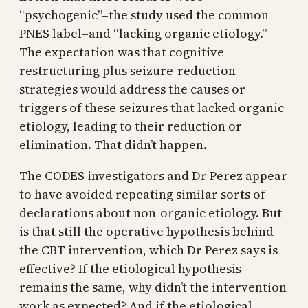
“psychogenic”–the study used the common
PNES label–and “lacking organic etiology.”
The expectation was that cognitive
restructuring plus seizure-reduction
strategies would address the causes or
triggers of these seizures that lacked organic
etiology, leading to their reduction or
elimination. That didn’t happen.
The CODES investigators and Dr Perez appear
to have avoided repeating similar sorts of
declarations about non-organic etiology. But
is that still the operative hypothesis behind
the CBT intervention, which Dr Perez says is
effective? If the etiological hypothesis
remains the same, why didn’t the intervention
work as expected? And if the etiological