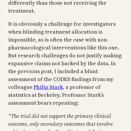
differently than those not receiving the
treatment.
It is obviously a challenge for investigators
when blinding treatment allocation is
impossible, as is often the case with non-
pharmacological interventions like this one.
But research challenges do not justify making
expansive claims not backed by the data. In
the previous post, I included a blunt
assessment of the CODES findings from my
colleague
Philip Stark
, a professor of
statistics at Berkeley. Professor Stark’s
assessment bears repeating:
“The trial did not support the primary clinical
outcome, only secondary outcomes that involve