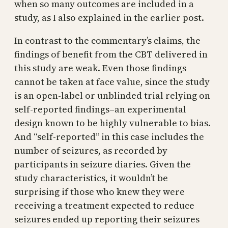
when so many outcomes are included in a
study, as I also explained in the earlier post.
In contrast to the commentary’s claims, the
findings of benefit from the CBT delivered in
this study are weak. Even those findings
cannot be taken at face value, since the study
is an open-label or unblinded trial relying on
self-reported findings–an experimental
design known to be highly vulnerable to bias.
And “self-reported” in this case includes the
number of seizures, as recorded by
participants in seizure diaries. Given the
study characteristics, it wouldn’t be
surprising if those who knew they were
receiving a treatment expected to reduce
seizures ended up reporting their seizures