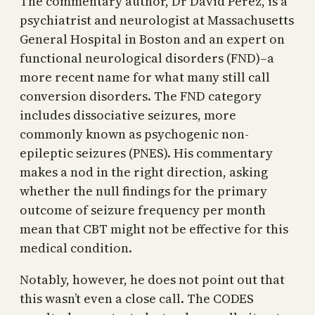
The commentary author, Dr David Perez, is a
psychiatrist and neurologist at Massachusetts
General Hospital in Boston and an expert on
functional neurological disorders (FND)–a
more recent name for what many still call
conversion disorders. The FND category
includes dissociative seizures, more
commonly known as psychogenic non-
epileptic seizures (PNES). His commentary
makes a nod in the right direction, asking
whether the null findings for the primary
outcome of seizure frequency per month
mean that CBT might not be effective for this
medical condition.
Notably, however, he does not point out that
this wasn’t even a close call. The CODES