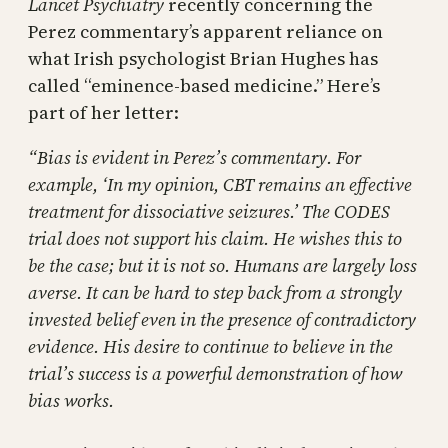
Lancet Psychiatry
recently concerning the
Perez commentary’s apparent reliance on
what Irish psychologist Brian Hughes has
called “eminence-based medicine.” Here’s
part of her letter:
“Bias is evident in Perez’s commentary. For
example, ‘In my opinion, CBT remains an effective
treatment for dissociative seizures.’ The CODES
trial does not support his claim. He wishes this to
be the case; but it is not so. Humans are largely loss
averse. It can be hard to step back from a strongly
invested belief even in the presence of contradictory
evidence. His desire to continue to believe in the
trial’s success is a powerful demonstration of how
bias works.