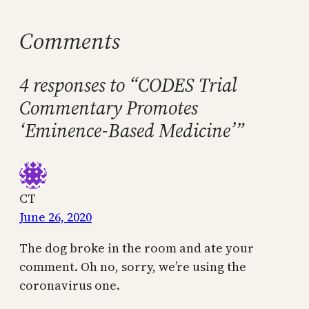
Comments
4 responses to “CODES Trial
Commentary Promotes
‘Eminence-Based Medicine’”
CT
June 26, 2020
The dog broke in the room and ate your
comment. Oh no, sorry, we’re using the
coronavirus one.