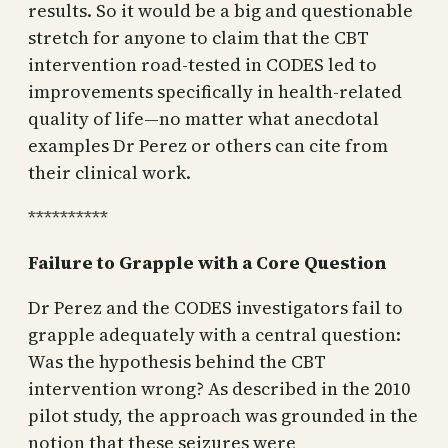
results. So it would be a big and questionable
stretch for anyone to claim that the CBT
intervention road-tested in CODES led to
improvements specifically in health-related
quality of life—no matter what anecdotal
examples Dr Perez or others can cite from
their clinical work.
**********
Failure to Grapple with a Core Question
Dr Perez and the CODES investigators fail to
grapple adequately with a central question:
Was the hypothesis behind the CBT
intervention wrong? As described in the 2010
pilot study, the approach was grounded in the
notion that these seizures were