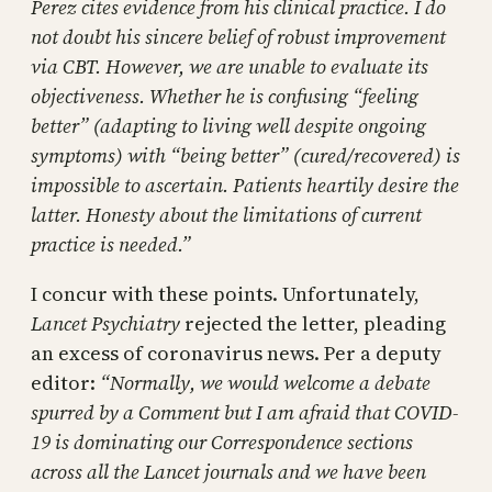
Perez cites evidence from his clinical practice. I do
not doubt his sincere belief of robust improvement
via CBT. However, we are unable to evaluate its
objectiveness. Whether he is confusing “feeling
better” (adapting to living well despite ongoing
symptoms) with “being better” (cured/recovered) is
impossible to ascertain. Patients heartily desire the
latter. Honesty about the limitations of current
practice is needed.”
I concur with these points. Unfortunately,
Lancet Psychiatry
rejected the letter, pleading
an excess of coronavirus news. Per a deputy
editor:
“Normally, we would welcome a debate
spurred by a Comment but I am afraid that COVID-
19 is dominating our Correspondence sections
across all the Lancet journals and we have been