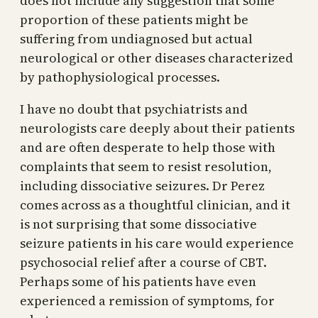
does not include any suggestion that some
proportion of these patients might be
suffering from undiagnosed but actual
neurological or other diseases characterized
by pathophysiological processes.
I have no doubt that psychiatrists and
neurologists care deeply about their patients
and are often desperate to help those with
complaints that seem to resist resolution,
including dissociative seizures. Dr Perez
comes across as a thoughtful clinician, and it
is not surprising that some dissociative
seizure patients in his care would experience
psychosocial relief after a course of CBT.
Perhaps some of his patients have even
experienced a remission of symptoms, for