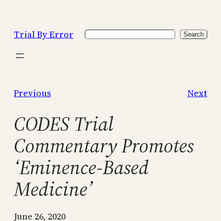
Skip
to
Trial By Error
Search
content
Search
Previous
Next
CODES Trial
Commentary Promotes
‘Eminence-Based
Medicine’
June 26, 2020