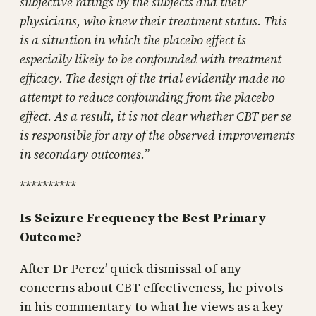
subjective ratings by the subjects and their
physicians, who knew their treatment status. This
is a situation in which the placebo effect is
especially likely to be confounded with treatment
efficacy. The design of the trial evidently made no
attempt to reduce confounding from the placebo
effect. As a result, it is not clear whether CBT per se
is responsible for any of the observed improvements
in secondary outcomes.”
**********
Is Seizure Frequency the Best Primary
Outcome?
After Dr Perez’ quick dismissal of any
concerns about CBT effectiveness, he pivots
in his commentary to what he views as a key