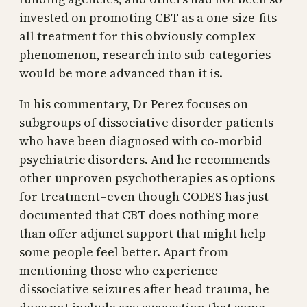
invested on promoting CBT as a one-size-fits-
all treatment for this obviously complex
phenomenon, research into sub-categories
would be more advanced than it is.
In his commentary, Dr Perez focuses on
subgroups of dissociative disorder patients
who have been diagnosed with co-morbid
psychiatric disorders. And he recommends
other unproven psychotherapies as options
for treatment–even though CODES has just
documented that CBT does nothing more
than offer adjunct support that might help
some people feel better. Apart from
mentioning those who experience
dissociative seizures after head trauma, he