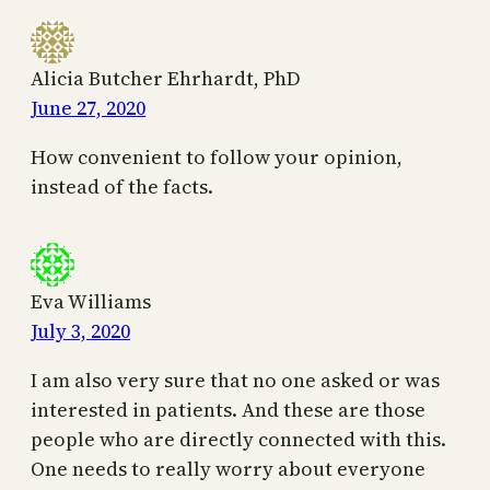
Alicia Butcher Ehrhardt, PhD
June 27, 2020
How convenient to follow your opinion,
instead of the facts.
Eva Williams
July 3, 2020
I am also very sure that no one asked or was
interested in patients. And these are those
people who are directly connected with this.
One needs to really worry about everyone