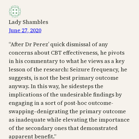
Lady Shambles
June 27, 2020
“After Dr Perez’ quick dismissal of any
concerns about CBT effectiveness, he pivots
in his commentary to what he views as a key
lesson of the research: Seizure frequency, he
suggests, is not the best primary outcome
anyway. In this way, he sidesteps the
implications of the undesirable findings by
engaging in a sort of post-hoc outcome-
swapping–denigrating the primary outcome
as inadequate while elevating the importance
of the secondary ones that demonstrated
apparent benefit.”