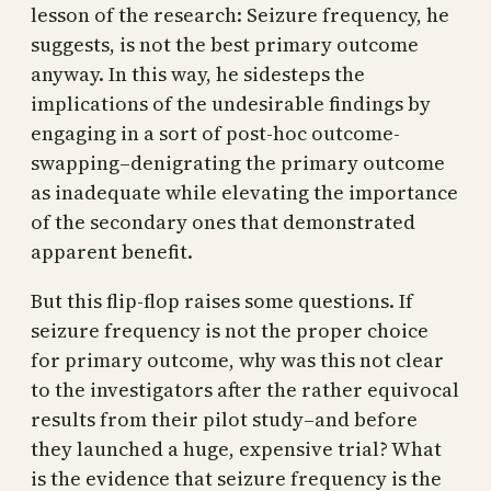
lesson of the research: Seizure frequency, he
suggests, is not the best primary outcome
anyway. In this way, he sidesteps the
implications of the undesirable findings by
engaging in a sort of post-hoc outcome-
swapping–denigrating the primary outcome
as inadequate while elevating the importance
of the secondary ones that demonstrated
apparent benefit.
But this flip-flop raises some questions. If
seizure frequency is not the proper choice
for primary outcome, why was this not clear
to the investigators after the rather equivocal
results from their pilot study–and before
they launched a huge, expensive trial? What
is the evidence that seizure frequency is the