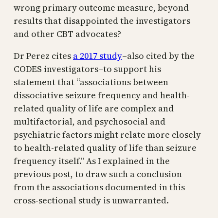
wrong primary outcome measure, beyond
results that disappointed the investigators
and other CBT advocates?
Dr Perez cites
a 2017 study
–also cited by the
CODES investigators–to support his
statement that “associations between
dissociative seizure frequency and health-
related quality of life are complex and
multifactorial, and psychosocial and
psychiatric factors might relate more closely
to health-related quality of life than seizure
frequency itself.” As I explained in the
previous post, to draw such a conclusion
from the associations documented in this
cross-sectional study is unwarranted.