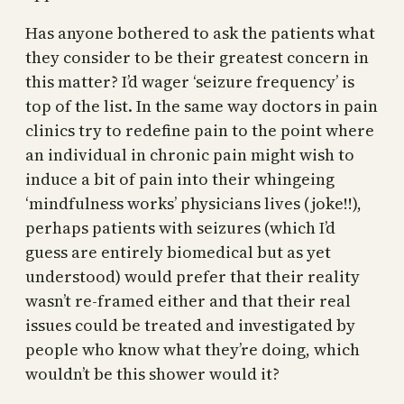
Has anyone bothered to ask the patients what
they consider to be their greatest concern in
this matter? I’d wager ‘seizure frequency’ is
top of the list. In the same way doctors in pain
clinics try to redefine pain to the point where
an individual in chronic pain might wish to
induce a bit of pain into their whingeing
‘mindfulness works’ physicians lives (joke!!),
perhaps patients with seizures (which I’d
guess are entirely biomedical but as yet
understood) would prefer that their reality
wasn’t re-framed either and that their real
issues could be treated and investigated by
people who know what they’re doing, which
wouldn’t be this shower would it?