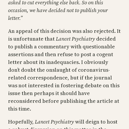
asked to cut everything else back. So on this
occasion, we have decided not to publish your
letter.”
An appeal of this decision was also rejected. It
is unfortunate that
Lancet Psychiatry
decided
to publish a commentary with questionable
assertions and then refuse to post a cogent
letter about its inadequacies. I obviously
don’t doubt the onslaught of coronavirus-
related correspondence, but if the journal
was not interested in fostering debate on this
issue then perhaps it should have
reconsidered before publishing the article at
this time.
Hopefully,
Lancet Psychiatry
will deign to host