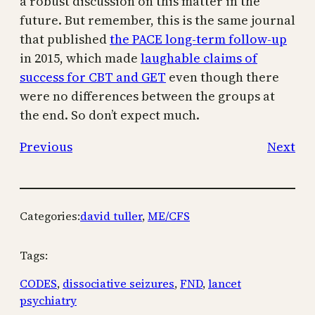
a robust discussion on this matter in the
future. But remember, this is the same journal
that published
the PACE long-term follow-up
in 2015, which made
laughable claims of
success for CBT and GET
even though there
were no differences between the groups at
the end. So don’t expect much.
Previous
Next
Categories:
david tuller
, 
ME/CFS
Tags:
CODES
, 
dissociative seizures
, 
FND
, 
lancet
psychiatry