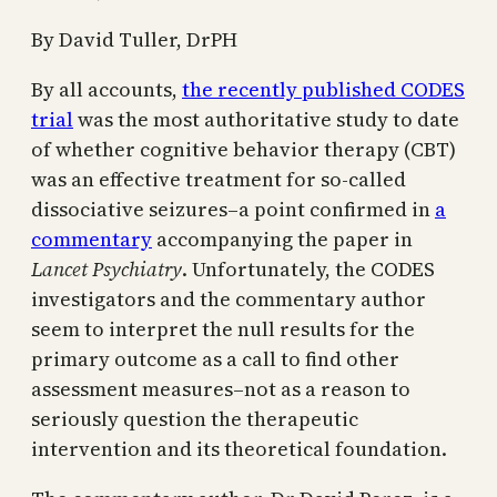
By David Tuller, DrPH
By all accounts,
the recently published CODES
trial
was the most authoritative study to date
of whether cognitive behavior therapy (CBT)
was an effective treatment for so-called
dissociative seizures–a point confirmed in
a
commentary
accompanying the paper in
Lancet Psychiatry
. Unfortunately, the CODES
investigators and the commentary author
seem to interpret the null results for the
primary outcome as a call to find other
assessment measures–not as a reason to
seriously question the therapeutic
intervention and its theoretical foundation.