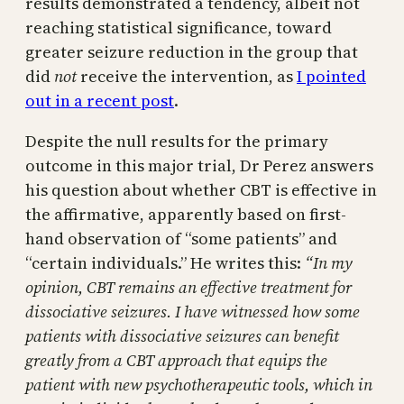
results demonstrated a tendency, albeit not
reaching statistical significance, toward
greater seizure reduction in the group that
did
not
receive the intervention, as
I pointed
out in a recent post
.
Despite the null results for the primary
outcome in this major trial, Dr Perez answers
his question about whether CBT is effective in
the affirmative, apparently based on first-
hand observation of “some patients” and
“certain individuals.” He writes this:
“In my
opinion, CBT remains an effective treatment for
dissociative seizures. I have witnessed how some
patients with dissociative seizures can benefit
greatly from a CBT approach that equips the
patient with new psychotherapeutic tools, which in