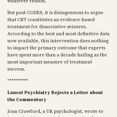
whatever reason.
But post-CODES, it is disingenuous to argue
that CBT constitutes an evidence-based
treatment for dissociative seizures.
According to the best and most definitive data
now available, this intervention does nothing
to impact the primary outcome that experts
have spent more than a decade hailing as the
most important measure of treatment
success.
**********
Lancet Psychiatry Rejects a Letter about
the Commentary
Joan Crawford, a UK psychologist, wrote to