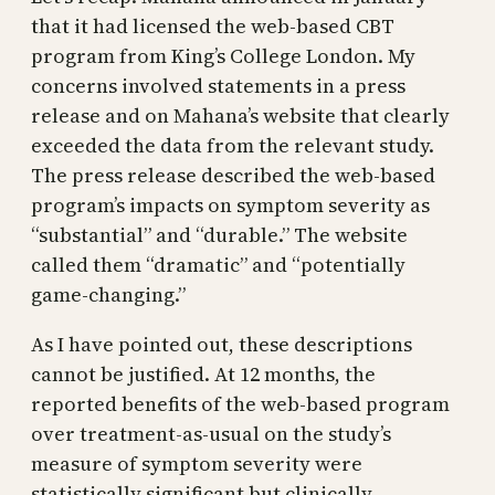
that it had licensed the web-based CBT
program from King’s College London. My
concerns involved statements in a press
release and on Mahana’s website that clearly
exceeded the data from the relevant study.
The press release described the web-based
program’s impacts on symptom severity as
“substantial” and “durable.” The website
called them “dramatic” and “potentially
game-changing.”
As I have pointed out, these descriptions
cannot be justified. At 12 months, the
reported benefits of the web-based program
over treatment-as-usual on the study’s
measure of symptom severity were
statistically significant but clinically