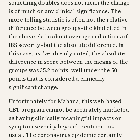
something doubles does not mean the change
is of much or any clinical significance. The
more telling statistic is often not the relative
difference between groups–the kind cited in
the above claim about average reductions of
IBS severity–but the absolute difference. In
this case, as I’ve already noted, the absolute
difference in score between the means of the
groups was 35.2 points–well under the 50
points that is considered a clinically
significant change.
Unfortunately for Mahana, this web-based
CBT program cannot be accurately marketed
as having clinically meaningful impacts on
symptom severity beyond treatment-as-
usual. The coronavirus epidemic certainly