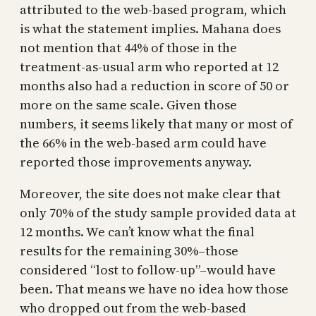
attributed to the web-based program, which
is what the statement implies. Mahana does
not mention that 44% of those in the
treatment-as-usual arm who reported at 12
months also had a reduction in score of 50 or
more on the same scale. Given those
numbers, it seems likely that many or most of
the 66% in the web-based arm could have
reported those improvements anyway.
Moreover, the site does not make clear that
only 70% of the study sample provided data at
12 months. We can’t know what the final
results for the remaining 30%–those
considered “lost to follow-up”–would have
been. That means we have no idea how those
who dropped out from the web-based