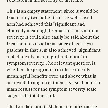
reduction in the severity of their IBS.”
This is an empty statement, since it would be
true if only two patients in the web-based
arm had achieved this “significant and
clinically meaningful reduction” in symptom
severity. It could also easily be said about the
treatment-as-usual arm, since at least two
patients in that arm also achieved “significant
and clinically meaningful reduction” in
symptom severity. The relevant question is
whether the program provides clinically
meaningful benefits over and above what is
achieved through treatment-as-usual–and the
main results for the symptom severity scale
suggest that it does not.
The two data points Mahana includes on the