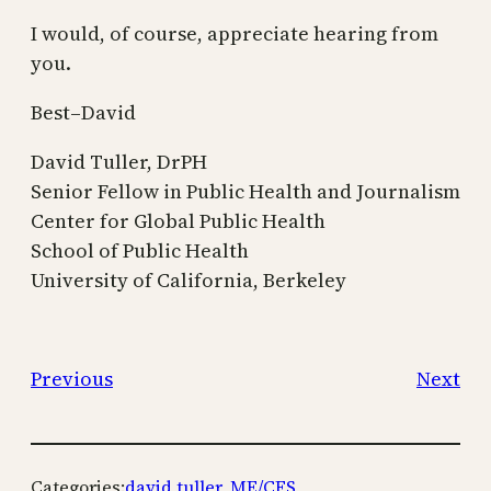
I would, of course, appreciate hearing from
you.
Best–David
David Tuller, DrPH
Senior Fellow in Public Health and Journalism
Center for Global Public Health
School of Public Health
University of California, Berkeley
Previous
Next
Categories:
david tuller
, 
ME/CFS