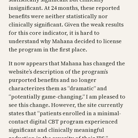
insignificant. At 24 months, these reported
benefits were neither statistically nor
clinically significant. Given the weak results
for this core indicator, it is hard to
understand why Mahana decided to license
the program in the first place.
It now appears that Mahana has changed the
website’s description of the program’s
purported benefits and no longer
characterizes them as “dramatic” and
“potentially game-changing.” I am pleased to
see this change. However, the site currently
states that “patients enrolled in a minimal-
contact digital CBT program experienced
significant and clinically meaningful