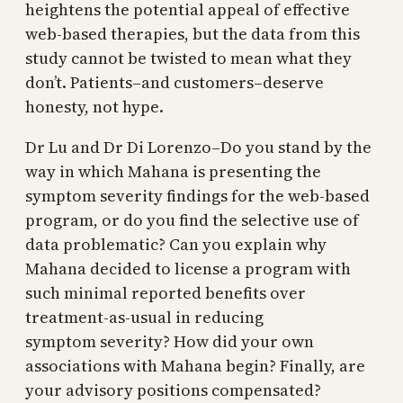
heightens the potential appeal of effective
web-based therapies, but the data from this
study cannot be twisted to mean what they
don’t. Patients–and customers–deserve
honesty, not hype.
Dr Lu and Dr Di Lorenzo–Do you stand by the
way in which Mahana is presenting the
symptom severity findings for the web-based
program, or do you find the selective use of
data problematic? Can you explain why
Mahana decided to license a program with
such minimal reported benefits over
treatment-as-usual in reducing
symptom severity? How did your own
associations with Mahana begin? Finally, are
your advisory positions compensated?