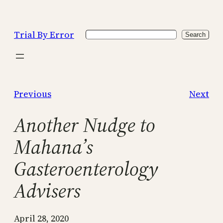
Skip
to
Trial By Error
Search
content
Search
Previous
Next
Another Nudge to
Mahana’s
Gasteroenterology
Advisers
April 28, 2020