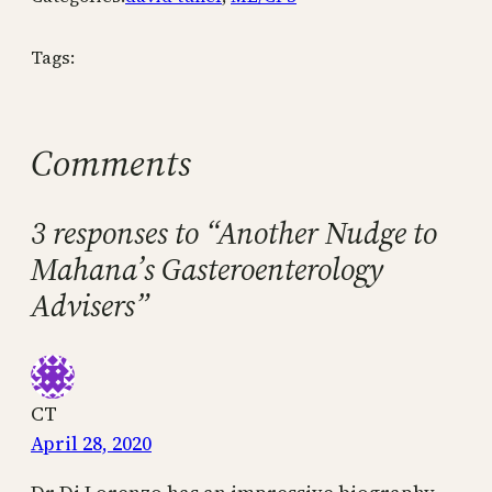
Tags:
Comments
3 responses to “Another Nudge to
Mahana’s Gasteroenterology
Advisers”
CT
April 28, 2020