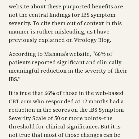
website about these purported benefits are
not the central findings for IBS symptom
severity. To cite them out of context in this
manner is rather misleading, as I have
previously explained on Virology Blog.
According to Mahana’s website, “66% of
patients reported significant and clinically
meaningful reduction in the severity of their
IBS.”
It is true that 66% of those in the web-based
CBT arm who responded at 12 months had a
reduction in the scores on the IBS Symptom
Severity Scale of 50 or more points–the
threshold for clinical significance. But it is
not true that most of those changes can be