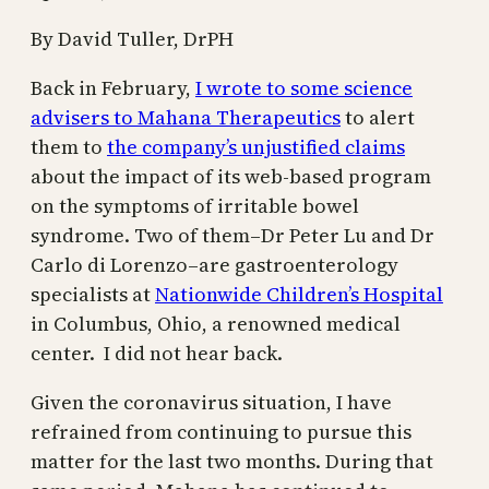
By David Tuller, DrPH
Back in February,
I wrote to some science
advisers to Mahana Therapeutics
to alert
them to
the company’s unjustified claims
about the impact of its web-based program
on the symptoms of irritable bowel
syndrome. Two of them–Dr Peter Lu and Dr
Carlo di Lorenzo–are gastroenterology
specialists at
Nationwide Children’s Hospital
in Columbus, Ohio, a renowned medical
center. I did not hear back.
Given the coronavirus situation, I have
refrained from continuing to pursue this
matter for the last two months. During that