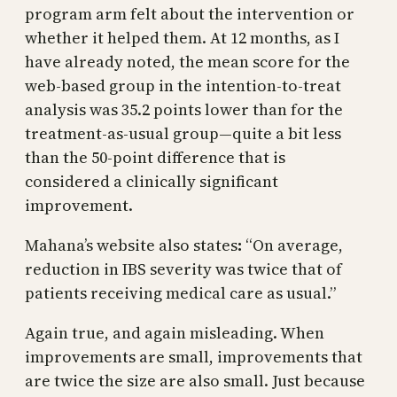
program arm felt about the intervention or
whether it helped them. At 12 months, as I
have already noted, the mean score for the
web-based group in the intention-to-treat
analysis was 35.2 points lower than for the
treatment-as-usual group—quite a bit less
than the 50-point difference that is
considered a clinically significant
improvement.
Mahana’s website also states
:
“On average,
reduction in IBS severity was twice that of
patients receiving medical care as usual.”
Again true, and again misleading. When
improvements are small, improvements that
are twice the size are also small. Just because