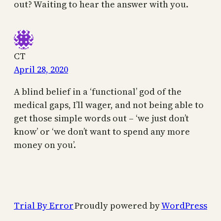
out? Waiting to hear the answer with you.
CT
April 28, 2020
A blind belief in a ‘functional’ god of the
medical gaps, I’ll wager, and not being able to
get those simple words out – ‘we just don’t
know’ or ‘we don’t want to spend any more
money on you’.
Trial By Error
Proudly powered by
WordPress