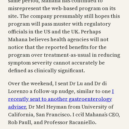
same period, Mahana has continued to
misrepresent the web-based program on its
site. The company presumably still hopes this
program will pass muster with regulatory
officials in the US and the UK. Perhaps
Mahana believes health agencies will not
notice that the reported benefits for the
program over treatment-as-usual in reducing
symptom severity cannot accurately be
defined as clinically significant.
Over the weekend, I sent Dr Lu and Dr di
Lorenzo a follow-up nudge, similar to one
I
recently sent to another gastroenterology
adviser
, Dr Mel Heyman from University of
California, San Francisco. I cc’d Mahana’s CEO,
Rob Paull, and Professor Racaniello.