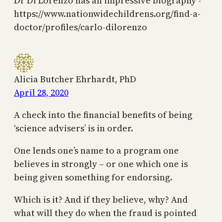
Dr Di Lorenzo has an impressive biography -
https://www.nationwidechildrens.org/find-a-
doctor/profiles/carlo-dilorenzo
Alicia Butcher Ehrhardt, PhD
April 28, 2020
A check into the financial benefits of being
‘science advisers’ is in order.
One lends one’s name to a program one
believes in strongly – or one which one is
being given something for endorsing.
Which is it? And if they believe, why? And
what will they do when the fraud is pointed