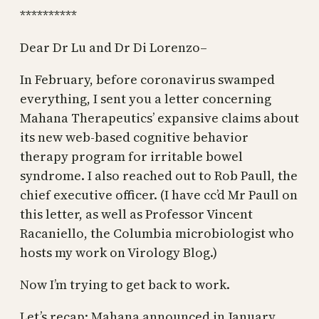
**********
Dear Dr Lu and Dr Di Lorenzo–
In February, before coronavirus swamped
everything, I sent you a letter concerning
Mahana Therapeutics’ expansive claims about
its new web-based cognitive behavior
therapy program for irritable bowel
syndrome. I also reached out to Rob Paull, the
chief executive officer. (I have cc’d Mr Paull on
this letter, as well as Professor Vincent
Racaniello, the Columbia microbiologist who
hosts my work on Virology Blog.)
Now I’m trying to get back to work.
Let’s recap: Mahana announced in January