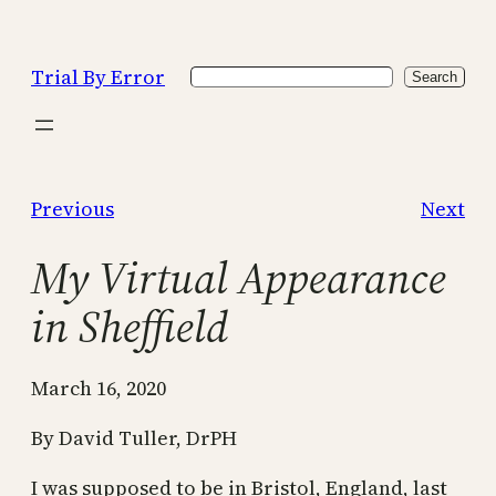
Skip
to
Trial By Error
Search
content
Search
Previous
Next
My Virtual Appearance
in Sheffield
March 16, 2020
By David Tuller, DrPH
I was supposed to be in Bristol, England, last