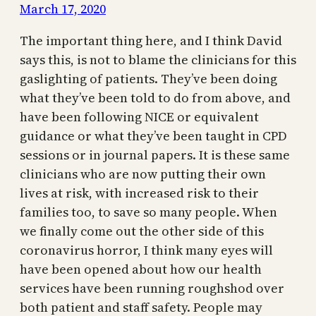
March 17, 2020
The important thing here, and I think David
says this, is not to blame the clinicians for this
gaslighting of patients. They’ve been doing
what they’ve been told to do from above, and
have been following NICE or equivalent
guidance or what they’ve been taught in CPD
sessions or in journal papers. It is these same
clinicians who are now putting their own
lives at risk, with increased risk to their
families too, to save so many people. When
we finally come out the other side of this
coronavirus horror, I think many eyes will
have been opened about how our health
services have been running roughshod over
both patient and staff safety. People may