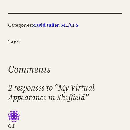
Categories:
david tuller
, 
ME/CFS
Tags:
Comments
2 responses to “My Virtual
Appearance in Sheffield”
CT