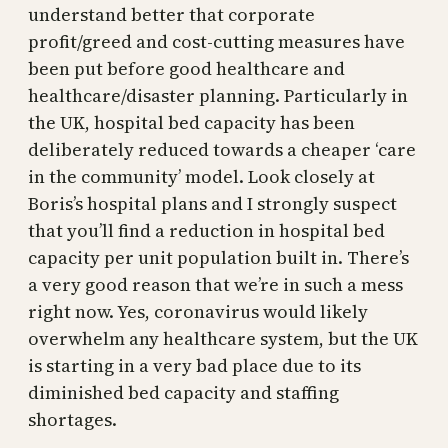
understand better that corporate
profit/greed and cost-cutting measures have
been put before good healthcare and
healthcare/disaster planning. Particularly in
the UK, hospital bed capacity has been
deliberately reduced towards a cheaper ‘care
in the community’ model. Look closely at
Boris’s hospital plans and I strongly suspect
that you’ll find a reduction in hospital bed
capacity per unit population built in. There’s
a very good reason that we’re in such a mess
right now. Yes, coronavirus would likely
overwhelm any healthcare system, but the UK
is starting in a very bad place due to its
diminished bed capacity and staffing
shortages.