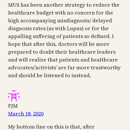
MUS has been another strategy to reduce the
healthcare budget with no concern for the
high accompanying misdiagnosis/ delayed
diagnosis rates (as with Lupus) or for the
appalling suffering of patients so defined. I
hope that after this, doctors will be more
prepared to doubt their healthcare leaders
and will realize that patients and healthcare
advocates/’activists’ are far more trustworthy
and should be listened to instead.
PJM
March 18, 2020
My bottom line on this is that, after