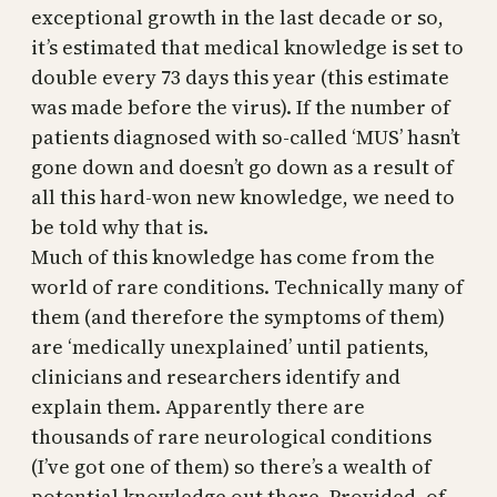
exceptional growth in the last decade or so,
it’s estimated that medical knowledge is set to
double every 73 days this year (this estimate
was made before the virus). If the number of
patients diagnosed with so-called ‘MUS’ hasn’t
gone down and doesn’t go down as a result of
all this hard-won new knowledge, we need to
be told why that is.
Much of this knowledge has come from the
world of rare conditions. Technically many of
them (and therefore the symptoms of them)
are ‘medically unexplained’ until patients,
clinicians and researchers identify and
explain them. Apparently there are
thousands of rare neurological conditions
(I’ve got one of them) so there’s a wealth of
potential knowledge out there. Provided, of