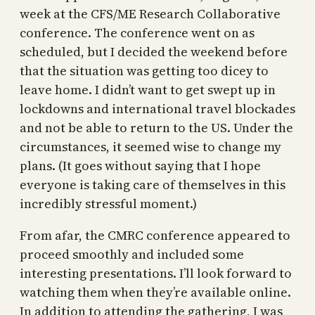
week at the CFS/ME Research Collaborative
conference. The conference went on as
scheduled, but I decided the weekend before
that the situation was getting too dicey to
leave home. I didn’t want to get swept up in
lockdowns and international travel blockades
and not be able to return to the US. Under the
circumstances, it seemed wise to change my
plans. (It goes without saying that I hope
everyone is taking care of themselves in this
incredibly stressful moment.)
From afar, the CMRC conference appeared to
proceed smoothly and included some
interesting presentations. I’ll look forward to
watching them when they’re available online.
In addition to attending the gathering, I was