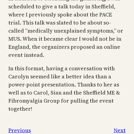
scheduled to give a talk today in Sheffield,
where I previously spoke about the PACE
trial. This talk was slated to be about so-
called “medically unexplained symptoms,” or
MUS. When it became clear I would not be in
England, the organizers proposed an online
event instead.
In this format, having a conversation with
Carolyn seemed like a better idea than a
power-point presentation. Thanks to her as
well as to Carol, Sian and the Sheffield ME &
Fibromyalgia Group for pulling the event
together!
Previous
Next