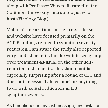
along with Professor Vincent Racaniello, the
Columbia University microbiologist who
hosts Virology Blog.)
Mahana’s declarations in the press release
and website have focused primarily on the
ACTIB findings related to symptom severity
reduction. I am aware the study also reported
very modest benefits for the web-based group
over treatment-as-usual on the other self-
reported instruments. This should not be
especially surprising after a round of CBT and
does not necessarily have much or anything
to do with actual reductions in IBS
symptom severity.
As I mentioned in my last message, my invitation