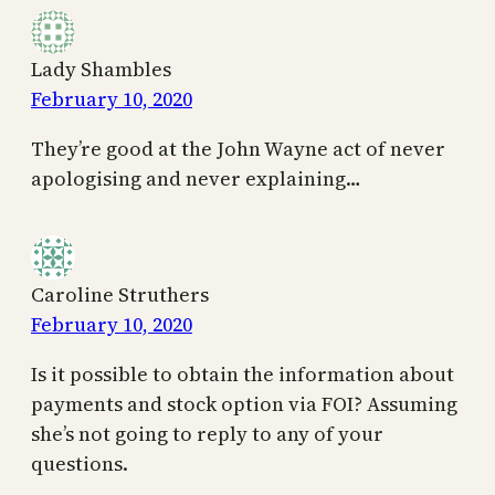
Lady Shambles
February 10, 2020
They’re good at the John Wayne act of never
apologising and never explaining…
Caroline Struthers
February 10, 2020
Is it possible to obtain the information about
payments and stock option via FOI? Assuming
she’s not going to reply to any of your
questions.