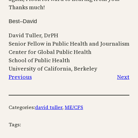
Thanks much!
Best–David
David Tuller, DrPH
Senior Fellow in Public Health and Journalism
Center for Global Public Health
School of Public Health
University of California, Berkeley
Previous
Next
Categories:
david tuller
, 
ME/CFS
Tags: