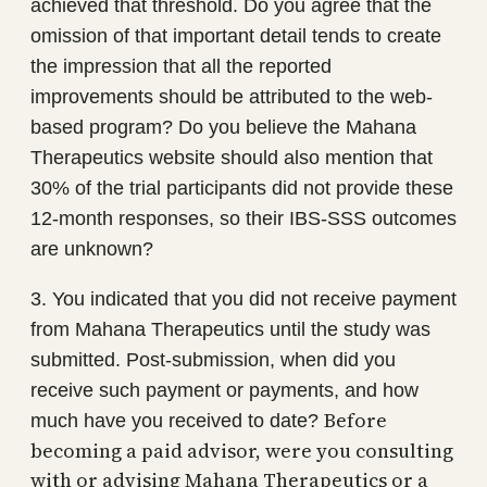
achieved that threshold. Do you agree that the
omission of that important detail tends to create
the impression that all the reported
improvements should be attributed to the web-
based program? Do you believe the Mahana
Therapeutics website should also mention that
30% of the trial participants did not provide these
12-month responses, so their IBS-SSS outcomes
are unknown?
3. You indicated that you did not receive payment
from Mahana Therapeutics until the study was
submitted. Post-submission, when did you
receive such payment or payments, and how
Before
much have you received to date?
becoming a paid advisor, were you consulting
with or advising Mahana Therapeutics or a