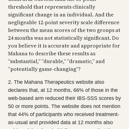
threshold that represents clinically
significant change in an individual. And the
negligeable 12-point severity scale difference
between the mean scores of the two groups at
24 months was not statistically significant. Do
you believe it is accurate and appropriate for
Mahana to describe these results as
“substantial,” “durable,” “dramatic,” and
“potentially game-changing”?
2. The Mahana Therapeutics website also
declares that, at 12 months, 66% of those in the
web-based arm reduced their IBS-SSS scores by
50 or more points. The website does not mention
that 44% of participants who received treatment-
as-usual and provided data at 12 months also