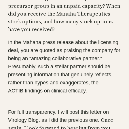
precursor group in an unpaid capacity? When
did you receive the Manaha Therapeutics
stock options, and how many stock options
have you received?
In the Mahana press release about the licensing
deal, you are quoted as praising the company for
being an “amazing collaborative partner.”
Presumably, such a stellar partner should be
presenting information that genuinely reflects,
rather than hypes and exaggerates, the
ACTIB findings on clinical efficacy.
For full transparency, I will post this letter on
Once
Virology Blog, as I did the previous one.
again, I look forward to hearing from you.