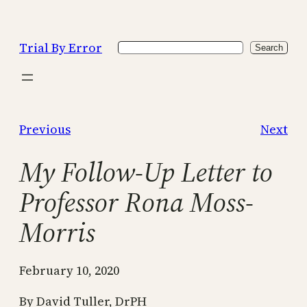
Skip
to
Trial By Error
Search
content
Search
Previous
Next
My Follow-Up Letter to
Professor Rona Moss-
Morris
February 10, 2020
By David Tuller, DrPH