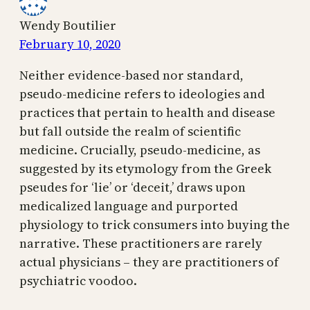
Wendy Boutilier
February 10, 2020
Neither evidence-based nor standard,
pseudo-medicine refers to ideologies and
practices that pertain to health and disease
but fall outside the realm of scientific
medicine. Crucially, pseudo-medicine, as
suggested by its etymology from the Greek
pseudes for ‘lie’ or ‘deceit,’ draws upon
medicalized language and purported
physiology to trick consumers into buying the
narrative. These practitioners are rarely
actual physicians – they are practitioners of
psychiatric voodoo.