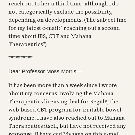
reach out to her a third time–although I do
not categorically exclude the possibility,
depending on developments. (The subject line
for my latest e-mail: “reaching out a second
time about IBS, CBT and Mahana
Therapeutics”)
**********
Dear Professor Moss-Morris—
It has been more than a week since I wrote
about my concerns involving the Mahana
Therapeutics licensing deal for Regul8, the
web-based CBT program for irritable bowel
syndrome. I have also reached out to Mahana
Therapeutics itself, but have not received any
response. (I have cc’d Mahana on this e-mail,