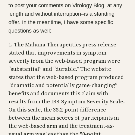
to post your comments on Virology Blog–at any
length and without interruption–is a standing
offer. In the meantime, I have some specific
questions as well:
1. The Mahana Therapeutics press release
stated that improvements in symptom
severity from the web-based program were
“substantial” and “durable.” The website
states that the web-based program produced
“dramatic and potentially game-changing”
benefits and documents this claim with
results from the IBS-Symptom Severity Scale.
On this scale, the 35.2-point difference
between the mean scores of participants in
the web-based arm and the treatment-as-
usual arm was less than the 50-point