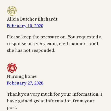
Alicia Butcher Ehrhardt
February 10, 2020
Please keep the pressure on. You requested a
response in a very calm, civil manner – and
she has not responded.
Nursing home
February 27, 2020
Thank you very much for your information. I
have gained great information from your
post.