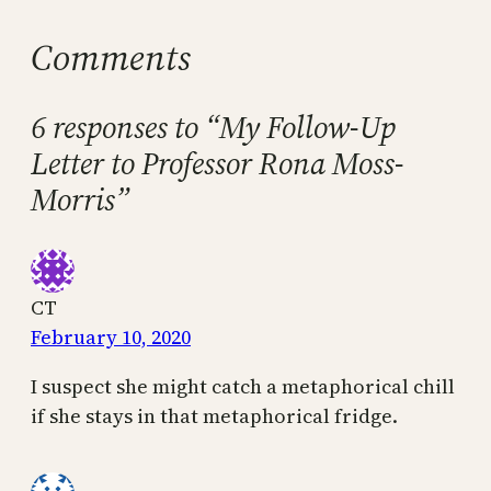
Comments
6 responses to “My Follow-Up
Letter to Professor Rona Moss-
Morris”
CT
February 10, 2020
I suspect she might catch a metaphorical chill
if she stays in that metaphorical fridge.