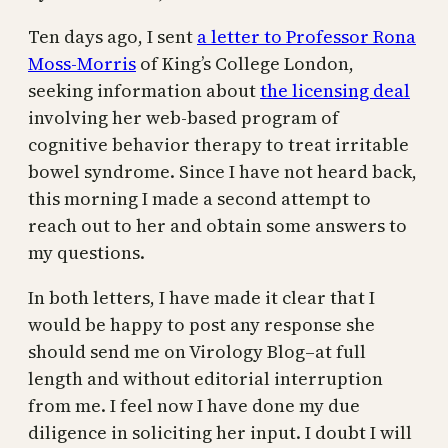
Ten days ago, I sent
a letter to Professor Rona
Moss-Morris
of King’s College London,
seeking information about
the licensing deal
involving her web-based program of
cognitive behavior therapy to treat irritable
bowel syndrome. Since I have not heard back,
this morning I made a second attempt to
reach out to her and obtain some answers to
my questions.
In both letters, I have made it clear that I
would be happy to post any response she
should send me on Virology Blog–at full
length and without editorial interruption
from me. I feel now I have done my due
diligence in soliciting her input. I doubt I will