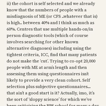
ii) the cohort is self selected and we already
know that the numbers of people with a
misdiagnosis of ME (or CFS ..whatever that is)
is high.. between 40% and I think as much as
60%. Centres that use multiple hands-on/in
person diagnostic tools (which of course
involves searching for other known
alternative diagnoses) including using the
tightest criteria, ICC, find that many patients
do not make the ‘cut’. Trying to co-opt 20,000
people with ME at arm’s length and then
assessing them using questionnaires isn’t
likely to provide a very clean cohort. Self
selection plus subjective questionnaires…
that ain’t a good start is it? Actually, imo, it’s
the sort of ‘sloppy science’ for which we’ve
been criticising the BPS school for many a day