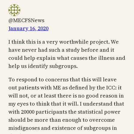
@MECFSNews
January 16, 2020
I think this is a very worthwhile project. We
have never had such a study before and it
could help explain what causes the illness and
help us identify subgroups.
To respond to concerns that this will leave
out patients with ME as defined by the ICC: it
will not, or at least there is no good reason in
my eyes to think that it will. I understand that
with 20000 participants the statistical power
should be more than enough to overcome
misdignoses and existence of subgroups in