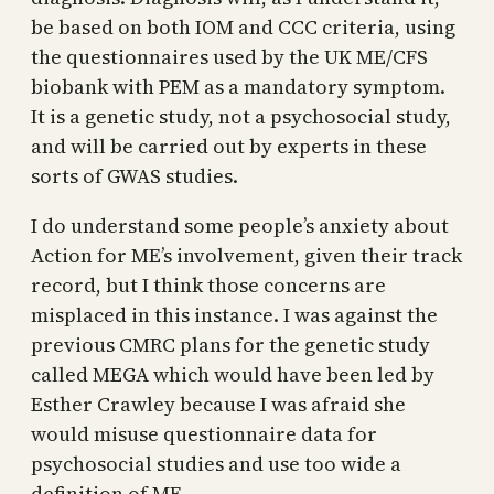
be based on both IOM and CCC criteria, using
the questionnaires used by the UK ME/CFS
biobank with PEM as a mandatory symptom.
It is a genetic study, not a psychosocial study,
and will be carried out by experts in these
sorts of GWAS studies.
I do understand some people’s anxiety about
Action for ME’s involvement, given their track
record, but I think those concerns are
misplaced in this instance. I was against the
previous CMRC plans for the genetic study
called MEGA which would have been led by
Esther Crawley because I was afraid she
would misuse questionnaire data for
psychosocial studies and use too wide a
definition of ME.