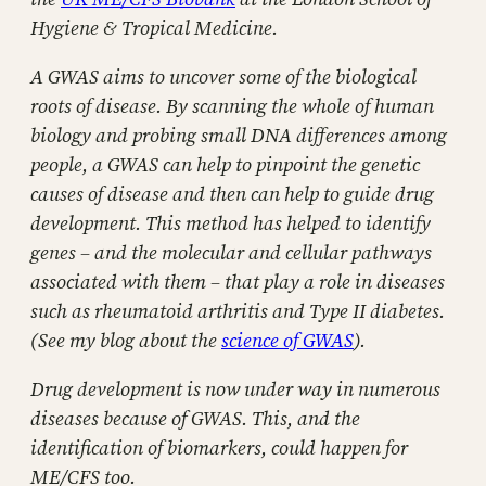
Hygiene & Tropical Medicine.
A GWAS aims to uncover some of the biological
roots of disease. By scanning the whole of human
biology and probing small DNA differences among
people, a GWAS can help to pinpoint the genetic
causes of disease and then can help to guide drug
development. This method has helped to identify
genes – and the molecular and cellular pathways
associated with them – that play a role in diseases
such as rheumatoid arthritis and Type II diabetes.
(See my blog about the
science of GWAS
).
Drug development is now under way in numerous
diseases because of GWAS. This, and the
identification of biomarkers, could happen for
ME/CFS too.