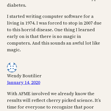
diabetes.
I started writing computer software for a
living in 1974. I was forced to stop in 2007 due
to this horrid disease. One thing I learned
early on is that there is no magic in
computers. And this sounds an awful lot like
magic.
Wendy Boutilier
January 14, 2020
With AFME involved we already know the
results will reflect cherry picked science. It’s
time for everyone to recognize that poor