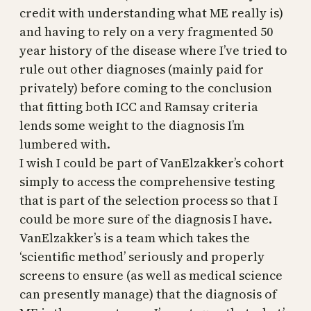
credit with understanding what ME really is)
and having to rely on a very fragmented 50
year history of the disease where I’ve tried to
rule out other diagnoses (mainly paid for
privately) before coming to the conclusion
that fitting both ICC and Ramsay criteria
lends some weight to the diagnosis I’m
lumbered with.
I wish I could be part of VanElzakker’s cohort
simply to access the comprehensive testing
that is part of the selection process so that I
could be more sure of the diagnosis I have.
VanElzakker’s is a team which takes the
‘scientific method’ seriously and properly
screens to ensure (as well as medical science
can presently manage) that the diagnosis of