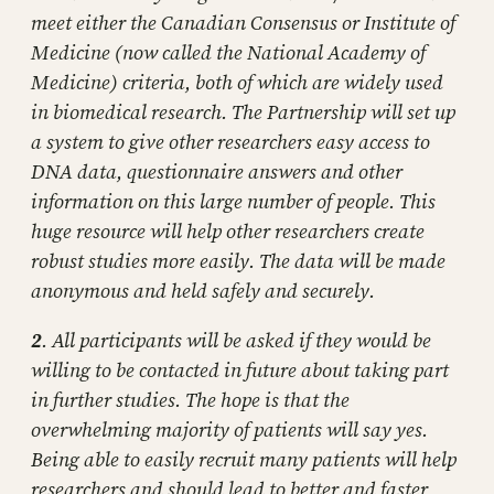
meet either the Canadian Consensus or Institute of
Medicine (now called the National Academy of
Medicine) criteria, both of which are widely used
in biomedical research. The Partnership will set up
a system to give other researchers easy access to
DNA data, questionnaire answers and other
information on this large number of people. This
huge resource will help other researchers create
robust studies more easily. The data will be made
anonymous and held safely and securely.
2
. All participants will be asked if they would be
willing to be contacted in future about taking part
in further studies. The hope is that the
overwhelming majority of patients will say yes.
Being able to easily recruit many patients will help
researchers and should lead to better and faster