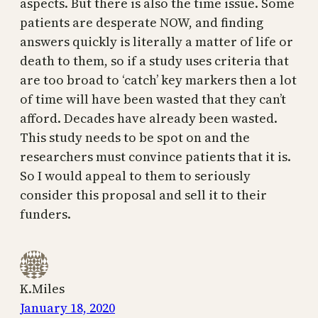
aspects. But there is also the time issue. Some
patients are desperate NOW, and finding
answers quickly is literally a matter of life or
death to them, so if a study uses criteria that
are too broad to ‘catch’ key markers then a lot
of time will have been wasted that they can’t
afford. Decades have already been wasted.
This study needs to be spot on and the
researchers must convince patients that it is.
So I would appeal to them to seriously
consider this proposal and sell it to their
funders.
K.Miles
January 18, 2020