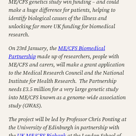
ME/CFS genetics study win funding – and could
make a huge difference for patients, helping to
identify biological causes of the illness and
unlocking far more UK funding for biomedical
research.
On 23rd January, the
ME/CFS Biomedical
Partnership
made up of researchers, people with
ME/CFS and carers, will make a grant application
to the Medical Research Council and the National
Institute for Health Research. The Partnership
needs £3.5 million for a very large genetic study
into ME/CFS known as a genome-wide association
study (GWAS).
The project will be led by Professor Chris Ponting at
the University of Edinburgh in partnership with
the
UK ME/CFS Biobank
at the London School of