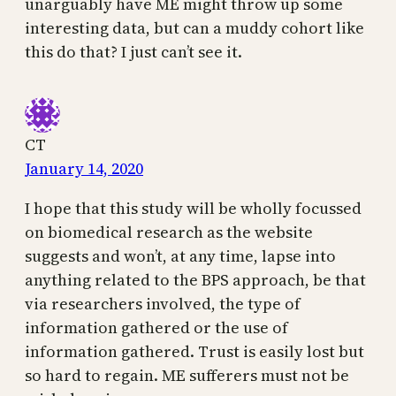
unarguably have ME might throw up some
interesting data, but can a muddy cohort like
this do that? I just can’t see it.
CT
January 14, 2020
I hope that this study will be wholly focussed
on biomedical research as the website
suggests and won’t, at any time, lapse into
anything related to the BPS approach, be that
via researchers involved, the type of
information gathered or the use of
information gathered. Trust is easily lost but
so hard to regain. ME sufferers must not be