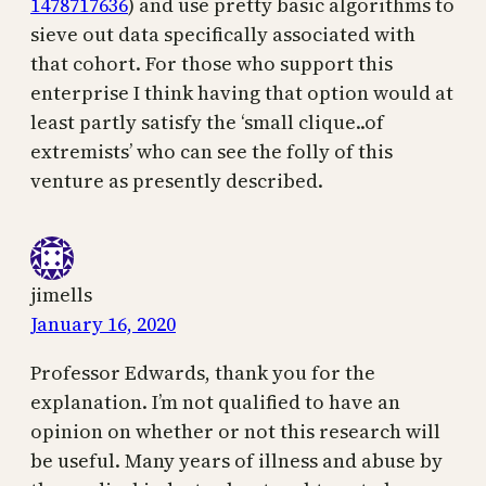
1478717636
) and use pretty basic algorithms to
sieve out data specifically associated with
that cohort. For those who support this
enterprise I think having that option would at
least partly satisfy the ‘small clique..of
extremists’ who can see the folly of this
venture as presently described.
jimells
January 16, 2020
Professor Edwards, thank you for the
explanation. I’m not qualified to have an
opinion on whether or not this research will
be useful. Many years of illness and abuse by