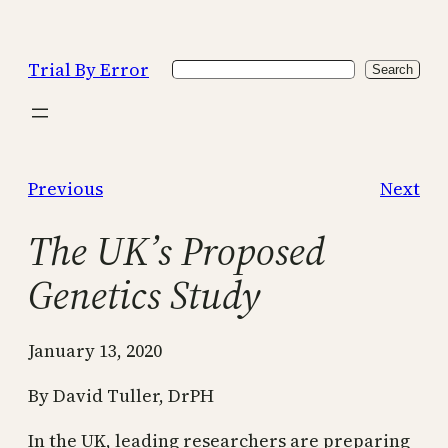
Skip
to
Trial By Error
Search
content
Search
Previous
Next
The UK’s Proposed
Genetics Study
January 13, 2020
By David Tuller, DrPH
In the UK, leading researchers are preparing