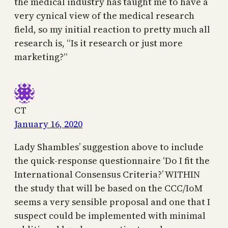
the medical industry has taught me to have a
very cynical view of the medical research
field, so my initial reaction to pretty much all
research is, “Is it research or just more
marketing?”
CT
January 16, 2020
Lady Shambles’ suggestion above to include
the quick-response questionnaire ‘Do I fit the
International Consensus Criteria?’ WITHIN
the study that will be based on the CCC/IoM
seems a very sensible proposal and one that I
suspect could be implemented with minimal