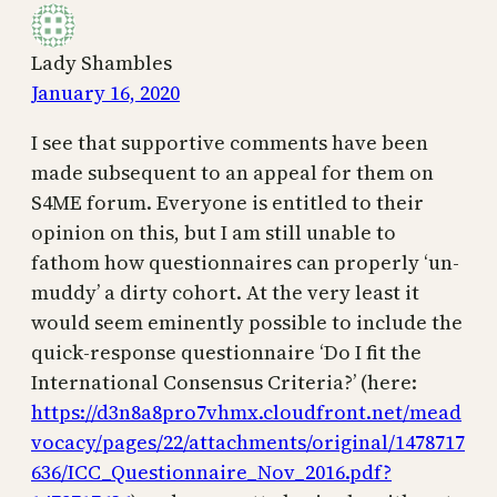
Lady Shambles
January 16, 2020
I see that supportive comments have been
made subsequent to an appeal for them on
S4ME forum. Everyone is entitled to their
opinion on this, but I am still unable to
fathom how questionnaires can properly ‘un-
muddy’ a dirty cohort. At the very least it
would seem eminently possible to include the
quick-response questionnaire ‘Do I fit the
International Consensus Criteria?’ (here:
https://d3n8a8pro7vhmx.cloudfront.net/mead
vocacy/pages/22/attachments/original/1478717
636/ICC_Questionnaire_Nov_2016.pdf?