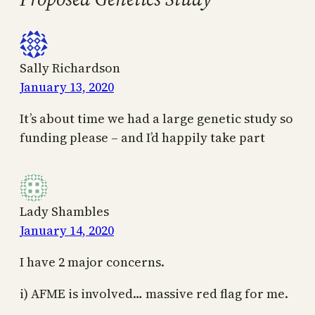
Sally Richardson
January 13, 2020
It’s about time we had a large genetic study so
funding please – and I’d happily take part
Lady Shambles
January 14, 2020
I have 2 major concerns.
i) AFME is involved… massive red flag for me.