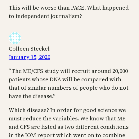
This will be worse than PACE. What happened
to independent journalism?
Colleen Steckel
January 15, 2020
“The ME/CFS study will recruit around 20,000
patients whose DNA will be compared with
that of similar numbers of people who do not
have the disease.”
Which disease? In order for good science we
must reduce the variables. We know that ME
and CFS are listed as two different conditions
in the IOM report which went on to combine