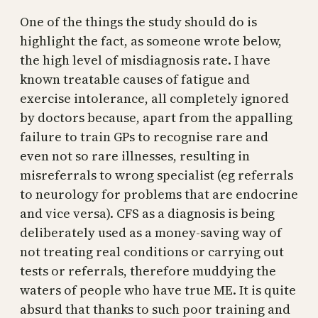
One of the things the study should do is
highlight the fact, as someone wrote below,
the high level of misdiagnosis rate. I have
known treatable causes of fatigue and
exercise intolerance, all completely ignored
by doctors because, apart from the appalling
failure to train GPs to recognise rare and
even not so rare illnesses, resulting in
misreferrals to wrong specialist (eg referrals
to neurology for problems that are endocrine
and vice versa). CFS as a diagnosis is being
deliberately used as a money-saving way of
not treating real conditions or carrying out
tests or referrals, therefore muddying the
waters of people who have true ME. It is quite
absurd that thanks to such poor training and