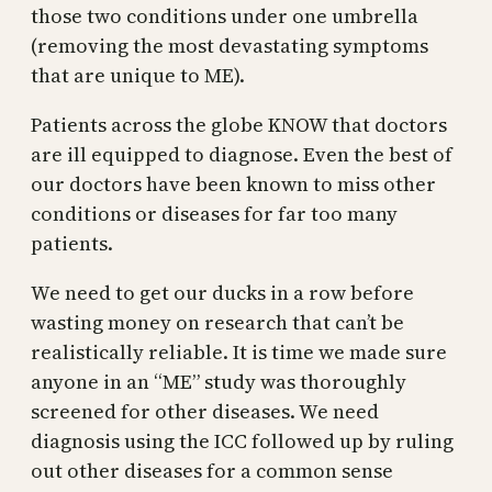
those two conditions under one umbrella
(removing the most devastating symptoms
that are unique to ME).
Patients across the globe KNOW that doctors
are ill equipped to diagnose. Even the best of
our doctors have been known to miss other
conditions or diseases for far too many
patients.
We need to get our ducks in a row before
wasting money on research that can’t be
realistically reliable. It is time we made sure
anyone in an “ME” study was thoroughly
screened for other diseases. We need
diagnosis using the ICC followed up by ruling
out other diseases for a common sense