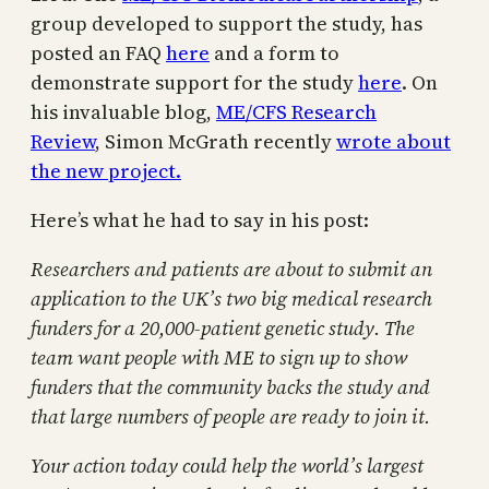
group developed to support the study, has
posted an FAQ
here
and a form to
demonstrate support for the study
here
. On
his invaluable blog,
ME/CFS Research
Review
, Simon McGrath recently
wrote about
the new project.
Here’s what he had to say in his post:
Researchers and patients are about to submit an
application to the UK’s two big medical research
funders for a 20,000-patient genetic study. The
team want people with ME to sign up to show
funders that the community backs the study and
that large numbers of people are ready to join it.
Your action today could help the world’s largest