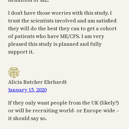
I don’t have those worries with this study. I
trust the scientists involved and am satisfied
they will do the best they can to get a cohort
of patients who have ME/CFS. I am very
pleased this study is planned and fully
support it.
Alicia Butcher Ehrhardt
January 15, 2020
If they only want people from the UK (likely?)
or will be recruiting world- or Europe-wide –
it should say so.