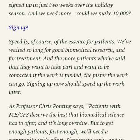
signed up in just two weeks over the holiday
season. And we need more – could we make 10,000?
Sign up!
Speed is, of course, of the essence for patients. We’ve
waited so long for good biomedical research, and
for treatment. And the more patients who’ve said
that they want to take part and want to be
contacted if the work is funded, the faster the work
can go. Signing up now should speed up the work
later.
As Professor Chris Ponting says, “Patients with
ME/CFS deserve the best that biomedical science
has to offer, and it’s long overdue. But to get
enough patients, fast enough, we’ll need a
community-wide effort. Signing up early, and in