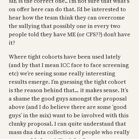
ME is the correct one.. I’m not sure that what’s
on offer here can do that. I’d be interested to
hear how the team think they can overcome
the sullying that possibly one in every two
people told they have ME (or CFS??) don’t have
it?
Where tight cohorts have been used lately
(and by that I mean ICC face to face screening
etc) we’re seeing some really interesting
results emerge. I’m guessing the tight cohort
is the reason behind that… it makes sense. It’s
a shame the good guys amongst the proposal
above (and I do believe there are some ‘good
guys’ in the mix) want to be involved with this
clunky proposal. I can quite understand that
mass dna data collection of people who really