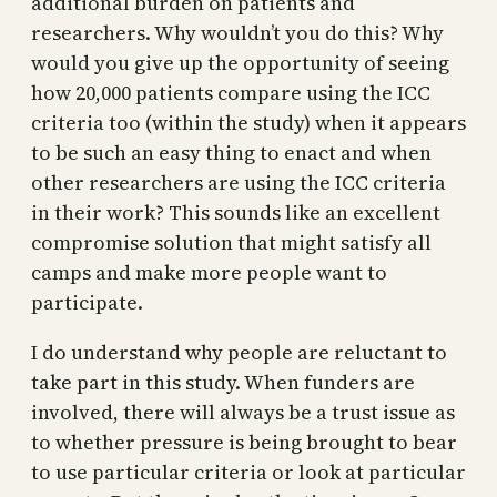
additional burden on patients and
researchers. Why wouldn’t you do this? Why
would you give up the opportunity of seeing
how 20,000 patients compare using the ICC
criteria too (within the study) when it appears
to be such an easy thing to enact and when
other researchers are using the ICC criteria
in their work? This sounds like an excellent
compromise solution that might satisfy all
camps and make more people want to
participate.
I do understand why people are reluctant to
take part in this study. When funders are
involved, there will always be a trust issue as
to whether pressure is being brought to bear
to use particular criteria or look at particular