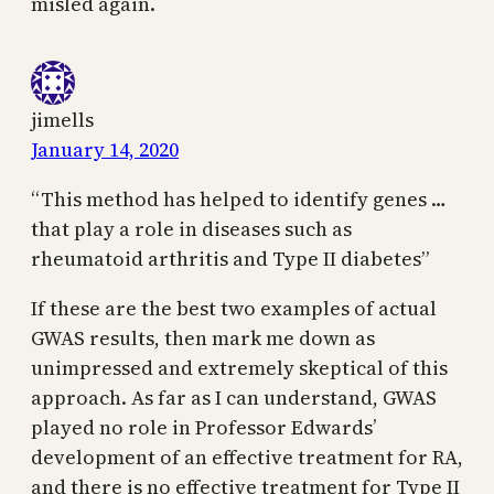
misled again.
jimells
January 14, 2020
“This method has helped to identify genes …
that play a role in diseases such as
rheumatoid arthritis and Type II diabetes”
If these are the best two examples of actual
GWAS results, then mark me down as
unimpressed and extremely skeptical of this
approach. As far as I can understand, GWAS
played no role in Professor Edwards’
development of an effective treatment for RA,
and there is no effective treatment for Type II