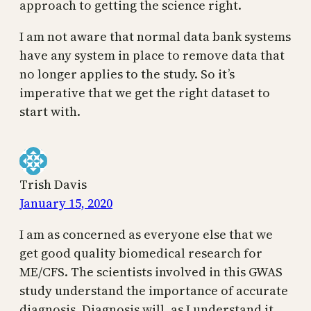
approach to getting the science right.
I am not aware that normal data bank systems
have any system in place to remove data that
no longer applies to the study. So it’s
imperative that we get the right dataset to
start with.
Trish Davis
January 15, 2020
I am as concerned as everyone else that we
get good quality biomedical research for
ME/CFS. The scientists involved in this GWAS
study understand the importance of accurate
diagnosis. Diagnosis will, as I understand it,