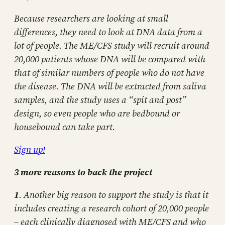
Because researchers are looking at small
differences, they need to look at DNA data from a
lot of people. The ME/CFS study will recruit around
20,000 patients whose DNA will be compared with
that of similar numbers of people who do not have
the disease. The DNA will be extracted from saliva
samples, and the study uses a “spit and post”
design, so even people who are bedbound or
housebound can take part.
Sign up!
3 more reasons to back the project
1
. Another big reason to support the study is that it
includes creating a research cohort of 20,000 people
– each clinically diagnosed with ME/CFS and who