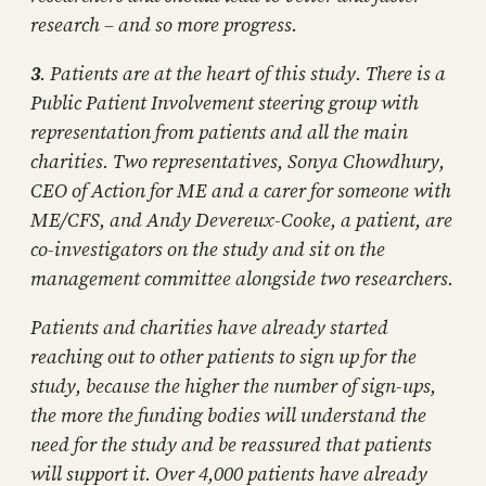
research – and so more progress.
3
. Patients are at the heart of this study. There is a
Public Patient Involvement steering group with
representation from patients and all the main
charities. Two representatives, Sonya Chowdhury,
CEO of Action for ME and a carer for someone with
ME/CFS, and Andy Devereux-Cooke, a patient, are
co-investigators on the study and sit on the
management committee alongside two researchers.
Patients and charities have already started
reaching out to other patients to sign up for the
study, because the higher the number of sign-ups,
the more the funding bodies will understand the
need for the study and be reassured that patients
will support it. Over 4,000 patients have already