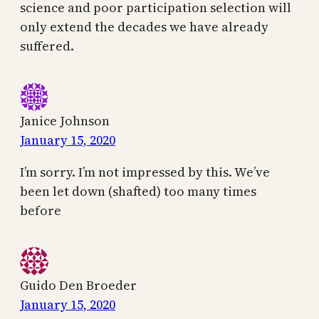
science and poor participation selection will
only extend the decades we have already
suffered.
Janice Johnson
January 15, 2020
I’m sorry. I’m not impressed by this. We’ve
been let down (shafted) too many times
before
Guido Den Broeder
January 15, 2020