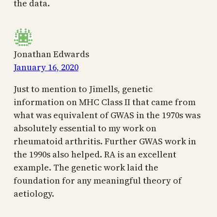
the data.
Jonathan Edwards
January 16, 2020
Just to mention to Jimells, genetic
information on MHC Class II that came from
what was equivalent of GWAS in the 1970s was
absolutely essential to my work on
rheumatoid arthritis. Further GWAS work in
the 1990s also helped. RA is an excellent
example. The genetic work laid the
foundation for any meaningful theory of
aetiology.