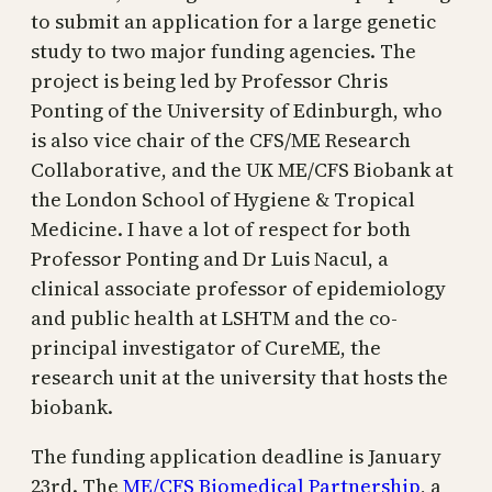
to submit an application for a large genetic
study to two major funding agencies. The
project is being led by Professor Chris
Ponting of the University of Edinburgh, who
is also vice chair of the CFS/ME Research
Collaborative, and the UK ME/CFS Biobank at
the London School of Hygiene & Tropical
Medicine. I have a lot of respect for both
Professor Ponting and Dr Luis Nacul, a
clinical associate professor of epidemiology
and public health at LSHTM and the co-
principal investigator of CureME, the
research unit at the university that hosts the
biobank.
The funding application deadline is January
23rd. The
ME/CFS Biomedical Partnership
, a