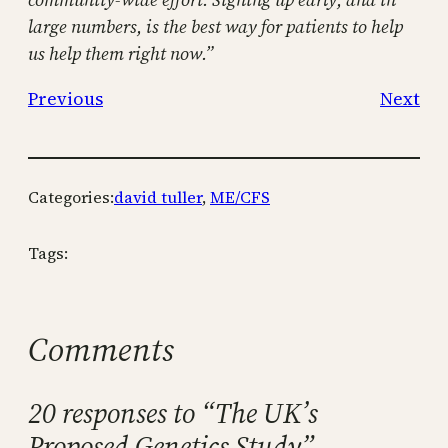
large numbers, is the best way for patients to help
us help them right now.”
Previous
Next
Categories:
david tuller
, 
ME/CFS
Tags:
Comments
20 responses to “The UK’s
Proposed Genetics Study”