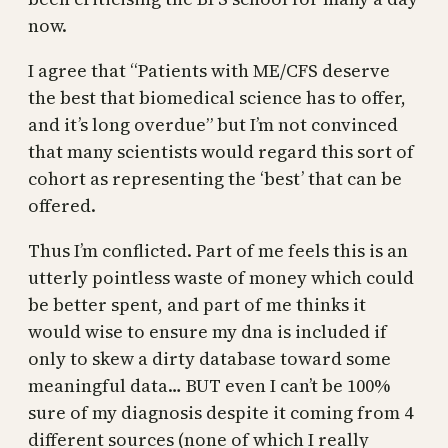
now.
I agree that “Patients with ME/CFS deserve
the best that biomedical science has to offer,
and it’s long overdue” but I’m not convinced
that many scientists would regard this sort of
cohort as representing the ‘best’ that can be
offered.
Thus I’m conflicted. Part of me feels this is an
utterly pointless waste of money which could
be better spent, and part of me thinks it
would wise to ensure my dna is included if
only to skew a dirty database toward some
meaningful data… BUT even I can’t be 100%
sure of my diagnosis despite it coming from 4
different sources (none of which I really