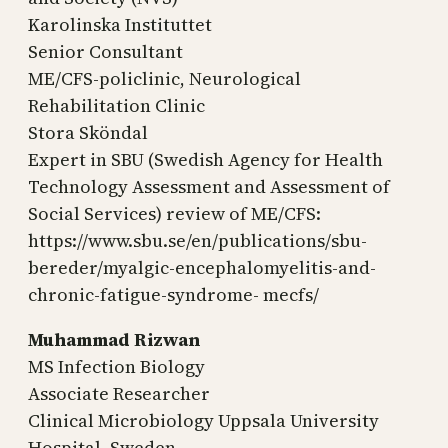
Karolinska Instituttet
Senior Consultant
ME/CFS-policlinic, Neurological
Rehabilitation Clinic
Stora Sköndal
Expert in SBU (Swedish Agency for Health
Technology Assessment and Assessment of
Social Services) review of ME/CFS:
https://www.sbu.se/en/publications/sbu-
bereder/myalgic-encephalomyelitis-and-
chronic-fatigue-syndrome- mecfs/
Muhammad Rizwan
MS Infection Biology
Associate Researcher
Clinical Microbiology Uppsala University
Hospital, Sweden