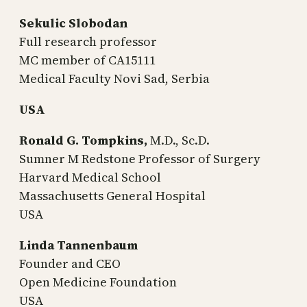
Sekulic Slobodan
Full research professor
MC member of CA15111
Medical Faculty Novi Sad, Serbia
USA
Ronald G. Tompkins,
M.D., Sc.D.
Sumner M Redstone Professor of Surgery
Harvard Medical School
Massachusetts General Hospital
USA
Linda Tannenbaum
Founder and CEO
Open Medicine Foundation
USA