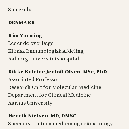
Sincerely
DENMARK
Kim Varming
Ledende overlæge
Klinisk Immunologisk Afdeling
Aalborg Universitetshospital
Rikke Katrine Jentoft Olsen, MSc, PhD
Associated Professor
Research Unit for Molecular Medicine
Department for Clinical Medicine
Aarhus University
Henrik Nielsen, MD, DMSC
Specialist i intern medicin og reumatology