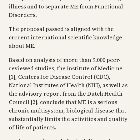
illness and to separate ME from Functional
Disorders.
The proposal passed is aligned with the
current international scientific knowledge
about ME.
Based on analysis of more than 9.000 peer-
reviewed studies, the Institute of Medicine
[1], Centers for Disease Control (CDC),
National Institutes of Health (NIH), as well as
the advisory report from the Dutch Health
Council [2], conclude that ME is a serious
chronic multisystem, biological disease that
substantially limits the activities and quality
of life of patients.