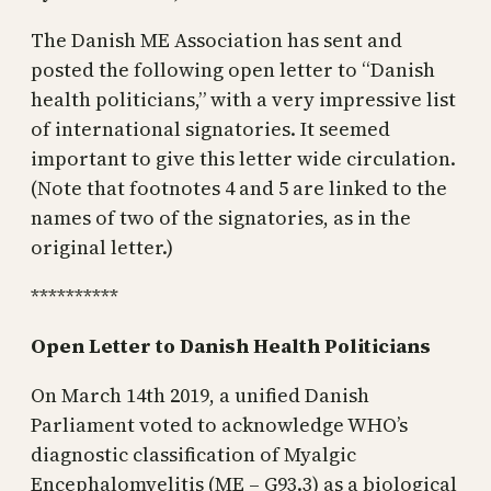
The Danish ME Association has sent and
posted the following open letter to “Danish
health politicians,” with a very impressive list
of international signatories. It seemed
important to give this letter wide circulation.
(Note that footnotes 4 and 5 are linked to the
names of two of the signatories, as in the
original letter.)
**********
Open Letter to Danish Health Politicians
On March 14th 2019, a unified Danish
Parliament voted to acknowledge WHO’s
diagnostic classification of Myalgic
Encephalomyelitis (ME – G93.3) as a biological