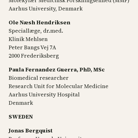
Molekylær Medicinsk Forskningsenhed (MMF)
Aarhus University, Denmark
Ole Næsh Hendriksen
Speciallæge, dr.med.
Klinik Mehlsen
Peter Bangs Vej 7A
2000 Frederiksberg
Paula Fernandez Guerra, PhD, MSc
Biomedical researcher
Research Unit for Molecular Medicine
Aarhus University Hospital
Denmark
SWEDEN
Jonas Bergquist