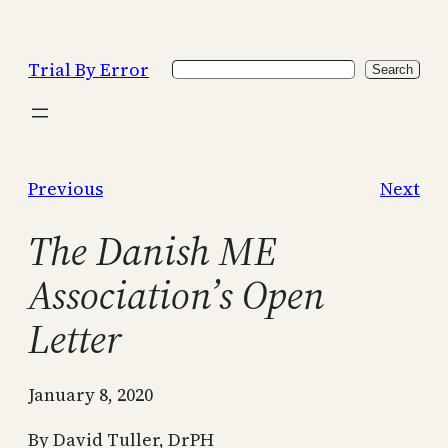
Skip
to
Trial By Error
Search
content
Search
Previous
Next
The Danish ME
Association’s Open
Letter
January 8, 2020
By David Tuller, DrPH