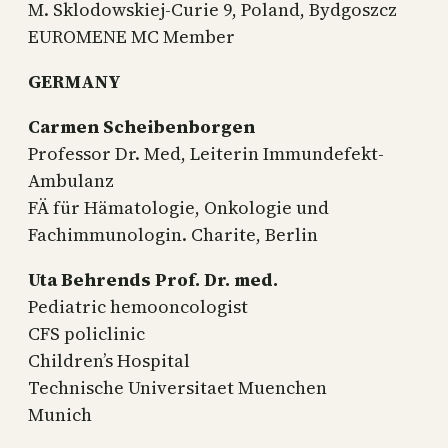
M. Sklodowskiej-Curie 9, Poland, Bydgoszcz
EUROMENE MC Member
GERMANY
Carmen Scheibenborgen
Professor Dr. Med, Leiterin Immundefekt-
Ambulanz
FÄ für Hämatologie, Onkologie und
Fachimmunologin. Charite, Berlin
Uta Behrends Prof. Dr. med.
Pediatric hemooncologist
CFS policlinic
Children’s Hospital
Technische Universitaet Muenchen
Munich