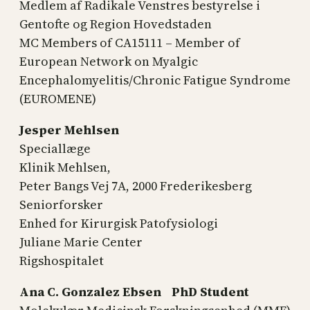
Medlem af Radikale Venstres bestyrelse i
Gentofte og Region Hovedstaden
MC Members of CA15111 – Member of
European Network on Myalgic
Encephalomyelitis/Chronic Fatigue Syndrome
(EUROMENE)
Jesper Mehlsen
Speciallæge
Klinik Mehlsen,
Peter Bangs Vej 7A, 2000 Frederikesberg
Seniorforsker
Enhed for Kirurgisk Patofysiologi
Juliane Marie Center
Rigshospitalet
Ana C. Gonzalez Ebsen PhD Student