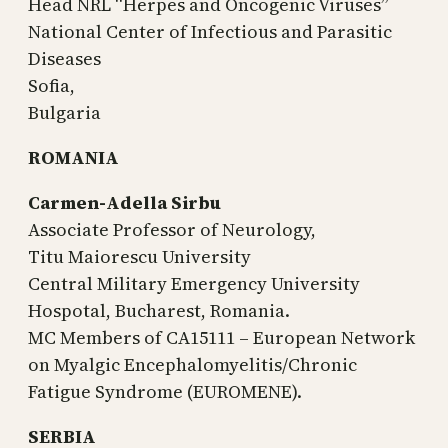
Head NRL “Herpes and Oncogenic Viruses”
National Center of Infectious and Parasitic
Diseases
Sofia,
Bulgaria
ROMANIA
Carmen-Adella Sirbu
Associate Professor of Neurology,
Titu Maiorescu University
Central Military Emergency University
Hospotal, Bucharest, Romania.
MC Members of CA15111 – European Network
on Myalgic Encephalomyelitis/Chronic
Fatigue Syndrome (EUROMENE).
SERBIA