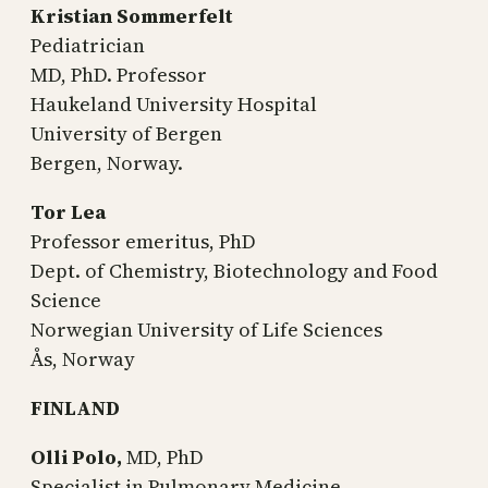
Kristian Sommerfelt
Pediatrician
MD, PhD. Professor
Haukeland University Hospital
University of Bergen
Bergen, Norway.
Tor Lea
Professor emeritus, PhD
Dept. of Chemistry, Biotechnology and Food
Science
Norwegian University of Life Sciences
Ås, Norway
FINLAND
Olli Polo,
MD, PhD
Specialist in Pulmonary Medicine