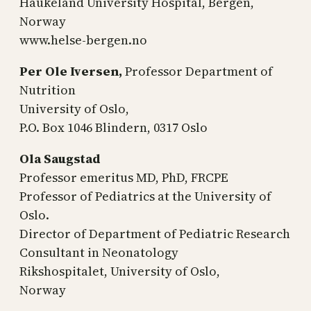
Haukeland University Hospital, Bergen,
Norway
www.helse-bergen.no
Per Ole Iversen,
Professor Department of
Nutrition
University of Oslo,
P.O. Box 1046 Blindern, 0317 Oslo
Ola Saugstad
Professor emeritus MD, PhD, FRCPE
Professor of Pediatrics at the University of
Oslo.
Director of Department of Pediatric Research
Consultant in Neonatology
Rikshospitalet, University of Oslo,
Norway