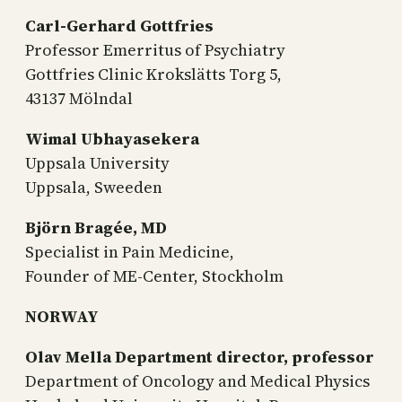
Carl-Gerhard Gottfries
Professor Emerritus of Psychiatry
Gottfries Clinic Krokslätts Torg 5,
43137 Mölndal
Wimal Ubhayasekera
Uppsala University
Uppsala, Sweeden
Björn Bragée, MD
Specialist in Pain Medicine,
Founder of ME-Center, Stockholm
NORWAY
Olav Mella
Department director, professor
Department of Oncology and Medical Physics