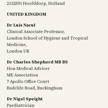
2132HN Hoofddorp, Holland
UNITED KINGDOM
Dr Luis Nacul
Clinical Associate Professor,
London School of Hygiene and Tropical
Medicine,
London UK
Dr Charles Shepherd MB BS
Hon Medical Advicer
ME Association
7 Apollo Office Court
Radclife Road, Buckingham
Dr Nigel Speight
Paediatrician