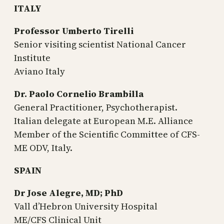
ITALY
Professor Umberto Tirelli
Senior visiting scientist National Cancer
Institute
Aviano Italy
Dr. Paolo Cornelio Brambilla
General Practitioner, Psychotherapist.
Italian delegate at European M.E. Alliance
Member of the Scientific Committee of CFS-
ME ODV, Italy.
SPAIN
Dr Jose Alegre, MD; PhD
Vall d’Hebron University Hospital
ME/CFS Clinical Unit