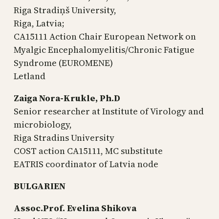
Riga Stradiņš University,
Riga, Latvia;
CA15111 Action Chair European Network on
Myalgic Encephalomyelitis/Chronic Fatigue
Syndrome (EUROMENE)
Letland
Zaiga Nora-Krukle, Ph.D
Senior researcher at Institute of Virology and
microbiology,
Riga Stradins University
COST action CA15111, MC substitute
EATRIS coordinator of Latvia node
BULGARIEN
Assoc.Prof. Evelina Shikova