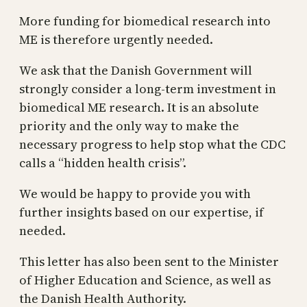
More funding for biomedical research into
ME is therefore urgently needed.
We ask that the Danish Government will
strongly consider a long-term investment in
biomedical ME research. It is an absolute
priority and the only way to make the
necessary progress to help stop what the CDC
calls a “hidden health crisis”.
We would be happy to provide you with
further insights based on our expertise, if
needed.
This letter has also been sent to the Minister
of Higher Education and Science, as well as
the Danish Health Authority.