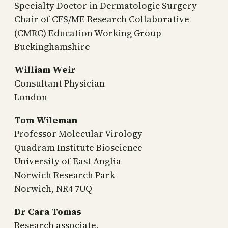
Specialty Doctor in Dermatologic Surgery
Chair of CFS/ME Research Collaborative
(CMRC) Education Working Group
Buckinghamshire
William Weir
Consultant Physician
London
Tom Wileman
Professor Molecular Virology
Quadram Institute Bioscience
University of East Anglia
Norwich Research Park
Norwich, NR4 7UQ
Dr Cara Tomas
Research associate,