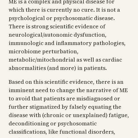
ME is a complex and physical disease for
which there is currently no cure. It is not a
psychological or psychosomatic disease.
There is strong scientific evidence of
neurological/autonomic dysfunction,
immunologic and inflammatory pathologies,
microbiome perturbation,
metabolic/mitochondrial as well as cardiac
abnormalities (and more) in patients.
Based on this scientific evidence, there is an
imminent need to change the narrative of ME
to avoid that patients are misdiagnosed or
further stigmatized by falsely equating the
disease with (chronic or unexplained) fatigue,
deconditioning or psychosomatic
classifications, like functional disorders,