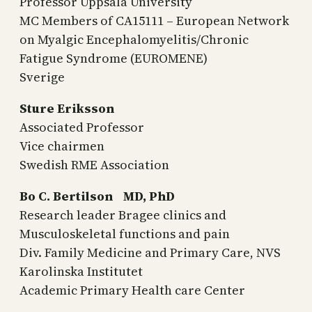
Professor Uppsala University
MC Members of CA15111 – European Network
on Myalgic Encephalomyelitis/Chronic
Fatigue Syndrome (EUROMENE)
Sverige
Sture Eriksson
Associated Professor
Vice chairmen
Swedish RME Association
Bo C. Bertilson MD, PhD
Research leader Bragee clinics and
Musculoskeletal functions and pain
Div. Family Medicine and Primary Care, NVS
Karolinska Institutet
Academic Primary Health care Center