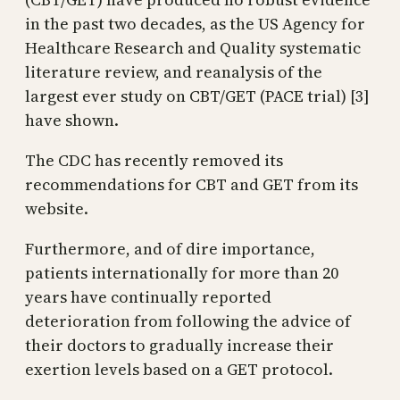
in the past two decades, as the US Agency for
Healthcare Research and Quality systematic
literature review, and reanalysis of the
largest ever study on CBT/GET (PACE trial) [3]
have shown.
The CDC has recently removed its
recommendations for CBT and GET from its
website.
Furthermore, and of dire importance,
patients internationally for more than 20
years have continually reported
deterioration from following the advice of
their doctors to gradually increase their
exertion levels based on a GET protocol.