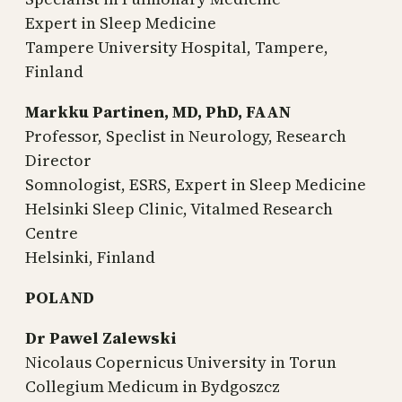
Expert in Sleep Medicine
Tampere University Hospital, Tampere,
Finland
Markku Partinen, MD, PhD, FAAN
Professor, Speclist in Neurology, Research
Director
Somnologist, ESRS, Expert in Sleep Medicine
Helsinki Sleep Clinic, Vitalmed Research
Centre
Helsinki, Finland
POLAND
Dr Pawel Zalewski
Nicolaus Copernicus University in Torun
Collegium Medicum in Bydgoszcz