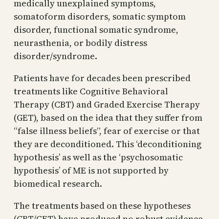
medically unexplained symptoms,
somatoform disorders, somatic symptom
disorder, functional somatic syndrome,
neurasthenia, or bodily distress
disorder/syndrome.
Patients have for decades been prescribed
treatments like Cognitive Behavioral
Therapy (CBT) and Graded Exercise Therapy
(GET), based on the idea that they suffer from
“false illness beliefs”, fear of exercise or that
they are deconditioned. This ‘deconditioning
hypothesis’ as well as the ‘psychosomatic
hypothesis’ of ME is not supported by
biomedical research.
The treatments based on these hypotheses
(CBT/GET) have produced no robust evidence