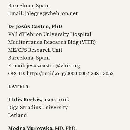
Barcelona, Spain
Email: jalegre@vhebron.net
Dr Jesús Castro, PhD
Vall d’Hebron University Hospital
Mediterranea Research Bldg (VHIR)
ME/CFS Research Unit
Barcelona, Spain
E-mail: jesus.castro@vhir.org
ORCID: http://orcid.org/0000-0002-2481-3052
LATVIA
Uldis Berkis,
asoc. prof.
Riga Stradins University
Letland
Modra Murovska,
MD, PhD;