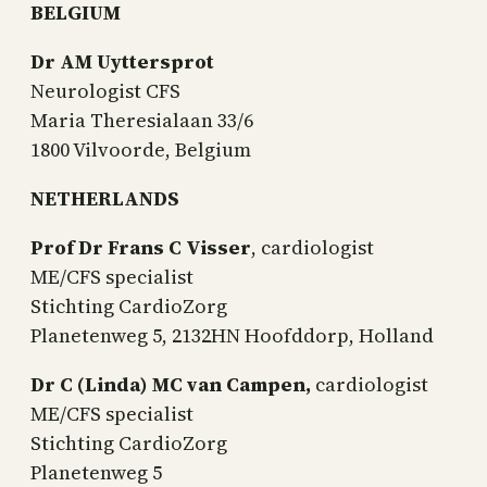
BELGIUM
Dr AM Uyttersprot
Neurologist CFS
Maria Theresialaan 33/6
1800 Vilvoorde, Belgium
NETHERLANDS
Prof Dr Frans C Visser
, cardiologist
ME/CFS specialist
Stichting CardioZorg
Planetenweg 5, 2132HN Hoofddorp, Holland
Dr C (Linda) MC van Campen,
cardiologist
ME/CFS specialist
Stichting CardioZorg
Planetenweg 5