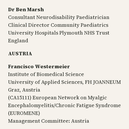
Dr Ben Marsh
Consultant Neurodisability Paediatrician
Clinical Director Community Paediatrics
University Hospitals Plymouth NHS Trust
England
AUSTRIA
Francisco Westermeier
Institute of Biomedical Science
University of Applied Sciences, FH JOANNEUM
Graz, Austria
(CA15111) European Network on Myalgic
Encephalomyelitis/Chronic Fatigue Syndrome
(EUROMENE)
Management Committee: Austria