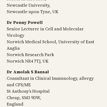
Newcastle University,
Newcastle upon-Tyne, UK
Dr Penny Powell
Senior Lecturer in Cell and Molecular
Virology
Norwich Medical School, University of East
Anglia
Norwich Research Park
Norwich NR4 7TJ, UK
Dr Amolak S Bansal
Consultant in Clinical Immunology, allergy
and CFS/ME
St Anthony’s Hospital
Cheap, SM3 9DW,
England