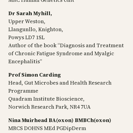
Dr Sarah Myhill,
Upper Weston,
Llangunllo, Knighton,
Powys LD7 1SL
Author of the book “Diagnosis and Treatment
of Chronic Fatigue Syndrome and Myalgic
Encephalitis”
Prof Simon Carding
Head, Gut Microbes and Health Research
Programme
Quadram Institute Bioscience,
Norwich Research Park, NR4 7UA
Nina Muirhead BA(oxon) BMBCh(oxon)
MRCS DOHNS MEd PGDipDerm