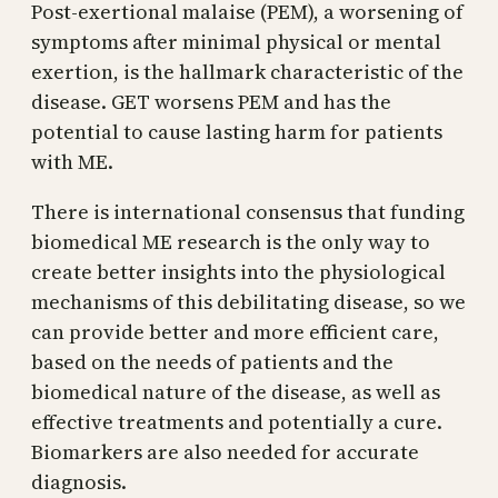
Post-exertional malaise (PEM), a worsening of
symptoms after minimal physical or mental
exertion, is the hallmark characteristic of the
disease. GET worsens PEM and has the
potential to cause lasting harm for patients
with ME.
There is international consensus that funding
biomedical ME research is the only way to
create better insights into the physiological
mechanisms of this debilitating disease, so we
can provide better and more efficient care,
based on the needs of patients and the
biomedical nature of the disease, as well as
effective treatments and potentially a cure.
Biomarkers are also needed for accurate
diagnosis.