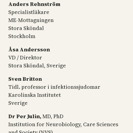
Anders Rehnström
Specialistläkare
ME-Mottagningen
Stora Sköndal
Stockholm
Åsa Andersson
VD / Direktor
Stora Sköndal, Sverige
Sven Britton
Tidl. professor i infektionssjudomar
Karolinska Institutet
Sverige
Dr Per Julin,
MD, PhD
Institution for Neurobiology, Care Sciences
and Society (NVS)