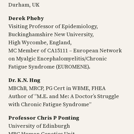
Durham, UK
Derek Pheby
Visiting Professor of Epidemiology,
Buckinghamshire New University,
High Wycombe, England,
MC Member of CA15111 – European Network
on Myalgic Encephalomyelitis/Chronic
Fatigue Syndrome (EUROMENE).
Dr. K.N. Hng
MBChB, MRCP, PG Cert in WBME, FHEA
Author of “M.E. and Me: A Doctor’s Struggle
with Chronic Fatigue Syndrome”
Professor Chris P Ponting
University of Edinburgh
MRC Human Genetics Unit