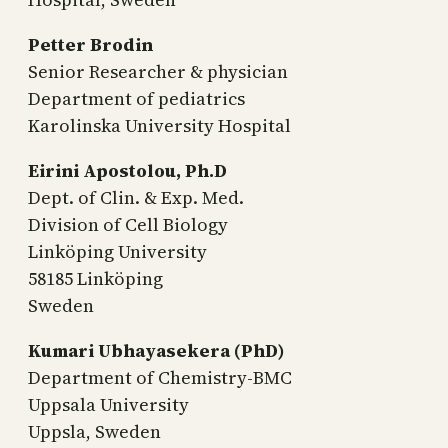
Petter Brodin
Senior Researcher & physician
Department of pediatrics
Karolinska University Hospital
Eirini Apostolou, Ph.D
Dept. of Clin. & Exp. Med.
Division of Cell Biology
Linköping University
58185 Linköping
Sweden
Kumari Ubhayasekera (PhD)
Department of Chemistry-BMC
Uppsala University
Uppsla, Sweden