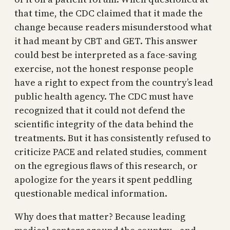
that time, the CDC claimed that it made the
change because readers misunderstood what
it had meant by CBT and GET. This answer
could best be interpreted as a face-saving
exercise, not the honest response people
have a right to expect from the country’s lead
public health agency. The CDC must have
recognized that it could not defend the
scientific integrity of the data behind the
treatments. But it has consistently refused to
criticize PACE and related studies, comment
on the egregious flaws of this research, or
apologize for the years it spent peddling
questionable medical information.
Why does that matter? Because leading