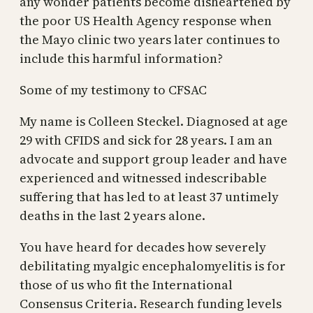
any wonder patients become disheartened by
the poor US Health Agency response when
the Mayo clinic two years later continues to
include this harmful information?
Some of my testimony to CFSAC
My name is Colleen Steckel. Diagnosed at age
29 with CFIDS and sick for 28 years. I am an
advocate and support group leader and have
experienced and witnessed indescribable
suffering that has led to at least 37 untimely
deaths in the last 2 years alone.
You have heard for decades how severely
debilitating myalgic encephalomyelitis is for
those of us who fit the International
Consensus Criteria. Research funding levels