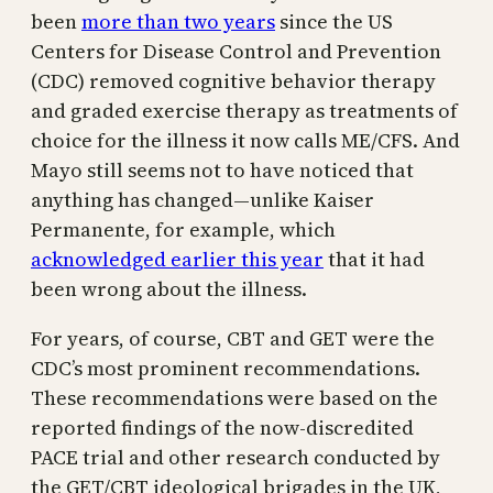
been
more than two years
since the US
Centers for Disease Control and Prevention
(CDC) removed cognitive behavior therapy
and graded exercise therapy as treatments of
choice for the illness it now calls ME/CFS. And
Mayo still seems not to have noticed that
anything has changed—unlike Kaiser
Permanente, for example, which
acknowledged earlier this year
that it had
been wrong about the illness.
For years, of course, CBT and GET were the
CDC’s most prominent recommendations.
These recommendations were based on the
reported findings of the now-discredited
PACE trial and other research conducted by
the GET/CBT ideological brigades in the UK,