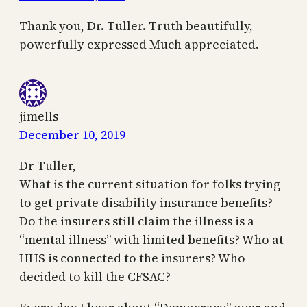
Thank you, Dr. Tuller. Truth beautifully,
powerfully expressed Much appreciated.
jimells
December 10, 2019
Dr Tuller,
What is the current situation for folks trying
to get private disability insurance benefits?
Do the insurers still claim the illness is a
“mental illness” with limited benefits? Who at
HHS is connected to the insurers? Who
decided to kill the CFSAC?