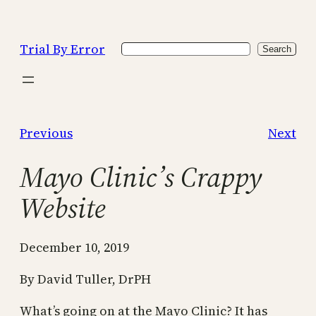
Skip
to
Trial By Error
Search
content
Search
Previous
Next
Mayo Clinic’s Crappy
Website
December 10, 2019
By David Tuller, DrPH
What’s going on at the Mayo Clinic? It has