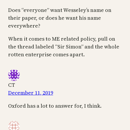
Does “everyone” want Wesseley’s name on
their paper, or does he want his name
everywhere?
When it comes to ME related policy, pull on
the thread labeled “Sir Simon” and the whole
rotten enterprise comes apart.
CT
December 11, 2019
Oxford has a lot to answer for, I think.