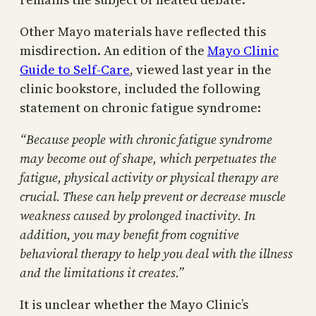
Other Mayo materials have reflected this
misdirection. An edition of the
Mayo Clinic
Guide to Self-Care
, viewed last year in the
clinic bookstore, included the following
statement on chronic fatigue syndrome:
“Because people with chronic fatigue syndrome
may become out of shape, which perpetuates the
fatigue, physical activity or physical therapy are
crucial. These can help prevent or decrease muscle
weakness caused by prolonged inactivity. In
addition, you may benefit from cognitive
behavioral therapy to help you deal with the illness
and the limitations it creates.”
It is unclear whether the Mayo Clinic’s