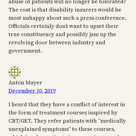
abuse of patients will no longer be tolerated?
The cost is that disability insurers would be
most unhappy about such a press conference.
Officials certainly don’t want to upset their
true constituency and possibly jam up the
revolving door between industry and
government.
Anton Mayer
December 10, 2019
I heard that they have a conflict of interest in
the form of treatment courses inspired by
CBT/GET. They refer patients with “medically
unexplained symptoms” to these courses,