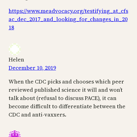
https://www.meadvocacy.org/testifying_at_cfs
ac_dec_2017_and_looking_for_changes_in_20
18
Helen
December 10, 2019
When the CDC picks and chooses which peer
reviewed published science it will and won’t
talk about (refusal to discuss PACE), it can
become difficult to differentiate between the
CDC and anti-vaxxers.