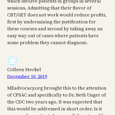
which involve patients in groups in several
sessions. Admitting that their flavor of
CBT/GET does not work would reduce profits,
first by undermining the justification for
these courses and second by taking away an
easy way out of cases where patients have
some problem they cannot diagnose.
Colleen Steckel
December 10, 2019
MEadvocacy.org brought this to the attention
of CFSAC and specifically to Dr. Beth Unger of
the CDC two years ago. It was expected that
this would be addressed in short order. Is it