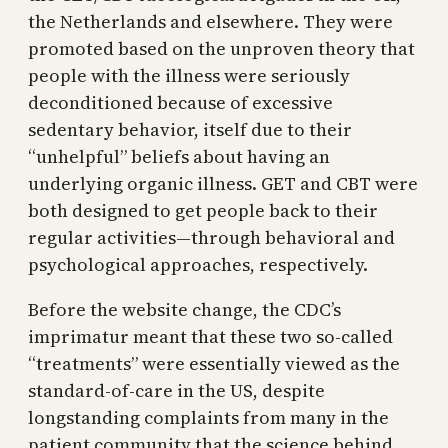
the Netherlands and elsewhere. They were
promoted based on the unproven theory that
people with the illness were seriously
deconditioned because of excessive
sedentary behavior, itself due to their
“unhelpful” beliefs about having an
underlying organic illness. GET and CBT were
both designed to get people back to their
regular activities—through behavioral and
psychological approaches, respectively.
Before the website change, the CDC’s
imprimatur meant that these two so-called
“treatments” were essentially viewed as the
standard-of-care in the US, despite
longstanding complaints from many in the
patient community that the science behind