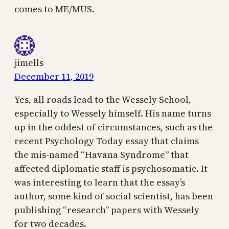
comes to ME/MUS.
jimells
December 11, 2019
Yes, all roads lead to the Wessely School,
especially to Wessely himself. His name turns
up in the oddest of circumstances, such as the
recent Psychology Today essay that claims
the mis-named “Havana Syndrome” that
affected diplomatic staff is psychosomatic. It
was interesting to learn that the essay’s
author, some kind of social scientist, has been
publishing “research” papers with Wessely
for two decades.