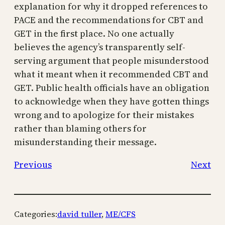
explanation for why it dropped references to
PACE and the recommendations for CBT and
GET in the first place. No one actually
believes the agency’s transparently self-
serving argument that people misunderstood
what it meant when it recommended CBT and
GET. Public health officials have an obligation
to acknowledge when they have gotten things
wrong and to apologize for their mistakes
rather than blaming others for
misunderstanding their message.
Previous
Next
Categories:
david tuller
, 
ME/CFS