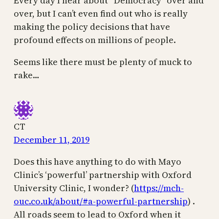
Every day I hear about “Democracy” over and
over, but I can’t even find out who is really
making the policy decisions that have
profound effects on millions of people.
Seems like there must be plenty of muck to
rake…
CT
December 11, 2019
Does this have anything to do with Mayo
Clinic’s ‘powerful’ partnership with Oxford
University Clinic, I wonder? (
https://mch-
ouc.co.uk/about/#a-powerful-partnership
) .
All roads seem to lead to Oxford when it