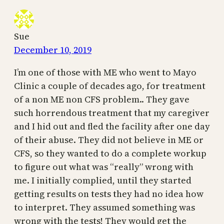
Sue
December 10, 2019
I’m one of those with ME who went to Mayo
Clinic a couple of decades ago, for treatment
of a non ME non CFS problem.. They gave
such horrendous treatment that my caregiver
and I hid out and fled the facility after one day
of their abuse. They did not believe in ME or
CFS, so they wanted to do a complete workup
to figure out what was “really” wrong with
me. I initially complied, until they started
getting results on tests they had no idea how
to interpret. They assumed something was
wrong with the tests! They would get the