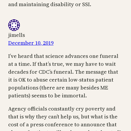
and maintaining disability or SSI.
jimells
December 10, 2019
I’ve heard that science advances one funeral
at a time. If that’s true, we may have to wait
decades for CDC’s funeral. The message that
it is OK to abuse certain low-status patient
populations (there are many besides ME
patients) seems to be immortal.
Agency officials constantly cry poverty and
that is why they can’t help us, but what is the
cost of a press conference to announce that