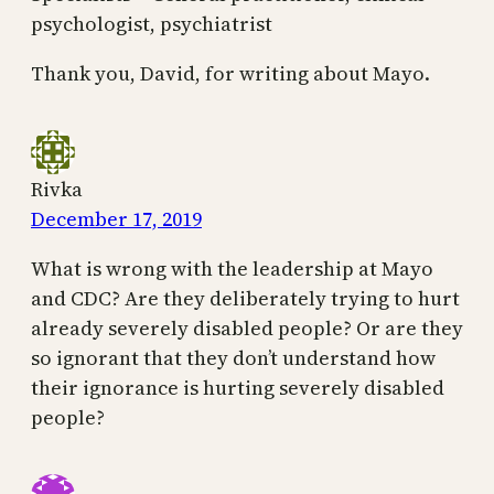
psychologist, psychiatrist
Thank you, David, for writing about Mayo.
Rivka
December 17, 2019
What is wrong with the leadership at Mayo
and CDC? Are they deliberately trying to hurt
already severely disabled people? Or are they
so ignorant that they don’t understand how
their ignorance is hurting severely disabled
people?