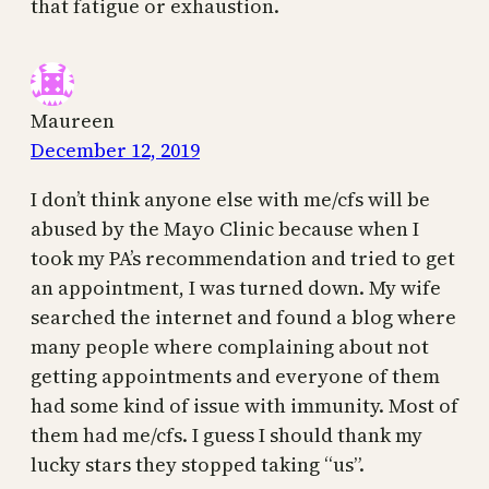
that fatigue or exhaustion.
Maureen
December 12, 2019
I don’t think anyone else with me/cfs will be
abused by the Mayo Clinic because when I
took my PA’s recommendation and tried to get
an appointment, I was turned down. My wife
searched the internet and found a blog where
many people where complaining about not
getting appointments and everyone of them
had some kind of issue with immunity. Most of
them had me/cfs. I guess I should thank my
lucky stars they stopped taking “us”.