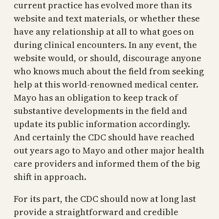
current practice has evolved more than its
website and text materials, or whether these
have any relationship at all to what goes on
during clinical encounters. In any event, the
website would, or should, discourage anyone
who knows much about the field from seeking
help at this world-renowned medical center.
Mayo has an obligation to keep track of
substantive developments in the field and
update its public information accordingly.
And certainly the CDC should have reached
out years ago to Mayo and other major health
care providers and informed them of the big
shift in approach.
For its part, the CDC should now at long last
provide a straightforward and credible