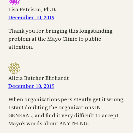
Lisa Petrison, Ph.D.
December 10, 2019
Thank you for bringing this longstanding
problem at the Mayo Clinic to public
attention.
Alicia Butcher Ehrhardt
December 10, 2019
When organizations persistently get it wrong,
I start doubting the organizations IN
GENERAL, and find it very difficult to accept
Mayo’s words about ANYTHING.