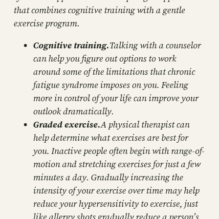
that combines cognitive training with a gentle
exercise program.
Cognitive training.
Talking with a counselor
can help you figure out options to work
around some of the limitations that chronic
fatigue syndrome imposes on you. Feeling
more in control of your life can improve your
outlook dramatically.
Graded exercise.
A physical therapist can
help determine what exercises are best for
you. Inactive people often begin with range-of-
motion and stretching exercises for just a few
minutes a day. Gradually increasing the
intensity of your exercise over time may help
reduce your hypersensitivity to exercise, just
like allergy shots gradually reduce a person’s