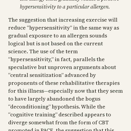
hypersensitivity to a particular allergen.
The suggestion that increasing exercise will
reduce “hypersensitivity” in the same way as
gradual exposure to an allergen sounds
logical but is not based on the current
science. The use of the term
“hypersensitivity,” in fact, parallels the
speculative but unproven arguments about
“central sensitization” advanced by
proponents of these rehabilitative therapies
for this illness—especially now that they seem
to have largely abandoned the bogus
“deconditioning” hypothesis. While the
“cognitive training” described appears to
diverge somewhat from the form of CBT
promoted in PACE, the suggestion that this