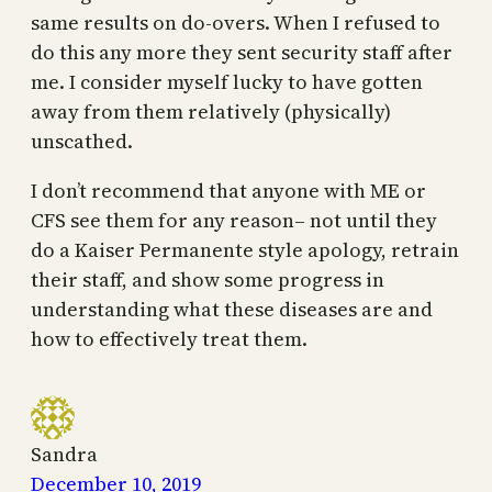
same results on do-overs. When I refused to
do this any more they sent security staff after
me. I consider myself lucky to have gotten
away from them relatively (physically)
unscathed.
I don’t recommend that anyone with ME or
CFS see them for any reason– not until they
do a Kaiser Permanente style apology, retrain
their staff, and show some progress in
understanding what these diseases are and
how to effectively treat them.
Sandra
December 10, 2019