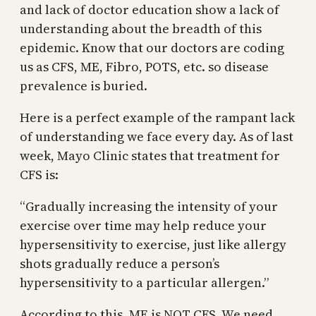
and lack of doctor education show a lack of
understanding about the breadth of this
epidemic. Know that our doctors are coding
us as CFS, ME, Fibro, POTS, etc. so disease
prevalence is buried.
Here is a perfect example of the rampant lack
of understanding we face every day. As of last
week, Mayo Clinic states that treatment for
CFS is:
“Gradually increasing the intensity of your
exercise over time may help reduce your
hypersensitivity to exercise, just like allergy
shots gradually reduce a person’s
hypersensitivity to a particular allergen.”
According to this, ME is NOT CFS. We need