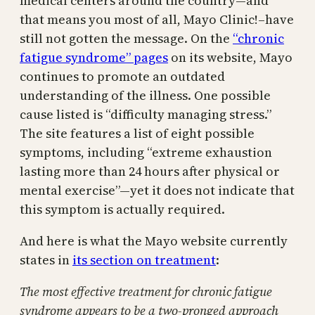
medical centers around the country—and
that means you most of all, Mayo Clinic!–have
still not gotten the message. On the
“chronic
fatigue syndrome” pages
on its website, Mayo
continues to promote an outdated
understanding of the illness. One possible
cause listed is “difficulty managing stress.”
The site features a list of eight possible
symptoms, including “extreme exhaustion
lasting more than 24 hours after physical or
mental exercise”—yet it does not indicate that
this symptom is actually required.
And here is what the Mayo website currently
states in
its section on treatment
:
The most effective treatment for chronic fatigue
syndrome appears to be a two-pronged approach