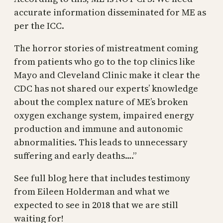
accurate information disseminated for ME as
per the ICC.
The horror stories of mistreatment coming
from patients who go to the top clinics like
Mayo and Cleveland Clinic make it clear the
CDC has not shared our experts’ knowledge
about the complex nature of ME’s broken
oxygen exchange system, impaired energy
production and immune and autonomic
abnormalities. This leads to unnecessary
suffering and early deaths….”
See full blog here that includes testimony
from Eileen Holderman and what we
expected to see in 2018 that we are still
waiting for!