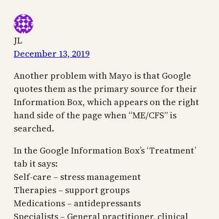
JL
December 13, 2019
Another problem with Mayo is that Google
quotes them as the primary source for their
Information Box, which appears on the right
hand side of the page when “ME/CFS” is
searched.
In the Google Information Box’s ‘Treatment’
tab it says:
Self-care – stress management
Therapies – support groups
Medications – antidepressants
Specialists – General practitioner, clinical