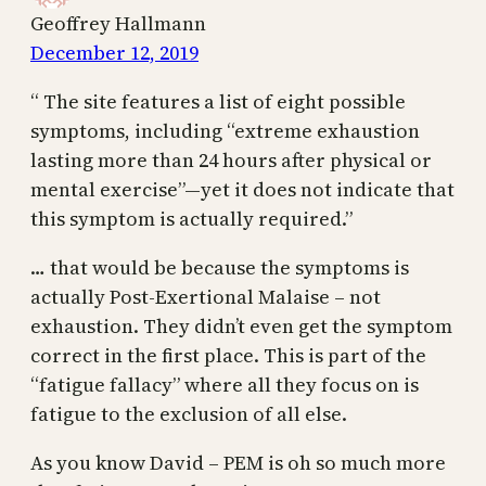
Geoffrey Hallmann
December 12, 2019
“ The site features a list of eight possible
symptoms, including “extreme exhaustion
lasting more than 24 hours after physical or
mental exercise”—yet it does not indicate that
this symptom is actually required.”
… that would be because the symptoms is
actually Post-Exertional Malaise – not
exhaustion. They didn’t even get the symptom
correct in the first place. This is part of the
“fatigue fallacy” where all they focus on is
fatigue to the exclusion of all else.
As you know David – PEM is oh so much more