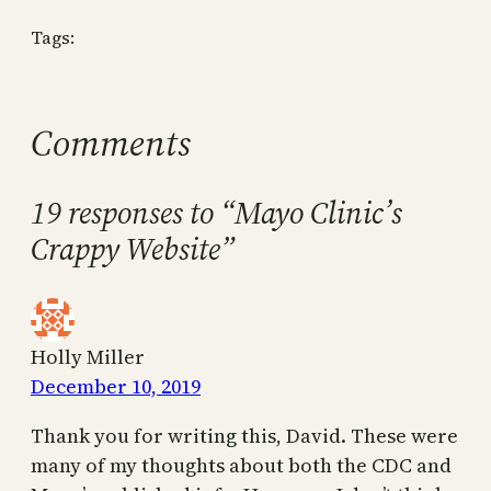
Tags:
Comments
19 responses to “Mayo Clinic’s
Crappy Website”
Holly Miller
December 10, 2019
Thank you for writing this, David. These were
many of my thoughts about both the CDC and