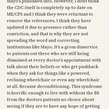
Mayo’s published info. However, I don’t think
the CDC itself is completely up to date on
ME/CFS and I think they were reluctant to
remove the references. I think they have
updated it due to pressure rather than
conviction, and that is why they are not
spreading the word and correcting
institutions like Mayo. It’s a gross disservice
to patients out there who are still being
dismissed at every doctor’s appointment with
talk about their beliefs or who get pushback
when they ask for things like a powered,
reclining wheelchair or even any wheelchair
at all. Because deconditioning. This syndrome
is horrific enough to live with without the BS
from the doctors patients no choice about
seeing if they are to have any hope of getting