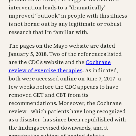
intervention leads to a “dramatically”
improved “outlook” in people with this illness
is not borne out by any legitimate or robust
research that I’m familiar with.
The pages on the Mayo website are dated
January 5, 2018. Two of the references listed
are the CDC’s website and the
Cochrane
review of exercise therapies
. As indicated,
both were accessed online on June 7, 2017–a
few weeks before the CDC appears to have
removed GET and CBT from its
recommendations. Moreover, the Cochrane
review—which patients have long recognized
as a disaster–has since been republished with
the findings revised downwards, and it
remains the subject of heated debate.