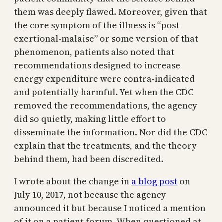
them was deeply flawed. Moreover, given that
the core symptom of the illness is “post-
exertional-malaise” or some version of that
phenomenon, patients also noted that
recommendations designed to increase
energy expenditure were contra-indicated
and potentially harmful. Yet when the CDC
removed the recommendations, the agency
did so quietly, making little effort to
disseminate the information. Nor did the CDC
explain that the treatments, and the theory
behind them, had been discredited.
I wrote about the change in
a blog post
on
July 10, 2017, not because the agency
announced it but because I noticed a mention
of it on a patient forum. When questioned at