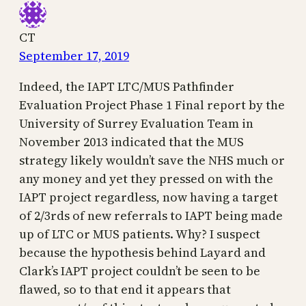
CT
September 17, 2019
Indeed, the IAPT LTC/MUS Pathfinder
Evaluation Project Phase 1 Final report by the
University of Surrey Evaluation Team in
November 2013 indicated that the MUS
strategy likely wouldn’t save the NHS much or
any money and yet they pressed on with the
IAPT project regardless, now having a target
of 2/3rds of new referrals to IAPT being made
up of LTC or MUS patients. Why? I suspect
because the hypothesis behind Layard and
Clark’s IAPT project couldn’t be seen to be
flawed, so to that end it appears that