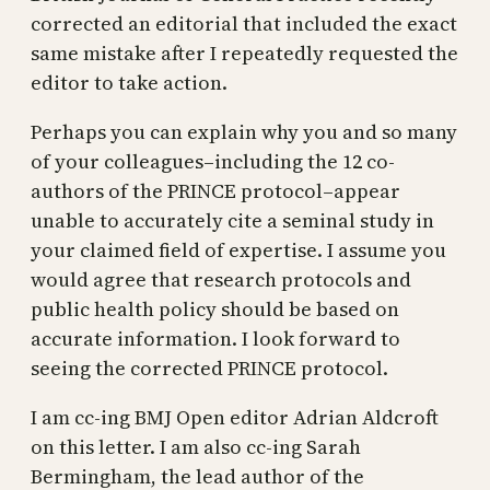
corrected an editorial that included the exact
same mistake after I repeatedly requested the
editor to take action.
Perhaps you can explain why you and so many
of your colleagues–including the 12 co-
authors of the PRINCE protocol–appear
unable to accurately cite a seminal study in
your claimed field of expertise. I assume you
would agree that research protocols and
public health policy should be based on
accurate information. I look forward to
seeing the corrected PRINCE protocol.
I am cc-ing BMJ Open editor Adrian Aldcroft
on this letter. I am also cc-ing Sarah
Bermingham, the lead author of the