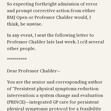
So expecting forthright admission of error
and prompt corrective action from either
BMJ Open or Professor Chalder would, I
think, be unwise.
In any event, I sent the following letter to
Professor Chalder late last week. I cc’d several
other people.
**********
Dear Professor Chalder—
You are the senior and corresponding author
of “Persistent physical symptoms reduction
intervention: a system change and evaluation
(PRINCE)—integrated GP care for persistent
physical symptoms: protocol for a feasibility