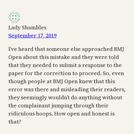
Lady Shambles
September 17, 2019
I’ve heard that someone else approached BMJ
Open about this mistake and they were told
that they needed to submit a response to the
paper for the correction to proceed. So, even
though people at BMJ Open knew that this
error was there and misleading their readers,
they seemingly wouldn’t do anything without
the complainant jumping through their
ridiculous hoops. How open and honest is
that?