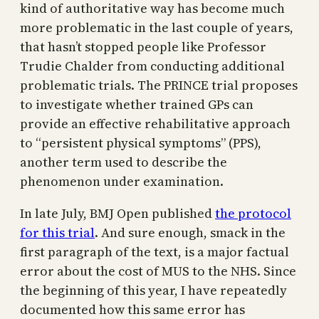
kind of authoritative way has become much
more problematic in the last couple of years,
that hasn’t stopped people like Professor
Trudie Chalder from conducting additional
problematic trials. The PRINCE trial proposes
to investigate whether trained GPs can
provide an effective rehabilitative approach
to “persistent physical symptoms” (PPS),
another term used to describe the
phenomenon under examination.
In late July, BMJ Open published
the protocol
for this trial
. And sure enough, smack in the
first paragraph of the text, is a major factual
error about the cost of MUS to the NHS. Since
the beginning of this year, I have repeatedly
documented how this same error has