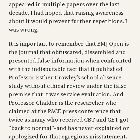
appeared in multiple papers over the last
decade. I had hoped that raising awareness
about it would prevent further repetitions. I
was wrong.
It is important to remember that BMJ Open is
the journal that obfuscated, dissembled and
presented false information when confronted
with the indisputable fact that it published
Professor Esther Crawley’s school absence
study without ethical review under the false
premise that it was service evaluation. And
Professor Chalder is the researcher who
claimed at the PACE press conference that
twice as many who received CBT and GET got
“back to normal”–and has never explained or
apologized for that egregious misstatement.