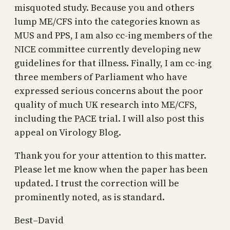
misquoted study. Because you and others
lump ME/CFS into the categories known as
MUS and PPS, I am also cc-ing members of the
NICE committee currently developing new
guidelines for that illness. Finally, I am cc-ing
three members of Parliament who have
expressed serious concerns about the poor
quality of much UK research into ME/CFS,
including the PACE trial. I will also post this
appeal on Virology Blog.
Thank you for your attention to this matter.
Please let me know when the paper has been
updated. I trust the correction will be
prominently noted, as is standard.
Best–David