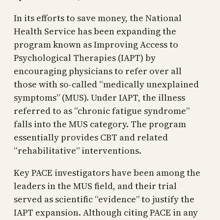
In its efforts to save money, the National
Health Service has been expanding the
program known as Improving Access to
Psychological Therapies (IAPT) by
encouraging physicians to refer over all
those with so-called “medically unexplained
symptoms” (MUS). Under IAPT, the illness
referred to as “chronic fatigue syndrome”
falls into the MUS category. The program
essentially provides CBT and related
“rehabilitative” interventions.
Key PACE investigators have been among the
leaders in the MUS field, and their trial
served as scientific “evidence” to justify the
IAPT expansion. Although citing PACE in any