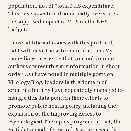
population, not of “total NHS expenditure.”
This false assertion dramatically overstates
the supposed impact of MUS on the NHS
budget.
I have additional issues with this protocol,
but I will leave those for another time. My
immediate interest is that you and your co-
authors correct this misinformation in short
order. As I have noted in multiple posts on
Virology Blog, leaders in this domain of
scientific inquiry have repeatedly managed to
mangle this data point in their efforts to
promote public health policy, including the
expansion of the Improving Access to
Psychological Therapies program. In fact, the
British Journal of General Practice recently