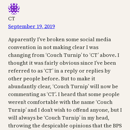
CT
September 19, 2019
Apparently I’ve broken some social media
convention in not making clear I was
changing from ‘Couch Turnip’ to ‘CT’ above. I
thought it was fairly obvious since I’ve been
referred to as ‘CT’ in a reply or replies by
other people before. But to make it
abundantly clear, ‘Couch Turnip’ will now be
commenting as ‘CT’. I heard that some people
weren’t comfortable with the name ‘Couch
Turnip’ and I don’t wish to offend anyone, but I
will always be ‘Couch Turnip’ in my head,
throwing the despicable opinions that the BPS