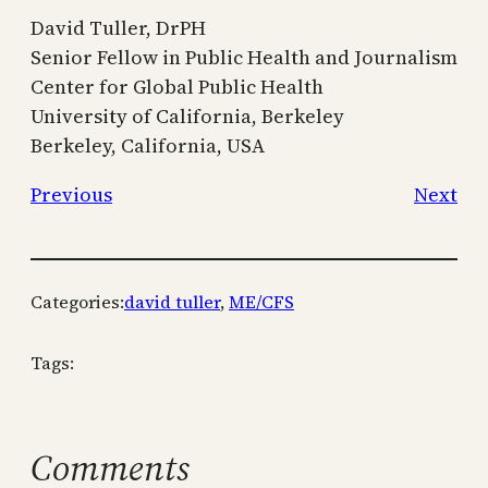
David Tuller, DrPH
Senior Fellow in Public Health and Journalism
Center for Global Public Health
University of California, Berkeley
Berkeley, California, USA
Previous
Next
Categories:
david tuller
, 
ME/CFS
Tags:
Comments