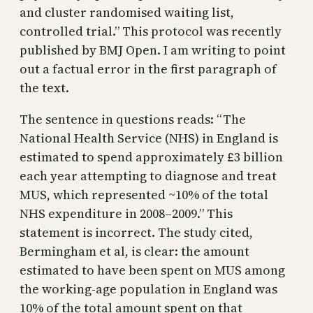
and cluster randomised waiting list,
controlled trial.” This protocol was recently
published by BMJ Open. I am writing to point
out a factual error in the first paragraph of
the text.
The sentence in questions reads: “The
National Health Service (NHS) in England is
estimated to spend approximately £3 billion
each year attempting to diagnose and treat
MUS, which represented ~10% of the total
NHS expenditure in 2008–2009.” This
statement is incorrect. The study cited,
Bermingham et al, is clear: the amount
estimated to have been spent on MUS among
the working-age population in England was
10% of the total amount spent on that