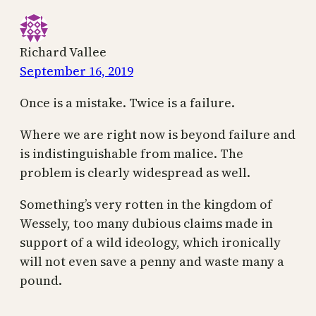
Richard Vallee
September 16, 2019
Once is a mistake. Twice is a failure.
Where we are right now is beyond failure and
is indistinguishable from malice. The
problem is clearly widespread as well.
Something’s very rotten in the kingdom of
Wessely, too many dubious claims made in
support of a wild ideology, which ironically
will not even save a penny and waste many a
pound.