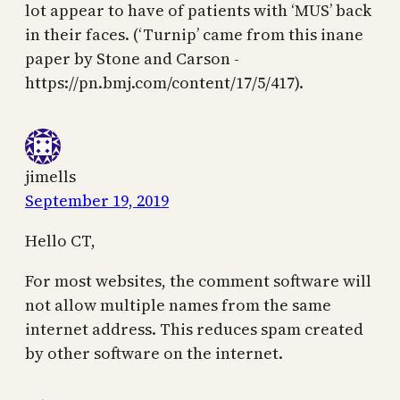
lot appear to have of patients with ‘MUS’ back
in their faces. (‘Turnip’ came from this inane
paper by Stone and Carson -
https://pn.bmj.com/content/17/5/417).
jimells
September 19, 2019
Hello CT,
For most websites, the comment software will
not allow multiple names from the same
internet address. This reduces spam created
by other software on the internet.