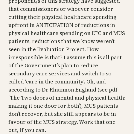
proponent/s of this strategy have suggested
that commissioners or whoever consider
cutting their physical healthcare spending
upfront in ANTICIPATION of reductions in
physical healthcare spending on LTC and MUS
patients, reductions that we know weren’t
seen in the Evaluation Project. How
irresponsible is that? I assume this is all part
of the Government’s plan to reduce
secondary care services and switch to so-
called ‘care in the community’. Oh, and
according to Dr Rhiannon England (see pdf
‘The Two doors of mental and physical health:
making it one door for both’), MUS patients
don’t recover, but she still appears to be in
favour of the MUS strategy. Work that one
out, if you can.