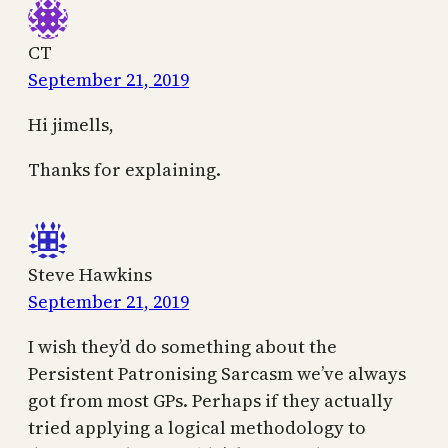
CT
September 21, 2019
Hi jimells,
Thanks for explaining.
Steve Hawkins
September 21, 2019
I wish they’d do something about the
Persistent Patronising Sarcasm we’ve always
got from most GPs. Perhaps if they actually
tried applying a logical methodology to