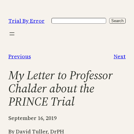
Skip
to
Trial By Error
Search
content
Search
Previous
Next
My Letter to Professor
Chalder about the
PRINCE Trial
September 16, 2019
By David Tuller, DrPH