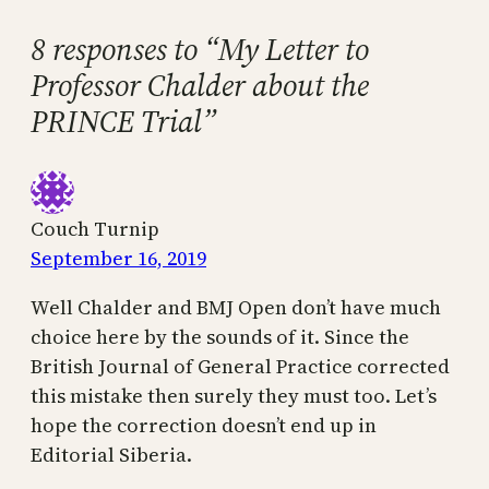
8 responses to “My Letter to
Professor Chalder about the
PRINCE Trial”
Couch Turnip
September 16, 2019
Well Chalder and BMJ Open don’t have much
choice here by the sounds of it. Since the
British Journal of General Practice corrected
this mistake then surely they must too. Let’s
hope the correction doesn’t end up in
Editorial Siberia.