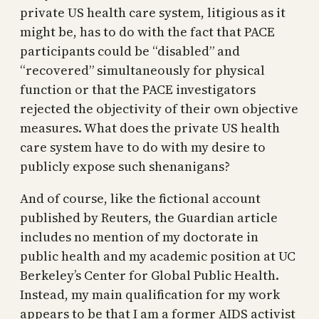
private US health care system, litigious as it
might be, has to do with the fact that PACE
participants could be “disabled” and
“recovered” simultaneously for physical
function or that the PACE investigators
rejected the objectivity of their own objective
measures. What does the private US health
care system have to do with my desire to
publicly expose such shenanigans?
And of course, like the fictional account
published by Reuters, the Guardian article
includes no mention of my doctorate in
public health and my academic position at UC
Berkeley’s Center for Global Public Health.
Instead, my main qualification for my work
appears to be that I am a former AIDS activist