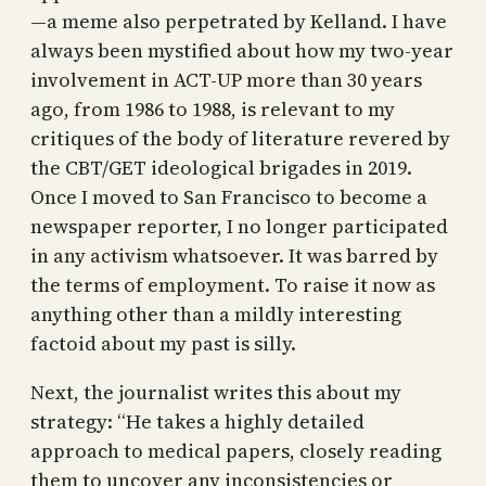
—a meme also perpetrated by Kelland. I have
always been mystified about how my two-year
involvement in ACT-UP more than 30 years
ago, from 1986 to 1988, is relevant to my
critiques of the body of literature revered by
the CBT/GET ideological brigades in 2019.
Once I moved to San Francisco to become a
newspaper reporter, I no longer participated
in any activism whatsoever. It was barred by
the terms of employment. To raise it now as
anything other than a mildly interesting
factoid about my past is silly.
Next, the journalist writes this about my
strategy: “He takes a highly detailed
approach to medical papers, closely reading
them to uncover any inconsistencies or