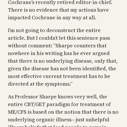
Cochrane’s recently retired editor-in-chief.
There is no evidence that my actions have
impacted Cochrane in any way at all.
I’m not going to deconstruct the entire
article. But I couldn’t let this sentence pass
without comment: “Sharpe counters that
nowhere in his writing has he ever argued
that there is no underlying disease, only that,
given the disease has not been identified, the
most effective current treatment has to be
directed at the symptoms.”
As Professor Sharpe knows very well, the
entire CBT/GET paradigm for treatment of
ME/CFS is based on the notion that there is no
underlying organic illness—just unhelpful