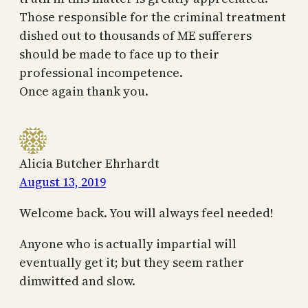
Those responsible for the criminal treatment
dished out to thousands of ME sufferers
should be made to face up to their
professional incompetence.
Once again thank you.
Alicia Butcher Ehrhardt
August 13, 2019
Welcome back. You will always feel needed!
Anyone who is actually impartial will
eventually get it; but they seem rather
dimwitted and slow.