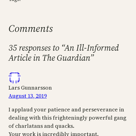
Comments
35 responses to “An Ill-Informed
Article in The Guardian”
Lars Gunnarsson
August 13, 2019
I applaud your patience and perseverance in
dealing with this frighteningly powerful gang
of charlatans and quacks.
Your work is incredibly important.