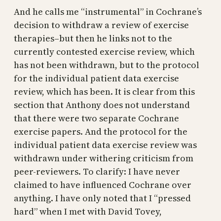
And he calls me “instrumental” in Cochrane’s
decision to withdraw a review of exercise
therapies–but then he links not to the
currently contested exercise review, which
has not been withdrawn, but to the protocol
for the individual patient data exercise
review, which has been. It is clear from this
section that Anthony does not understand
that there were two separate Cochrane
exercise papers. And the protocol for the
individual patient data exercise review was
withdrawn under withering criticism from
peer-reviewers. To clarify: I have never
claimed to have influenced Cochrane over
anything. I have only noted that I “pressed
hard” when I met with David Tovey,