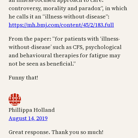
controversy, morality and paradox”, in which
he calls it an “illness-without-disease”:
https://mh.bmj.com/content/45/2/183.full
From the paper: “for patients with ‘illness-
without-disease’ such as CFS, psychological
and behavioural therapies for fatigue may
not be seen as beneficial.”
Funny that!
Phillippa Holland
August 14, 2019
Great response. Thank you so much!