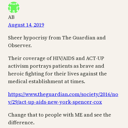
AB
August 14, 2019
Sheer hypocrisy from The Guardian and
Observer.
Their coverage of HIV/AIDS and ACT-UP
activism portrays patients as brave and
heroic fighting for their lives against the
medical establishment at times.
https://www.theguardian.com/society/2016/no
v/29/act-up-aids-new-york-spencer-cox
Change that to people with ME and see the
difference.