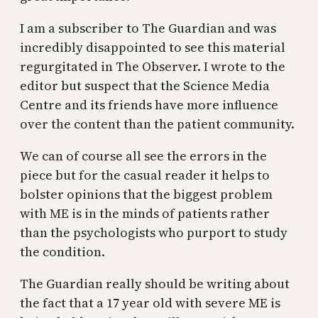
I am a subscriber to The Guardian and was
incredibly disappointed to see this material
regurgitated in The Observer. I wrote to the
editor but suspect that the Science Media
Centre and its friends have more influence
over the content than the patient community.
We can of course all see the errors in the
piece but for the casual reader it helps to
bolster opinions that the biggest problem
with ME is in the minds of patients rather
than the psychologists who purport to study
the condition.
The Guardian really should be writing about
the fact that a 17 year old with severe ME is