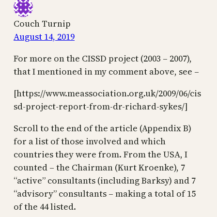
Couch Turnip
August 14, 2019
For more on the CISSD project (2003 – 2007),
that I mentioned in my comment above, see –
[https://www.meassociation.org.uk/2009/06/cis
sd-project-report-from-dr-richard-sykes/]
Scroll to the end of the article (Appendix B)
for a list of those involved and which
countries they were from. From the USA, I
counted – the Chairman (Kurt Kroenke), 7
“active” consultants (including Barksy) and 7
“advisory” consultants – making a total of 15
of the 44 listed.