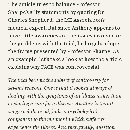
The article tries to balance Professor
Sharpe’s silly statements by quoting Dr
Charles Shepherd, the ME Association’s
medical expert. But since Anthony appears to
have little awareness of the issues involved or
the problems with the trial, he largely adopts
the frame presented by Professor Sharpe. As
an example, let’s take a look at how the article
explains why PACE was controversial:
The trial became the subject of controversy for
several reasons. One is that it looked at ways of
dealing with the symptoms of an illness rather than
exploring a cure for a disease. Another is that it
suggested there might be a psychological
component to the manner in which sufferers
experience the illness. And then finally, question