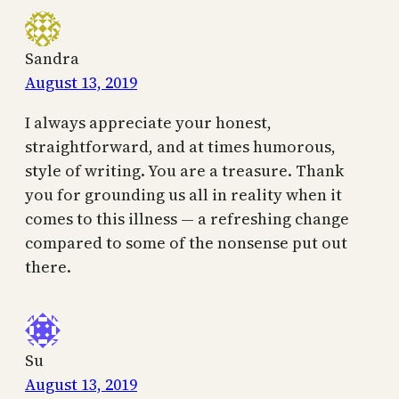
Sandra
August 13, 2019
I always appreciate your honest,
straightforward, and at times humorous,
style of writing. You are a treasure. Thank
you for grounding us all in reality when it
comes to this illness — a refreshing change
compared to some of the nonsense put out
there.
Su
August 13, 2019