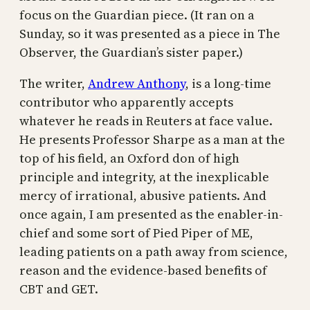
focus on the Guardian piece. (It ran on a
Sunday, so it was presented as a piece in The
Observer, the Guardian’s sister paper.)
The writer,
Andrew Anthony
, is a long-time
contributor who apparently accepts
whatever he reads in Reuters at face value.
He presents Professor Sharpe as a man at the
top of his field, an Oxford don of high
principle and integrity, at the inexplicable
mercy of irrational, abusive patients. And
once again, I am presented as the enabler-in-
chief and some sort of Pied Piper of ME,
leading patients on a path away from science,
reason and the evidence-based benefits of
CBT and GET.