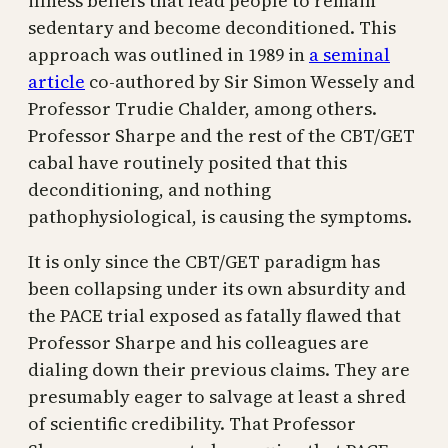
illness beliefs that lead people to remain
sedentary and become deconditioned. This
approach was outlined in 1989 in
a seminal
article
co-authored by Sir Simon Wessely and
Professor Trudie Chalder, among others.
Professor Sharpe and the rest of the CBT/GET
cabal have routinely posited that this
deconditioning, and nothing
pathophysiological, is causing the symptoms.
It is only since the CBT/GET paradigm has
been collapsing under its own absurdity and
the PACE trial exposed as fatally flawed that
Professor Sharpe and his colleagues are
dialing down their previous claims. They are
presumably eager to salvage at least a shred
of scientific credibility. That Professor