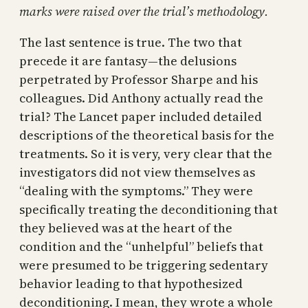
marks were raised over the trial’s methodology.
The last sentence is true. The two that
precede it are fantasy—the delusions
perpetrated by Professor Sharpe and his
colleagues. Did Anthony actually read the
trial? The Lancet paper included detailed
descriptions of the theoretical basis for the
treatments. So it is very, very clear that the
investigators did not view themselves as
“dealing with the symptoms.” They were
specifically treating the deconditioning that
they believed was at the heart of the
condition and the “unhelpful” beliefs that
were presumed to be triggering sedentary
behavior leading to that hypothesized
deconditioning. I mean, they wrote a whole