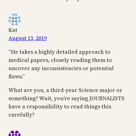
Kat
August 13, 2019
“He takes a highly detailed approach to
medical papers, closely reading them to
uncover any inconsistencies or potential
flaws.”
What are you, a third-year Science major or
something? Wait, you’re saying JOURNALISTS
have a responsibility to read things this
carefully?