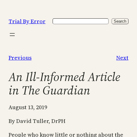
Skip
to
Trial By Error
Search
content
Search
Previous
Next
An Ill-Informed Article
in The Guardian
August 13, 2019
By David Tuller, DrPH
People who know little or nothing about the