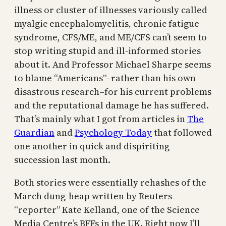
illness or cluster of illnesses variously called
myalgic encephalomyelitis, chronic fatigue
syndrome, CFS/ME, and ME/CFS can’t seem to
stop writing stupid and ill-informed stories
about it. And Professor Michael Sharpe seems
to blame “Americans”–rather than his own
disastrous research–for his current problems
and the reputational damage he has suffered.
That’s mainly what I got from articles in
The
Guardian
and
Psychology Today
that followed
one another in quick and dispiriting
succession last month.
Both stories were essentially rehashes of the
March dung-heap written by Reuters
“reporter” Kate Kelland, one of the Science
Media Centre’s BFFs in the UK. Right now I’ll