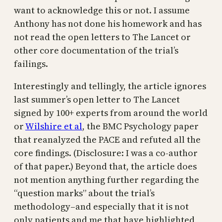
want to acknowledge this or not. I assume
Anthony has not done his homework and has
not read the open letters to The Lancet or
other core documentation of the trial’s
failings.
Interestingly and tellingly, the article ignores
last summer’s open letter to The Lancet
signed by 100+ experts from around the world
or
Wilshire et al
, the BMC Psychology paper
that reanalyzed the PACE and refuted all the
core findings. (Disclosure: I was a co-author
of that paper.) Beyond that, the article does
not mention anything further regarding the
“question marks” about the trial’s
methodology–and especially that it is not
only patients and me that have highlighted