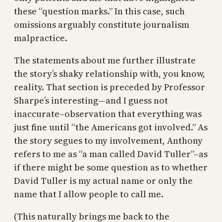
these “question marks.” In this case, such
omissions arguably constitute journalism
malpractice.
The statements about me further illustrate
the story’s shaky relationship with, you know,
reality. That section is preceded by Professor
Sharpe’s interesting—and I guess not
inaccurate–observation that everything was
just fine until “the Americans got involved.” As
the story segues to my involvement, Anthony
refers to me as “a man called David Tuller”–as
if there might be some question as to whether
David Tuller is my actual name or only the
name that I allow people to call me.
(This naturally brings me back to the