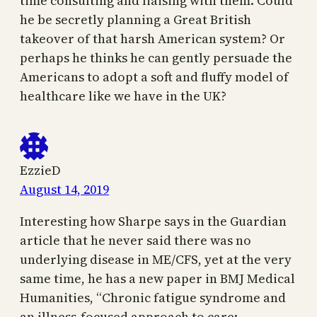
time consulting and liaising with them. Could
he be secretly planning a Great British
takeover of that harsh American system? Or
perhaps he thinks he can gently persuade the
Americans to adopt a soft and fluffy model of
healthcare like we have in the UK?
EzzieD
August 14, 2019
Interesting how Sharpe says in the Guardian
article that he never said there was no
underlying disease in ME/CFS, yet at the very
same time, he has a new paper in BMJ Medical
Humanities, “Chronic fatigue syndrome and
an illness-focused approach to care: