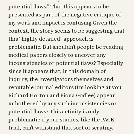
potential flaws.” That this appears to be
presented as part of the negative critique of
my work and impact is confusing Given the
context, the story seems to be suggesting that
this “highly detailed” approach is
problematic. But shouldn’t people be reading
medical papers closely to uncover any
inconsistencies or potential flaws? Especially
since it appears that, in this domain of
inquiry, the investigators themselves and
reputable journal editors (I’m looking at you,
Richard Horton and Fiona Godlee) appear
unbothered by any such inconsistencies or
potential flaws? This activity is only
problematic if your studies, like the PACE
trial, can’t withstand that sort of scrutiny.