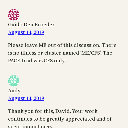
Guido Den Broeder
August 14, 2019
Please leave ME out of this discussion. There
is no illness or cluster named ‘ME/CFS’. The
PACE trial was CFS only.
Andy
August 14, 2019
Thank you for this, David. Your work
continues to be greatly appreciated and of
great importance.