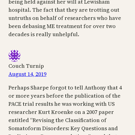
being held against her will at Lewisham
hospital. The fact that they are trotting out
untruths on behalf of researchers who have
been debasing ME treatment for over two
decades is really unhelpful.
Couch Turnip
August 14, 2019
Perhaps Sharpe forgot to tell Anthony that 4
or more years before the publication of the
PACE trial results he was working with US
researcher Kurt Kroenke on a 2007 paper
entitled “Revising the Classiﬁcation of
Somatoform Disorders: Key Questions and