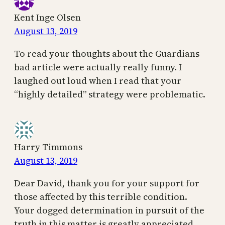
Kent Inge Olsen
August 13, 2019
To read your thoughts about the Guardians
bad article were actually really funny. I
laughed out loud when I read that your
“highly detailed” strategy were problematic.
Harry Timmons
August 13, 2019
Dear David, thank you for your support for
those affected by this terrible condition.
Your dogged determination in pursuit of the
truth in this matter is greatly appreciated.