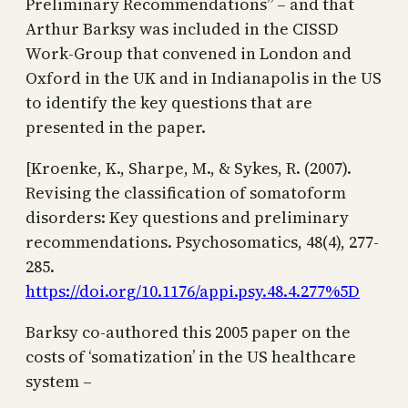
Preliminary Recommendations” – and that
Arthur Barksy was included in the CISSD
Work-Group that convened in London and
Oxford in the UK and in Indianapolis in the US
to identify the key questions that are
presented in the paper.
[Kroenke, K., Sharpe, M., & Sykes, R. (2007).
Revising the classification of somatoform
disorders: Key questions and preliminary
recommendations. Psychosomatics, 48(4), 277-
285.
https://doi.org/10.1176/appi.psy.48.4.277%5D
Barksy co-authored this 2005 paper on the
costs of ‘somatization’ in the US healthcare
system –