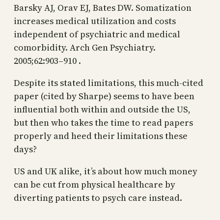
Barsky AJ, Orav EJ, Bates DW. Somatization
increases medical utilization and costs
independent of psychiatric and medical
comorbidity. Arch Gen Psychiatry.
2005;62:903–910 .
Despite its stated limitations, this much-cited
paper (cited by Sharpe) seems to have been
influential both within and outside the US,
but then who takes the time to read papers
properly and heed their limitations these
days?
US and UK alike, it’s about how much money
can be cut from physical healthcare by
diverting patients to psych care instead.