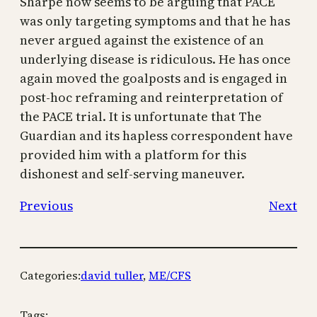
Sharpe now seems to be arguing that PACE
was only targeting symptoms and that he has
never argued against the existence of an
underlying disease is ridiculous. He has once
again moved the goalposts and is engaged in
post-hoc reframing and reinterpretation of
the PACE trial. It is unfortunate that The
Guardian and its hapless correspondent have
provided him with a platform for this
dishonest and self-serving maneuver.
Previous
Next
Categories:
david tuller
, 
ME/CFS
Tags: