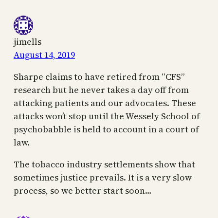
jimells
August 14, 2019
Sharpe claims to have retired from “CFS”
research but he never takes a day off from
attacking patients and our advocates. These
attacks won’t stop until the Wessely School of
psychobabble is held to account in a court of
law.
The tobacco industry settlements show that
sometimes justice prevails. It is a very slow
process, so we better start soon…