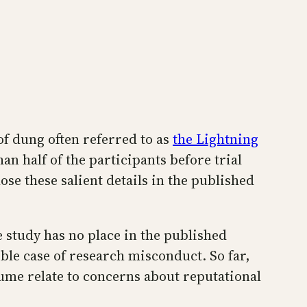
 of dung often referred to as
the Lightning
an half of the participants before trial
se these salient details in the published
e study has no place in the published
ible case of research misconduct. So far,
sume relate to concerns about reputational