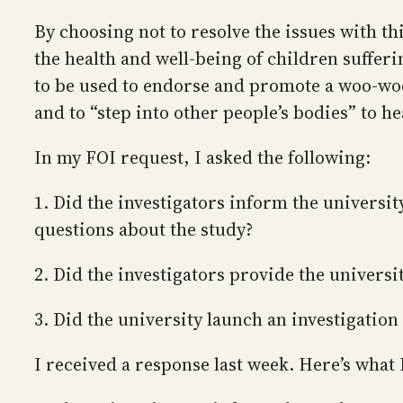
By choosing not to resolve the issues with th
the health and well-being of children suffer
to be used to endorse and promote a woo-woo
and to “step into other people’s bodies” to h
In my FOI request, I asked the following:
1. Did the investigators inform the universi
questions about the study?
2. Did the investigators provide the universi
3. Did the university launch an investigation 
I received a response last week. Here’s what 