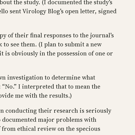
bout the study. (I documented the study’s
lo sent Virology Blog’s open letter, signed
y of their final responses to the journal’s
 to see them. (I plan to submit a new
t is obviously in the possession of one or
own investigation to determine what
 “No.” I interpreted that to mean the
ovide me with the results.)
n conducting their research is seriously
lso documented major problems with
 from ethical review on the specious