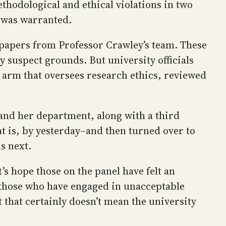
ethodological and ethical violations in two
s was warranted.
 papers from Professor Crawley’s team. These
y suspect grounds. But university officials
e arm that oversees research ethics, reviewed
 and her department, along with a third
at is, by yesterday–and then turned over to
s next.
’s hope those on the panel have felt an
ng those who have engaged in unacceptable
that certainly doesn’t mean the university