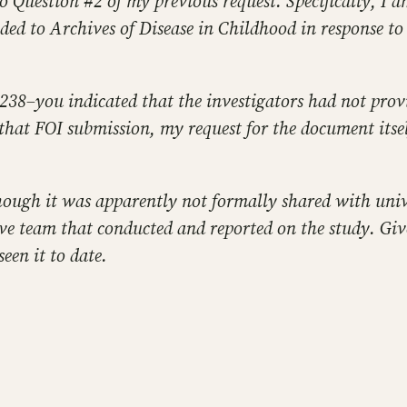
o Question #2 of my previous request. Specifically, I am
ded to Archives of Disease in Childhood in response to
238–you indicated that the investigators had not provid
 that FOI submission, my request for the document itse
hough it was apparently not formally shared with unive
ve team that conducted and reported on the study. Giv
een it to date.