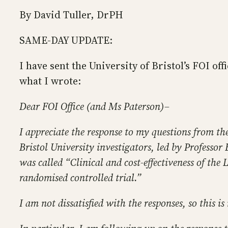
By David Tuller, DrPH
SAME-DAY UPDATE:
I have sent the University of Bristol’s FOI off
what I wrote:
Dear FOI Office (and Ms Paterson)–
I appreciate the response to my questions from th
Bristol University investigators, led by Professo
was called “Clinical and cost-effectiveness of the
randomised controlled trial.”
I am not dissatisfied with the responses, so this i