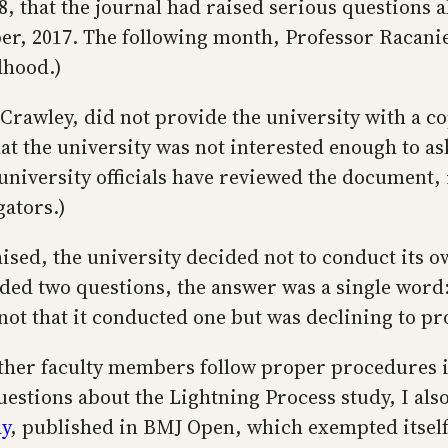
8, that the journal had raised serious questions a
er, 2017. The following month, Professor Racaniel
dhood.)
Crawley, did not provide the university with a cop
t the university was not interested enough to ask
niversity officials have reviewed the document, i
gators.)
aised, the university decided not to conduct its 
ded two questions, the answer was a single word:
not that it conducted one but was declining to pr
ether faculty members follow proper procedures i
uestions about the Lightning Process study, I a
dy
, published in BMJ Open, which exempted itself