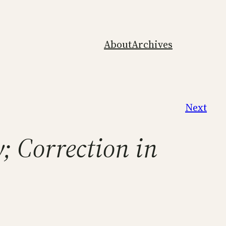
About
Archives
Next
; Correction in