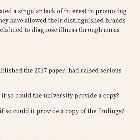
ated a singular lack of interest in promoting
 They have allowed their distinguished brands
claimed to diagnose illness through auras
ublished the 2017 paper, had raised serious
 if so could the university provide a copy?
f so could it provide a copy of the findings?