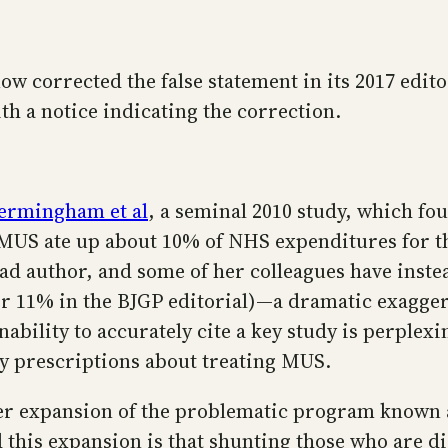
ow corrected the false statement in its 2017 edito
h a notice indicating the correction.
ermingham et al
, a seminal 2010 study, which fou
MUS ate up about 10% of NHS expenditures for t
ead author, and some of her colleagues have inste
or 11% in the BJGP editorial)—a dramatic exagger
ability to accurately cite a key study is perplexi
cy prescriptions about treating MUS.
her expansion of the problematic program known
 this expansion is that shunting those who are d