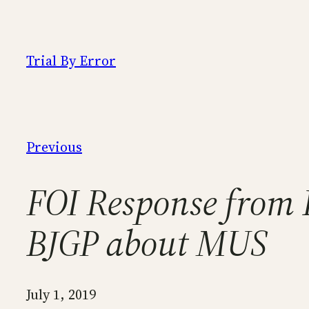
Skip
to
content
Trial By Error
Previous
FOI Response from B
BJGP about MUS
July 1, 2019