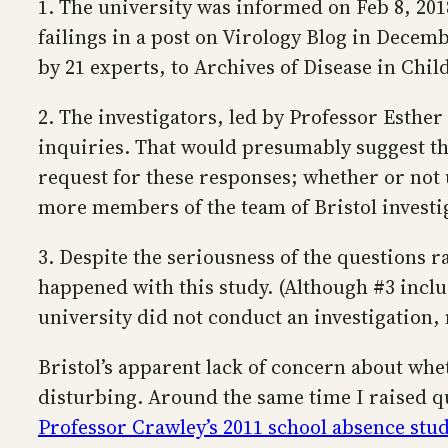
1. The university was informed on Feb 8, 201
failings in a post on Virology Blog in Decemb
by 21 experts, to Archives of Disease in Chil
2. The investigators, led by Professor Esther 
inquiries. That would presumably suggest tha
request for these responses; whether or not u
more members of the team of Bristol investi
3. Despite the seriousness of the questions r
happened with this study. (Although #3 inclu
university did not conduct an investigation, 
Bristol’s apparent lack of concern about wh
disturbing. Around the same time I raised q
Professor Crawley’s 2011 school absence stu