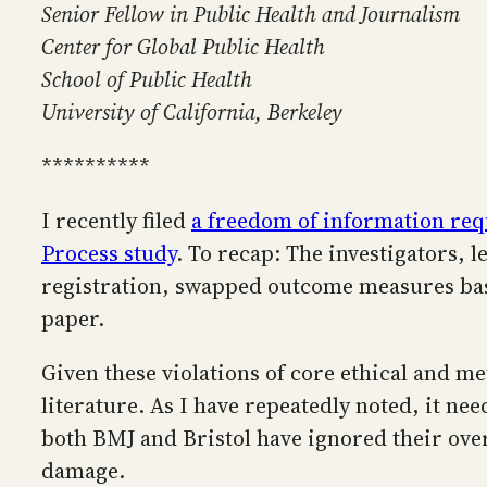
Senior Fellow in Public Health and Journalism
Center for Global Public Health
School of Public Health
University of California, Berkeley
**********
I recently filed
a freedom of information req
Process study
. To recap: The investigators, 
registration, swapped outcome measures based 
paper.
Given these violations of core ethical and me
literature. As I have repeatedly noted, it ne
both BMJ and Bristol have ignored their over
damage.