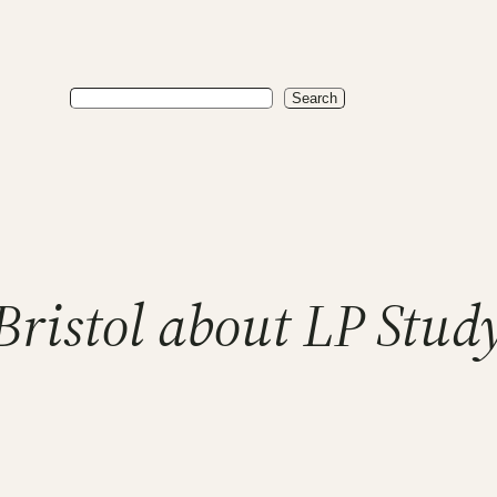
Search
Search
ristol about LP Study