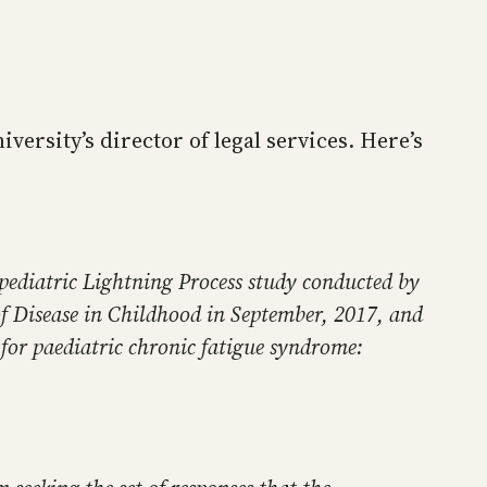
iversity’s director of legal services. Here’s
 pediatric Lightning Process study conducted by
of Disease in Childhood in September, 2017, and
e for paediatric chronic fatigue syndrome: