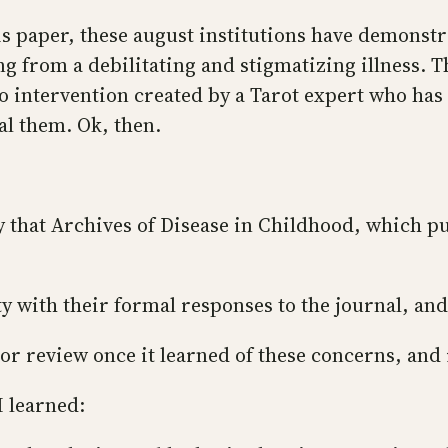
is paper, these august institutions have demonstr
ing from a debilitating and stigmatizing illness.
 intervention created by a Tarot expert who has 
eal them. Ok, then.
ty that Archives of Disease in Childhood, which p
ty with their formal responses to the journal, and
or review once it learned of these concerns, and i
I learned: