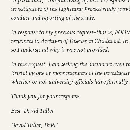
In particular, I am following up on the response t
investigators of the Lightning Process study provi
conduct and reporting of the study.
In response to my previous request–that is, FOI19
responses to Archives of Disease in Childhood. In
so I understand why it was not provided.
In this request, I am seeking the document even t
Bristol by one or more members of the investigati
whether or not university officials have formally s
Thank you for your response.
Best–David Tuller
David Tuller, DrPH