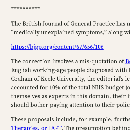
**********
The British Journal of General Practice has n
“medically unexplained symptoms,” along wit
https://bjgp.org/content/67/656/106
The correction involves a mis-quotation of
B
English working-age people diagnosed with 
Graham of Keele University, the editorial’s l
accounted for 10% of the total NHS budget (
themselves as experts in this domain, their in
should bother paying attention to their poli
These proposals include, for example, furt
Therapies, or IAPT
. The presumption behind