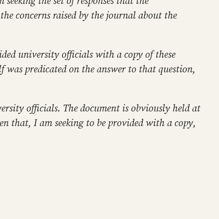
 seeking the set of responses that the
 the concerns raised by the journal about the
ed university officials with a copy of these
lf was predicated on the answer to that question,
rsity officials. The document is obviously held at
en that, I am seeking to be provided with a copy,