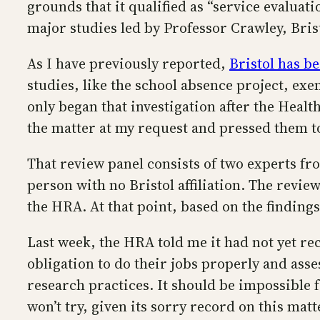
grounds that it qualified as “service evaluat
major studies led by Professor Crawley, Brist
As I have previously reported,
Bristol has b
studies, like the school absence project, ex
only began that investigation after the Heal
the matter at my request and pressed them to 
That review panel consists of two experts f
person with no Bristol affiliation. The revi
the HRA. At that point, based on the finding
Last week, the HRA told me it had not yet rec
obligation to do their jobs properly and ass
research practices. It should be impossible 
won’t try, given its sorry record on this matt