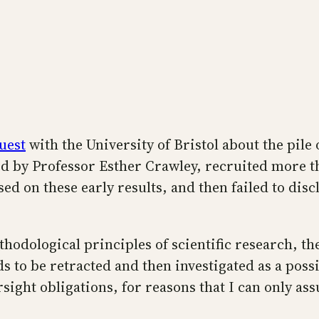
uest
with the University of Bristol about the pile
led by Professor Esther Crawley, recruited more th
on these early results, and then failed to disclo
thodological principles of scientific research, th
eds to be retracted and then investigated as a poss
sight obligations, for reasons that I can only as