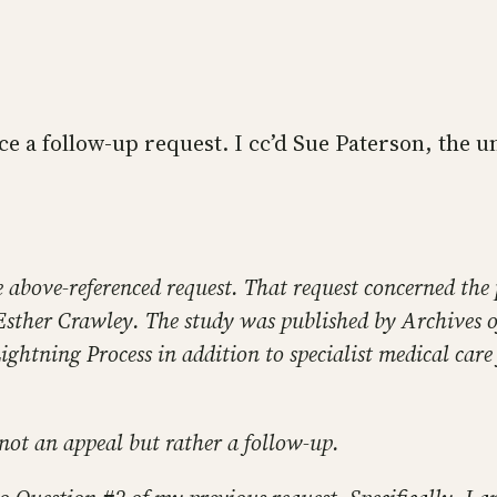
ice a follow-up request. I cc’d Sue Paterson, the un
e above-referenced request. That request concerned the
r Esther Crawley. The study was published by Archives 
 Lightning Process in addition to specialist medical car
s not an appeal but rather a follow-up.