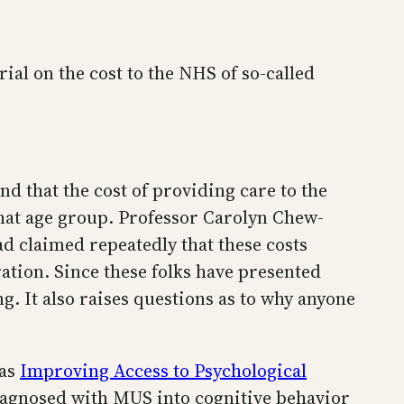
rial on the cost to the NHS of so-called
nd that the cost of providing care to the
hat age group. Professor Carolyn Chew-
ad claimed repeatedly that these costs
ation. Since these folks have presented
ng. It also raises questions as to why anyone
 as
Improving Access to Psychological
iagnosed with MUS into cognitive behavior