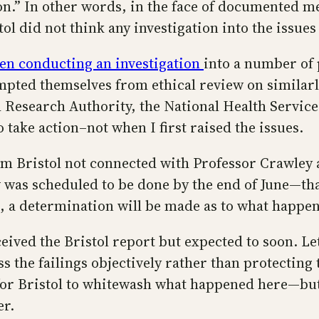
ion.” In other words, in the face of documented m
ol did not think any investigation into the issue
een conducting an investigation
into a number of
empted themselves from ethical review on similarl
th Research Authority, the National Health Servic
take action–not when I first raised the issues.
rom Bristol not connected with Professor Crawley
ew was scheduled to be done by the end of June—th
s, a determination will be made as to what happen
eived the Bristol report but expected to soon. Let
ess the failings objectively rather than protecti
for Bristol to whitewash what happened here—but 
er.