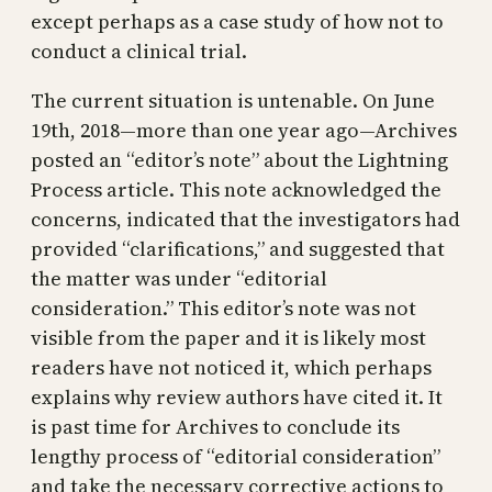
except perhaps as a case study of how not to
conduct a clinical trial.
The current situation is untenable. On June
19th, 2018—more than one year ago—Archives
posted an “editor’s note” about the Lightning
Process article. This note acknowledged the
concerns, indicated that the investigators had
provided “clarifications,” and suggested that
the matter was under “editorial
consideration.” This editor’s note was not
visible from the paper and it is likely most
readers have not noticed it, which perhaps
explains why review authors have cited it. It
is past time for Archives to conclude its
lengthy process of “editorial consideration”
and take the necessary corrective actions to