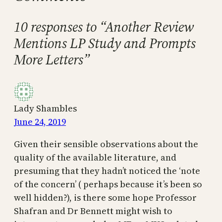
10 responses to “Another Review
Mentions LP Study and Prompts
More Letters”
Lady Shambles
June 24, 2019
Given their sensible observations about the
quality of the available literature, and
presuming that they hadn’t noticed the ‘note
of the concern’ ( perhaps because it’s been so
well hidden?), is there some hope Professor
Shafran and Dr Bennett might wish to