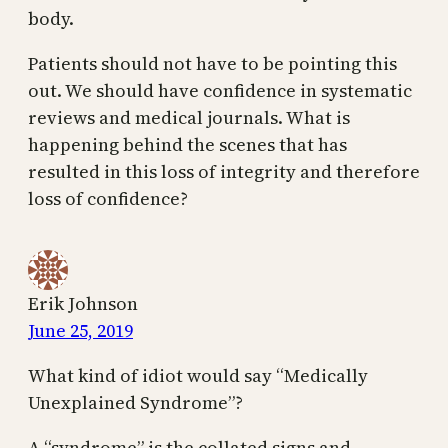
body.
Patients should not have to be pointing this
out. We should have confidence in systematic
reviews and medical journals. What is
happening behind the scenes that has
resulted in this loss of integrity and therefore
loss of confidence?
Erik Johnson
June 25, 2019
What kind of idiot would say “Medically
Unexplained Syndrome”?
A “syndrome” is the collated signs and