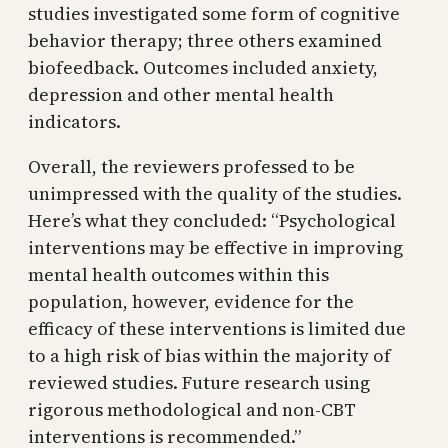
studies investigated some form of cognitive
behavior therapy; three others examined
biofeedback. Outcomes included anxiety,
depression and other mental health
indicators.
Overall, the reviewers professed to be
unimpressed with the quality of the studies.
Here’s what they concluded: “Psychological
interventions may be effective in improving
mental health outcomes within this
population, however, evidence for the
efficacy of these interventions is limited due
to a high risk of bias within the majority of
reviewed studies. Future research using
rigorous methodological and non-CBT
interventions is recommended.”