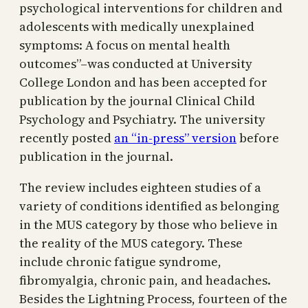
psychological interventions for children and
adolescents with medically unexplained
symptoms: A focus on mental health
outcomes”–was conducted at University
College London and has been accepted for
publication by the journal Clinical Child
Psychology and Psychiatry. The university
recently posted
an “in-press” version
before
publication in the journal.
The review includes eighteen studies of a
variety of conditions identified as belonging
in the MUS category by those who believe in
the reality of the MUS category. These
include chronic fatigue syndrome,
fibromyalgia, chronic pain, and headaches.
Besides the Lightning Process, fourteen of the