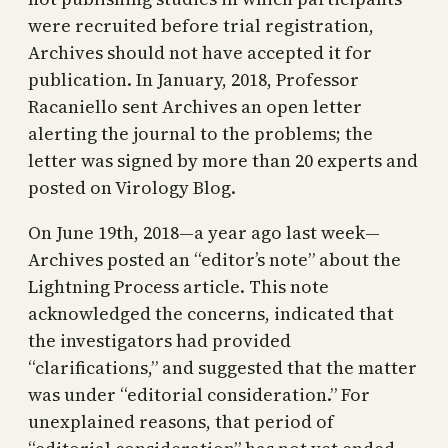
were recruited before trial registration,
Archives should not have accepted it for
publication. In January, 2018, Professor
Racaniello sent Archives an open letter
alerting the journal to the problems; the
letter was signed by more than 20 experts and
posted on Virology Blog.
On June 19th, 2018—a year ago last week—
Archives posted an “editor’s note” about the
Lightning Process article. This note
acknowledged the concerns, indicated that
the investigators had provided
“clarifications,” and suggested that the matter
was under “editorial consideration.” For
unexplained reasons, that period of