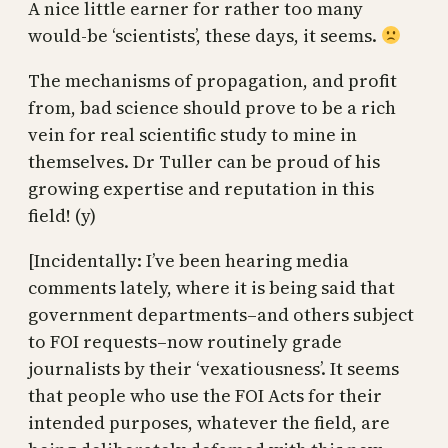
A nice little earner for rather too many
would-be ‘scientists’, these days, it seems.
The mechanisms of propagation, and profit
from, bad science should prove to be a rich
vein for real scientific study to mine in
themselves. Dr Tuller can be proud of his
growing expertise and reputation in this
field! (y)
[Incidentally: I’ve been hearing media
comments lately, where it is being said that
government departments–and others subject
to FOI requests–now routinely grade
journalists by their ‘vexatiousness’. It seems
that people who use the FOI Acts for their
intended purposes, whatever the field, are