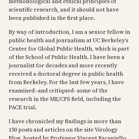
methodological and ethical principles of
scientific research, and it should not have
been published in the first place.
By way of introduction, I am a senior fellow in
public health and journalism at UC Berkeley’s
Center for Global Public Health, which is part
of the School of Public Health. I have been a
journalist for decades and more recently
received a doctoral degree in public health
from Berkeley. For the last few years, I have
examined–and critiqued–some of the
research in the ME/CFS field, including the
PACE trial.
I have chronicled my findings in more than
150 posts and articles on the site Virology
Blog, hosted by Professor Vincent Racaniello,