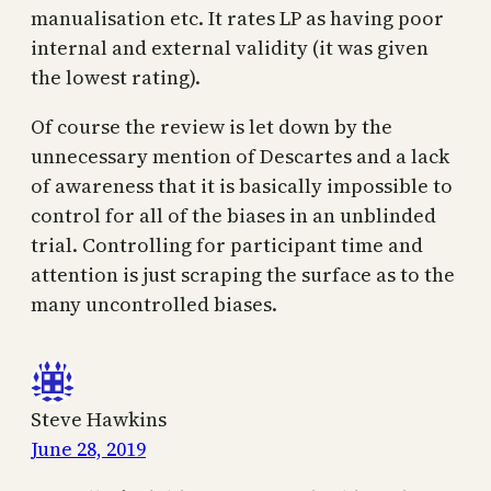
manualisation etc. It rates LP as having poor
internal and external validity (it was given
the lowest rating).
Of course the review is let down by the
unnecessary mention of Descartes and a lack
of awareness that it is basically impossible to
control for all of the biases in an unblinded
trial. Controlling for participant time and
attention is just scraping the surface as to the
many uncontrolled biases.
Steve Hawkins
June 28, 2019