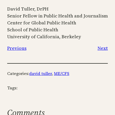
David Tuller, DrPH
Senior Fellow in Public Health and Journalism
Center for Global Public Health
School of Public Health
University of California, Berkeley
Previous
Next
Categories:
david tuller
, 
ME/CFS
Tags:
Comments