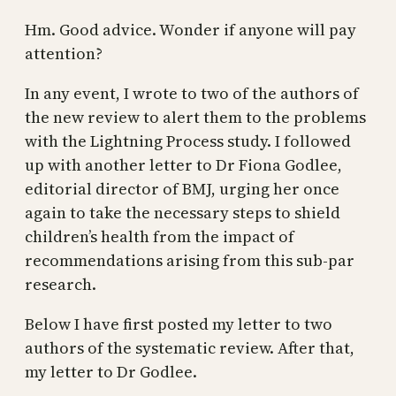
Hm. Good advice. Wonder if anyone will pay
attention?
In any event, I wrote to two of the authors of
the new review to alert them to the problems
with the Lightning Process study. I followed
up with another letter to Dr Fiona Godlee,
editorial director of BMJ, urging her once
again to take the necessary steps to shield
children’s health from the impact of
recommendations arising from this sub-par
research.
Below I have first posted my letter to two
authors of the systematic review. After that,
my letter to Dr Godlee.