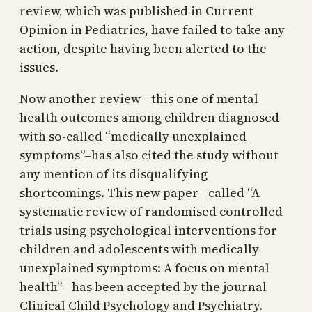
review, which was published in Current
Opinion in Pediatrics, have failed to take any
action, despite having been alerted to the
issues.
Now another review—this one of mental
health outcomes among children diagnosed
with so-called “medically unexplained
symptoms”–has also cited the study without
any mention of its disqualifying
shortcomings. This new paper—called “A
systematic review of randomised controlled
trials using psychological interventions for
children and adolescents with medically
unexplained symptoms: A focus on mental
health”—has been accepted by the journal
Clinical Child Psychology and Psychiatry.