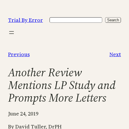
Skip
to
Trial By Error
Search
content
Search
Previous
Next
Another Review
Mentions LP Study and
Prompts More Letters
June 24, 2019
By David Tuller, DrPH