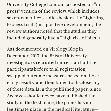
University College London has posted an “in-
press” version of the review, which includes
seventeen other studies besides the Lightning
Process trial. (In a positive development, the
review authors noted that the studies they
included generally had a “high risk of bias.”)
As I documented on Virology Blog in
December, 2017, the Bristol University
investigators recruited more than half the
participants before trial registration,
swapped outcome measures based on those
early results, and then failed to disclose any
of these details in the published paper. Since
Archives should never have published the
study in the first place, the paper has no
legitimate place in the medical literature—