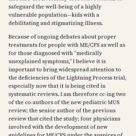
safeguard the well-being of a highly
vulnerable population—kids with a
debilitating and stigmatizing illness.
Because of ongoing debates about proper
treatments for people with ME/CFS as well as
for those diagnosed with “medically
unexplained symptoms,” I believe it is
important to bring widespread attention to
the deficiencies of the Lightning Process trial,
especially now that it is being cited in
systematic reviews. I am therefore cc-ing two
of the co-authors of the new pediatric MUS
review; the senior author of the previous
review that cited the study; four physicians
involved with the development of new
guidelines for ME/CFS under the auspices of