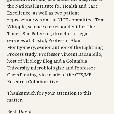
the National Institute for Health and Care
Excellence, as well as two patient
representatives on the NICE committee; Tom
Whipple, science correspondent for The
Times; Sue Paterson, director of legal
services at Bristol; Professor Alan
Montgomery, senior author of the Lightning
Process study; Professor Vincent Racaniello,
host of Virology Blog and a Columbia
University microbiologist; and Professor
Chris Ponting, vice chair of the CFS/ME
Research Collaborative.
Thanks much for your attention to this
matter.
Best–David