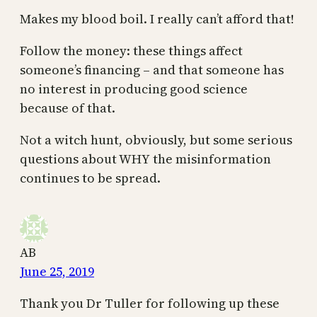
Makes my blood boil. I really can’t afford that!
Follow the money: these things affect
someone’s financing – and that someone has
no interest in producing good science
because of that.
Not a witch hunt, obviously, but some serious
questions about WHY the misinformation
continues to be spread.
AB
June 25, 2019
Thank you Dr Tuller for following up these