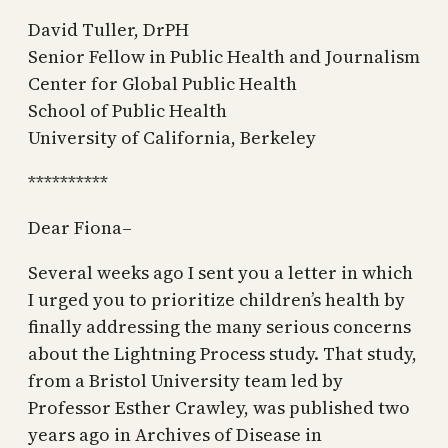
David Tuller, DrPH
Senior Fellow in Public Health and Journalism
Center for Global Public Health
School of Public Health
University of California, Berkeley
**********
Dear Fiona–
Several weeks ago I sent you a letter in which
I urged you to prioritize children’s health by
finally addressing the many serious concerns
about the Lightning Process study. That study,
from a Bristol University team led by
Professor Esther Crawley, was published two
years ago in Archives of Disease in