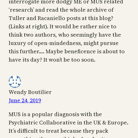
interrogate more dodgy ME or MUS related
‘research’ and read the whole archive of
Tuller and Racaniello posts at this blog?
(Links at right). It would be rather nice to
think two authors, who seemingly have the
luxury of open-mindedness, might pursue
this further…. Maybe beneficence is about to
have its day? It won’t be too soon.
Wendy Boutilier
June 24, 2019
MUS is a popular diagnosis with the
Psychiatric Collaborative in the UK & Europe.
It’s difficult to treat because they pack