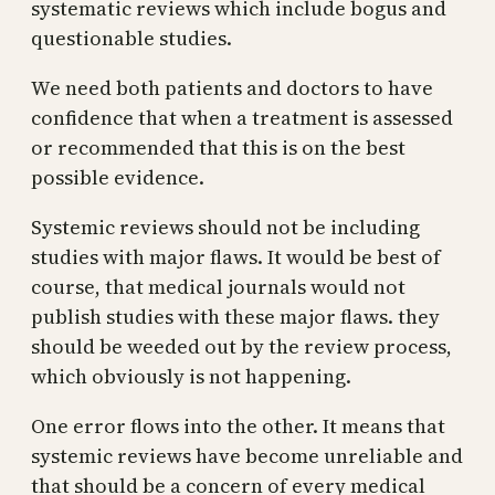
systematic reviews which include bogus and
questionable studies.
We need both patients and doctors to have
confidence that when a treatment is assessed
or recommended that this is on the best
possible evidence.
Systemic reviews should not be including
studies with major flaws. It would be best of
course, that medical journals would not
publish studies with these major flaws. they
should be weeded out by the review process,
which obviously is not happening.
One error flows into the other. It means that
systemic reviews have become unreliable and
that should be a concern of every medical