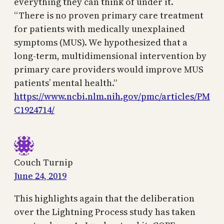
everything they can think of under it.
“There is no proven primary care treatment
for patients with medically unexplained
symptoms (MUS). We hypothesized that a
long-term, multidimensional intervention by
primary care providers would improve MUS
patients’ mental health.”
https://www.ncbi.nlm.nih.gov/pmc/articles/PM
C1924714/
Couch Turnip
June 24, 2019
This highlights again that the deliberation
over the Lightning Process study has taken