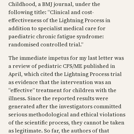
Childhood, a BMJ journal, under the
following title: “Clinical and cost-
effectiveness of the Lightning Process in
addition to specialist medical care for
paediatric chronic fatigue syndrome:
randomised controlled trial.”
The immediate impetus for my last letter was
a review of pediatric CFS/ME published in
April, which cited the Lightning Process trial
as evidence that the intervention was an
“effective” treatment for children with the
illness. Since the reported results were
generated after the investigators committed
serious methodological and ethical violations
of the scientific process, they cannot be taken
as legitimate. So far, the authors of that