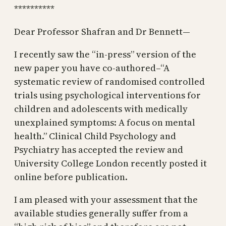
**********
Dear Professor Shafran and Dr Bennett—
I recently saw the “in-press” version of the
new paper you have co-authored–“A
systematic review of randomised controlled
trials using psychological interventions for
children and adolescents with medically
unexplained symptoms: A focus on mental
health.” Clinical Child Psychology and
Psychiatry has accepted the review and
University College London recently posted it
online before publication.
I am pleased with your assessment that the
available studies generally suffer from a