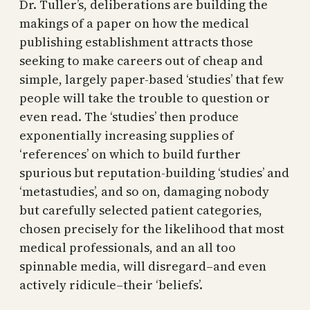
Dr. Tuller’s, deliberations are building the
makings of a paper on how the medical
publishing establishment attracts those
seeking to make careers out of cheap and
simple, largely paper-based ‘studies’ that few
people will take the trouble to question or
even read. The ‘studies’ then produce
exponentially increasing supplies of
‘references’ on which to build further
spurious but reputation-building ‘studies’ and
‘metastudies’, and so on, damaging nobody
but carefully selected patient categories,
chosen precisely for the likelihood that most
medical professionals, and an all too
spinnable media, will disregard–and even
actively ridicule–their ‘beliefs’.