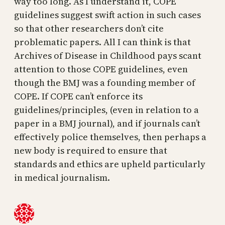
way too long. As I understand it, COPE
guidelines suggest swift action in such cases
so that other researchers don’t cite
problematic papers. All I can think is that
Archives of Disease in Childhood pays scant
attention to those COPE guidelines, even
though the BMJ was a founding member of
COPE. If COPE can’t enforce its
guidelines/principles, (even in relation to a
paper in a BMJ journal), and if journals can’t
effectively police themselves, then perhaps a
new body is required to ensure that
standards and ethics are upheld particularly
in medical journalism.