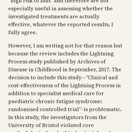
“high risk of bias” and therefore are not
especially useful in assessing whether the
investigated treatments are actually
effective, whatever the reported results. I
fully agree.
However, I am writing not for that reason but
because the review includes the Lightning
Process study published by Archives of
Disease in Childhood in September, 2017. The
decision to include this study—”Clinical and
cost-effectiveness of the Lightning Process in
addition to specialist medical care for
paediatric chronic fatigue syndrome:
randomised controlled trial”–is problematic.
In this study, the investigators from the
University of Bristol violated core