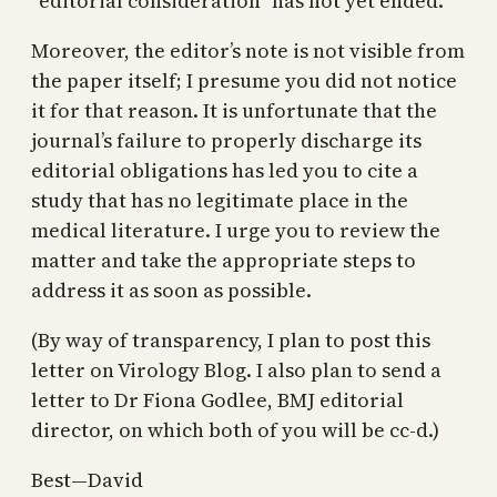
“editorial consideration” has not yet ended.
Moreover, the editor’s note is not visible from
the paper itself; I presume you did not notice
it for that reason. It is unfortunate that the
journal’s failure to properly discharge its
editorial obligations has led you to cite a
study that has no legitimate place in the
medical literature. I urge you to review the
matter and take the appropriate steps to
address it as soon as possible.
(By way of transparency, I plan to post this
letter on Virology Blog. I also plan to send a
letter to Dr Fiona Godlee, BMJ editorial
director, on which both of you will be cc-d.)
Best—David