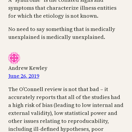
symptoms that characterize illness entities
for which the etiology is not known.
No need to say something that is medically
unexplained is medically unexplained.
Andrew Kewley
June 26, 2019
The O’Connell review is not that bad – it
accurately reports that all of the studies had
a high risk of bias (leading to low internal and
external validity), low statistical power and
other issues relating to reproducability,
including ill-defined hypotheses, poor