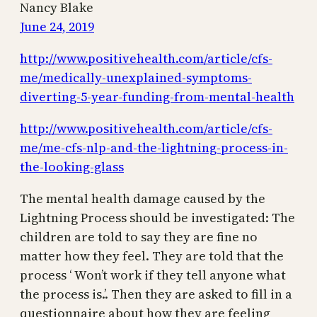
Nancy Blake
June 24, 2019
http://www.positivehealth.com/article/cfs-
me/medically-unexplained-symptoms-
diverting-5-year-funding-from-mental-health
http://www.positivehealth.com/article/cfs-
me/me-cfs-nlp-and-the-lightning-process-in-
the-looking-glass
The mental health damage caused by the
Lightning Process should be investigated: The
children are told to say they are fine no
matter how they feel. They are told that the
process ‘ Won’t work if they tell anyone what
the process is.’. Then they are asked to fill in a
questionnaire about how they are feeling