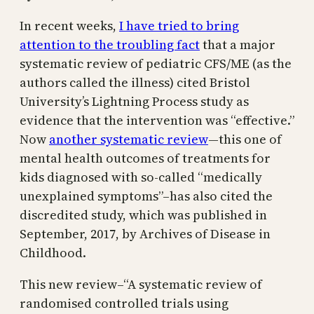
In recent weeks,
I have tried to bring
attention to the troubling fact
that a major
systematic review of pediatric CFS/ME (as the
authors called the illness) cited Bristol
University’s Lightning Process study as
evidence that the intervention was “effective.”
Now
another systematic review
—this one of
mental health outcomes of treatments for
kids diagnosed with so-called “medically
unexplained symptoms”–has also cited the
discredited study, which was published in
September, 2017, by Archives of Disease in
Childhood.
This new review–“A systematic review of
randomised controlled trials using