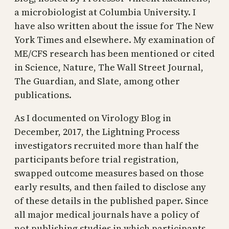
a microbiologist at Columbia University. I
have also written about the issue for The New
York Times and elsewhere. My examination of
ME/CFS research has been mentioned or cited
in Science, Nature, The Wall Street Journal,
The Guardian, and Slate, among other
publications.
As I documented on Virology Blog in
December, 2017, the Lightning Process
investigators recruited more than half the
participants before trial registration,
swapped outcome measures based on those
early results, and then failed to disclose any
of these details in the published paper. Since
all major medical journals have a policy of
not publishing studies in which participants