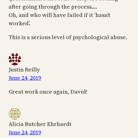
after going through the process….
Oh, and who will have failed if it ‘hasn’t
worked’.
This is a serious level of psychological abuse.
Justin Reilly
June 24, 2019
Great work once again, David!
Alicia Butcher Ehrhardt
June 24, 2019