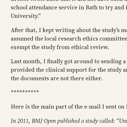
school attendance service in Bath to try and
University.”
After that, I kept writing about the study’s
assumed the local research ethics committee 
exempt the study from ethical review.
Last month, I finally got around to sending 
provided the clinical support for the study a
the documents are not there either.
**********
Here is the main part of the e-mail I sent on 
In 2011, BMJ Open published a study called: “Un