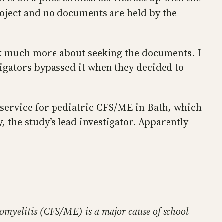
roject and no documents are held by the
hink much more about seeking the documents. I
igators bypassed it when they decided to
t service for pediatric CFS/ME in Bath, which
 the study’s lead investigator. Apparently
omyelitis (CFS/ME) is a major cause of school