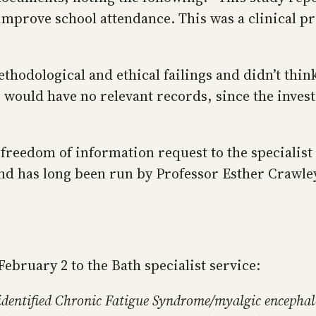
 improve school attendance. This was a clinical p
 methodological and ethical failings and didn’t t
would have no relevant records, since the invest
a freedom of information request to the specialis
nd has long been run by Professor Esther Crawley,
February 2 to the Bath specialist service:
identified Chronic Fatigue Syndrome/myalgic encephal