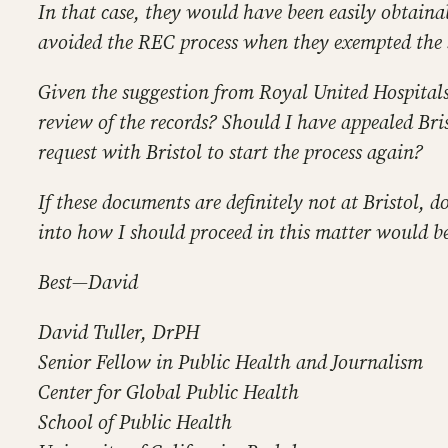
In that case, they would have been easily obtainab
avoided the REC process when they exempted the 
Given the suggestion from Royal United Hospitals B
review of the records? Should I have appealed Bri
request with Bristol to start the process again?
If these documents are definitely not at Bristol,
into how I should proceed in this matter would b
Best—David
David Tuller, DrPH
Senior Fellow in Public Health and Journalism
Center for Global Public Health
School of Public Health