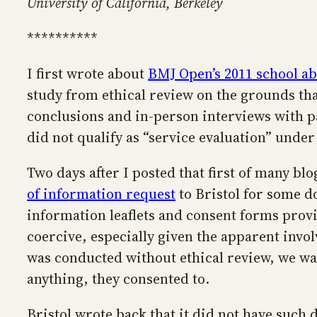
University of California, Berkeley
**********
I first wrote about
BMJ Open’s 2011 school a
study from ethical review on the grounds that
conclusions and in-person interviews with par
did not qualify as “service evaluation” unde
Two days after I posted that first of many b
of information request
to Bristol for some do
information leaflets and consent forms provi
coercive, especially given the apparent involv
was conducted without ethical review, we wan
anything, they consented to.
Bristol wrote back that it did not have such 