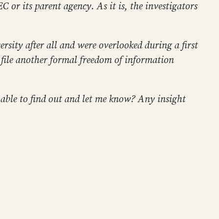
 or its parent agency. As it is, the investigators
rsity after all and were overlooked during a first
I file another formal freedom of information
 able to find out and let me know? Any insight