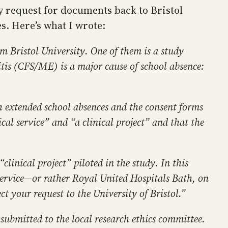
y request for documents back to Bristol
ces. Here’s what I wrote:
m Bristol University. One of them is a study
is (CFS/ME) is a major cause of school absence:
th extended school absences and the consent forms
ical service” and “a clinical project” and that the
clinical project” piloted in the study. In this
 service—or rather Royal United Hospitals Bath, on
ct your request to the University of Bristol.”
ubmitted to the local research ethics committee.