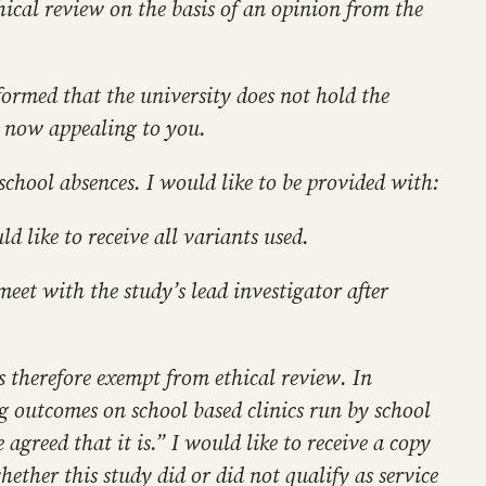
hical review on the basis of an opinion from the
formed that the university does not hold the
m now appealing to you.
 school absences. I would like to be provided with:
ld like to receive all variants used.
eet with the study’s lead investigator after
s therefore exempt from ethical review. In
ng outcomes on school based clinics run by school
agreed that it is.” I would like to receive a copy
ether this study did or did not qualify as service