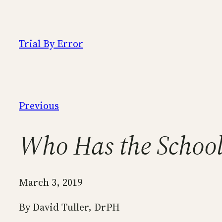
Skip
to
content
Trial By Error
Previous
Who Has the Schoo
March 3, 2019
By David Tuller, DrPH