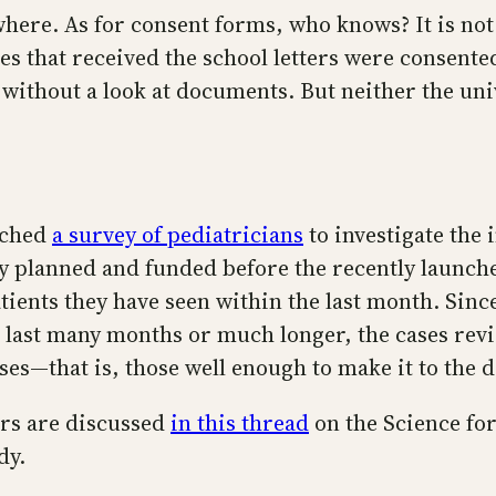
here. As for consent forms, who knows? It is not 
s that received the school letters were consent
r without a look at documents. But neither the uni
nched
a survey of pediatricians
to investigate the 
y planned and funded before the recently launche
tients they have seen within the last month. Sinc
 last many months or much longer, the cases revi
es—that is, those well enough to make it to the do
ers are discussed
in this thread
on the Science for
dy.