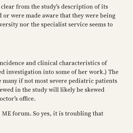
clear from the study’s description of its
ed or were made aware that they were being
versity nor the specialist service seems to
incidence and clinical characteristics of
d investigation into some of her work.) The
e many if not most severe pediatric patients
ewed in the study will likely be skewed
ctor’s office.
 ME forum. So yes, it is troubling that