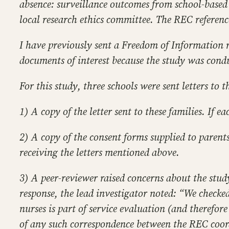
absence: surveillance outcomes from school-based 
local research ethics committee. The REC referenc
I have previously sent a Freedom of Information r
documents of interest because the study was condu
For this study, three schools were sent letters to
1) A copy of the letter sent to these families. If e
2) A copy of the consent forms supplied to parent
receiving the letters mentioned above.
3) A peer-reviewer raised concerns about the study
response, the lead investigator noted: “We checke
nurses is part of service evaluation (and therefore
of any such correspondence between the REC coordin