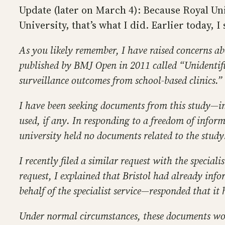
Update (later on March 4): Because Royal Uni
University, that’s what I did. Earlier today, I
As you likely remember, I have raised concerns ab
published by BMJ Open in 2011 called “Unidentif
surveillance outcomes from school-based clinics.”
I have been seeking documents from this study—in 
used, if any. In responding to a freedom of informa
university held no documents related to the study
I recently filed a similar request with the special
request, I explained that Bristol had already inf
behalf of the specialist service—responded that it
Under normal circumstances, these documents woul