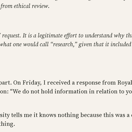
from ethical review.
” request. It is a legitimate effort to understand why t
what one would call “research,” given that it included 
 part. On Friday, I received a response from Roya
tion: “We do not hold information in relation to y
ty tells me it knows nothing because this was a cl
thing.