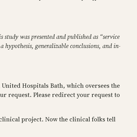
his study was presented and published as “service
a hypothesis, generalizable conclusions, and in-
l United Hospitals Bath, which oversees the
our request. Please redirect your request to
inical project. Now the clinical folks tell