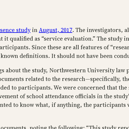
bsence study
in
August, 2017
. The investigators, 
 it qualified as “service evaluation.” The study 
ticipants. Since these are all features of “resear
r known definitions. It should not have been cond
logs about the study, Northwestern University law
cuments related to the research—specifically, the
ded to participants. We were concerned that the 
ement of school attendance officials in the study’
ted to know what, if anything, the participants w
documents, noting the following: “This study repor