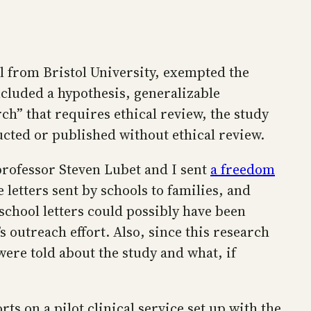
all from Bristol University, exempted the
included a hypothesis, generalizable
ch” that requires ethical review, the study
ucted or published without ethical review.
 professor Steven Lubet and I sent
a freedom
 letters sent by schools to families, and
school letters could possibly have been
s outreach effort. Also, since this research
ere told about the study and what, if
ts on a pilot clinical service set up with the