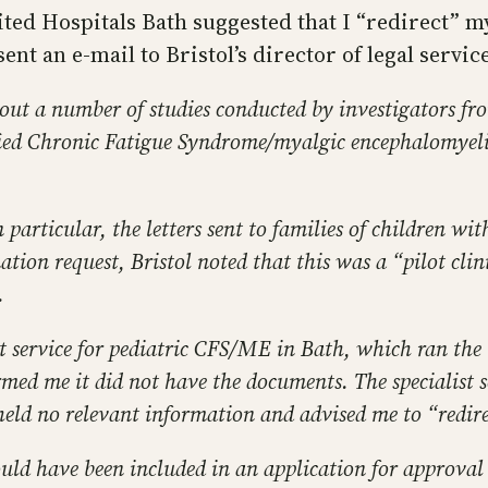
ted Hospitals Bath suggested that I “redirect” m
 sent an e-mail to Bristol’s director of legal servi
out a number of studies conducted by investigators fro
ied Chronic Fatigue Syndrome/myalgic encephalomyelit
particular, the letters sent to families of children wi
tion request, Bristol noted that this was a “pilot clin
.
ist service for pediatric CFS/ME in Bath, which ran the “
ormed me it did not have the documents. The specialist
 held no relevant information and advised me to “redire
d have been included in an application for approval s