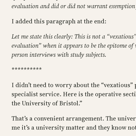
evaluation and did or did not warrant exemption 
I added this paragraph at the end:
Let me state this clearly: This is not a “vexatious
evaluation” when it appears to be the epitome of 
person interviews with study subjects.
**********
I didn’t need to worry about the “vexatious”
specialist service. Here is the operative sec
the University of Bristol.”
That’s a convenient arrangement. The universi
me it’s a university matter and they know no