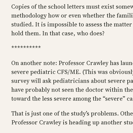
Copies of the school letters must exist somew
methodology how or even whether the familie
studied. It is impossible to assess the matte
hold them. In that case, who does?
**********
On another note: Professor Crawley has lau
severe pediatric CFS/ME. (This was obviousl
survey will ask pediatricians about severe pa
have probably not seen the doctor within the
toward the less severe among the “severe” cas
That is just one of the study’s problems. Oth
Professor Crawley is heading up another stu