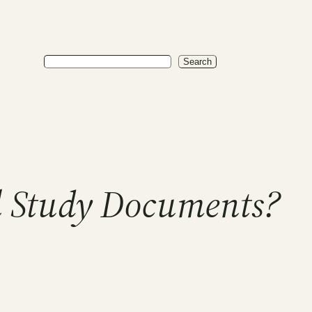
Search
Search
l Study Documents?