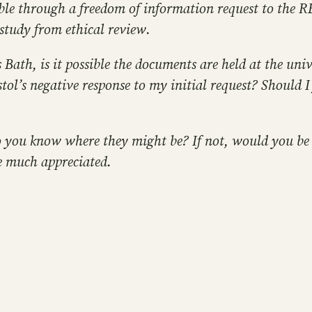
le through a freedom of information request to the REC
study from ethical review.
ath, is it possible the documents are held at the unive
stol’s negative response to my initial request? Should 
 do you know where they might be? If not, would you be
e much appreciated.