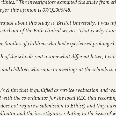
clinics.” The investigators exempted the study from et
e for this opinion is 07/Q2006/48.
equest about this study to Bristol University. I was in
cted out of the Bath clinical service. That is why I a
 the families of children who had experienced prolonged
ach of the schools sent a somewhat different letter, I wou
s and children who came to meetings at the schools to m
’s claim that it qualified as service evaluation and wa
d with the co-ordinator for the local REC that recordi
 does not require a submission to Ethics) and they have 
ator and the investigators relating to the issue of wh