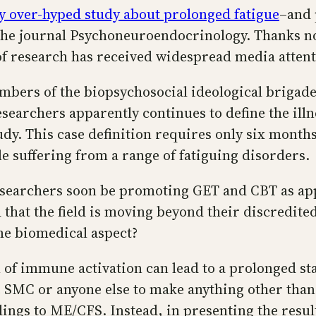
y over-hyped study about prolonged fatigue
–and 
he journal Psychoneuroendocrinology. Thanks no 
of research has received widespread media attent
bers of the biopsychosocial ideological brigades
searchers apparently continues to define the illn
y. This case definition requires only six months
e suffering from a range of fatiguing disorders.
researchers soon be promoting GET and CBT as ap
that the field is moving beyond their discredite
ome biomedical aspect?
of immune activation can lead to a prolonged stat
he SMC or anyone else to make anything other than
ndings to ME/CFS. Instead, in presenting the resul