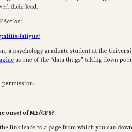
wed their lead.
MEAction:
atitis-fatigue/
, a psychology graduate student at the Universi
gazine
as one of the “data thugs” taking down poo
is permission.
he onset of ME/CFS?
 (the link leads to a page from which you can downl