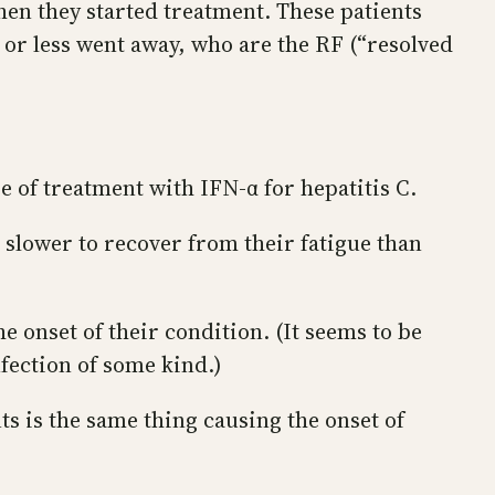
when they started treatment. These patients
 or less went away, who are the RF (“resolved
se of treatment with IFN-α for hepatitis C.
m slower to recover from their fatigue than
e onset of their condition. (It seems to be
nfection of some kind.)
ts is the same thing causing the onset of