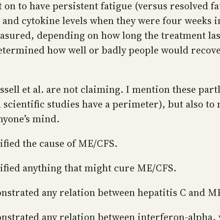
nt on to have persistent fatigue (versus resolved f
 and cytokine levels when they were four weeks in
easured, depending on how long the treatment las
determined how well or badly people would recove
ssell et al. are not claiming. I mention these part
l scientific studies have a perimeter), but also to
nyone’s mind.
tified the cause of ME/CFS.
ntified anything that might cure ME/CFS.
monstrated any relation between hepatitis C and M
monstrated any relation between interferon-alpha,