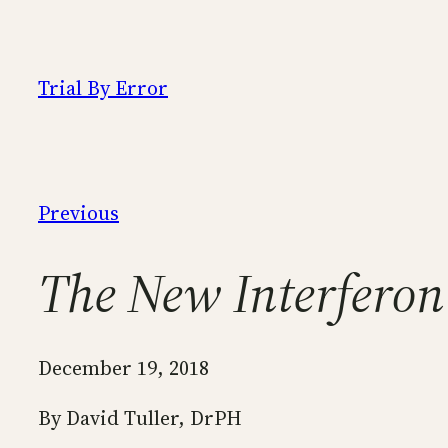
Skip
to
content
Trial By Error
Previous
The New Interferon
December 19, 2018
By David Tuller, DrPH