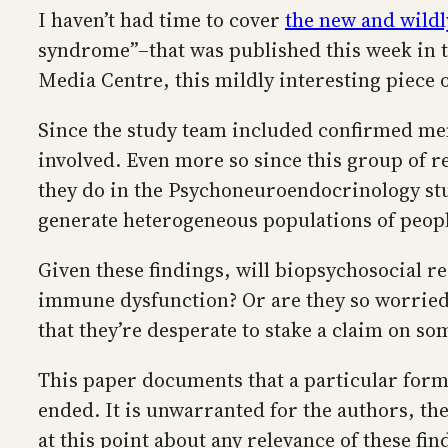
I haven’t had time to cover
the new and wildl
syndrome”–that was published this week in t
Media Centre, this mildly interesting piece 
Since the study team included confirmed mem
involved. Even more so since this group of re
they do in the Psychoneuroendocrinology stud
generate heterogeneous populations of peopl
Given these findings, will biopsychosocial 
immune dysfunction? Or are they so worried 
that they’re desperate to stake a claim on s
This paper documents that a particular form 
ended. It is unwarranted for the authors, t
at this point about any relevance of these fi