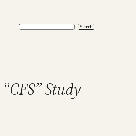
Search
Search
 “CFS” Study