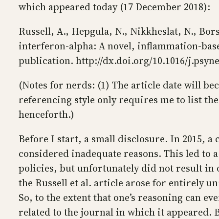
which appeared today (17 December 2018):
Russell, A., Hepgula, N., Nikkheslat, N., Borsi
interferon-alpha: A novel, inflammation-ba
publication. http://dx.doi.org/10.1016/j.psyn
(Notes for nerds: (1) The article date will b
referencing style only requires me to list the f
henceforth.)
Before I start, a small disclosure. In 2015,
considered inadequate reasons. This led to a
policies, but unfortunately did not result in
the Russell et al. article arose for entirely u
So, to the extent that one’s reasoning can eve
related to the journal in which it appeared. B