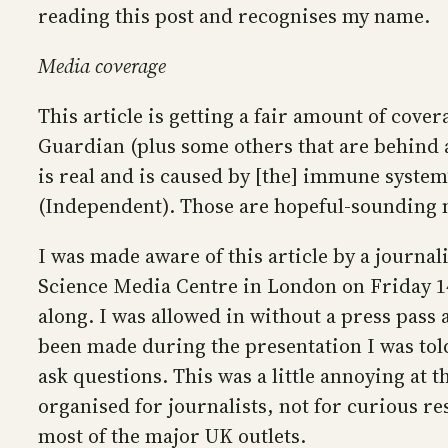
reading this post and recognises my name.
Media coverage
This article is getting a fair amount of cov
Guardian (plus some others that are behind a 
is real and is caused by [the] immune system”
(Independent). Those are hopeful-sounding me
I was made aware of this article by a journali
Science Media Centre in London on Friday 1
along. I was allowed in without a press pass a
been made during the presentation I was told
ask questions. This was a little annoying at 
organised for journalists, not for curious re
most of the major UK outlets.