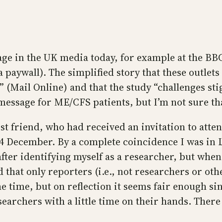
erage in the UK media today, for example at the B
paywall). The simplified story that these outlets
 (Mail Online) and that the study “challenges stig
ssage for ME/CFS patients, but I’m not sure that
st friend, who had received an invitation to attend
4 December. By a complete coincidence I was in 
fter identifying myself as a researcher, but when I
 that only reporters (i.e., not researchers or ot
the time, but on reflection it seems fair enough si
searchers with a little time on their hands. Ther