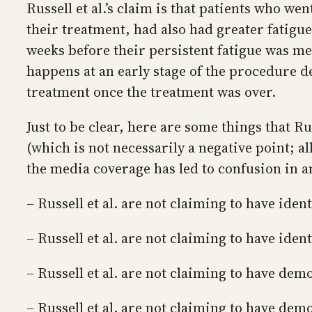
Russell et al.’s claim is that patients who we
their treatment, had also had greater fatigue
weeks before their persistent fatigue was m
happens at an early stage of the procedure 
treatment once the treatment was over.
Just to be clear, here are some things that Ru
(which is not necessarily a negative point; al
the media coverage has led to confusion in a
– Russell et al. are not claiming to have iden
– Russell et al. are not claiming to have ide
– Russell et al. are not claiming to have de
– Russell et al. are not claiming to have de