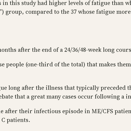
ts in this study had higher levels of fatigue than 
ue”) group, compared to the 37 whose fatigue more
 months after the end of a 24/36/48-week long cour
se people (one-third of the total) that makes the
e long after the illness that typically preceded th
ebate that a great many cases occur following a i
ue after their infectious episode in ME/CFS patien
 C patients.