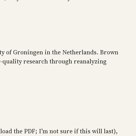
ty of Groningen in the Netherlands. Brown
r-quality research through reanalyzing
oad the PDF; I’m not sure if this will last),