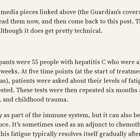
media pieces linked above (the Guardian’s coverag
ead them now, and then come back to this post. Th
 although it does get pretty technical.
pants were 55 people with hepatitis C who were a
weeks. At five time points (at the start of treatm
s), patients were asked about their levels of fati
sted. These tests were then repeated six months a
ts, and childhood trauma.
 as part of the immune system, but it can also be 
e. It’s sometimes used as an adjunct to chemoth
 this fatigue typically resolves itself gradually af