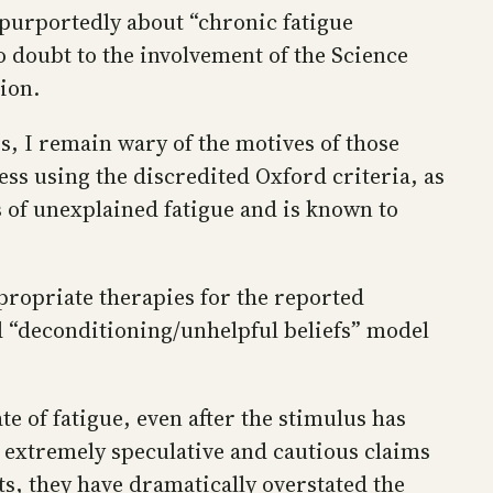
purportedly about “chronic fatigue
doubt to the involvement of the Science
ion.
, I remain wary of the motives of those
ess using the discredited Oxford criteria, as
 of unexplained fatigue and is known to
propriate therapies for the reported
d “deconditioning/unhelpful beliefs” model
e of fatigue, even after the stimulus has
 extremely speculative and cautious claims
ts, they have dramatically overstated the