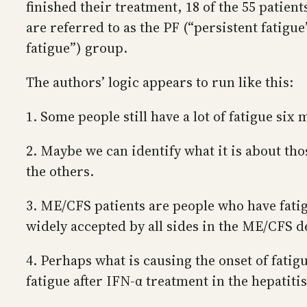
finished their treatment, 18 of the 55 patien
are referred to as the PF (“persistent fatig
fatigue”) group.
The authors’ logic appears to run like this:
1. Some people still have a lot of fatigue six
2. Maybe we can identify what it is about tho
the others.
3. ME/CFS patients are people who have fatigu
widely accepted by all sides in the ME/CFS d
4. Perhaps what is causing the onset of fatig
fatigue after IFN-α treatment in the hepatitis