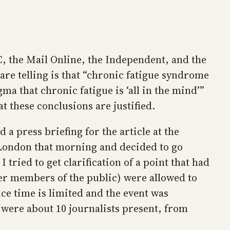
BC, the Mail Online, the Independent, and the
 are telling is that “chronic fatigue syndrome
ma that chronic fatigue is ‘all in the mind’”
 these conclusions are justified.
 a press briefing for the article at the
London that morning and decided to go
 tried to get clarification of a point that had
her members of the public) were allowed to
nce time is limited and the event was
e were about 10 journalists present, from