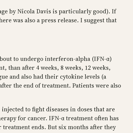
e by Nicola Davis is particularly good). If
ere was also a press release. I suggest that
bout to undergo interferon-alpha (IFN-α)
ent, than after 4 weeks, 8 weeks, 12 weeks,
gue and also had their cytokine levels (a
fter the end of treatment. Patients were also
injected to fight diseases in doses that are
erapy for cancer. IFN-α treatment often has
ter treatment ends. But six months after they