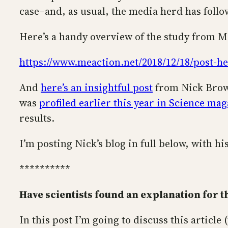
case–and, as usual, the media herd has follo
Here’s a handy overview of the study from 
https://www.meaction.net/2018/12/18/post-hep
And
here’s an insightful post
from Nick Brown
was
profiled earlier this year in Science ma
results.
I’m posting Nick’s blog in full below, with h
**********
Have scientists found an explanation for t
In this post I’m going to discuss this article