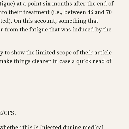
atigue) at a point six months after the end of
to their treatment (i.e., between 46 and 70
ted). On this account, something that
r from the fatigue that was induced by the
ly to show the limited scope of their article
 make things clearer in case a quick read of
E/CFS.
 whether this is injected during medical