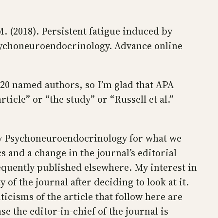
 M. (2018). Persistent fatigue induced by
sychoneuroendocrinology. Advance online
e 20 named authors, so I’m glad that APA
article” or “the study” or “Russell et al.”
d by Psychoneuroendocrinology for what we
 and a change in the journal’s editorial
sequently published elsewhere. My interest in
 of the journal after deciding to look at it.
ticisms of the article that follow here are
se the editor-in-chief of the journal is