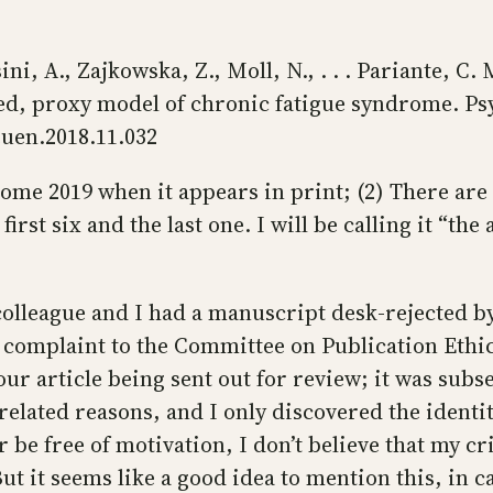
ni, A., Zajkowska, Z., Moll, N., . . . Pariante, C.
sed, proxy model of chronic fatigue syndrome. P
euen.2018.11.032
ecome 2019 when it appears in print; (2) There ar
irst six and the last one. I will be calling it “the 
 a colleague and I had a manuscript desk-rejecte
 complaint to the Committee on Publication Ethics
 our article being sent out for review; it was sub
nrelated reasons, and I only discovered the identity
r be free of motivation, I don’t believe that my cri
ut it seems like a good idea to mention this, in ca