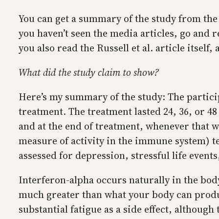
You can get a summary of the study from the 
you haven’t seen the media articles, go and r
you also read the Russell et al. article itself,
What did the study claim to show?
Here’s my summary of the study: The partici
treatment. The treatment lasted 24, 36, or 48 
and at the end of treatment, whenever that wa
measure of activity in the immune system) te
assessed for depression, stressful life even
Interferon-alpha occurs naturally in the body
much greater than what your body can produc
substantial fatigue as a side effect, although