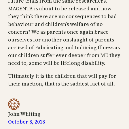
future trials from the same researchers.
MAGENTA is about to be released and now
they think there are no consequences to bad
behaviour and children’s welfare of no
concern? We as parents once again brace
ourselves for another onslaught of parents
accused of Fabricating and Inducing Illness as
our children suffer ever deeper from ME they
need to, some will be lifelong disability.
Ultimately it is the children that will pay for
their inaction, that is the saddest fact of all.
John Whiting
October 8, 2018