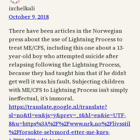
ixchelkali
October 9, 2018
There have been articles in the Norwegian
press about the use of Lightning Process to
treat ME/CFS, including this one about a 13-
year-old boy who attempted suicide after
relapsing following the Lightning Process,
because they had taught him that if he didn’t
get well it was his fault. Subjecting children
with ME/CFS to Lightning Process isn’t simply
ineffectual, it’s immoral.
https://translate.google.nl/translate?
sl=no&tl=en&js=y&prev=_t&hl=en&ie=UTF-
8&u=https%3A%2F%2Fwww.nrk.no%2Flivsstil
%2Fforsokte-selvmord-etter-me-kurs-