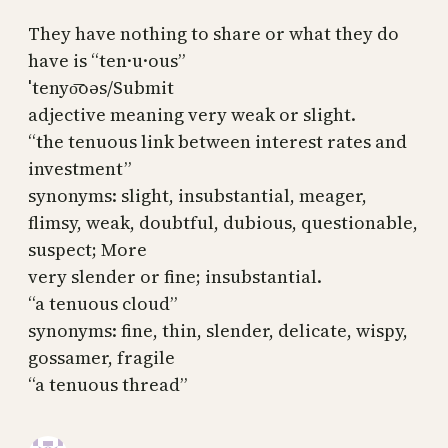
They have nothing to share or what they do
have is “ten·u·ous”
ˈtenyo͞oəs/Submit
adjective meaning very weak or slight.
“the tenuous link between interest rates and
investment”
synonyms: slight, insubstantial, meager,
flimsy, weak, doubtful, dubious, questionable,
suspect; More
very slender or fine; insubstantial.
“a tenuous cloud”
synonyms: fine, thin, slender, delicate, wispy,
gossamer, fragile
“a tenuous thread”