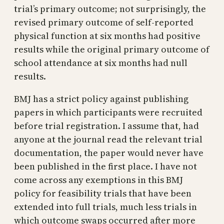
trial’s primary outcome; not surprisingly, the
revised primary outcome of self-reported
physical function at six months had positive
results while the original primary outcome of
school attendance at six months had null
results.
BMJ has a strict policy against publishing
papers in which participants were recruited
before trial registration. I assume that, had
anyone at the journal read the relevant trial
documentation, the paper would never have
been published in the first place. I have not
come across any exemptions in this BMJ
policy for feasibility trials that have been
extended into full trials, much less trials in
which outcome swaps occurred after more