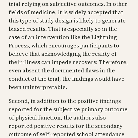
trial relying on subjective outcomes. In other
fields of medicine, it is widely accepted that
this type of study design is likely to generate
biased results. That is especially so in the
case of an intervention like the Lightning
Process, which encourages participants to
believe that acknowledging the reality of
their illness can impede recovery. Therefore,
even absent the documented flaws in the
conduct of the trial, the findings would have
been uninterpretable.
Second, in addition to the positive findings
reported for the subjective primary outcome
of physical function, the authors also
reported positive results for the secondary
outcome of self-reported school attendance