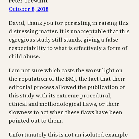
Peter Trewhitt
October 8, 2018
David, thank you for persisting in raising this
distressing matter. It is unacceptable that this
egregious study still stands, giving a false
respectability to what is effectively a form of
child abuse.
I am not sure which casts the worst light on
the reputation of the BMJ, the fact that their
editorial process allowed the publication of
this study with its extreme procedural,
ethical and methodological flaws, or their
slowness to act when these flaws have been
pointed out to them.
Unfortunately this is not an isolated example