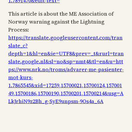
1.7891470&edit-text=
This article is about the ME Association of
Norway warning against the Lightning
Process:
https://translate.googleusercontent.com/tran
slate_c?
depth=1&hl=en&ie=UTF8&prev=_t&rurl=tran
slate.google.nl&sl=no&sp=nmt4&tl=en&u=htt
ps://www.nrk.no/troms/advarer-me-pasienter-
mot-kurs-
1.7865545&xid=17259,15700021,15700124,157001
49,15700186,15700190,15700201,15700214&usg=A
LkJrhiN9z2Bh_g-SyE9unpsm-9Os4a_6A