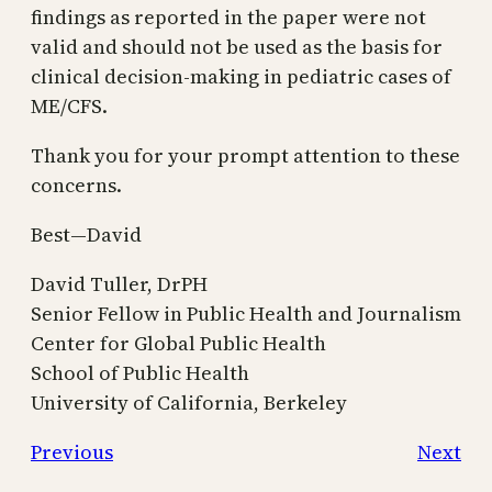
findings as reported in the paper were not
valid and should not be used as the basis for
clinical decision-making in pediatric cases of
ME/CFS.
Thank you for your prompt attention to these
concerns.
Best—David
David Tuller, DrPH
Senior Fellow in Public Health and Journalism
Center for Global Public Health
School of Public Health
University of California, Berkeley
Previous
Next