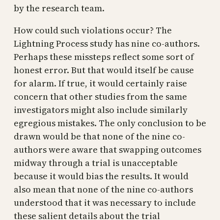
by the research team.
How could such violations occur? The
Lightning Process study has nine co-authors.
Perhaps these missteps reflect some sort of
honest error. But that would itself be cause
for alarm. If true, it would certainly raise
concern that other studies from the same
investigators might also include similarly
egregious mistakes. The only conclusion to be
drawn would be that none of the nine co-
authors were aware that swapping outcomes
midway through a trial is unacceptable
because it would bias the results. It would
also mean that none of the nine co-authors
understood that it was necessary to include
these salient details about the trial