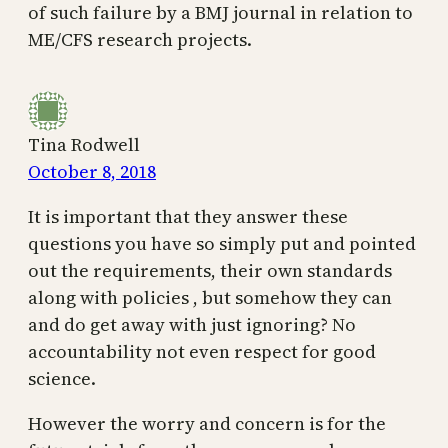
of such failure by a BMJ journal in relation to
ME/CFS research projects.
Tina Rodwell
October 8, 2018
It is important that they answer these
questions you have so simply put and pointed
out the requirements, their own standards
along with policies , but somehow they can
and do get away with just ignoring? No
accountability not even respect for good
science.
However the worry and concern is for the