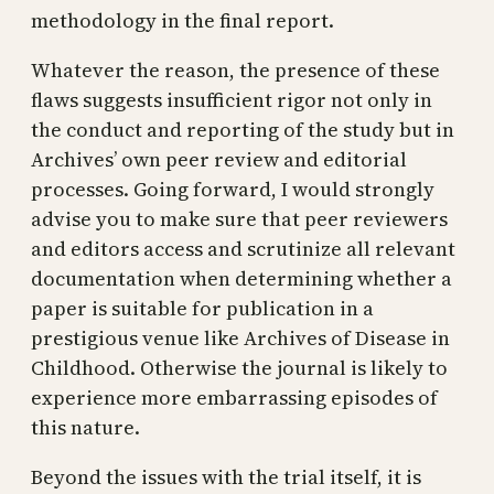
methodology in the final report.
Whatever the reason, the presence of these
flaws suggests insufficient rigor not only in
the conduct and reporting of the study but in
Archives’ own peer review and editorial
processes. Going forward, I would strongly
advise you to make sure that peer reviewers
and editors access and scrutinize all relevant
documentation when determining whether a
paper is suitable for publication in a
prestigious venue like Archives of Disease in
Childhood. Otherwise the journal is likely to
experience more embarrassing episodes of
this nature.
Beyond the issues with the trial itself, it is