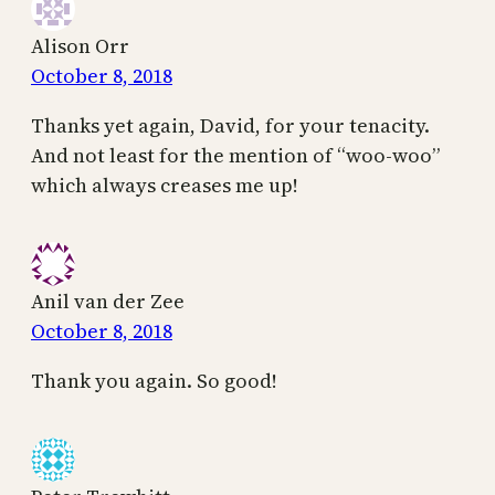
Alison Orr
October 8, 2018
Thanks yet again, David, for your tenacity.
And not least for the mention of “woo-woo”
which always creases me up!
Anil van der Zee
October 8, 2018
Thank you again. So good!