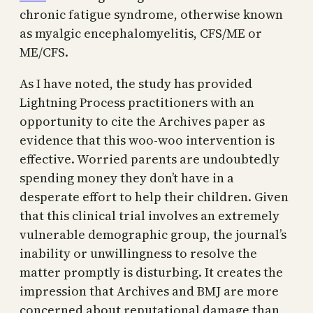
chronic fatigue syndrome, otherwise known
as myalgic encephalomyelitis, CFS/ME or
ME/CFS.
As I have noted, the study has provided
Lightning Process practitioners with an
opportunity to cite the Archives paper as
evidence that this woo-woo intervention is
effective. Worried parents are undoubtedly
spending money they don’t have in a
desperate effort to help their children. Given
that this clinical trial involves an extremely
vulnerable demographic group, the journal’s
inability or unwillingness to resolve the
matter promptly is disturbing. It creates the
impression that Archives and BMJ are more
concerned about reputational damage than