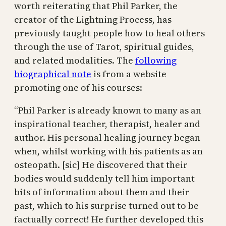
worth reiterating that Phil Parker, the
creator of the Lightning Process, has
previously taught people how to heal others
through the use of Tarot, spiritual guides,
and related modalities. The
following
biographical note
is from a website
promoting one of his courses:
“Phil Parker is already known to many as an
inspirational teacher, therapist, healer and
author. His personal healing journey began
when, whilst working with his patients as an
osteopath. [sic] He discovered that their
bodies would suddenly tell him important
bits of information about them and their
past, which to his surprise turned out to be
factually correct! He further developed this