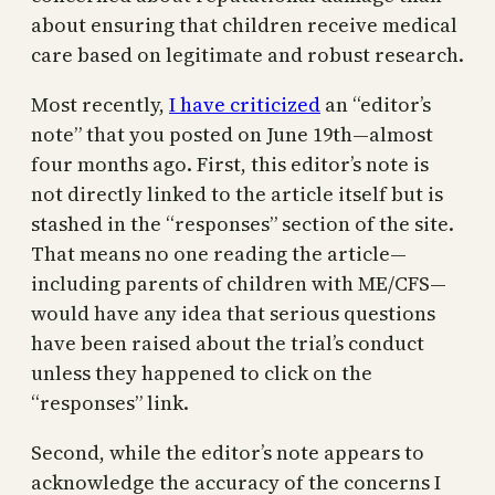
about ensuring that children receive medical
care based on legitimate and robust research.
Most recently,
I have criticized
an “editor’s
note” that you posted on June 19th—almost
four months ago. First, this editor’s note is
not directly linked to the article itself but is
stashed in the “responses” section of the site.
That means no one reading the article—
including parents of children with ME/CFS—
would have any idea that serious questions
have been raised about the trial’s conduct
unless they happened to click on the
“responses” link.
Second, while the editor’s note appears to
acknowledge the accuracy of the concerns I