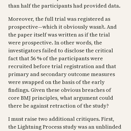
than half the participants had provided data.
Moreover, the full trial was registered as
prospective—which it obviously wasn’t. And
the paper itself was written as if the trial
were prospective. In other words, the
investigators failed to disclose the critical
fact that 56 % of the participants were
recruited before trial registration and that
primary and secondary outcome measures
were swapped on the basis of the early
findings. Given these obvious breaches of
core BMJ principles, what argument could
there be against retraction of the study?
I must raise two additional critiques. First,
the Lightning Process study was an unblinded