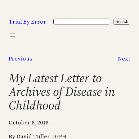
Skip
to
Trial By Error
Search
content
Search
Previous
Next
My Latest Letter to
Archives of Disease in
Childhood
October 8, 2018
By David Tuller, DrPH