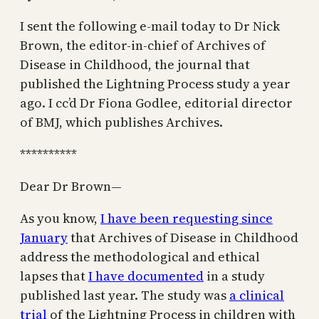
I sent the following e-mail today to Dr Nick
Brown, the editor-in-chief of Archives of
Disease in Childhood, the journal that
published the Lightning Process study a year
ago. I cc’d Dr Fiona Godlee, editorial director
of BMJ, which publishes Archives.
**********
Dear Dr Brown—
As you know,
I have been requesting since
January
that Archives of Disease in Childhood
address the methodological and ethical
lapses that
I have documented
in a study
published last year. The study was
a clinical
trial
of the Lightning Process in children with