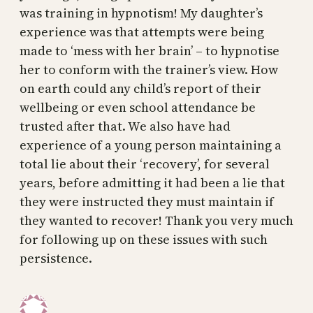
was training in hypnotism! My daughter’s
experience was that attempts were being
made to ‘mess with her brain’ – to hypnotise
her to conform with the trainer’s view. How
on earth could any child’s report of their
wellbeing or even school attendance be
trusted after that. We also have had
experience of a young person maintaining a
total lie about their ‘recovery’, for several
years, before admitting it had been a lie that
they were instructed they must maintain if
they wanted to recover! Thank you very much
for following up on these issues with such
persistence.