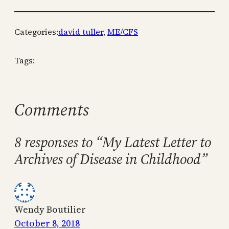
Categories:
david tuller
, 
ME/CFS
Tags:
Comments
8 responses to “My Latest Letter to
Archives of Disease in Childhood”
Wendy Boutilier
October 8, 2018