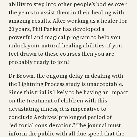
ability to step into other people’s bodies over
the years to assist them in their healing with
amazing results. After working as a healer for
20 years, Phil Parker has developed a
powerful and magical program to help you
unlock your natural healing abilities. If you
feel drawn to these courses then you are
probably ready to join.”
Dr Brown, the ongoing delay in dealing with
the Lightning Process study is unacceptable.
Since this trial is likely to be having an impact
on the treatment of children with this
devastating illness, it is imperative to
conclude Archives’ prolonged period of
“editorial consideration.” The journal must
inform the public with all due speed that the