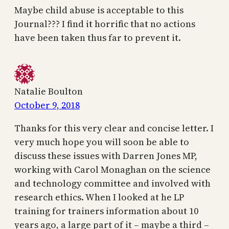
Maybe child abuse is acceptable to this
Journal??? I find it horrific that no actions
have been taken thus far to prevent it.
Natalie Boulton
October 9, 2018
Thanks for this very clear and concise letter. I
very much hope you will soon be able to
discuss these issues with Darren Jones MP,
working with Carol Monaghan on the science
and technology committee and involved with
research ethics. When I looked at he LP
training for trainers information about 10
years ago, a large part of it – maybe a third –