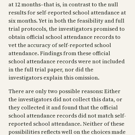
at 12 months–that is, in contrast to the null
results for self-reported school attendance at
six months. Yet in both the feasibility and full
trial protocols, the investigators promised to
obtain official school attendance records to
vet the accuracy of self-reported school
attendance. Findings from these official
school attendance records were not included
in the full trial paper, nor did the
investigators explain this omission.
There are only two possible reasons: Either
the investigators did not collect this data, or
they collected it and found that the official
school attendance records did not match self-
reported school attendance. Neither of these
possibilities reflects well on the choices made