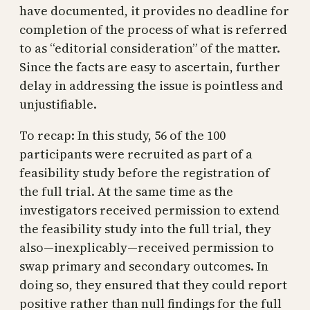
have documented, it provides no deadline for
completion of the process of what is referred
to as “editorial consideration” of the matter.
Since the facts are easy to ascertain, further
delay in addressing the issue is pointless and
unjustifiable.
To recap: In this study, 56 of the 100
participants were recruited as part of a
feasibility study before the registration of
the full trial. At the same time as the
investigators received permission to extend
the feasibility study into the full trial, they
also—inexplicably—received permission to
swap primary and secondary outcomes. In
doing so, they ensured that they could report
positive rather than null findings for the full