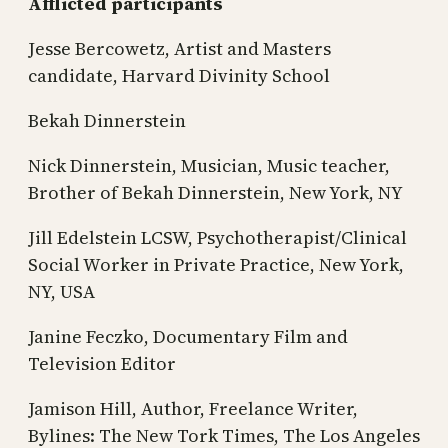
Afflicted participants
Jesse Bercowetz, Artist and Masters
candidate, Harvard Divinity School
Bekah Dinnerstein
Nick Dinnerstein, Musician, Music teacher,
Brother of Bekah Dinnerstein, New York, NY
Jill Edelstein LCSW, Psychotherapist/Clinical
Social Worker in Private Practice, New York,
NY, USA
Janine Feczko, Documentary Film and
Television Editor
Jamison Hill, Author, Freelance Writer,
Bylines: The New Tork Times, The Los Angeles