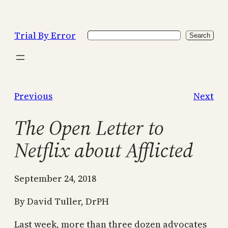
Skip
to
Trial By Error
Search
content
Search
Previous
Next
The Open Letter to
Netflix about Afflicted
September 24, 2018
By David Tuller, DrPH
Last week, more than three dozen advocates