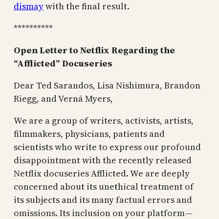
dismay
with the final result.
**********
Open Letter to Netflix Regarding the
“Afflicted” Docuseries
Dear Ted Sarandos, Lisa Nishimura, Brandon
Riegg, and Vernā Myers,
We are a group of writers, activists, artists,
filmmakers, physicians, patients and
scientists who write to express our profound
disappointment with the recently released
Netflix docuseries Afflicted. We are deeply
concerned about its unethical treatment of
its subjects and its many factual errors and
omissions. Its inclusion on your platform —