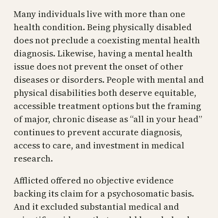
Many individuals live with more than one
health condition. Being physically disabled
does not preclude a coexisting mental health
diagnosis. Likewise, having a mental health
issue does not prevent the onset of other
diseases or disorders. People with mental and
physical disabilities both deserve equitable,
accessible treatment options but the framing
of major, chronic disease as “all in your head”
continues to prevent accurate diagnosis,
access to care, and investment in medical
research.
Afflicted offered no objective evidence
backing its claim for a psychosomatic basis.
And it excluded substantial medical and