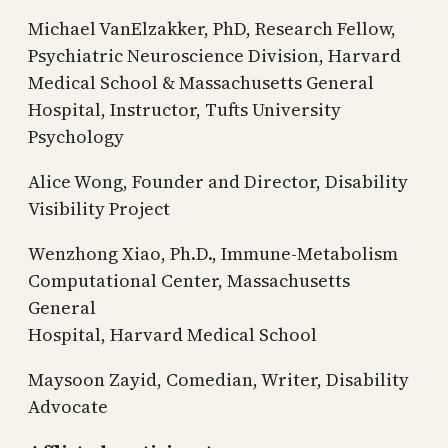
Michael VanElzakker, PhD, Research Fellow,
Psychiatric Neuroscience Division, Harvard
Medical School & Massachusetts General
Hospital, Instructor, Tufts University
Psychology
Alice Wong, Founder and Director, Disability
Visibility Project
Wenzhong Xiao, Ph.D., Immune-Metabolism
Computational Center, Massachusetts
General
Hospital, Harvard Medical School
Maysoon Zayid, Comedian, Writer, Disability
Advocate