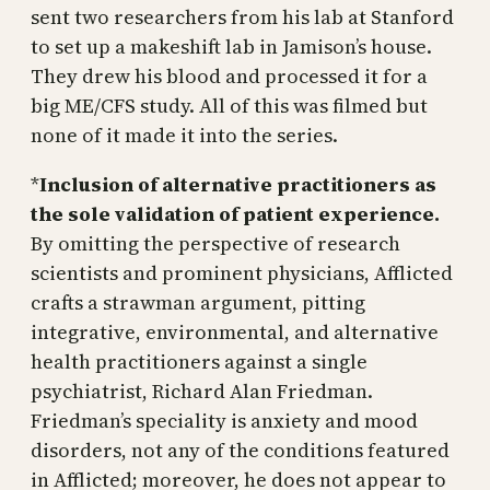
sent two researchers from his lab at Stanford
to set up a makeshift lab in Jamison’s house.
They drew his blood and processed it for a
big ME/CFS study. All of this was filmed but
none of it made it into the series.
*
Inclusion of alternative practitioners as
the sole validation of patient experience.
By omitting the perspective of research
scientists and prominent physicians, Afflicted
crafts a strawman argument, pitting
integrative, environmental, and alternative
health practitioners against a single
psychiatrist, Richard Alan Friedman.
Friedman’s speciality is anxiety and mood
disorders, not any of the conditions featured
in Afflicted; moreover, he does not appear to