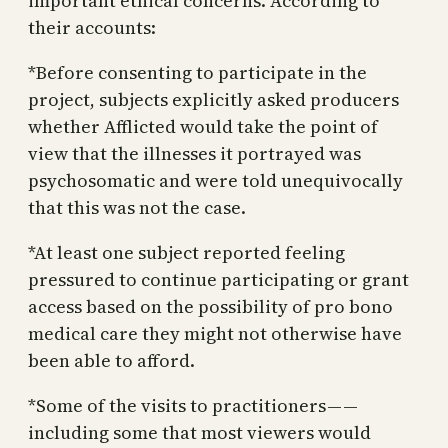
important ethical concerns. According to
their accounts:
*Before consenting to participate in the
project, subjects explicitly asked producers
whether Afflicted would take the point of
view that the illnesses it portrayed was
psychosomatic and were told unequivocally
that this was not the case.
*At least one subject reported feeling
pressured to continue participating or grant
access based on the possibility of pro bono
medical care they might not otherwise have
been able to afford.
*Some of the visits to practitioners — —
including some that most viewers would