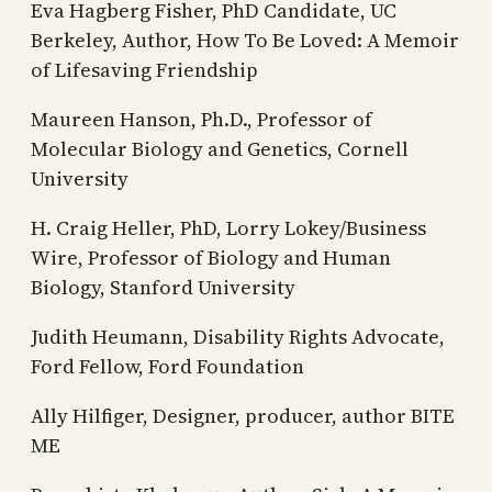
Eva Hagberg Fisher, PhD Candidate, UC
Berkeley, Author, How To Be Loved: A Memoir
of Lifesaving Friendship
Maureen Hanson, Ph.D., Professor of
Molecular Biology and Genetics, Cornell
University
H. Craig Heller, PhD, Lorry Lokey/Business
Wire, Professor of Biology and Human
Biology, Stanford University
Judith Heumann, Disability Rights Advocate,
Ford Fellow, Ford Foundation
Ally Hilfiger, Designer, producer, author BITE
ME