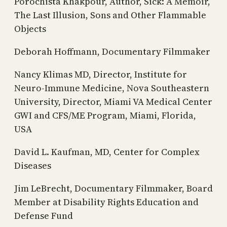
Porochista Khakpour, Author, Sick: A Memoir,
The Last Illusion, Sons and Other Flammable
Objects
Deborah Hoffmann, Documentary Filmmaker
Nancy Klimas MD, Director, Institute for
Neuro-Immune Medicine, Nova Southeastern
University, Director, Miami VA Medical Center
GWI and CFS/ME Program, Miami, Florida,
USA
David L. Kaufman, MD, Center for Complex
Diseases
Jim LeBrecht, Documentary Filmmaker, Board
Member at Disability Rights Education and
Defense Fund