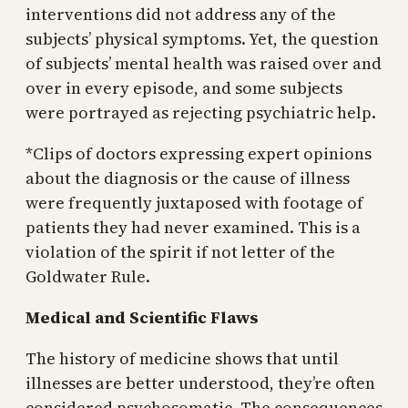
interventions did not address any of the
subjects’ physical symptoms. Yet, the question
of subjects’ mental health was raised over and
over in every episode, and some subjects
were portrayed as rejecting psychiatric help.
*Clips of doctors expressing expert opinions
about the diagnosis or the cause of illness
were frequently juxtaposed with footage of
patients they had never examined. This is a
violation of the spirit if not letter of the
Goldwater Rule.
Medical and Scientific Flaws
The history of medicine shows that until
illnesses are better understood, they’re often
considered psychosomatic. The consequences