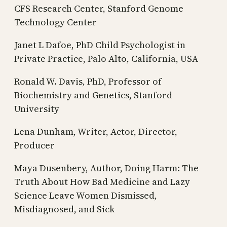
CFS Research Center, Stanford Genome
Technology Center
Janet L Dafoe, PhD Child Psychologist in
Private Practice, Palo Alto, California, USA
Ronald W. Davis, PhD, Professor of
Biochemistry and Genetics, Stanford
University
Lena Dunham, Writer, Actor, Director,
Producer
Maya Dusenbery, Author, Doing Harm: The
Truth About How Bad Medicine and Lazy
Science Leave Women Dismissed,
Misdiagnosed, and Sick