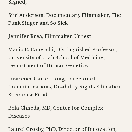
Signed,
Sini Anderson, Documentary Filmmaker, The
Punk Singer and So Sick
Jennifer Brea, Filmmaker, Unrest
Mario R. Capecchi, Distinguished Professor,
University of Utah School of Medicine,
Department of Human Genetics
Lawrence Carter-Long, Director of
Communications, Disability Rights Education
& Defense Fund
Bela Chheda, MD, Center for Complex
Diseases
Laurel Crosby, PhD, Director of Innovation,