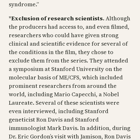
syndrome.”
*
Exclusion of research scientists.
Although
the producers had access to, and even filmed,
researchers who could have given strong
clinical and scientific evidence for several of
the conditions in the film, they chose to
exclude them from the series. They attended
a symposium at Stanford University on the
molecular basis of ME/CFS, which included
prominent researchers from around the
world, including Mario Capecchi, a Nobel
Laureate. Several of these scientists were
even interviewed, including Stanford
geneticist Ron Davis and Stanford
immunologist Mark Davis. In addition, during
Dr. Eric Gordon’s visit with Jamison, Ron Davis