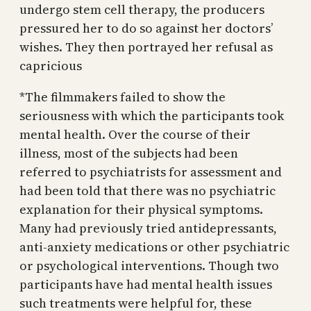
undergo stem cell therapy, the producers
pressured her to do so against her doctors’
wishes. They then portrayed her refusal as
capricious
*The filmmakers failed to show the
seriousness with which the participants took
mental health. Over the course of their
illness, most of the subjects had been
referred to psychiatrists for assessment and
had been told that there was no psychiatric
explanation for their physical symptoms.
Many had previously tried antidepressants,
anti-anxiety medications or other psychiatric
or psychological interventions. Though two
participants have had mental health issues
such treatments were helpful for, these