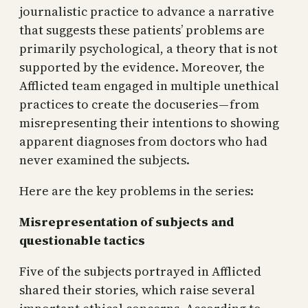
journalistic practice to advance a narrative
that suggests these patients’ problems are
primarily psychological, a theory that is not
supported by the evidence. Moreover, the
Afflicted team engaged in multiple unethical
practices to create the docuseries — from
misrepresenting their intentions to showing
apparent diagnoses from doctors who had
never examined the subjects.
Here are the key problems in the series:
Misrepresentation of subjects and
questionable tactics
Five of the subjects portrayed in Afflicted
shared their stories, which raise several