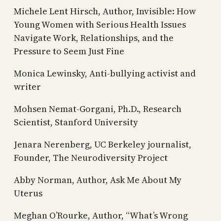
Michele Lent Hirsch, Author, Invisible: How
Young Women with Serious Health Issues
Navigate Work, Relationships, and the
Pressure to Seem Just Fine
Monica Lewinsky, Anti-bullying activist and
writer
Mohsen Nemat-Gorgani, Ph.D., Research
Scientist, Stanford University
Jenara Nerenberg, UC Berkeley journalist,
Founder, The Neurodiversity Project
Abby Norman, Author, Ask Me About My
Uterus
Meghan O’Rourke, Author, “What’s Wrong