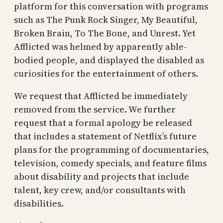
platform for this conversation with programs
such as The Punk Rock Singer, My Beautiful,
Broken Brain, To The Bone, and Unrest. Yet
Afflicted was helmed by apparently able-
bodied people, and displayed the disabled as
curiosities for the entertainment of others.
We request that Afflicted be immediately
removed from the service. We further
request that a formal apology be released
that includes a statement of Netflix’s future
plans for the programming of documentaries,
television, comedy specials, and feature films
about disability and projects that include
talent, key crew, and/or consultants with
disabilities.