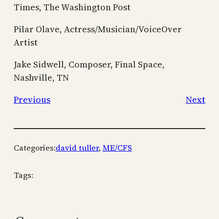
Times, The Washington Post
Pilar Olave, Actress/Musician/VoiceOver
Artist
Jake Sidwell, Composer, Final Space,
Nashville, TN
Previous
Next
Categories:
david tuller
, 
ME/CFS
Tags: