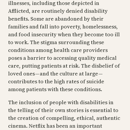
illnesses, including those depicted in
Afflicted, are routinely denied disability
benefits. Some are abandoned by their
families and fall into poverty, homelessness,
and food insecurity when they become too ill
to work. The stigma surrounding these
conditions among health care providers
poses a barrier to accessing quality medical
care, putting patients at risk. The disbelief of
loved ones — and the culture at large —
contributes to the high rates of suicide
among patients with these conditions.
The inclusion of people with disabilities in
the telling of their own stories is essential to
the creation of compelling, ethical, authentic
cinema. Netflix has been an important