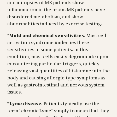
and autopsies of ME patients show
inflammation in the brain. ME patients have
disordered metabolism, and show
abnormalities induced by exercise testing.
*
Mold and chemical sensitivities.
Mast cell
activation syndrome underlies these
sensitivities in some patients. In this
condition, mast cells easily degranulate upon
encountering particular triggers, quickly
releasing vast quantities of histamine into the
body and causing allergic-type symptoms as
well as gastrointestinal and nervous system
issues.
*
Lyme disease.
Patients typically use the
term “chronic Lyme” simply to mean that they