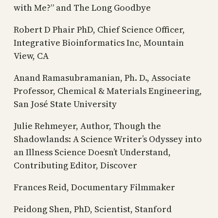
with Me?” and The Long Goodbye
Robert D Phair PhD, Chief Science Officer,
Integrative Bioinformatics Inc, Mountain
View, CA
Anand Ramasubramanian, Ph. D., Associate
Professor, Chemical & Materials Engineering,
San José State University
Julie Rehmeyer, Author, Though the
Shadowlands: A Science Writer’s Odyssey into
an Illness Science Doesn’t Understand,
Contributing Editor, Discover
Frances Reid, Documentary Filmmaker
Peidong Shen, PhD, Scientist, Stanford