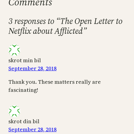
Comments
3 responses to “The Open Letter to
Netflix about Afflicted”
skrot min bil
September 28, 2018
Thank you. These matters really are
fascinating!
skrot din bil
September 28, 2018