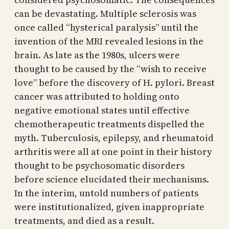
can be devastating. Multiple sclerosis was
once called “hysterical paralysis” until the
invention of the MRI revealed lesions in the
brain. As late as the 1980s, ulcers were
thought to be caused by the “wish to receive
love” before the discovery of H. pylori. Breast
cancer was attributed to holding onto
negative emotional states until effective
chemotherapeutic treatments dispelled the
myth. Tuberculosis, epilepsy, and rheumatoid
arthritis were all at one point in their history
thought to be psychosomatic disorders
before science elucidated their mechanisms.
In the interim, untold numbers of patients
were institutionalized, given inappropriate
treatments, and died as a result.