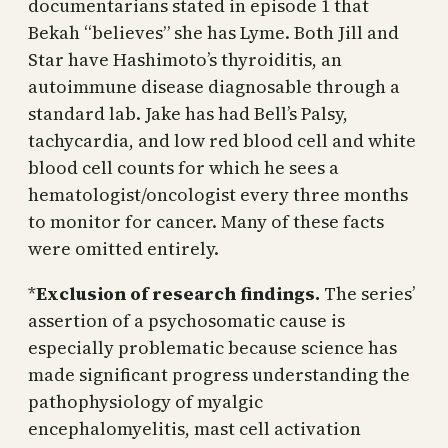
documentarians stated in episode 1 that
Bekah “believes” she has Lyme. Both Jill and
Star have Hashimoto’s thyroiditis, an
autoimmune disease diagnosable through a
standard lab. Jake has had Bell’s Palsy,
tachycardia, and low red blood cell and white
blood cell counts for which he sees a
hematologist/oncologist every three months
to monitor for cancer. Many of these facts
were omitted entirely.
*
Exclusion of research findings.
The series’
assertion of a psychosomatic cause is
especially problematic because science has
made significant progress understanding the
pathophysiology of myalgic
encephalomyelitis, mast cell activation