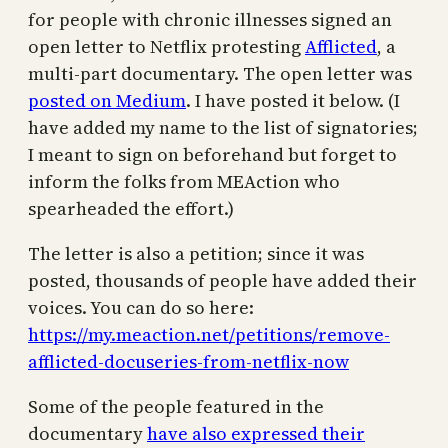
for people with chronic illnesses signed an
open letter to Netflix protesting
Afflicted
, a
multi-part documentary. The open letter was
posted on Medium
. I have posted it below. (I
have added my name to the list of signatories;
I meant to sign on beforehand but forget to
inform the folks from MEAction who
spearheaded the effort.)
The letter is also a petition; since it was
posted, thousands of people have added their
voices. You can do so here:
https://my.meaction.net/petitions/remove-
afflicted-docuseries-from-netflix-now
Some of the people featured in the
documentary
have also expressed their