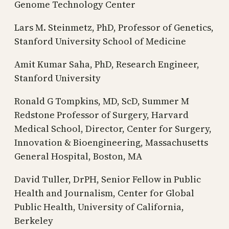
Genome Technology Center
Lars M. Steinmetz, PhD, Professor of Genetics,
Stanford University School of Medicine
Amit Kumar Saha, PhD, Research Engineer,
Stanford University
Ronald G Tompkins, MD, ScD, Summer M
Redstone Professor of Surgery, Harvard
Medical School, Director, Center for Surgery,
Innovation & Bioengineering, Massachusetts
General Hospital, Boston, MA
David Tuller, DrPH, Senior Fellow in Public
Health and Journalism, Center for Global
Public Health, University of California,
Berkeley