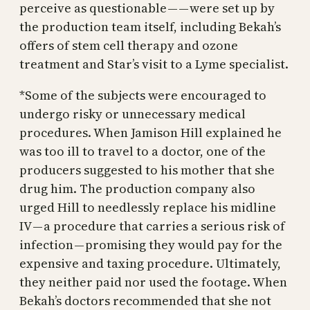
perceive as questionable — — were set up by
the production team itself, including Bekah’s
offers of stem cell therapy and ozone
treatment and Star’s visit to a Lyme specialist.
*Some of the subjects were encouraged to
undergo risky or unnecessary medical
procedures. When Jamison Hill explained he
was too ill to travel to a doctor, one of the
producers suggested to his mother that she
drug him. The production company also
urged Hill to needlessly replace his midline
IV — a procedure that carries a serious risk of
infection — promising they would pay for the
expensive and taxing procedure. Ultimately,
they neither paid nor used the footage. When
Bekah’s doctors recommended that she not