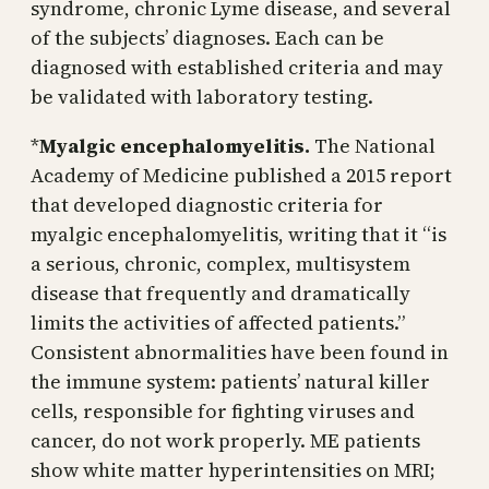
syndrome, chronic Lyme disease, and several
of the subjects’ diagnoses. Each can be
diagnosed with established criteria and may
be validated with laboratory testing.
*
Myalgic encephalomyelitis.
The National
Academy of Medicine published a 2015 report
that developed diagnostic criteria for
myalgic encephalomyelitis, writing that it “is
a serious, chronic, complex, multisystem
disease that frequently and dramatically
limits the activities of affected patients.”
Consistent abnormalities have been found in
the immune system: patients’ natural killer
cells, responsible for fighting viruses and
cancer, do not work properly. ME patients
show white matter hyperintensities on MRI;