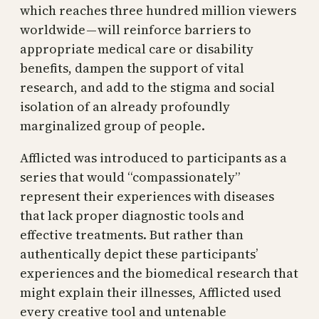
which reaches three hundred million viewers
worldwide — will reinforce barriers to
appropriate medical care or disability
benefits, dampen the support of vital
research, and add to the stigma and social
isolation of an already profoundly
marginalized group of people.
Afflicted was introduced to participants as a
series that would “compassionately”
represent their experiences with diseases
that lack proper diagnostic tools and
effective treatments. But rather than
authentically depict these participants’
experiences and the biomedical research that
might explain their illnesses, Afflicted used
every creative tool and untenable