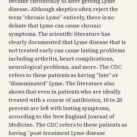
became chronically ill after getting Lyme
disease. Although skeptics often reject the
term “chronic Lyme” entirely, there is no
debate that Lyme can cause chronic
symptoms. The scientific literature has
clearly documented that Lyme disease that is
not treated early can cause lasting problems
including arthritis, heart complications,
neurological problems, and more. The CDC
refers to these patients as having “late” or
“disseminated” Lyme. The literature also
shows that even in patients who are ideally
treated with a course of antibiotics, 10 to 20
percent are left with lasting symptoms,
according to the New England Journal of
Medicine. The CDC refers to these patients as
having “post-treatment Lyme disease