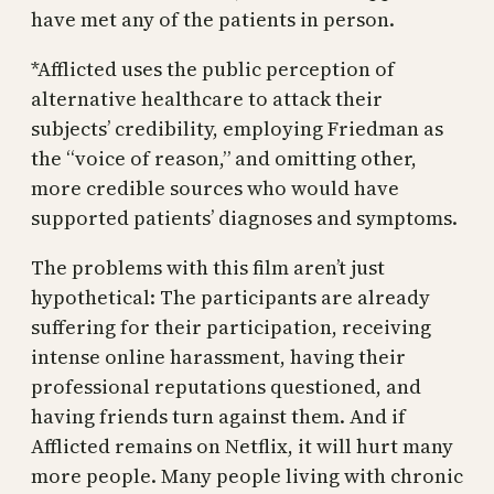
have met any of the patients in person.
*Afflicted uses the public perception of
alternative healthcare to attack their
subjects’ credibility, employing Friedman as
the “voice of reason,” and omitting other,
more credible sources who would have
supported patients’ diagnoses and symptoms.
The problems with this film aren’t just
hypothetical: The participants are already
suffering for their participation, receiving
intense online harassment, having their
professional reputations questioned, and
having friends turn against them. And if
Afflicted remains on Netflix, it will hurt many
more people. Many people living with chronic