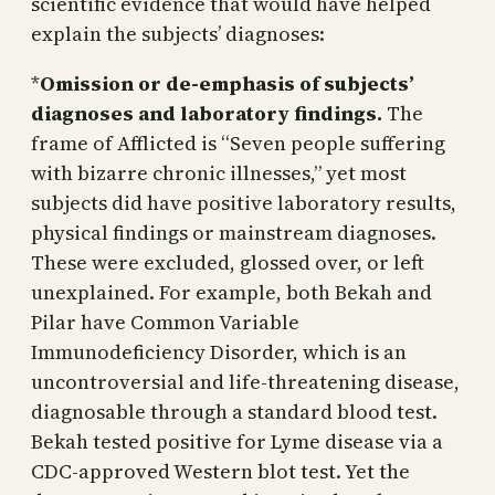
scientific evidence that would have helped
explain the subjects’ diagnoses:
*
Omission or de-emphasis of subjects’
diagnoses and laboratory findings.
The
frame of Afflicted is “Seven people suffering
with bizarre chronic illnesses,” yet most
subjects did have positive laboratory results,
physical findings or mainstream diagnoses.
These were excluded, glossed over, or left
unexplained. For example, both Bekah and
Pilar have Common Variable
Immunodeficiency Disorder, which is an
uncontroversial and life-threatening disease,
diagnosable through a standard blood test.
Bekah tested positive for Lyme disease via a
CDC-approved Western blot test. Yet the