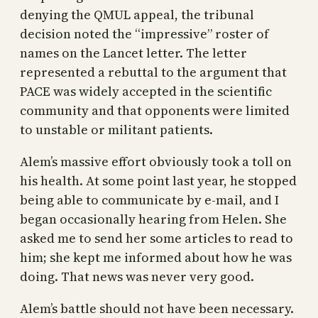
denying the QMUL appeal, the tribunal
decision noted the “impressive” roster of
names on the Lancet letter. The letter
represented a rebuttal to the argument that
PACE was widely accepted in the scientific
community and that opponents were limited
to unstable or militant patients.
Alem’s massive effort obviously took a toll on
his health. At some point last year, he stopped
being able to communicate by e-mail, and I
began occasionally hearing from Helen. She
asked me to send her some articles to read to
him; she kept me informed about how he was
doing. That news was never very good.
Alem’s battle should not have been necessary.