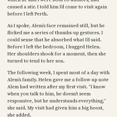
caused a stir. I told him I’d come to visit again
before I left Perth.
As I spoke, Alem’s face remained still, but he
flicked me a series of thumbs-up gestures. I
could sense that he absorbed what I’d said.
Before I left the bedroom, I hugged Helen.
Her shoulders shook for a moment, then she
turned to tend to her son.
The following week, I spent most of a day with
Alem’s family. Helen gave me a follow-up note
Alem had written after my first visit. “I know
when you talk to him, he doesn’t seem
responsive, but he understands everything,”
she said. My visit had given him a big boost,
she added.