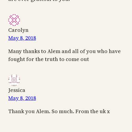
Carolyn
May 8, 2018
Many thanks to Alem and all of you who have
fought for the truth to come out
Jessica
May 8, 2018
Thank you Alem. So much. From the uk x