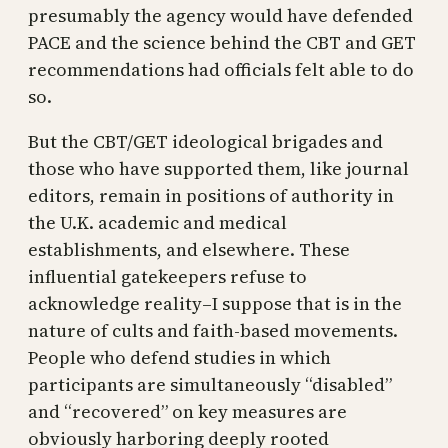
presumably the agency would have defended
PACE and the science behind the CBT and GET
recommendations had officials felt able to do
so.
But the CBT/GET ideological brigades and
those who have supported them, like journal
editors, remain in positions of authority in
the U.K. academic and medical
establishments, and elsewhere. These
influential gatekeepers refuse to
acknowledge reality–I suppose that is in the
nature of cults and faith-based movements.
People who defend studies in which
participants are simultaneously “disabled”
and “recovered” on key measures are
obviously harboring deeply rooted