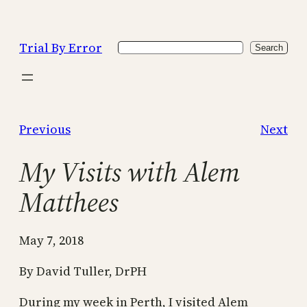
Skip
to
Trial By Error
Search
content
Search
Previous
Next
My Visits with Alem
Matthees
May 7, 2018
By David Tuller, DrPH
During my week in Perth, I visited Alem