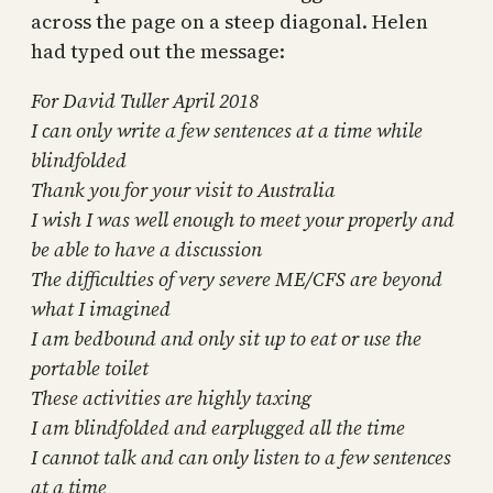
across the page on a steep diagonal. Helen
had typed out the message:
For David Tuller April 2018
I can only write a few sentences at a time while
blindfolded
Thank you for your visit to Australia
I wish I was well enough to meet your properly and
be able to have a discussion
The difficulties of very severe ME/CFS are beyond
what I imagined
I am bedbound and only sit up to eat or use the
portable toilet
These activities are highly taxing
I am blindfolded and earplugged all the time
I cannot talk and can only listen to a few sentences
at a time