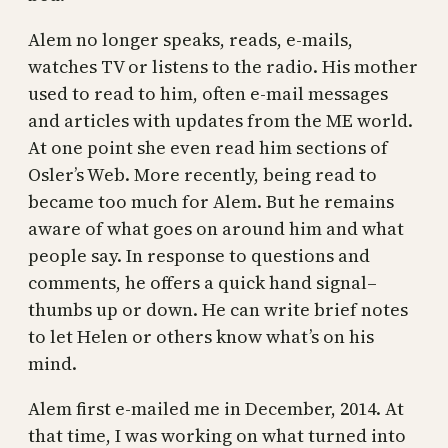
Alem no longer speaks, reads, e-mails,
watches TV or listens to the radio. His mother
used to read to him, often e-mail messages
and articles with updates from the ME world.
At one point she even read him sections of
Osler’s Web. More recently, being read to
became too much for Alem. But he remains
aware of what goes on around him and what
people say. In response to questions and
comments, he offers a quick hand signal–
thumbs up or down. He can write brief notes
to let Helen or others know what’s on his
mind.
Alem first e-mailed me in December, 2014. At
that time, I was working on what turned into