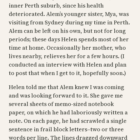
inner Perth suburb, since his health
deteriorated. Alem’s younger sister, Mya, was
visiting from Sydney during my time in Perth.
Alem can be left on his own, but not for long
periods; these days Helen spends most of her
time at home. Occasionally her mother, who
lives nearby, relieves her for a few hours. (I
conducted an interview with Helen and plan
to post that when I get to it, hopefully soon.)
Helen told me that Alem knew I was coming
and was looking forward to it. She gave me
several sheets of memo-sized notebook
paper, on which he had laboriously written a
note. On each page, he had scrawled a single
sentence in frail block letters–two or three
words per line. The lines dragged downward