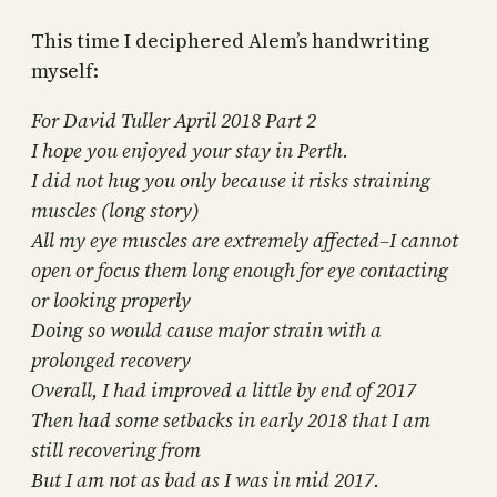
This time I deciphered Alem’s handwriting
myself:
For David Tuller April 2018 Part 2
I hope you enjoyed your stay in Perth.
I did not hug you only because it risks straining
muscles (long story)
All my eye muscles are extremely affected–I cannot
open or focus them long enough for eye contacting
or looking properly
Doing so would cause major strain with a
prolonged recovery
Overall, I had improved a little by end of 2017
Then had some setbacks in early 2018 that I am
still recovering from
But I am not as bad as I was in mid 2017.