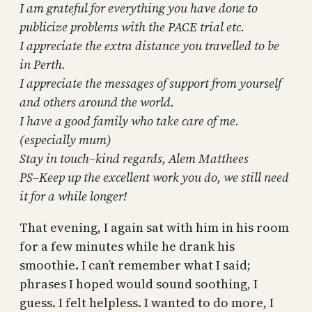
I am grateful for everything you have done to
publicize problems with the PACE trial etc.
I appreciate the extra distance you travelled to be
in Perth.
I appreciate the messages of support from yourself
and others around the world.
I have a good family who take care of me.
(especially mum)
Stay in touch–kind regards, Alem Matthees
PS–Keep up the excellent work you do, we still need
it for a while longer!
That evening, I again sat with him in his room
for a few minutes while he drank his
smoothie. I can’t remember what I said;
phrases I hoped would sound soothing, I
guess. I felt helpless. I wanted to do more, I