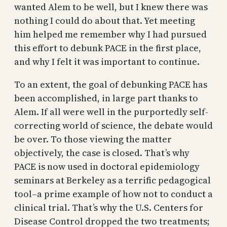
wanted Alem to be well, but I knew there was
nothing I could do about that. Yet meeting
him helped me remember why I had pursued
this effort to debunk PACE in the first place,
and why I felt it was important to continue.
To an extent, the goal of debunking PACE has
been accomplished, in large part thanks to
Alem. If all were well in the purportedly self-
correcting world of science, the debate would
be over. To those viewing the matter
objectively, the case is closed. That’s why
PACE is now used in doctoral epidemiology
seminars at Berkeley as a terrific pedagogical
tool–a prime example of how not to conduct a
clinical trial. That’s why the U.S. Centers for
Disease Control dropped the two treatments;