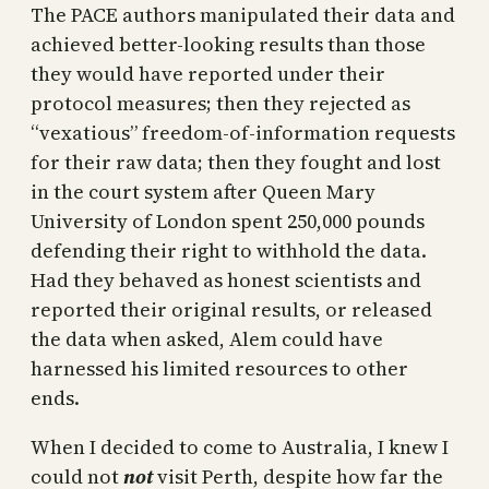
The PACE authors manipulated their data and
achieved better-looking results than those
they would have reported under their
protocol measures; then they rejected as
“vexatious” freedom-of-information requests
for their raw data; then they fought and lost
in the court system after Queen Mary
University of London spent 250,000 pounds
defending their right to withhold the data.
Had they behaved as honest scientists and
reported their original results, or released
the data when asked, Alem could have
harnessed his limited resources to other
ends.
When I decided to come to Australia, I knew I
could not
not
visit Perth, despite how far the