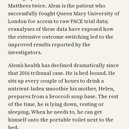
Matthees twice. Alem is the patient who
successfully fought Queen Mary University of
London for access to raw PACE trial data;
reanalyses of these data have exposed how
the extensive outcome-switching led to the
improved results reported by the
investigators.
Alem’s health has declined dramatically since
that 2016 tribunal case. He is bed-bound. He
sits up every couple of hours to drink a
nutrient-laden smoothie his mother, Helen,
prepares from a broccoli soup base. The rest
of the time, he is lying down, resting or
sleeping. When he needs to, he can get
himself onto the portable toilet next to the
bed.