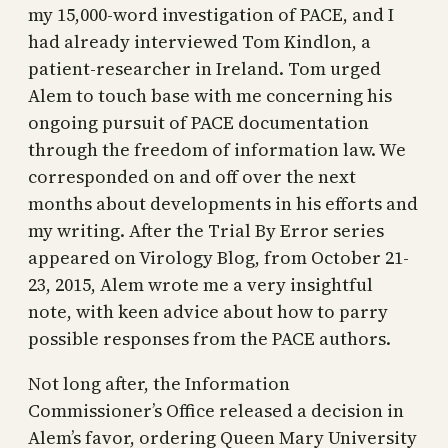
my 15,000-word investigation of PACE, and I
had already interviewed Tom Kindlon, a
patient-researcher in Ireland. Tom urged
Alem to touch base with me concerning his
ongoing pursuit of PACE documentation
through the freedom of information law. We
corresponded on and off over the next
months about developments in his efforts and
my writing. After the Trial By Error series
appeared on Virology Blog, from October 21-
23, 2015, Alem wrote me a very insightful
note, with keen advice about how to parry
possible responses from the PACE authors.
Not long after, the Information
Commissioner’s Office released a decision in
Alem’s favor, ordering Queen Mary University