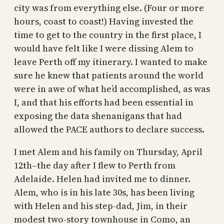
city was from everything else. (Four or more
hours, coast to coast!) Having invested the
time to get to the country in the first place, I
would have felt like I were dissing Alem to
leave Perth off my itinerary. I wanted to make
sure he knew that patients around the world
were in awe of what he’d accomplished, as was
I, and that his efforts had been essential in
exposing the data shenanigans that had
allowed the PACE authors to declare success.
I met Alem and his family on Thursday, April
12th–the day after I flew to Perth from
Adelaide. Helen had invited me to dinner.
Alem, who is in his late 30s, has been living
with Helen and his step-dad, Jim, in their
modest two-story townhouse in Como, an