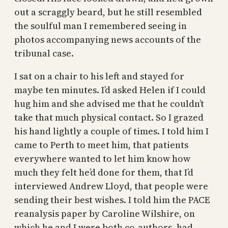
out a scraggly beard, but he still resembled
the soulful man I remembered seeing in
photos accompanying news accounts of the
tribunal case.
I sat on a chair to his left and stayed for
maybe ten minutes. I’d asked Helen if I could
hug him and she advised me that he couldn’t
take that much physical contact. So I grazed
his hand lightly a couple of times. I told him I
came to Perth to meet him, that patients
everywhere wanted to let him know how
much they felt he’d done for them, that I’d
interviewed Andrew Lloyd, that people were
sending their best wishes. I told him the PACE
reanalysis paper by Caroline Wilshire, on
which he and I were both co-authors, had