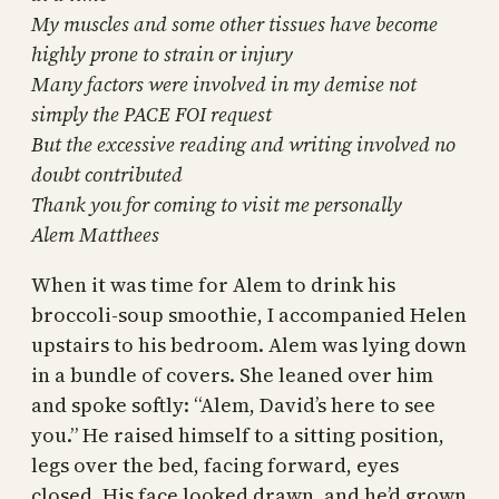
My muscles and some other tissues have become
highly prone to strain or injury
Many factors were involved in my demise not
simply the PACE FOI request
But the excessive reading and writing involved no
doubt contributed
Thank you for coming to visit me personally
Alem Matthees
When it was time for Alem to drink his
broccoli-soup smoothie, I accompanied Helen
upstairs to his bedroom. Alem was lying down
in a bundle of covers. She leaned over him
and spoke softly: “Alem, David’s here to see
you.” He raised himself to a sitting position,
legs over the bed, facing forward, eyes
closed. His face looked drawn, and he’d grown