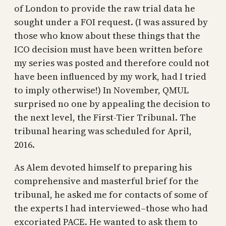
of London to provide the raw trial data he
sought under a FOI request. (I was assured by
those who know about these things that the
ICO decision must have been written before
my series was posted and therefore could not
have been influenced by my work, had I tried
to imply otherwise!) In November, QMUL
surprised no one by appealing the decision to
the next level, the First-Tier Tribunal. The
tribunal hearing was scheduled for April,
2016.
As Alem devoted himself to preparing his
comprehensive and masterful brief for the
tribunal, he asked me for contacts of some of
the experts I had interviewed–those who had
excoriated PACE. He wanted to ask them to