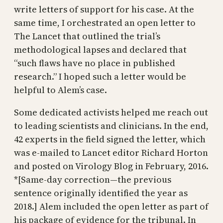
write letters of support for his case. At the
same time, I orchestrated an open letter to
The Lancet that outlined the trial’s
methodological lapses and declared that
“such flaws have no place in published
research.” I hoped such a letter would be
helpful to Alem’s case.
Some dedicated activists helped me reach out
to leading scientists and clinicians. In the end,
42 experts in the field signed the letter, which
was e-mailed to Lancet editor Richard Horton
and posted on Virology Blog in February, 2016.
*[Same-day correction—the previous
sentence originally identified the year as
2018.] Alem included the open letter as part of
his package of evidence for the tribunal. In