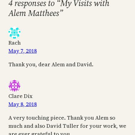
4 responses to “My Visits with
Alem Matthees”
Rach
May 7, 2018
Thank you, dear Alem and David.
Clare Dix
May 8, 2018
A very touching piece. Thank you Alem so
much and also David Tuller for your work, we
are ever grateful to you.