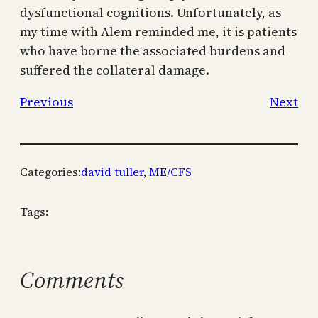
dysfunctional cognitions. Unfortunately, as
my time with Alem reminded me, it is patients
who have borne the associated burdens and
suffered the collateral damage.
Previous
Next
Categories:
david tuller
, 
ME/CFS
Tags:
Comments