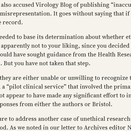
also accused Virology Blog of publishing “inacc
isrepresentation. It goes without saying that if
e record.
ded to base its determination about whether eth
 apparently not to your liking, since you decide
 could have sought guidance from the Health Resea
. But you have not taken that step.
hey are either unable or unwilling to recognize 
“pilot clinical service” that involved the primary
 not appear to have made any significant effort to
responses from either the authors or Bristol.
re to address another case of unethical researc
d. As we noted in our letter to Archives editor N