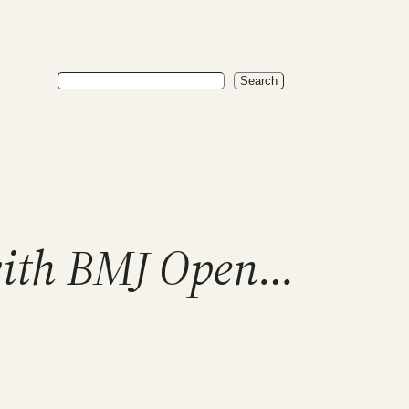
Search
Search
with BMJ Open…