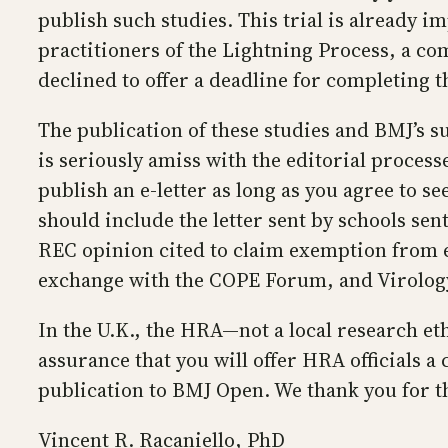
publish such studies. This trial is already 
practitioners of the Lightning Process, a c
declined to offer a deadline for completing t
The publication of these studies and BMJ’s s
is seriously amiss with the editorial proces
publish an e-letter as long as you agree to 
should include the letter sent by schools sent
REC opinion cited to claim exemption from e
exchange with the COPE Forum, and Virology 
In the U.K., the HRA—not a local research et
assurance that you will offer HRA officials a 
publication to BMJ Open. We thank you for th
Vincent R. Racaniello, PhD