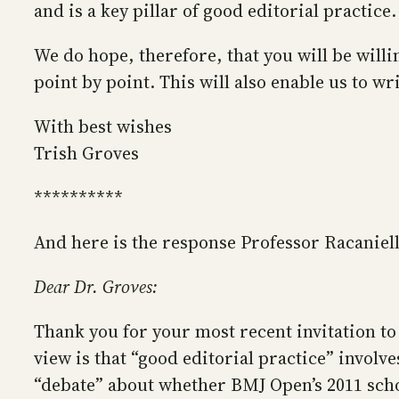
and is a key pillar of good editorial practice.
We do hope, therefore, that you will be willi
point by point. This will also enable us to w
With best wishes
Trish Groves
**********
And here is the response Professor Racaniell
Dear Dr. Groves:
Thank you for your most recent invitation to 
view is that “good editorial practice” invol
“debate” about whether BMJ Open’s 2011 schoo