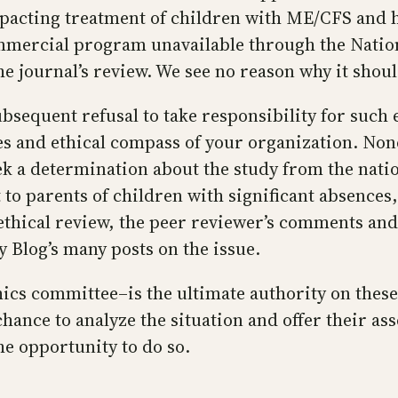
impacting treatment of children with ME/CFS and 
ommercial program unavailable through the Nation
he journal’s review. We see no reason why it shou
ubsequent refusal to take responsibility for suc
ses and ethical compass of your organization. No
seek a determination about the study from the na
 to parents of children with significant absences,
thical review, the peer reviewer’s comments and 
Blog’s many posts on the issue.
hics committee–is the ultimate authority on thes
chance to analyze the situation and offer their as
e opportunity to do so.