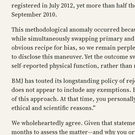
registered in July 2012, yet more than half th
September 2010.
This methodological anomaly occurred because 
while simultaneously swapping primary and s
obvious recipe for bias, so we remain perple
to disclose this maneuver. Yet the outcome s
self-reported physical function, rather than
BMJ has touted its longstanding policy of rej
does not appear to include any exemptions. B
of this approach. At that time, you personally
ethical and scientific reasons.”
We wholeheartedly agree. Given that stateme
months to assess the matter—and why you or 