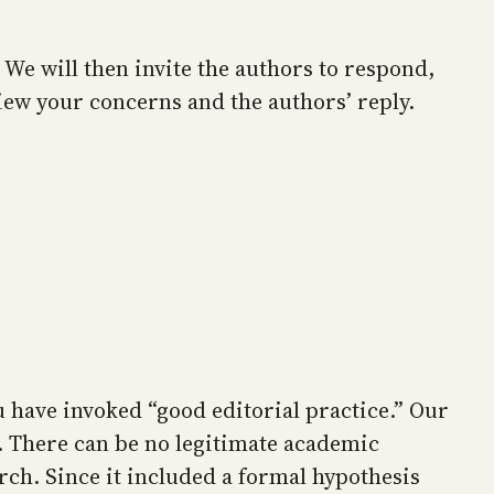
 We will then invite the authors to respond,
eview your concerns and the authors’ reply.
u have invoked “good editorial practice.” Our
m. There can be no legitimate academic
ch. Since it included a formal hypothesis