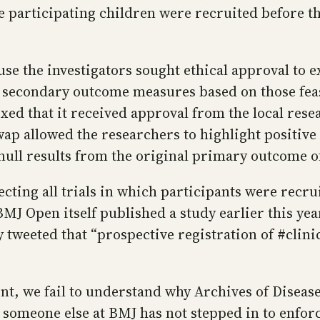
e participating children were recruited before the
the investigators sought ethical approval to exten
econdary outcome measures based on those feasibi
xed that it received approval from the local resea
wap allowed the researchers to highlight positiv
 null results from the original primary outcome o
ecting all trials in which participants were recru
MJ Open itself published a study earlier this ye
 tweeted that “prospective registration of #clinica
nt, we fail to understand why Archives of Diseas
someone else at BMJ has not stepped in to enforc