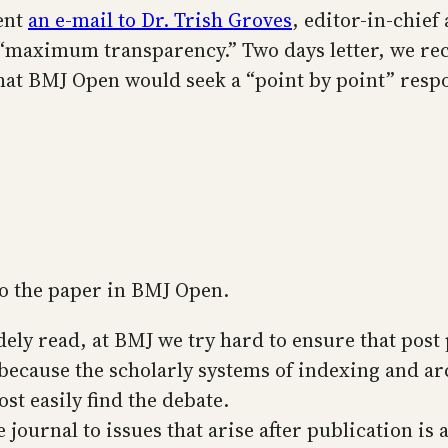
ent
an e-mail to Dr. Trish Groves
, editor-in-chief
e “maximum transparency.” Two days letter, we re
 that BMJ Open would seek a “point by point” res
 to the paper in BMJ Open.
ely read, at BMJ we try hard to ensure that post 
because the scholarly systems of indexing and ar
t easily find the debate.
journal to issues that arise after publication is 