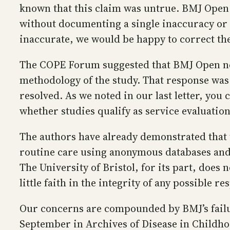
known that this claim was untrue. BMJ Open 
without documenting a single inaccuracy or m
inaccurate, we would be happy to correct th
The COPE Forum suggested that BMJ Open nee
methodology of the study. That response was
resolved. As we noted in our last letter, you
whether studies qualify as service evaluation
The authors have already demonstrated that t
routine care using anonymous databases and a 
The University of Bristol, for its part, does
little faith in the integrity of any possible 
Our concerns are compounded by BMJ’s failu
September in Archives of Disease in Childhoo