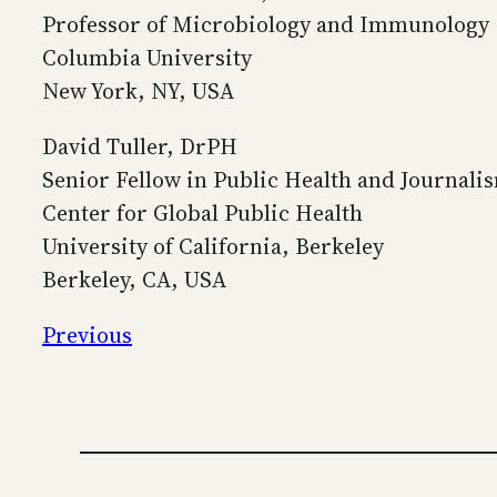
Professor of Microbiology and Immunology
Columbia University
New York, NY, USA
David Tuller, DrPH
Senior Fellow in Public Health and Journali
Center for Global Public Health
University of California, Berkeley
Berkeley, CA, USA
Previous