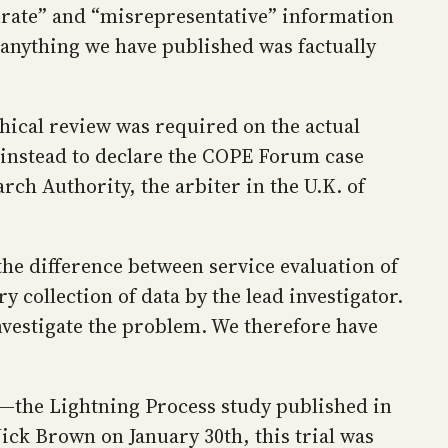
urate” and “misrepresentative” information
 anything we have published was factually
ical review was required on the actual
d instead to declare the COPE Forum case
rch Authority, the arbiter in the U.K. of
the difference between service evaluation of
 collection of data by the lead investigator.
 investigate the problem. We therefore have
h—the Lightning Process study published in
ick Brown on January 30th, this trial was