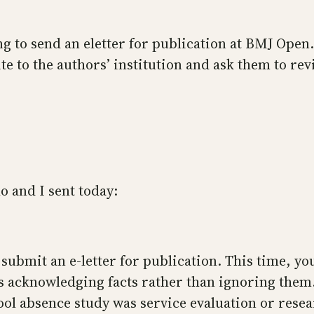
ng to send an eletter for publication at BMJ Open.
rite to the authors’ institution and ask them to r
o and I sent today:
submit an e-letter for publication. This time, yo
ves acknowledging facts rather than ignoring the
l absence study was service evaluation or resear