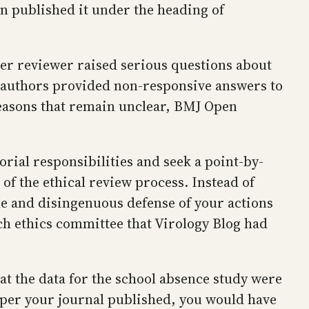
n published it under the heading of
peer reviewer raised serious questions about
e authors provided non-responsive answers to
 reasons that remain unclear, BMJ Open
torial responsibilities and seek a point-by-
of the ethical review process. Instead of
e and disingenuous defense of your actions
ch ethics committee that Virology Blog had
t the data for the school absence study were
aper your journal published, you would have