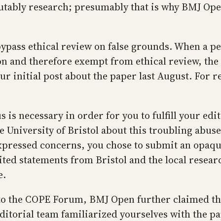
putably research; presumably that is why BMJ Ope
o bypass ethical review on false grounds. When a 
tion and therefore exempt from ethical review, th
our initial post about the paper last August. For
s is necessary in order for you to fulfill your edi
 University of Bristol about this troubling abuse 
xpressed concerns, you chose to submit an opaqu
ted statements from Bristol and the local resear
e.
 to the COPE Forum, BMJ Open further claimed tha
ditorial team familiarized yourselves with the p