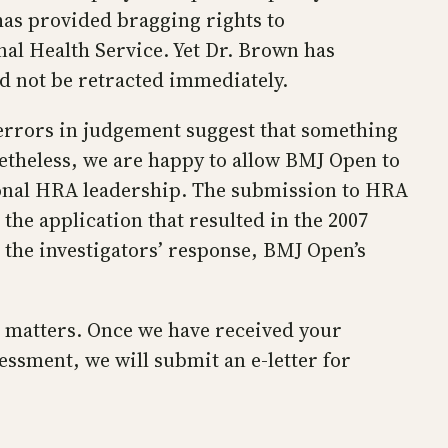
has provided bragging rights to
al Health Service. Yet Dr. Brown has
ld not be retracted immediately.
h errors in judgement suggest that something
netheless, we are happy to allow BMJ Open to
tional HRA leadership. The submission to HRA
 the application that resulted in the 2007
the investigators’ response, BMJ Open’s
e matters. Once we have received your
sessment, we will submit an e-letter for