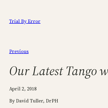
Skip
to
content
Trial By Error
Previous
Our Latest Tango 
April 2, 2018
By David Tuller, DrPH