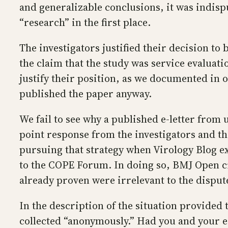
and generalizable conclusions, it was indis
“research” in the first place.
The investigators justified their decision t
the claim that the study was service evalua
justify their position, as we documented in 
published the paper anyway.
We fail to see why a published e-letter from u
point response from the investigators and the
pursuing that strategy when Virology Blog e
to the COPE Forum. In doing so, BMJ Open ci
already proven were irrelevant to the disput
In the description of the situation provided
collected “anonymously.” Had you and your e