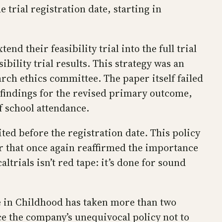
 trial registration date, starting in
d their feasibility trial into the full trial
lity trial results. This strategy was an
rch ethics committee. The paper itself failed
e findings for the revised primary outcome,
f school attendance.
ited before the registration date. This policy
ar that once again reaffirmed the importance
ltrials isn’t red tape: it’s done for sound
e in Childhood has taken more than two
e the company’s unequivocal policy not to