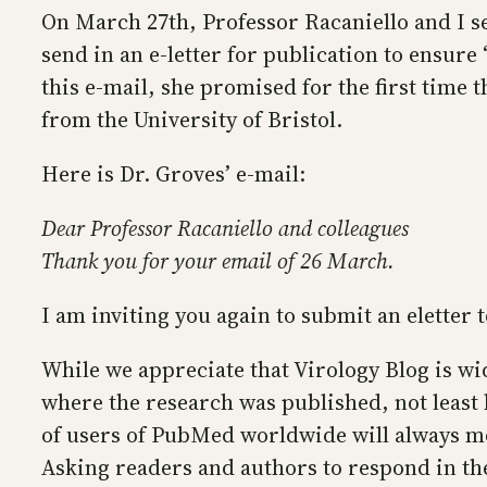
On March 27th, Professor Racaniello and I s
send in an e-letter for publication to ensur
this e-mail, she promised for the first time
from the University of Bristol.
Here is Dr. Groves’ e-mail:
Dear Professor Racaniello and colleagues
Thank you for your email of 26 March.
I am inviting you again to submit an eletter
While we appreciate that Virology Blog is wid
where the research was published, not least 
of users of PubMed worldwide will always mos
Asking readers and authors to respond in the 