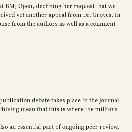
 at BMJ Open, declining her request that we
ceived yet another appeal from Dr. Groves. In
ponse from the authors as well as a comment
publication debate takes place in the journal
chiving mean that this is where the millions
also an essential part of ongoing peer review,