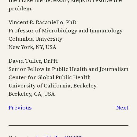
then take the necessary steps to resolve the
problem.
Vincent R. Racaniello, PhD
Professor of Microbiology and Immunology
Columbia University
New York, NY, USA
David Tuller, DrPH
Senior Fellow in Public Health and Journalism
Center for Global Public Health
University of California, Berkeley
Berkeley, CA, USA
Previous
Next