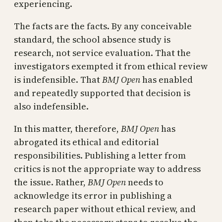
experiencing.
The facts are the facts. By any conceivable
standard, the school absence study is
research, not service evaluation. That the
investigators exempted it from ethical review
is indefensible. That
BMJ Open
has enabled
and repeatedly supported that decision is
also indefensible.
In this matter, therefore,
BMJ Open
has
abrogated its ethical and editorial
responsibilities. Publishing a letter from
critics is not the appropriate way to address
the issue. Rather,
BMJ Open
needs to
acknowledge its error in publishing a
research paper without ethical review, and