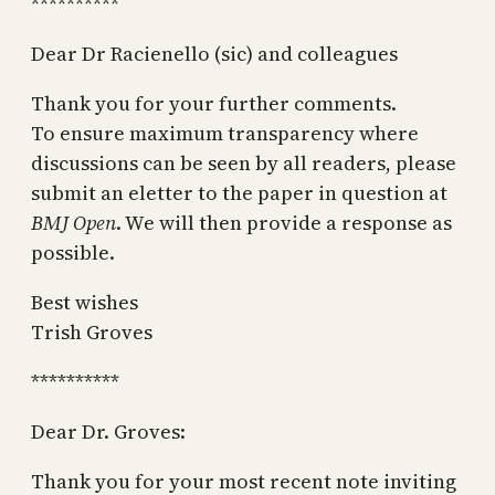
**********
Dear Dr Racienello (sic) and colleagues
Thank you for your further comments.
To ensure maximum transparency where
discussions can be seen by all readers, please
submit an eletter to the paper in question at
BMJ Open
. We will then provide a response as
possible.
Best wishes
Trish Groves
**********
Dear Dr. Groves:
Thank you for your most recent note inviting