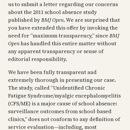
us to submit a letter regarding our concerns
about the 2011 school absence study
published by
BMJ Open
. We are surprised that
you have extended this offer by invoking the
need for “maximum transparency,” since
BMJ
Open
has handled this entire matter without
any apparent transparency or sense of
editorial responsibility.
We have been fully transparent and
extremely thorough in presenting our case.
The study, called “Unidentified Chronic
Fatigue Syndrome/myalgic encephalomyelitis
(CFS/ME) is a major cause of school absence:
surveillance outcomes from school-based
clinics,” does not conform to any definition of
service evaluation—including, most