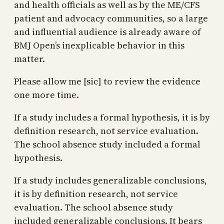
and health officials as well as by the ME/CFS
patient and advocacy communities, so a large
and influential audience is already aware of
BMJ Open’s inexplicable behavior in this
matter.
Please allow me [sic] to review the evidence
one more time.
If a study includes a formal hypothesis, it is by
definition research, not service evaluation.
The school absence study included a formal
hypothesis.
If a study includes generalizable conclusions,
it is by definition research, not service
evaluation. The school absence study
included generalizable conclusions. It bears