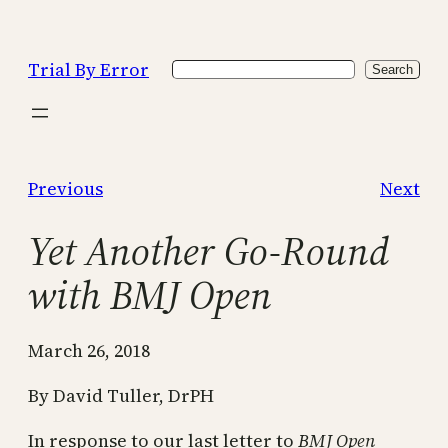
Skip
to
Trial By Error
Search
content
Search
Previous
Next
Yet Another Go-Round
with BMJ Open
March 26, 2018
By David Tuller, DrPH
In response to our last letter to
BMJ Open