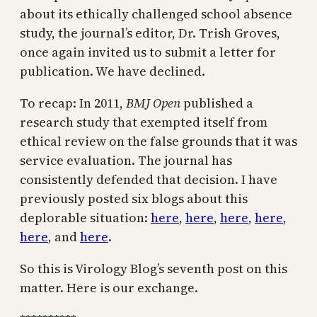
about its ethically challenged school absence
study, the journal’s editor, Dr. Trish Groves,
once again invited us to submit a letter for
publication. We have declined.
To recap: In 2011,
BMJ Open
published a
research study that exempted itself from
ethical review on the false grounds that it was
service evaluation. The journal has
consistently defended that decision. I have
previously posted six blogs about this
deplorable situation:
here
,
here
,
here
,
here
,
here
, and
here
.
So this is Virology Blog’s seventh post on this
matter. Here is our exchange.