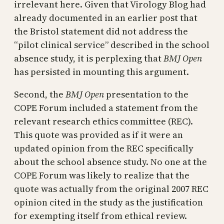
irrelevant here. Given that Virology Blog had
already documented in an earlier post that
the Bristol statement did not address the
“pilot clinical service” described in the school
absence study, it is perplexing that
BMJ Open
has persisted in mounting this argument.
Second, the
BMJ Open
presentation to the
COPE Forum included a statement from the
relevant research ethics committee (REC).
This quote was provided as if it were an
updated opinion from the REC specifically
about the school absence study. No one at the
COPE Forum was likely to realize that the
quote was actually from the original 2007 REC
opinion cited in the study as the justification
for exempting itself from ethical review.