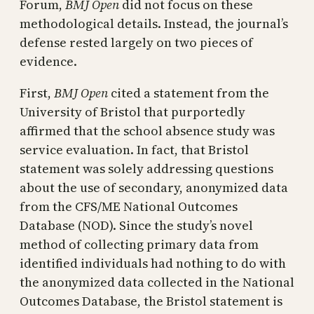
Forum,
BMJ Open
did not focus on these
methodological details. Instead, the journal’s
defense rested largely on two pieces of
evidence.
First,
BMJ Open
cited a statement from the
University of Bristol that purportedly
affirmed that the school absence study was
service evaluation. In fact, that Bristol
statement was solely addressing questions
about the use of secondary, anonymized data
from the CFS/ME National Outcomes
Database (NOD). Since the study’s novel
method of collecting primary data from
identified individuals had nothing to do with
the anonymized data collected in the National
Outcomes Database, the Bristol statement is