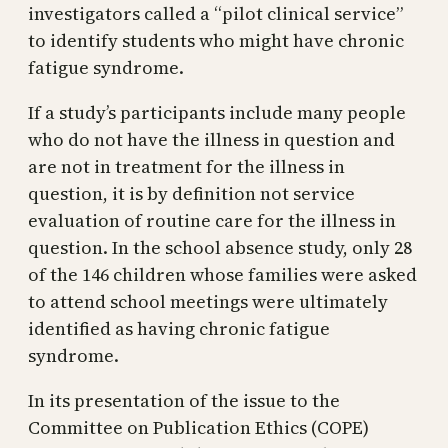
investigators called a “pilot clinical service”
to identify students who might have chronic
fatigue syndrome.
If a study’s participants include many people
who do not have the illness in question and
are not in treatment for the illness in
question, it is by definition not service
evaluation of routine care for the illness in
question. In the school absence study, only 28
of the 146 children whose families were asked
to attend school meetings were ultimately
identified as having chronic fatigue
syndrome.
In its presentation of the issue to the
Committee on Publication Ethics (COPE)