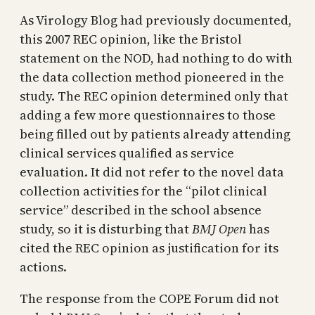
As Virology Blog had previously documented,
this 2007 REC opinion, like the Bristol
statement on the NOD, had nothing to do with
the data collection method pioneered in the
study. The REC opinion determined only that
adding a few more questionnaires to those
being filled out by patients already attending
clinical services qualified as service
evaluation. It did not refer to the novel data
collection activities for the “pilot clinical
service” described in the school absence
study, so it is disturbing that
BMJ Open
has
cited the REC opinion as justification for its
actions.
The response from the COPE Forum did not