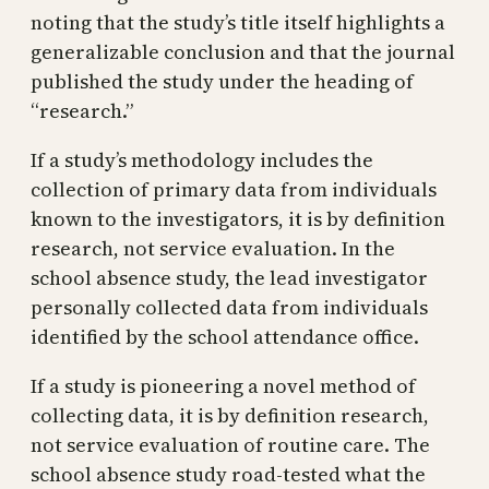
noting that the study’s title itself highlights a
generalizable conclusion and that the journal
published the study under the heading of
“research.”
If a study’s methodology includes the
collection of primary data from individuals
known to the investigators, it is by definition
research, not service evaluation. In the
school absence study, the lead investigator
personally collected data from individuals
identified by the school attendance office.
If a study is pioneering a novel method of
collecting data, it is by definition research,
not service evaluation of routine care. The
school absence study road-tested what the