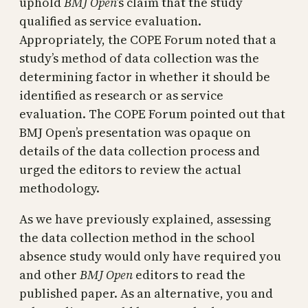
uphold
BMJ Open
’s claim that the study
qualified as service evaluation.
Appropriately, the COPE Forum noted that a
study’s method of data collection was the
determining factor in whether it should be
identified as research or as service
evaluation. The COPE Forum pointed out that
BMJ Open’s presentation was opaque on
details of the data collection process and
urged the editors to review the actual
methodology.
As we have previously explained, assessing
the data collection method in the school
absence study would only have required you
and other
BMJ Open
editors to read the
published paper. As an alternative, you and