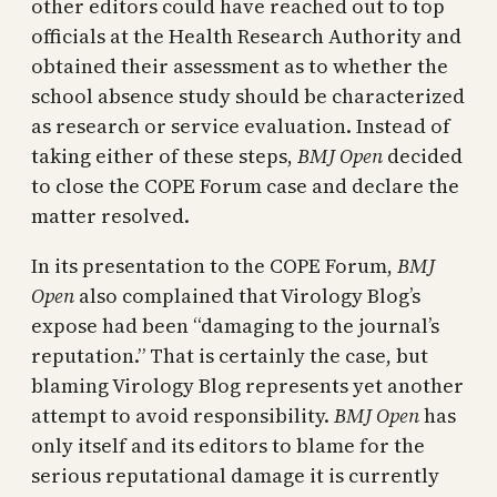
other editors could have reached out to top
officials at the Health Research Authority and
obtained their assessment as to whether the
school absence study should be characterized
as research or service evaluation. Instead of
taking either of these steps,
BMJ Open
decided
to close the COPE Forum case and declare the
matter resolved.
In its presentation to the COPE Forum,
BMJ
Open
also complained that Virology Blog’s
expose had been “damaging to the journal’s
reputation.” That is certainly the case, but
blaming Virology Blog represents yet another
attempt to avoid responsibility.
BMJ Open
has
only itself and its editors to blame for the
serious reputational damage it is currently