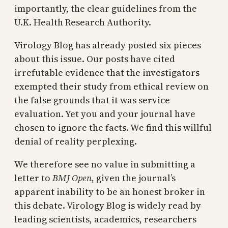
importantly, the clear guidelines from the
U.K. Health Research Authority.
Virology Blog has already posted six pieces
about this issue. Our posts have cited
irrefutable evidence that the investigators
exempted their study from ethical review on
the false grounds that it was service
evaluation. Yet you and your journal have
chosen to ignore the facts. We find this willful
denial of reality perplexing.
We therefore see no value in submitting a
letter to
BMJ Open
, given the journal’s
apparent inability to be an honest broker in
this debate. Virology Blog is widely read by
leading scientists, academics, researchers