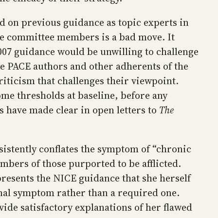
 on previous guidance as topic experts in
ese committee members is a bad move. It
007 guidance would be unwilling to challenge
the PACE authors and other adherents of the
iticism that challenges their viewpoint.
me thresholds at baseline, before any
ts have made clear in open letters to
The
sistently conflates the symptom of “chronic
umbers of those purported to be afflicted.
resents the NICE guidance that she herself
onal symptom rather than a required one.
vide satisfactory explanations of her flawed