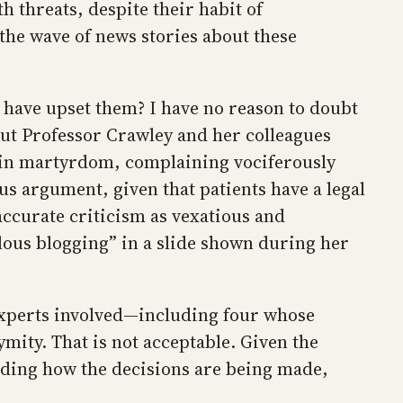
h threats, despite their habit of
the wave of news stories about these
 have upset them? I have no reason to doubt
But Professor Crawley and her colleagues
s in martyrdom, complaining vociferously
s argument, given that patients have a legal
accurate criticism as vexatious and
elous blogging” in a slide shown during her
 experts involved—including four whose
mity. That is not acceptable. Given the
nding how the decisions are being made,