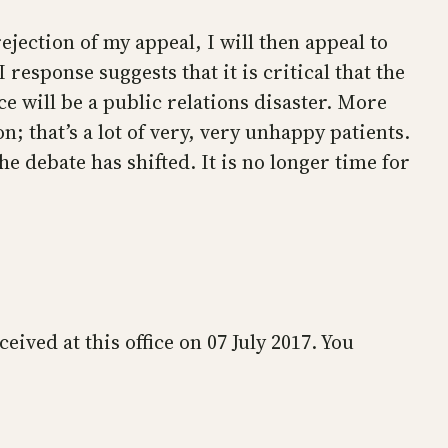
ejection of my appeal, I will then appeal to
esponse suggests that it is critical that the
e will be a public relations disaster. More
; that’s a lot of very, very unhappy patients.
 debate has shifted. It is no longer time for
ved at this office on 07 July 2017. You