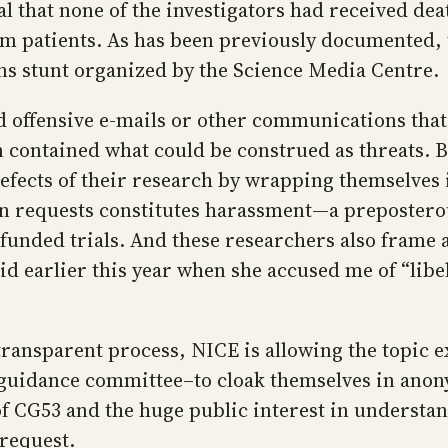
 that none of the investigators had received deat
om patients. As has been previously documented, 
ons stunt organized by the Science Media Centre.
 offensive e-mails or other communications that
n contained what could be construed as threats. 
 defects of their research by wrapping themselve
on requests constitutes harassment—a preposterou
 funded trials. And these researchers also frame 
did earlier this year when she accused me of “lib
 transparent process, NICE is allowing the topic
 guidance committee–to cloak themselves in anony
f CG53 and the huge public interest in understa
 request.