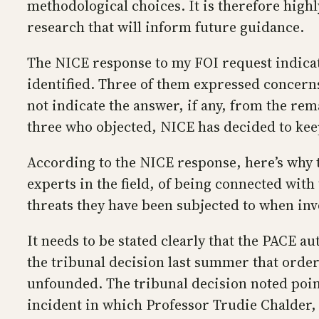
methodological choices. It is therefore hig
research that will inform future guidance.
The NICE response to my FOI request indicate
identified. Three of them expressed concern
not indicate the answer, if any, from the rem
three who objected, NICE has decided to keep
According to the NICE response, here’s why t
experts in the field, of being connected wit
threats they have been subjected to when inv
It needs to be stated clearly that the PACE a
the tribunal decision last summer that order
unfounded. The tribunal decision noted point
incident in which Professor Trudie Chalder, 