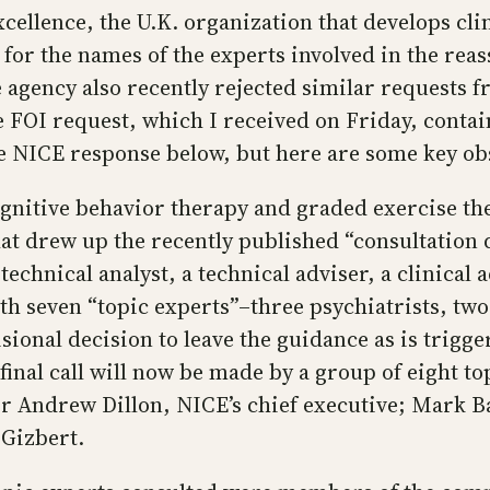
cellence, the U.K. organization that develops cli
or the names of the experts involved in the reass
he agency also recently rejected similar requests
 FOI request, which I received on Friday, contai
e NICE response below, but here are some key ob
gnitive behavior therapy and graded exercise the
that drew up the recently published “consultati
technical analyst, a technical adviser, a clinical 
th seven “topic experts”–three psychiatrists, two
sional decision to leave the guidance as is trigg
nal call will now be made by a group of eight top
r Andrew Dillon, NICE’s chief executive; Mark Bak
 Gizbert.