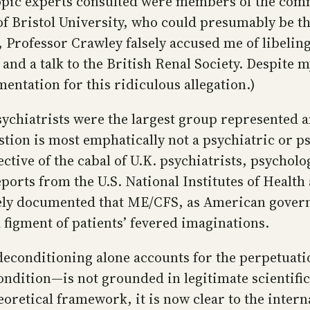
topic experts consulted were members of the comm
of Bristol University, who could presumably be t
, Professor Crawley falsely accused me of libeling
and a talk to the British Renal Society. Despite m
entation for this ridiculous allegation.)
psychiatrists were the largest group represented
question is most emphatically not a psychiatric or
ctive of the cabal of U.K. psychiatrists, psychol
eports from the U.S. National Institutes of Health
ely documented that ME/CFS, as American govern
a figment of patients’ fevered imaginations.
conditioning alone accounts for the perpetuatio
ondition—is not grounded in legitimate scientifi
eoretical framework, it is now clear to the intern