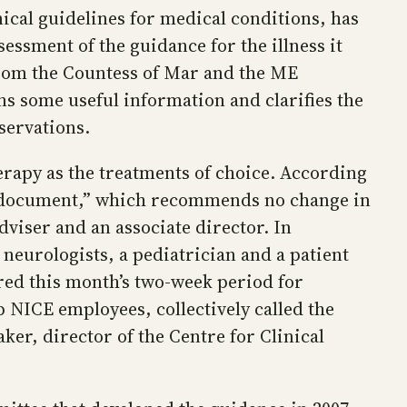
nical guidelines for medical conditions, has
essment of the guidance for the illness it
 from the Countess of Mar and the ME
ns some useful information and clarifies the
servations.
rapy as the treatments of choice. According
on document,” which recommends no change in
adviser and an associate director. In
 neurologists, a pediatrician and a patient
ered this month’s two-week period for
 NICE employees, collectively called the
er, director of the Centre for Clinical