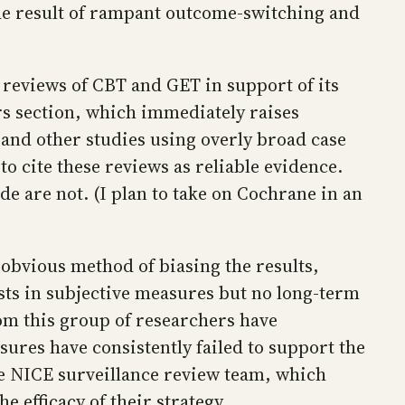
he result of rampant outcome-switching and
 reviews of CBT and GET in support of its
ders section, which immediately raises
 and other studies using overly broad case
o cite these reviews as reliable evidence.
de are not. (I plan to take on Cochrane in an
 obvious method of biasing the results,
sts in subjective measures but no long-term
om this group of researchers have
ures have consistently failed to support the
the NICE surveillance review team, which
 efficacy of their strategy.