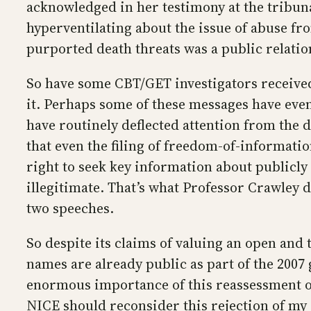
acknowledged in her testimony at the tribunal
hyperventilating about the issue of abuse fr
purported death threats was a public relati
So have some CBT/GET investigators received
it. Perhaps some of these messages have eve
have routinely deflected attention from the
that even the filing of freedom-of-informati
right to seek key information about publicly
illegitimate. That’s what Professor Crawley 
two speeches.
So despite its claims of valuing an open and
names are already public as part of the 2007
enormous importance of this reassessment o
NICE should reconsider this rejection of my