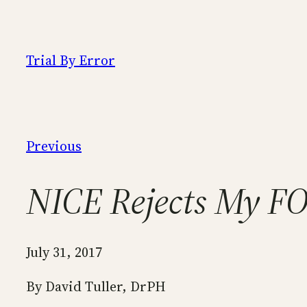
Skip
to
content
Trial By Error
Previous
NICE Rejects My FO
July 31, 2017
By David Tuller, DrPH