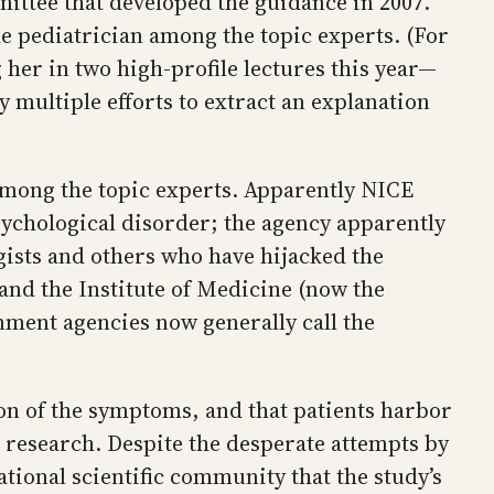
ittee that developed the guidance in 2007.
he pediatrician among the topic experts. (For
 her in two high-profile lectures this year—
y multiple efforts to extract an explanation
 among the topic experts. Apparently NICE
 psychological disorder; the agency apparently
ogists and others who have hijacked the
 and the Institute of Medicine (now the
ment agencies now generally call the
n of the symptoms, and that patients harbor
c research. Despite the desperate attempts by
ational scientific community that the study’s