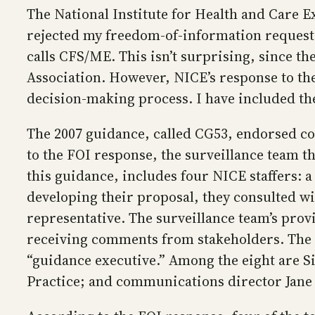
The National Institute for Health and Care Ex
rejected my freedom-of-information request f
calls CFS/ME. This isn’t surprising, since t
Association. However, NICE’s response to the
decision-making process. I have included th
The 2007 guidance, called CG53, endorsed co
to the FOI response, the surveillance team 
this guidance, includes four NICE staffers: a 
developing their proposal, they consulted wi
representative. The surveillance team’s provi
receiving comments from stakeholders. The fi
“guidance executive.” Among the eight are Si
Practice; and communications director Jane