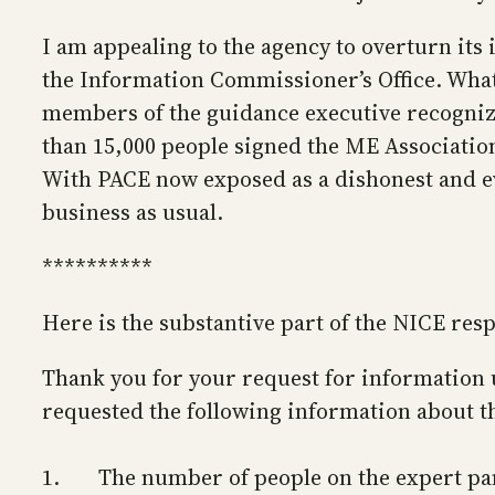
I am appealing to the agency to overturn its i
the Information Commissioner’s Office. Whate
members of the guidance executive recognize 
than 15,000 people signed the ME Association 
With PACE now exposed as a dishonest and eve
business as usual.
**********
Here is the substantive part of the NICE res
Thank you for your request for information u
requested the following information about t
1. The number of people on the expert pan