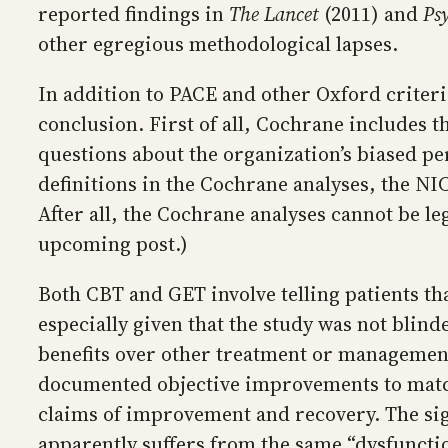
reported findings in
The Lancet
(2011) and
Ps
other egregious methodological lapses.
In addition to PACE and other Oxford criter
conclusion. First of all, Cochrane includes t
questions about the organization’s biased pe
definitions in the Cochrane analyses, the NI
After all, the Cochrane analyses cannot be le
upcoming post.)
Both CBT and GET involve telling patients th
especially given that the study was not blin
benefits over other treatment or managemen
documented objective improvements to match 
claims of improvement and recovery. The sign
apparently suffers from the same “dysfunction