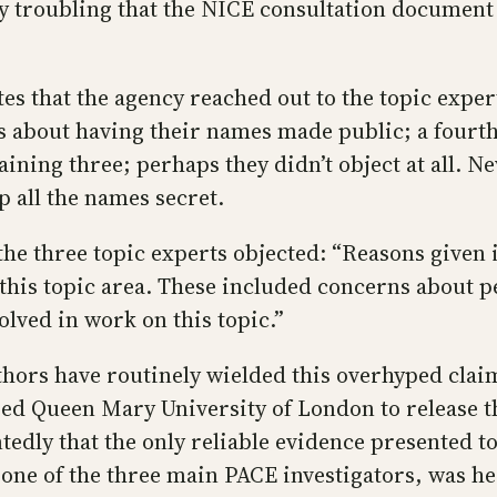
hly troubling that the NICE consultation docume
s that the agency reached out to the topic exper
s about having their names made public; a fourt
aining three; perhaps they didn’t object at all. 
 all the names secret.
he three topic experts objected: “Reasons given i
h this topic area. These included concerns about
olved in work on this topic.”
uthors have routinely wielded this overhyped clai
ed Queen Mary University of London to release th
edly that the only reliable evidence presented t
one of the three main PACE investigators, was hec