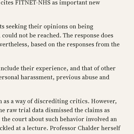
nt cites FITNET-NHS as important new
ts seeking their opinions on being
h could not be reached. The response does
Nevertheless, based on the responses from the
nclude their experience, and that of other
 personal harassment, previous abuse and
m as a way of discrediting critics. However,
e raw trial data dismissed the claims as
o the court about such behavior involved an
kled at a lecture. Professor Chalder herself