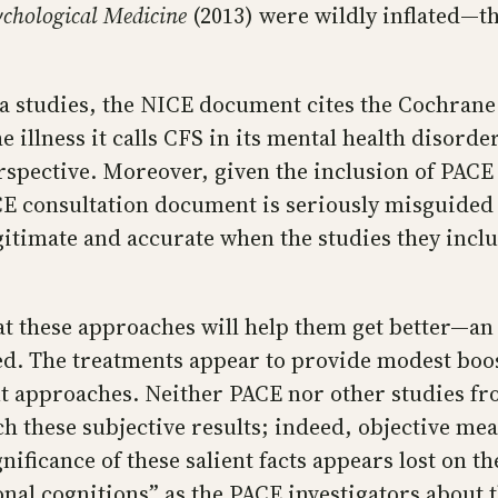
ychological Medicine
(2013) were wildly inflated—t
ia studies, the NICE document cites the Cochrane
he illness it calls CFS in its mental health disor
rspective. Moreover, given the inclusion of PACE
CE consultation document is seriously misguided t
gitimate and accurate when the studies they inclu
at these approaches will help them get better—an
ded. The treatments appear to provide modest boo
t approaches. Neither PACE nor other studies fr
these subjective results; indeed, objective meas
ificance of these salient facts appears lost on 
al cognitions” as the PACE investigators about the