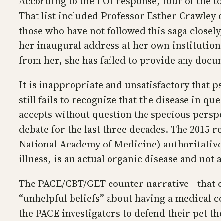
According to the FOI response, four of the 
That list included Professor Esther Crawley 
those who have not followed this saga closely
her inaugural address at her own institution 
from her, she has failed to provide any docum
It is inappropriate and unsatisfactory that 
still fails to recognize that the disease in 
accepts without question the specious perspe
debate for the last three decades. The 2015 r
National Academy of Medicine) authoritativ
illness, is an actual organic disease and not 
The PACE/CBT/GET counter-narrative—that de
“unhelpful beliefs” about having a medical c
the PACE investigators to defend their pet th