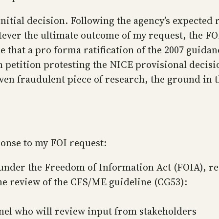
nitial decision. Following the agency’s expected r
ver the ultimate outcome of my request, the FOI r
that a pro forma ratification of the 2007 guidanc
petition protesting the NICE provisional decision
n fraudulent piece of research, the ground in the
ponse to my FOI request:
nder the Freedom of Information Act (FOIA), recei
he review of the CFS/ME guideline (CG53):
el who will review input from stakeholders