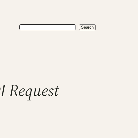
Search
Search
I Request