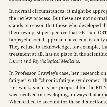
In normal circumstances, it might be appro
the review process. But these are not normal
stands to reason that those who developed th
their own past perspective that GET and CBT a
biopsychosocial approach have consistently d
They refuse to acknowledge, for example, tha
treatment at all, has no place in the scienti
Lancet
and
Psychological Medicine
.
In Professor Crawley’s case, her research on
fatigue” with “chronic fatigue syndrome.” Thi
Her work, such as her proposal for the FITN
was involved in developing, in ways that app
When called to account for these distortions,