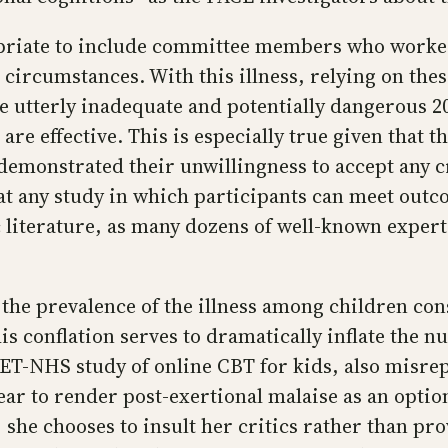
priate to include committee members who worked
 circumstances. With this illness, relying on th
e utterly inadequate and potentially dangerous 2
re effective. This is especially true given that 
emonstrated their unwillingness to accept any cr
t any study in which participants can meet outco
fic literature, as many dozens of well-known exper
 the prevalence of the illness among children con
s conflation serves to dramatically inflate the n
ET-NHS study of online CBT for kids, also misrep
ear to render post-exertional malaise as an opti
 she chooses to insult her critics rather than pro