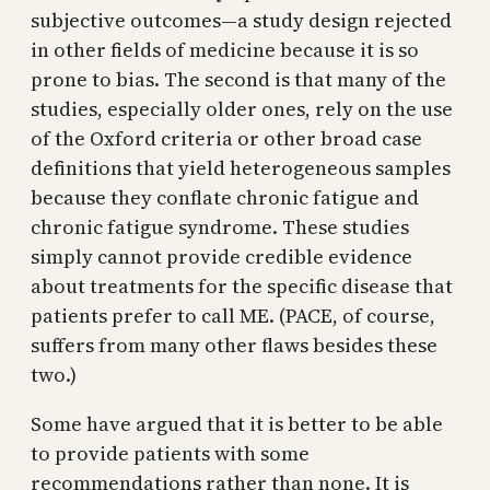
subjective outcomes—a study design rejected
in other fields of medicine because it is so
prone to bias. The second is that many of the
studies, especially older ones, rely on the use
of the Oxford criteria or other broad case
definitions that yield heterogeneous samples
because they conflate chronic fatigue and
chronic fatigue syndrome. These studies
simply cannot provide credible evidence
about treatments for the specific disease that
patients prefer to call ME. (PACE, of course,
suffers from many other flaws besides these
two.)
Some have argued that it is better to be able
to provide patients with some
recommendations rather than none. It is