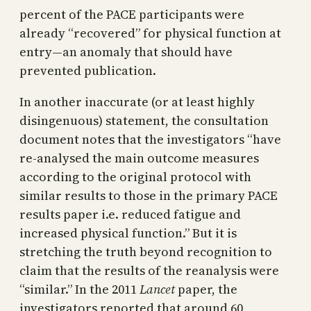
percent of the PACE participants were
already “recovered” for physical function at
entry—an anomaly that should have
prevented publication.
In another inaccurate (or at least highly
disingenuous) statement, the consultation
document notes that the investigators “have
re-analysed the main outcome measures
according to the original protocol with
similar results to those in the primary PACE
results paper i.e. reduced fatigue and
increased physical function.” But it is
stretching the truth beyond recognition to
claim that the results of the reanalysis were
“similar.” In the 2011
Lancet
paper, the
investigators reported that around 60