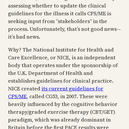
assessing whether to update the clinical
guidelines for the illness it calls CFS/ME is
seeking input from “stakeholders” in the
process. Unfortunately, that’s not good news—
it’s bad news.
Why? The National Institute for Health and
Care Excellence, or NICE, is an independent
body that operates under the sponsorship of
the U.K. Department of Health and
establishes guidelines for clinical practice.
NICE created
its current guidelines for
CFS/ME
, called CG53, in 2007. These were
heavily influenced by the cognitive behavior
therapy/graded exercise therapy (CBT/GET)
paradigm, which was already dominant in
Britain before the first PACE results were