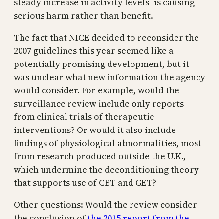
steady increase in activity levels–is causing
serious harm rather than benefit.
The fact that NICE decided to reconsider the
2007 guidelines this year seemed like a
potentially promising development, but it
was unclear what new information the agency
would consider. For example, would the
surveillance review include only reports
from clinical trials of therapeutic
interventions? Or would it also include
findings of physiological abnormalities, most
from research produced outside the U.K.,
which undermine the deconditioning theory
that supports use of CBT and GET?
Other questions: Would the review consider
the conclusion of
the 2015 report from the