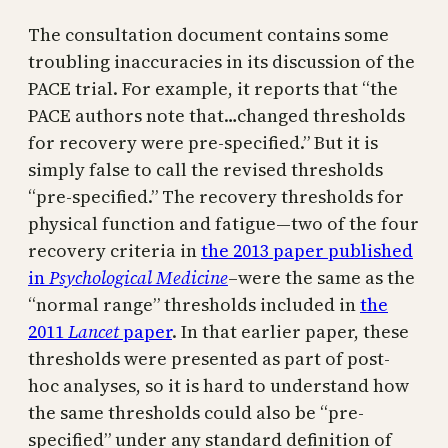
The consultation document contains some
troubling inaccuracies in its discussion of the
PACE trial. For example, it reports that “the
PACE authors note that…changed thresholds
for recovery were pre-specified.” But it is
simply false to call the revised thresholds
“pre-specified.” The recovery thresholds for
physical function and fatigue—two of the four
recovery criteria in
the 2013 paper published
in
Psychological Medicine
–were the same as the
“normal range” thresholds included in
the
2011
Lancet
paper
. In that earlier paper, these
thresholds were presented as part of post-
hoc analyses, so it is hard to understand how
the same thresholds could also be “pre-
specified” under any standard definition of