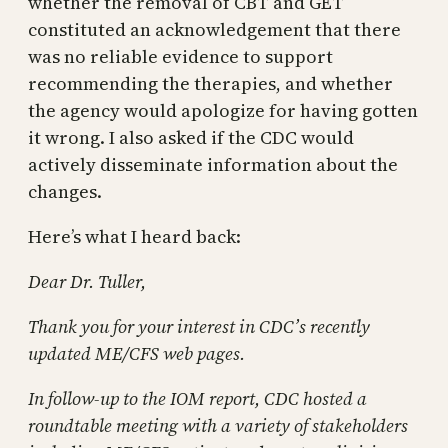
whether the removal of CBT and GET
constituted an acknowledgement that there
was no reliable evidence to support
recommending the therapies, and whether
the agency would apologize for having gotten
it wrong. I also asked if the CDC would
actively disseminate information about the
changes.
Here’s what I heard back:
Dear Dr. Tuller,
Thank you for your interest in CDC’s recently
updated ME/CFS web pages.
In follow-up to the IOM report, CDC hosted a
roundtable meeting with a variety of stakeholders