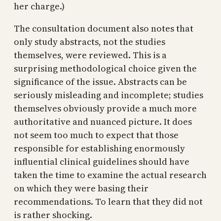
her charge.)
The consultation document also notes that
only study abstracts, not the studies
themselves, were reviewed. This is a
surprising methodological choice given the
significance of the issue. Abstracts can be
seriously misleading and incomplete; studies
themselves obviously provide a much more
authoritative and nuanced picture. It does
not seem too much to expect that those
responsible for establishing enormously
influential clinical guidelines should have
taken the time to examine the actual research
on which they were basing their
recommendations. To learn that they did not
is rather shocking.