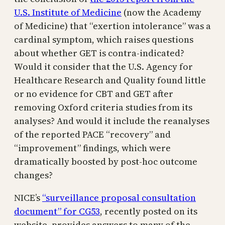
U.S. Institute of Medicine
(now the Academy
of Medicine) that “exertion intolerance” was a
cardinal symptom, which raises questions
about whether GET is contra-indicated?
Would it consider that the U.S. Agency for
Healthcare Research and Quality found little
or no evidence for CBT and GET after
removing Oxford criteria studies from its
analyses? And would it include the reanalyses
of the reported PACE “recovery” and
“improvement” findings, which were
dramatically boosted by post-hoc outcome
changes?
NICE’s
“surveillance proposal consultation
document” for CG53
, recently posted on its
website, provides answers to many of the