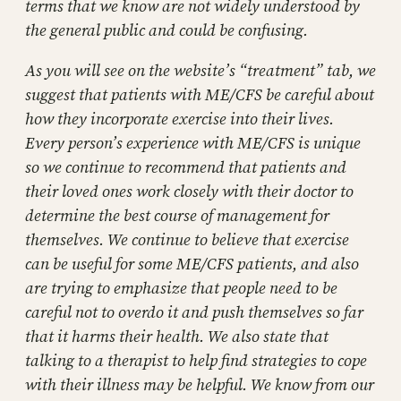
terms that we know are not widely understood by
the general public and could be confusing.
As you will see on the website’s “treatment” tab, we
suggest that patients with ME/CFS be careful about
how they incorporate exercise into their lives.
Every person’s experience with ME/CFS is unique
so we continue to recommend that patients and
their loved ones work closely with their doctor to
determine the best course of management for
themselves. We continue to believe that exercise
can be useful for some ME/CFS patients, and also
are trying to emphasize that people need to be
careful not to overdo it and push themselves so far
that it harms their health. We also state that
talking to a therapist to help find strategies to cope
with their illness may be helpful. We know from our