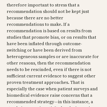
therefore important to stress that a
recommendation should not be kept just
because there are no better
recommendations to make. If a
recommendation is based on results from
studies that promote bias, or on results that
have been inflated through outcome-
switching or have been derived from
heterogeneous samples or are inaccurate for
other reasons, then the recommendation
needs to be rescinded, even if there is not
sufficient current evidence to suggest other
proven treatment approaches. That is
especially the case when patient surveys and
biomedical evidence raise concerns that a
recommended strategy—in this instance, a