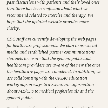
past discussions with patients and their loved ones
that there has been confusion about what we
recommend related to exercise and therapy. We
hope that the updated website provides more
clarity.
CDC staff are currently developing the web pages
for healthcare professionals. We plan to use social
media and established partner communications
channels to ensure that the general public and
healthcare providers are aware of the new site once
the healthcare pages are completed. In addition, we
are collaborating with the CFSAC education
workgroup on ways to disseminate information
about ME/CFS to medical professionals and the
general public.