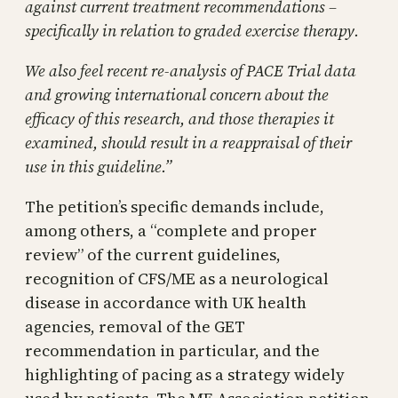
against current treatment recommendations –
specifically in relation to graded exercise therapy.
We also feel recent re-analysis of PACE Trial data
and growing international concern about the
efficacy of this research, and those therapies it
examined, should result in a reappraisal of their
use in this guideline.”
The petition’s specific demands include,
among others, a “complete and proper
review” of the current guidelines,
recognition of CFS/ME as a neurological
disease in accordance with UK health
agencies, removal of the GET
recommendation in particular, and the
highlighting of pacing as a strategy widely