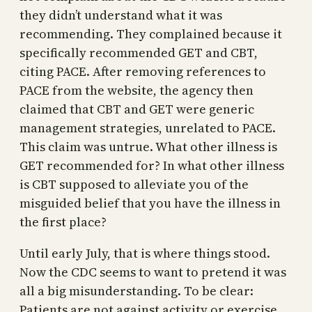
they didn’t understand what it was
recommending. They complained because it
specifically recommended GET and CBT,
citing PACE. After removing references to
PACE from the website, the agency then
claimed that CBT and GET were generic
management strategies, unrelated to PACE.
This claim was untrue. What other illness is
GET recommended for? In what other illness
is CBT supposed to alleviate you of the
misguided belief that you have the illness in
the first place?
Until early July, that is where things stood.
Now the CDC seems to want to pretend it was
all a big misunderstanding. To be clear:
Patients are not against activity or exercise