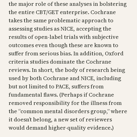
the major role of these analyses in bolstering
the entire CBT/GET enterprise. Cochrane
takes the same problematic approach to
assessing studies as NICE, accepting the
results of open-label trials with subjective
outcomes even though these are known to
suffer from serious bias. In addition, Oxford
criteria studies dominate the Cochrane
reviews. In short, the body of research being
used by both Cochrane and NICE, including
but not limited to PACE, suffers from
fundamental flaws. (Perhaps if Cochrane
removed responsibility for the illness from
the “common mental disorders group,” where
it doesn’t belong, a new set of reviewers
would demand higher-quality evidence.)