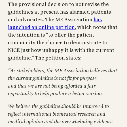
The provisional decision to not revise the
guidelines at present has alarmed patients
and advocates. The ME Association
has
launched an online petition
, which notes that
the intention is “to offer the patient
community the chance to demonstrate to
NICE just how unhappy it is with the current
guideline.” The petition states:
“As stakeholders, the ME Association believes that
the current guideline is not fit for purpose
and that we are not being afforded a fair
opportunity to help produce a better version.
We believe the guideline should be improved to
reflect international biomedical research and
medical opinion and the overwhelming evidence