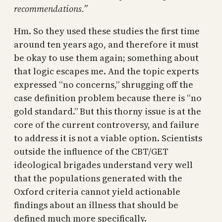
recommendations.”
Hm. So they used these studies the first time
around ten years ago, and therefore it must
be okay to use them again; something about
that logic escapes me. And the topic experts
expressed “no concerns,” shrugging off the
case definition problem because there is “no
gold standard.” But this thorny issue is at the
core of the current controversy, and failure
to address it is not a viable option. Scientists
outside the influence of the CBT/GET
ideological brigades understand very well
that the populations generated with the
Oxford criteria cannot yield actionable
findings about an illness that should be
defined much more specifically.