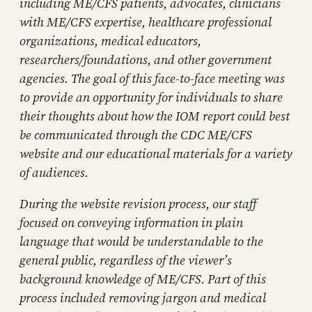
including ME/CFS patients, advocates, clinicians
with ME/CFS expertise, healthcare professional
organizations, medical educators,
researchers/foundations, and other government
agencies. The goal of this face-to-face meeting was
to provide an opportunity for individuals to share
their thoughts about how the IOM report could best
be communicated through the CDC ME/CFS
website and our educational materials for a variety
of audiences.
During the website revision process, our staff
focused on conveying information in plain
language that would be understandable to the
general public, regardless of the viewer’s
background knowledge of ME/CFS. Part of this
process included removing jargon and medical