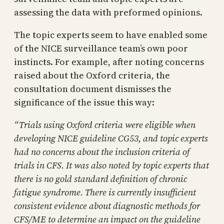
assessing the data with preformed opinions.
The topic experts seem to have enabled some
of the NICE surveillance team’s own poor
instincts. For example, after noting concerns
raised about the Oxford criteria, the
consultation document dismisses the
significance of the issue this way:
“Trials using Oxford criteria were eligible when
developing NICE guideline CG53, and topic experts
had no concerns about the inclusion criteria of
trials in CFS. It was also noted by topic experts that
there is no gold standard definition of chronic
fatigue syndrome. There is currently insufficient
consistent evidence about diagnostic methods for
CFS/ME to determine an impact on the guideline