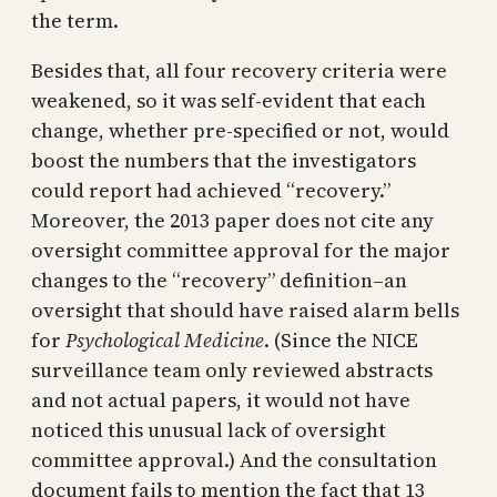
the term.
Besides that, all four recovery criteria were
weakened, so it was self-evident that each
change, whether pre-specified or not, would
boost the numbers that the investigators
could report had achieved “recovery.”
Moreover, the 2013 paper does not cite any
oversight committee approval for the major
changes to the “recovery” definition–an
oversight that should have raised alarm bells
for
Psychological Medicine
. (Since the NICE
surveillance team only reviewed abstracts
and not actual papers, it would not have
noticed this unusual lack of oversight
committee approval.) And the consultation
document fails to mention the fact that 13