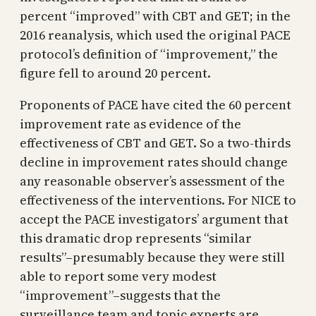
percent “improved” with CBT and GET; in the
2016 reanalysis, which used the original PACE
protocol’s definition of “improvement,” the
figure fell to around 20 percent.
Proponents of PACE have cited the 60 percent
improvement rate as evidence of the
effectiveness of CBT and GET. So a two-thirds
decline in improvement rates should change
any reasonable observer’s assessment of the
effectiveness of the interventions. For NICE to
accept the PACE investigators’ argument that
this dramatic drop represents “similar
results”–presumably because they were still
able to report some very modest
“improvement”–suggests that the
surveillance team and topic experts are