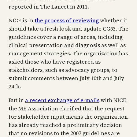
reported in The Lancet in 2011.
NICE is in
the process of reviewing
whether it
should take a fresh look and update CG53. The
guidelines cover a range of areas, including
clinical presentation and diagnosis as well as
management strategies. The organization has
asked those who have registered as
stakeholders, such as advocacy groups, to
submit comments between July 10th and July
24th.
But in
a recent exchange of e-mails
with NICE,
the ME Association clarified that the request
for stakeholder input means the organization
has already reached a preliminary decision
that no revisions to the 2007 guidelines are