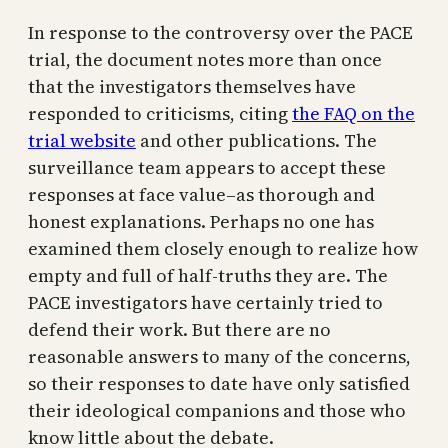
In response to the controversy over the PACE
trial, the document notes more than once
that the investigators themselves have
responded to criticisms, citing
the FAQ on the
trial website
and other publications. The
surveillance team appears to accept these
responses at face value–as thorough and
honest explanations. Perhaps no one has
examined them closely enough to realize how
empty and full of half-truths they are. The
PACE investigators have certainly tried to
defend their work. But there are no
reasonable answers to many of the concerns,
so their responses to date have only satisfied
their ideological companions and those who
know little about the debate.