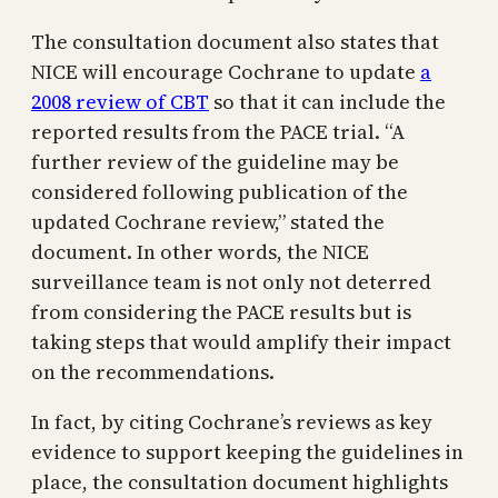
The consultation document also states that
NICE will encourage Cochrane to update
a
2008 review of CBT
so that it can include the
reported results from the PACE trial. “A
further review of the guideline may be
considered following publication of the
updated Cochrane review,” stated the
document. In other words, the NICE
surveillance team is not only not deterred
from considering the PACE results but is
taking steps that would amplify their impact
on the recommendations.
In fact, by citing Cochrane’s reviews as key
evidence to support keeping the guidelines in
place, the consultation document highlights