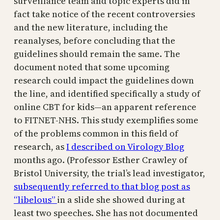
surveillance team and topic experts did in
fact take notice of the recent controversies
and the new literature, including the
reanalyses, before concluding that the
guidelines should remain the same. The
document noted that some upcoming
research could impact the guidelines down
the line, and identified specifically a study of
online CBT for kids—an apparent reference
to FITNET-NHS. This study exemplifies some
of the problems common in this field of
research, as
I described on Virology Blog
months ago. (Professor Esther Crawley of
Bristol University, the trial’s lead investigator,
subsequently referred to that blog post as
“libelous”
in a slide she showed during at
least two speeches. She has not documented