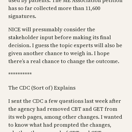
used by patients. The ME Association petition
has so far collected more than 11,600
signatures.
NICE will presumably consider the
stakeholder input before making its final
decision. I guess the topic experts will also be
given another chance to weigh in. I hope
there’s a real chance to change the outcome.
**********
The CDC (Sort of) Explains
I sent the CDC a few questions last week after
the agency had removed CBT and GET from
its web pages, among other changes. I wanted
to know what had prompted the changes,