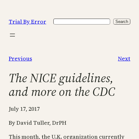
Skip
to
Trial By Error
Search
content
Search
Previous
Next
The NICE guidelines,
and more on the CDC
July 17, 2017
By David Tuller, DrPH
This month, the U.K. organization currently