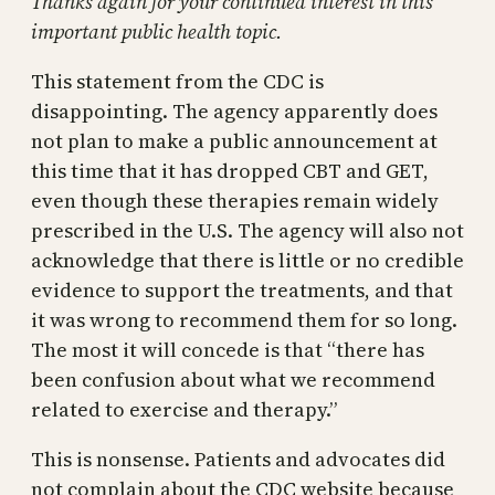
Thanks again for your continued interest in this
important public health topic.
This statement from the CDC is
disappointing. The agency apparently does
not plan to make a public announcement at
this time that it has dropped CBT and GET,
even though these therapies remain widely
prescribed in the U.S. The agency will also not
acknowledge that there is little or no credible
evidence to support the treatments, and that
it was wrong to recommend them for so long.
The most it will concede is that “there has
been confusion about what we recommend
related to exercise and therapy.”
This is nonsense. Patients and advocates did
not complain about the CDC website because