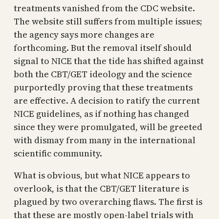
treatments vanished from the CDC website.
The website still suffers from multiple issues;
the agency says more changes are
forthcoming. But the removal itself should
signal to NICE that the tide has shifted against
both the CBT/GET ideology and the science
purportedly proving that these treatments
are effective. A decision to ratify the current
NICE guidelines, as if nothing has changed
since they were promulgated, will be greeted
with dismay from many in the international
scientific community.
What is obvious, but what NICE appears to
overlook, is that the CBT/GET literature is
plagued by two overarching flaws. The first is
that these are mostly open-label trials with