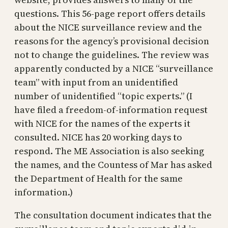
questions. This 56-page report offers details
about the NICE surveillance review and the
reasons for the agency’s provisional decision
not to change the guidelines. The review was
apparently conducted by a NICE “surveillance
team” with input from an unidentified
number of unidentified “topic experts.” (I
have filed a freedom-of-information request
with NICE for the names of the experts it
consulted. NICE has 20 working days to
respond. The ME Association is also seeking
the names, and the Countess of Mar has asked
the Department of Health for the same
information.)
The consultation document indicates that the