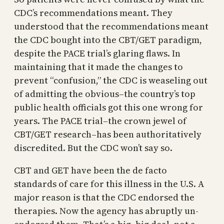
CDC’s recommendations meant. They
understood that the recommendations meant
the CDC bought into the CBT/GET paradigm,
despite the PACE trial’s glaring flaws. In
maintaining that it made the changes to
prevent “confusion,” the CDC is weaseling out
of admitting the obvious–the country’s top
public health officials got this one wrong for
years. The PACE trial–the crown jewel of
CBT/GET research–has been authoritatively
discredited. But the CDC won’t say so.
CBT and GET have been the de facto
standards of care for this illness in the U.S. A
major reason is that the CDC endorsed the
therapies. Now the agency has abruptly un-