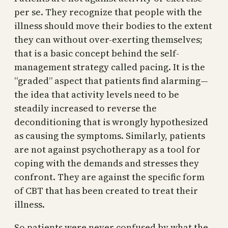
per se. They recognize that people with the
illness should move their bodies to the extent
they can without over-exerting themselves;
that is a basic concept behind the self-
management strategy called pacing. It is the
“graded” aspect that patients find alarming—
the idea that activity levels need to be
steadily increased to reverse the
deconditioning that is wrongly hypothesized
as causing the symptoms. Similarly, patients
are not against psychotherapy as a tool for
coping with the demands and stresses they
confront. They are against the specific form
of CBT that has been created to treat their
illness.
So patients were never confused by what the