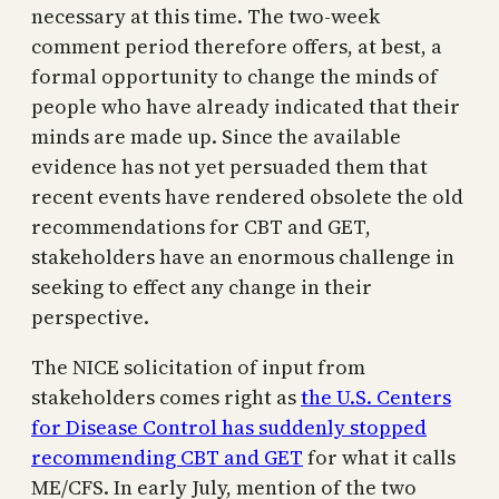
necessary at this time. The two-week
comment period therefore offers, at best, a
formal opportunity to change the minds of
people who have already indicated that their
minds are made up. Since the available
evidence has not yet persuaded them that
recent events have rendered obsolete the old
recommendations for CBT and GET,
stakeholders have an enormous challenge in
seeking to effect any change in their
perspective.
The NICE solicitation of input from
stakeholders comes right as
the U.S. Centers
for Disease Control has suddenly stopped
recommending CBT and GET
for what it calls
ME/CFS. In early July, mention of the two