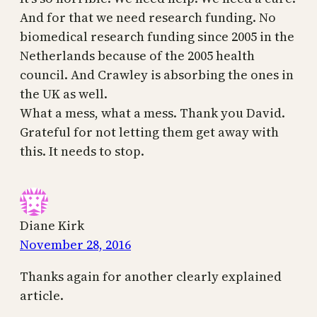
And for that we need research funding. No
biomedical research funding since 2005 in the
Netherlands because of the 2005 health
council. And Crawley is absorbing the ones in
the UK as well.
What a mess, what a mess. Thank you David.
Grateful for not letting them get away with
this. It needs to stop.
Diane Kirk
November 28, 2016
Thanks again for another clearly explained
article.