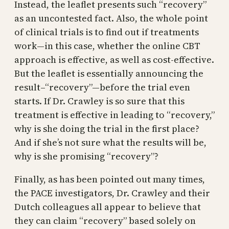
Instead, the leaflet presents such “recovery”
as an uncontested fact. Also, the whole point
of clinical trials is to find out if treatments
work—in this case, whether the online CBT
approach is effective, as well as cost-effective.
But the leaflet is essentially announcing the
result–“recovery”—before the trial even
starts. If Dr. Crawley is so sure that this
treatment is effective in leading to “recovery,”
why is she doing the trial in the first place?
And if she’s not sure what the results will be,
why is she promising “recovery”?
Finally, as has been pointed out many times,
the PACE investigators, Dr. Crawley and their
Dutch colleagues all appear to believe that
they can claim “recovery” based solely on