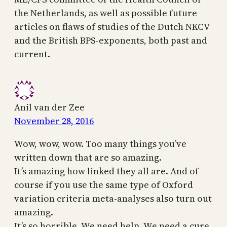
the Netherlands, as well as possible future
articles on flaws of studies of the Dutch NKCV
and the British BPS-exponents, both past and
current.
Anil van der Zee
November 28, 2016
Wow, wow, wow. Too many things you’ve
written down that are so amazing.
It’s amazing how linked they all are. And of
course if you use the same type of Oxford
variation criteria meta-analyses also turn out
amazing.
It’s so horrible. We need help. We need a cure.