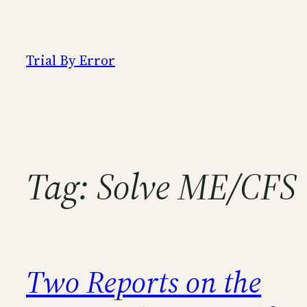
Skip
to
content
Trial By Error
Tag:
Solve ME/CFS
Two Reports on the