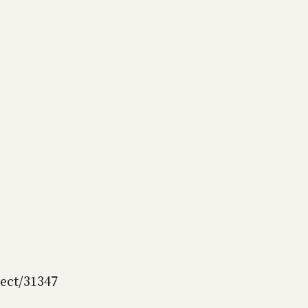
ject/31347