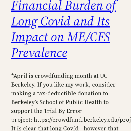
Financial Burden of
Long Covid and Its
Impact on ME/CFS
Prevalence
*April is crowdfunding month at UC
Berkeley. If you like my work, consider
making a tax-deductible donation to
Berkeley’s School of Public Health to
support the Trial By Error
project: https://crowdfund.berkeley.edu/pro
It is clear that long Covid—however that