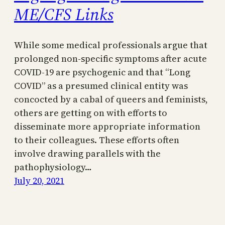
ME/CFS Links
While some medical professionals argue that
prolonged non-specific symptoms after acute
COVID-19 are psychogenic and that “Long
COVID” as a presumed clinical entity was
concocted by a cabal of queers and feminists,
others are getting on with efforts to
disseminate more appropriate information
to their colleagues. These efforts often
involve drawing parallels with the
pathophysiology…
July 20, 2021