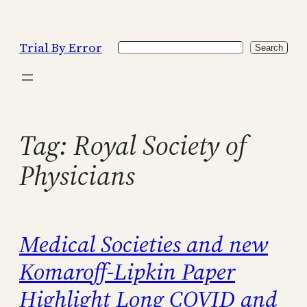
Skip
to
Trial By Error
Search
content
Search
Tag:
Royal Society of
Physicians
Medical Societies and new
Komaroff-Lipkin Paper
Highlight Long COVID and