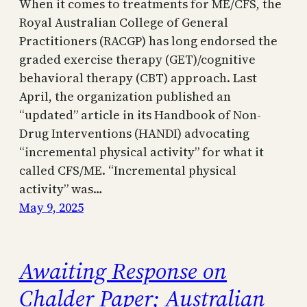
When it comes to treatments for ME/CFS, the
Royal Australian College of General
Practitioners (RACGP) has long endorsed the
graded exercise therapy (GET)/cognitive
behavioral therapy (CBT) approach. Last
April, the organization published an
“updated” article in its Handbook of Non-
Drug Interventions (HANDI) advocating
“incremental physical activity” for what it
called CFS/ME. “Incremental physical
activity” was…
May 9, 2025
Awaiting Response on
Chalder Paper; Australian