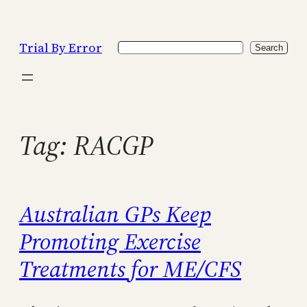
Skip
to
Trial By Error
Search
content
Search
Tag:
RACGP
Australian GPs Keep
Promoting Exercise
Treatments for ME/CFS