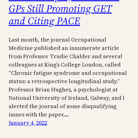
GPs Still Promoting GET
and Citing PACE
Last month, the journal Occupational
Medicine published an innumerate article
from Professor Trudie Chalder and several
colleagues at King’s College London, called
“Chronic fatigue syndrome and occupational
status: a retrospective longitudinal study.”
Professor Brian Hughes, a psychologist at
National University of Ireland, Galway, and I
alerted the journal of some disqualifying
issues with the paper,…
January 4, 2022