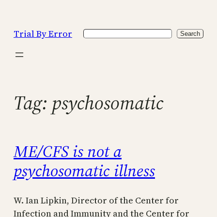
Skip
to
Trial By Error
Search
content
Search
Tag:
psychosomatic
ME/CFS is not a
psychosomatic illness
W. Ian Lipkin, Director of the Center for
Infection and Immunity and the Center for