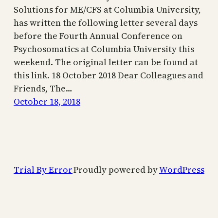
Solutions for ME/CFS at Columbia University,
has written the following letter several days
before the Fourth Annual Conference on
Psychosomatics at Columbia University this
weekend. The original letter can be found at
this link. 18 October 2018 Dear Colleagues and
Friends, The…
October 18, 2018
Trial By Error
Proudly powered by
WordPress