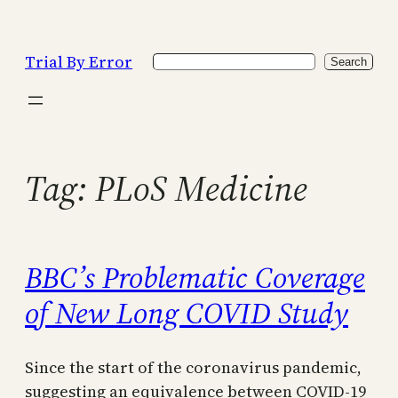
Skip
to
Trial By Error
Search
content
Search
Tag:
PLoS Medicine
BBC’s Problematic Coverage
of New Long COVID Study
Since the start of the coronavirus pandemic,
suggesting an equivalence between COVID-19