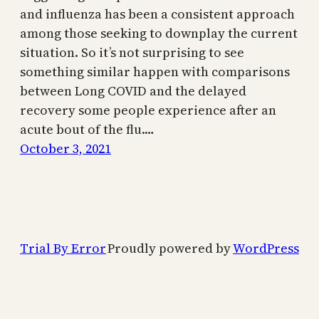
and influenza has been a consistent approach
among those seeking to downplay the current
situation. So it’s not surprising to see
something similar happen with comparisons
between Long COVID and the delayed
recovery some people experience after an
acute bout of the flu.…
October 3, 2021
Trial By Error
Proudly powered by
WordPress