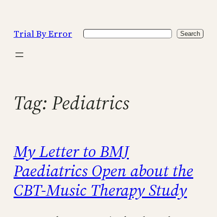
Skip
to
Trial By Error
Search
content
Search
Tag:
Pediatrics
My Letter to BMJ
Paediatrics Open about the
CBT-Music Therapy Study