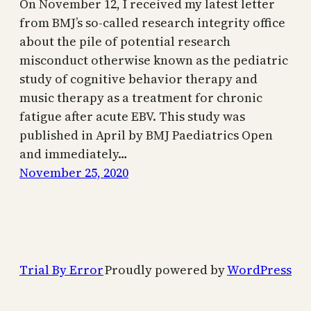
On November 12, I received my latest letter
from BMJ’s so-called research integrity office
about the pile of potential research
misconduct otherwise known as the pediatric
study of cognitive behavior therapy and
music therapy as a treatment for chronic
fatigue after acute EBV. This study was
published in April by BMJ Paediatrics Open
and immediately…
November 25, 2020
Trial By Error
Proudly powered by
WordPress