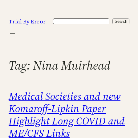
Skip
to
Trial By Error
Search
content
Search
Tag:
Nina Muirhead
Medical Societies and new
Komaroff-Lipkin Paper
Highlight Long COVID and
ME/CFS Links