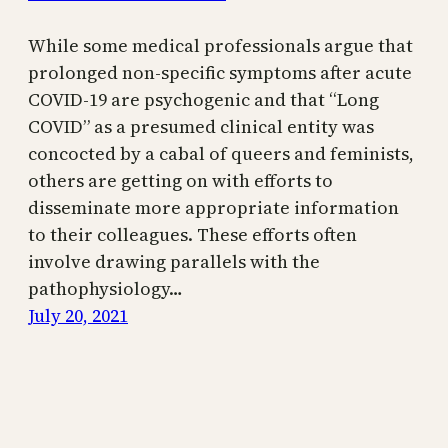
While some medical professionals argue that
prolonged non-specific symptoms after acute
COVID-19 are psychogenic and that “Long
COVID” as a presumed clinical entity was
concocted by a cabal of queers and feminists,
others are getting on with efforts to
disseminate more appropriate information
to their colleagues. These efforts often
involve drawing parallels with the
pathophysiology…
July 20, 2021