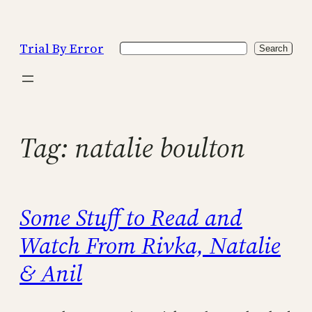
Skip
to
Trial By Error
Search
content
Search
Tag:
natalie boulton
Some Stuff to Read and
Watch From Rivka, Natalie
& Anil