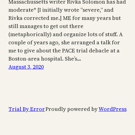
Massachussetts writer Rivka Solomon has had
moderate* [I initially wrote “severe,” and
Rivka corrected me.] ME for many years but
still manages to get out there
(metaphorically) and organize lots of stuff. A
couple of years ago, she arranged a talk for
me to give about the PACE trial debacle at a
Boston-area hospital. She’s…
August 3, 2020
Trial By Error
Proudly powered by
WordPress