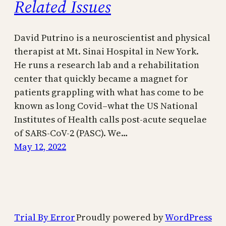
Related Issues
David Putrino is a neuroscientist and physical
therapist at Mt. Sinai Hospital in New York.
He runs a research lab and a rehabilitation
center that quickly became a magnet for
patients grappling with what has come to be
known as long Covid–what the US National
Institutes of Health calls post-acute sequelae
of SARS-CoV-2 (PASC). We…
May 12, 2022
Trial By Error
Proudly powered by
WordPress