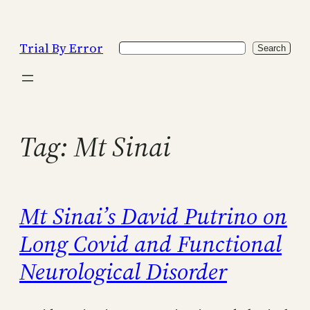
Skip
to
Trial By Error
Search
content
Search
Tag:
Mt Sinai
Mt Sinai’s David Putrino on
Long Covid and Functional
Neurological Disorder