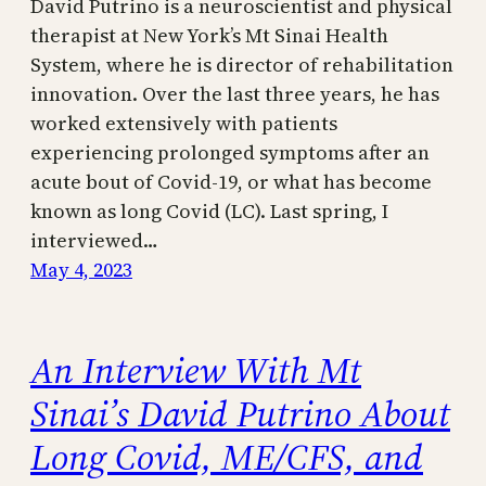
David Putrino is a neuroscientist and physical
therapist at New York’s Mt Sinai Health
System, where he is director of rehabilitation
innovation. Over the last three years, he has
worked extensively with patients
experiencing prolonged symptoms after an
acute bout of Covid-19, or what has become
known as long Covid (LC). Last spring, I
interviewed…
May 4, 2023
An Interview With Mt
Sinai’s David Putrino About
Long Covid, ME/CFS, and