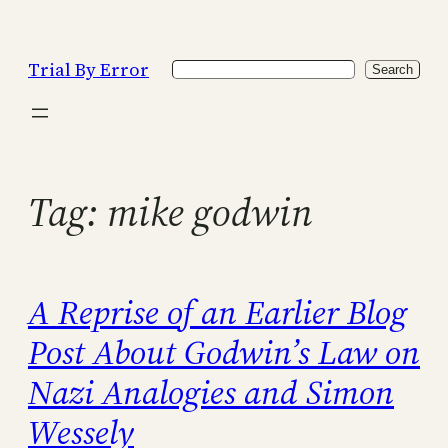
Skip
to
Trial By Error
Search
content
Search
Tag:
mike godwin
A Reprise of an Earlier Blog
Post About Godwin’s Law on
Nazi Analogies and Simon
Wessely