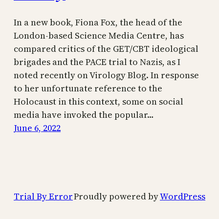
In a new book, Fiona Fox, the head of the
London-based Science Media Centre, has
compared critics of the GET/CBT ideological
brigades and the PACE trial to Nazis, as I
noted recently on Virology Blog. In response
to her unfortunate reference to the
Holocaust in this context, some on social
media have invoked the popular…
June 6, 2022
Trial By Error
Proudly powered by
WordPress