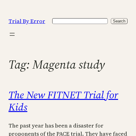
Skip
to
Trial By Error
Search
content
Search
Tag:
Magenta study
The New FITNET Trial for
Kids
The past year has been a disaster for
proponents of the PACE trial. They have faced