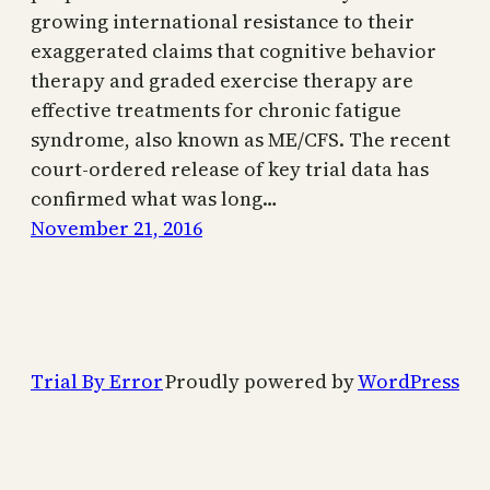
growing international resistance to their
exaggerated claims that cognitive behavior
therapy and graded exercise therapy are
effective treatments for chronic fatigue
syndrome, also known as ME/CFS. The recent
court-ordered release of key trial data has
confirmed what was long…
November 21, 2016
Trial By Error
Proudly powered by
WordPress