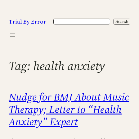
Skip
to
Trial By Error
Search
content
Search
Tag:
health anxiety
Nudge for BMJ About Music
Therapy; Letter to “Health
Anxiety” Expert