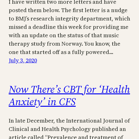
I have written two more letters and have
posted them below. The first letter is a nudge
to BMJ’s research integrity department, which
missed a deadline this week for providing me
with an update on the status of that music
therapy study from Norway. You know, the
one that started off as a fully powered…
July 3, 2020
Now There’s CBT for ‘Health
Anxiety’ in CFS
In late December, the International Journal of
Clinical and Health Psychology published an
article called “Prevalence and treatment of