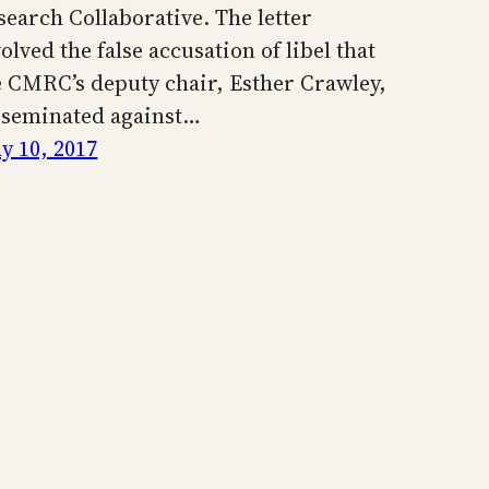
search Collaborative. The letter
olved the false accusation of libel that
e CMRC’s deputy chair, Esther Crawley,
sseminated against…
y 10, 2017