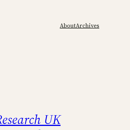
About
Archives
esearch UK