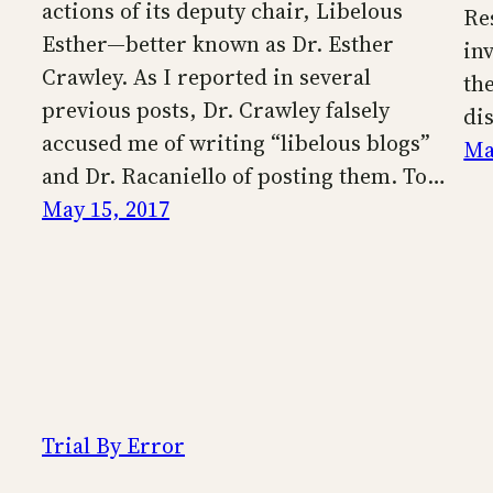
actions of its deputy chair, Libelous
Re
Esther—better known as Dr. Esther
inv
Crawley. As I reported in several
th
previous posts, Dr. Crawley falsely
di
accused me of writing “libelous blogs”
Ma
and Dr. Racaniello of posting them. To…
May 15, 2017
Trial By Error