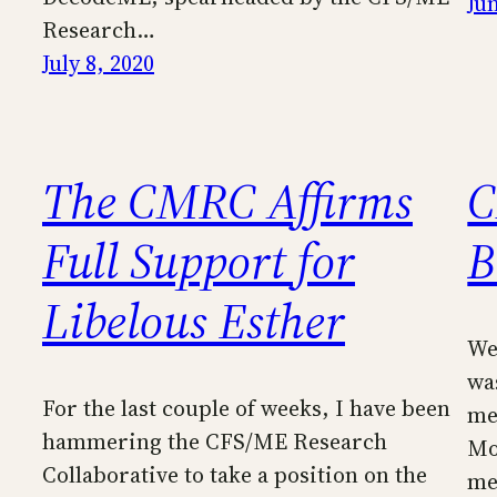
Ju
Research…
July 8, 2020
The CMRC Affirms
C
Full Support for
B
Libelous Esther
Wel
was
For the last couple of weeks, I have been
me
hammering the CFS/ME Research
Mo
Collaborative to take a position on the
me