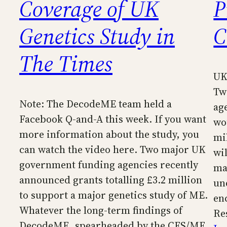
Coverage of UK
P
Genetics Study in
C
The Times
UK
Tw
Note: The DecodeME team held a
ag
Facebook Q-and-A this week. If you want
wo
more information about the study, you
mil
can watch the video here. Two major UK
wi
government funding agencies recently
ma
announced grants totalling £3.2 million
un
to support a major genetics study of ME.
en
Whatever the long-term findings of
Re
DecodeME, spearheaded by the CFS/ME