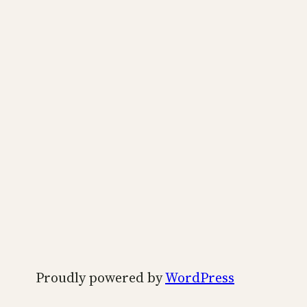
Proudly powered by
WordPress