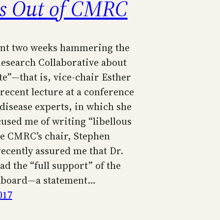
s Out of CMRC
ent two weeks hammering the
search Collaborative about
te”—that is, vice-chair Esther
recent lecture at a conference
 disease experts, in which she
cused me of writing “libellous
he CMRC’s chair, Stephen
recently assured me that Dr.
d the “full support” of the
e board—a statement…
017