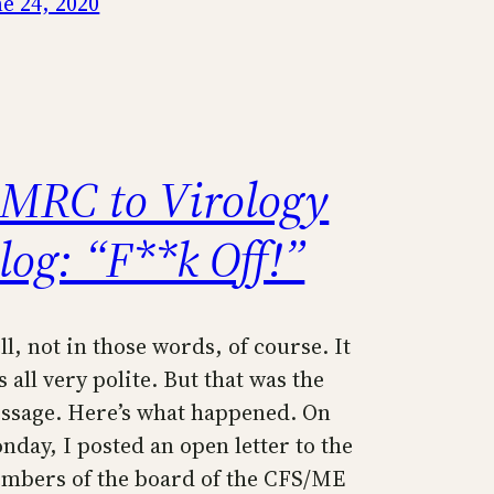
ne 24, 2020
MRC to Virology
log: “F**k Off!”
l, not in those words, of course. It
 all very polite. But that was the
ssage. Here’s what happened. On
nday, I posted an open letter to the
mbers of the board of the CFS/ME