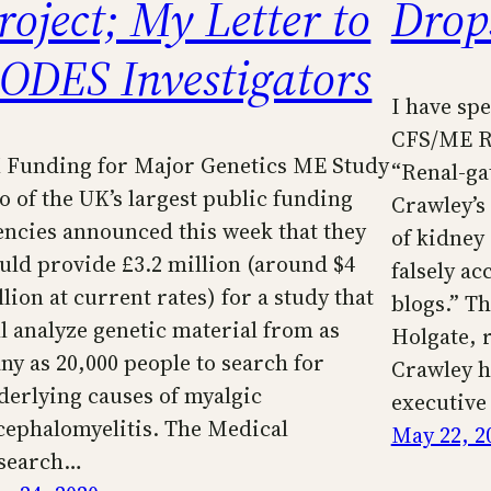
roject; My Letter to
Drop
ODES Investigators
I have sp
CFS/ME Re
 Funding for Major Genetics ME Study
“Renal-ga
o of the UK’s largest public funding
Crawley’s 
encies announced this week that they
of kidney
uld provide £3.2 million (around $4
falsely ac
lion at current rates) for a study that
blogs.” T
ll analyze genetic material from as
Holgate, 
ny as 20,000 people to search for
Crawley ha
derlying causes of myalgic
executiv
cephalomyelitis. The Medical
May 22, 2
search…