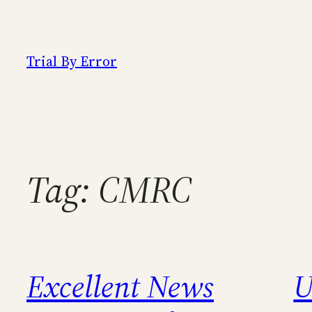
Skip
to
content
Trial By Error
Tag:
CMRC
Excellent News
U