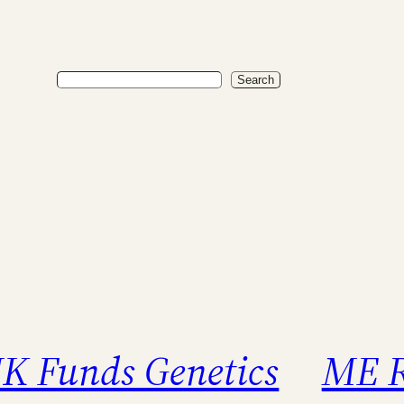
Search
Search
K Funds Genetics
ME R