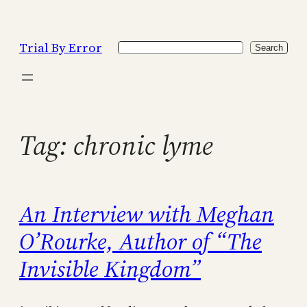
Skip
to
Trial By Error
Search
content
Search
Tag:
chronic lyme
An Interview with Meghan
O’Rourke, Author of “The
Invisible Kingdom”