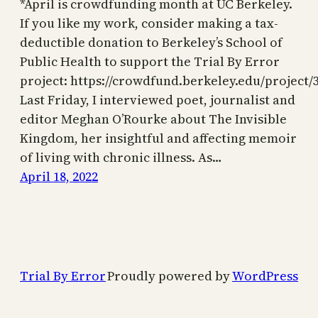
*April is crowdfunding month at UC Berkeley.
If you like my work, consider making a tax-
deductible donation to Berkeley’s School of
Public Health to support the Trial By Error
project: https://crowdfund.berkeley.edu/project/
Last Friday, I interviewed poet, journalist and
editor Meghan O’Rourke about The Invisible
Kingdom, her insightful and affecting memoir
of living with chronic illness. As…
April 18, 2022
Trial By Error
Proudly powered by
WordPress