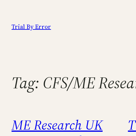
Skip
to
content
Trial By Error
Tag:
CFS/ME Resear
ME Research UK
T