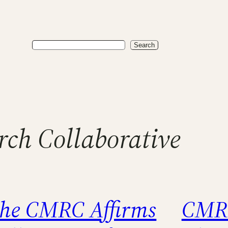
Search
Search
ch Collaborative
he CMRC Affirms
CMRC