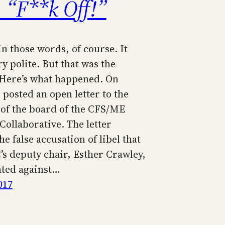
 “F**k Off!”
in those words, of course. It
ry polite. But that was the
Here’s what happened. On
posted an open letter to the
f the board of the CFS/ME
Collaborative. The letter
he false accusation of libel that
s deputy chair, Esther Crawley,
ted against…
017