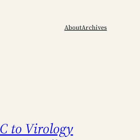
About
Archives
 to Virology