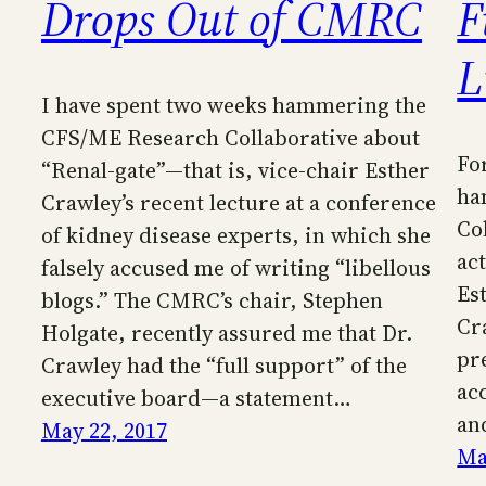
Drops Out of CMRC
F
L
I have spent two weeks hammering the
CFS/ME Research Collaborative about
Fo
“Renal-gate”—that is, vice-chair Esther
ha
Crawley’s recent lecture at a conference
Co
of kidney disease experts, in which she
act
falsely accused me of writing “libellous
Es
blogs.” The CMRC’s chair, Stephen
Cr
Holgate, recently assured me that Dr.
pr
Crawley had the “full support” of the
ac
executive board—a statement…
an
May 22, 2017
Ma