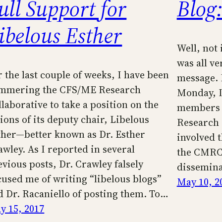
ull Support for
Blog:
ibelous Esther
Well, not 
was all ve
r the last couple of weeks, I have been
message. 
mmering the CFS/ME Research
Monday, I 
llaborative to take a position on the
members o
ions of its deputy chair, Libelous
Research 
ther—better known as Dr. Esther
involved t
awley. As I reported in several
the CMRC’
evious posts, Dr. Crawley falsely
dissemina
cused me of writing “libelous blogs”
May 10, 2
d Dr. Racaniello of posting them. To…
y 15, 2017