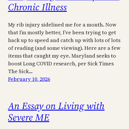
Chronic Illness
My rib injury sidelined me for a month. Now
that I’m mostly better, I’ve been trying to get
back up to speed and catch up with lots of lots
of reading (and some viewing). Here are a few
items that caught my eye. Maryland seeks to
boost Long COVID research, per Sick Times
The Sick…
February 10, 2026
An Essay on Living with
Severe ME