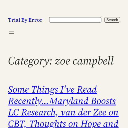
Skip
to
Trial By Error
Search
content
Search
Category:
zoe campbell
Some Things I’ve Read
Recently…Maryland Boosts
LC Research, van der Zee on
CBT, Thoughts on Hope and