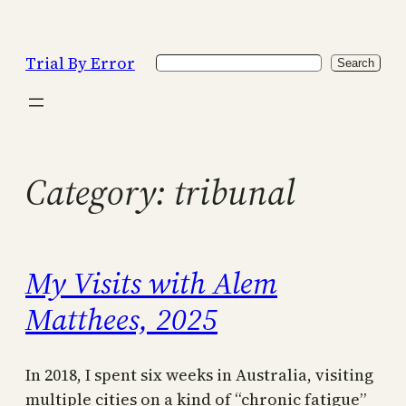
Skip
to
Trial By Error
Search
content
Search
Category:
tribunal
My Visits with Alem
Matthees, 2025
In 2018, I spent six weeks in Australia, visiting
multiple cities on a kind of “chronic fatigue”