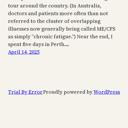
tour around the country. (In Australia,
doctors and patients more often than not
referred to the cluster of overlapping
illnesses now generally being called ME/CFS
as simply “chronic fatigue.”) Near the end, I
spent five days in Perth.…
April 14, 2025
Trial By Error
Proudly powered by
WordPress