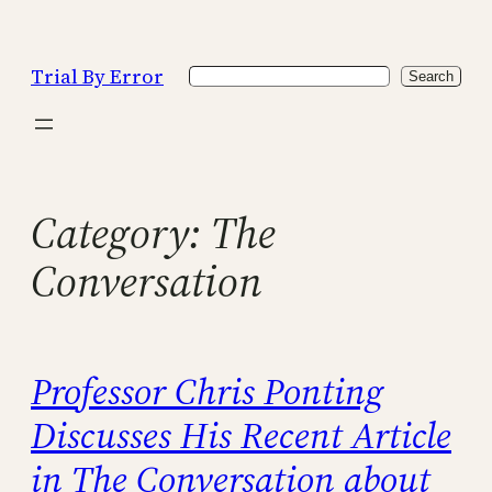
Skip
to
Trial By Error
Search
content
Search
Category:
The
Conversation
Professor Chris Ponting
Discusses His Recent Article
in The Conversation about