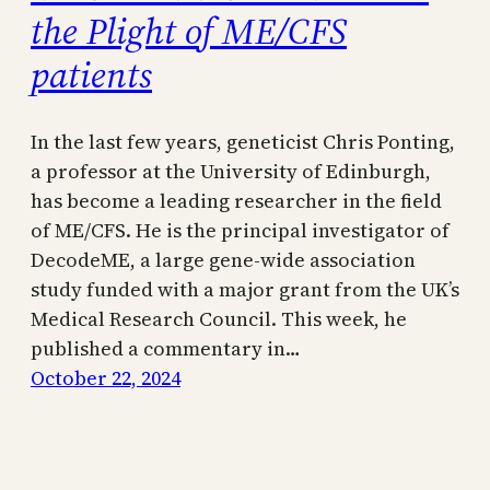
the Plight of ME/CFS
patients
In the last few years, geneticist Chris Ponting,
a professor at the University of Edinburgh,
has become a leading researcher in the field
of ME/CFS. He is the principal investigator of
DecodeME, a large gene-wide association
study funded with a major grant from the UK’s
Medical Research Council. This week, he
published a commentary in…
October 22, 2024