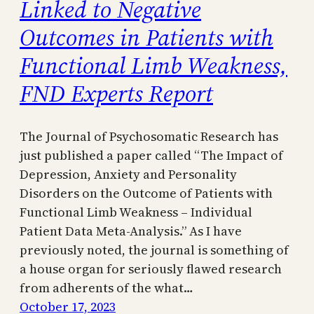
Linked to Negative
Outcomes in Patients with
Functional Limb Weakness,
FND Experts Report
The Journal of Psychosomatic Research has
just published a paper called “The Impact of
Depression, Anxiety and Personality
Disorders on the Outcome of Patients with
Functional Limb Weakness – Individual
Patient Data Meta-Analysis.” As I have
previously noted, the journal is something of
a house organ for seriously flawed research
from adherents of the what…
October 17, 2023