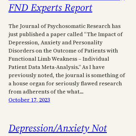
FND Experts Report
The Journal of Psychosomatic Research has
just published a paper called “The Impact of
Depression, Anxiety and Personality
Disorders on the Outcome of Patients with
Functional Limb Weakness – Individual
Patient Data Meta-Analysis.” As I have
previously noted, the journal is something of
a house organ for seriously flawed research
from adherents of the what…
October 17, 2023
Depression/Anxiety Not