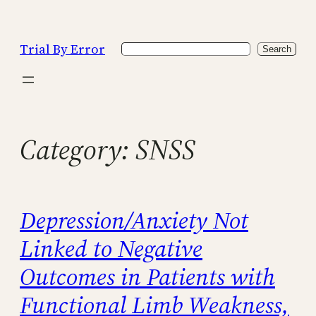
Skip
to
Trial By Error
Search
content
Search
Category:
SNSS
Depression/Anxiety Not
Linked to Negative
Outcomes in Patients with
Functional Limb Weakness,