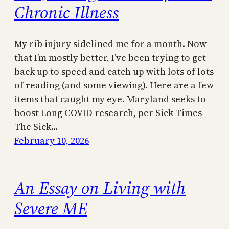
Chronic Illness
My rib injury sidelined me for a month. Now
that I’m mostly better, I’ve been trying to get
back up to speed and catch up with lots of lots
of reading (and some viewing). Here are a few
items that caught my eye. Maryland seeks to
boost Long COVID research, per Sick Times
The Sick…
February 10, 2026
An Essay on Living with
Severe ME