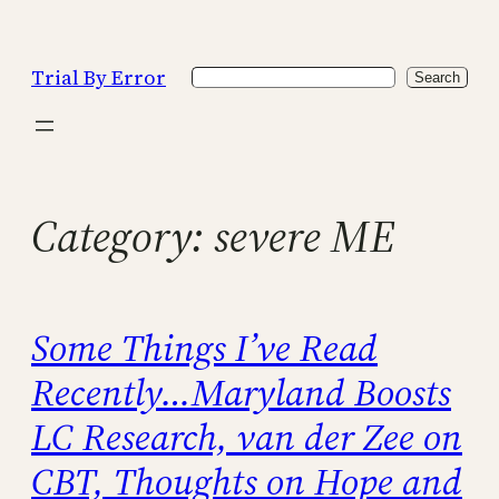
Skip
to
Trial By Error
Search
content
Search
Category:
severe ME
Some Things I’ve Read
Recently…Maryland Boosts
LC Research, van der Zee on
CBT, Thoughts on Hope and