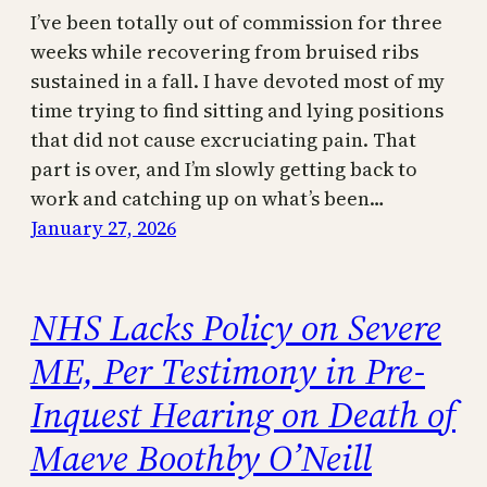
I’ve been totally out of commission for three
weeks while recovering from bruised ribs
sustained in a fall. I have devoted most of my
time trying to find sitting and lying positions
that did not cause excruciating pain. That
part is over, and I’m slowly getting back to
work and catching up on what’s been…
January 27, 2026
NHS Lacks Policy on Severe
ME, Per Testimony in Pre-
Inquest Hearing on Death of
Maeve Boothby O’Neill