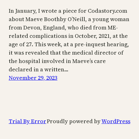
In January, I wrote a piece for Codastory.com
about Maeve Boothby O’Neill, a young woman
from Devon, England, who died from ME-
related complications in October, 2021, at the
age of 27. This week, at a pre-inquest hearing,
it was revealed that the medical director of
the hospital involved in Maeve’s care
declared in a written…
November 29, 2023
Trial By Error
Proudly powered by
WordPress