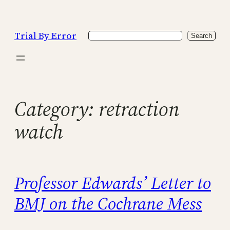
Skip
to
Trial By Error
Search
content
Search
Category:
retraction
watch
Professor Edwards’ Letter to
BMJ on the Cochrane Mess