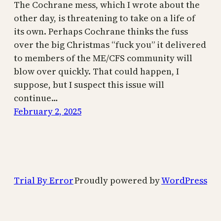
The Cochrane mess, which I wrote about the
other day, is threatening to take on a life of
its own. Perhaps Cochrane thinks the fuss
over the big Christmas “fuck you” it delivered
to members of the ME/CFS community will
blow over quickly. That could happen, I
suppose, but I suspect this issue will
continue…
February 2, 2025
Trial By Error
Proudly powered by
WordPress