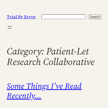
Skip
to
Trial By Error
Search
content
Search
Category:
Patient-Let
Research Collaborative
Some Things I’ve Read
Recently…