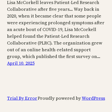
Lisa McCorkell leaves Patient-Led Research
Collaborative after five years… Way back in
2020, when it became clear that some people
were experiencing prolonged symptoms after
an acute bout of COVID-19, Lisa McCorkell
helped found the Patient-Led Research
Collaborative (PLRC). The organization grew
out of an online health-related support
group, which published the first survey on…
April 10, 2025
Trial By Error
Proudly powered by
WordPress