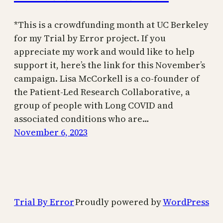
*This is a crowdfunding month at UC Berkeley
for my Trial by Error project. If you
appreciate my work and would like to help
support it, here’s the link for this November’s
campaign. Lisa McCorkell is a co-founder of
the Patient-Led Research Collaborative, a
group of people with Long COVID and
associated conditions who are…
November 6, 2023
Trial By Error
Proudly powered by
WordPress