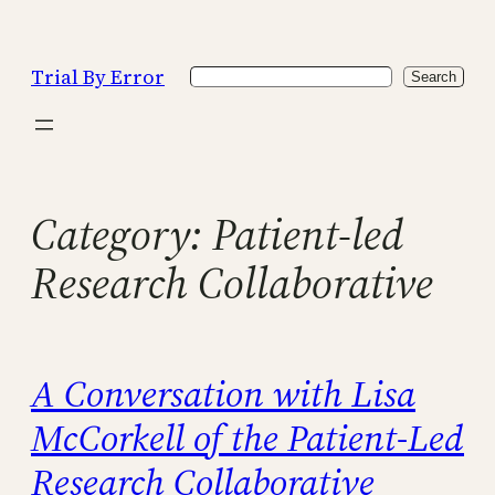
Skip
to
Trial By Error
Search
content
Search
Category:
Patient-led
Research Collaborative
A Conversation with Lisa
McCorkell of the Patient-Led
Research Collaborative