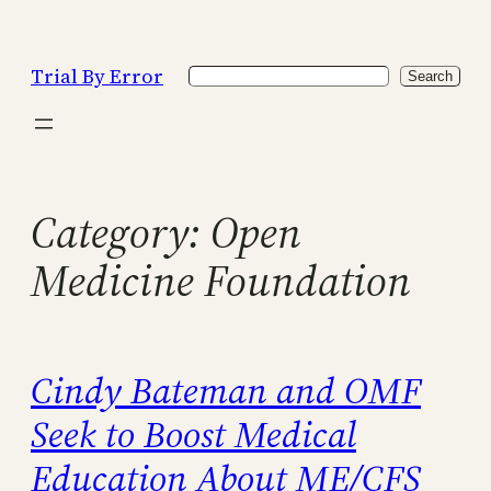
Skip
to
Trial By Error
Search
content
Search
Category:
Open
Medicine Foundation
Cindy Bateman and OMF
Seek to Boost Medical
Education About ME/CFS