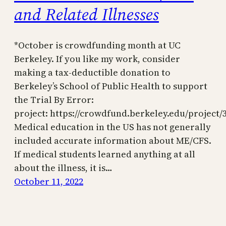
and Related Illnesses
*October is crowdfunding month at UC
Berkeley. If you like my work, consider
making a tax-deductible donation to
Berkeley’s School of Public Health to support
the Trial By Error:
project: https://crowdfund.berkeley.edu/project/
Medical education in the US has not generally
included accurate information about ME/CFS.
If medical students learned anything at all
about the illness, it is…
October 11, 2022