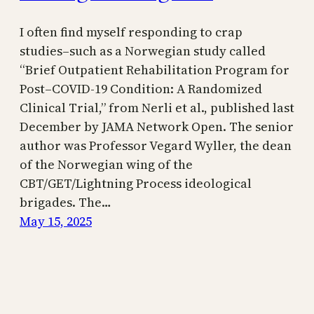
I often find myself responding to crap
studies–such as a Norwegian study called
“Brief Outpatient Rehabilitation Program for
Post–COVID-19 Condition: A Randomized
Clinical Trial,” from Nerli et al., published last
December by JAMA Network Open. The senior
author was Professor Vegard Wyller, the dean
of the Norwegian wing of the
CBT/GET/Lightning Process ideological
brigades. The…
May 15, 2025