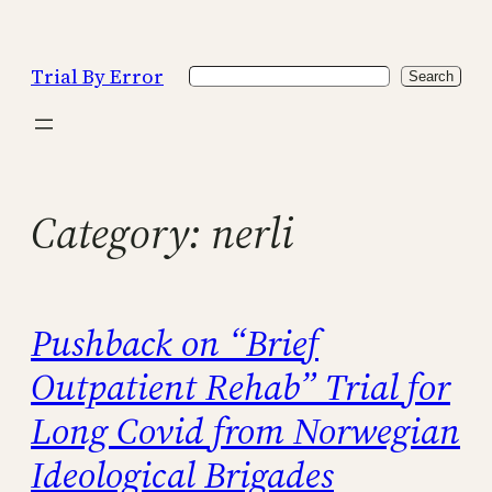
Skip
to
Trial By Error
Search
content
Search
Category:
nerli
Pushback on “Brief
Outpatient Rehab” Trial for
Long Covid from Norwegian
Ideological Brigades