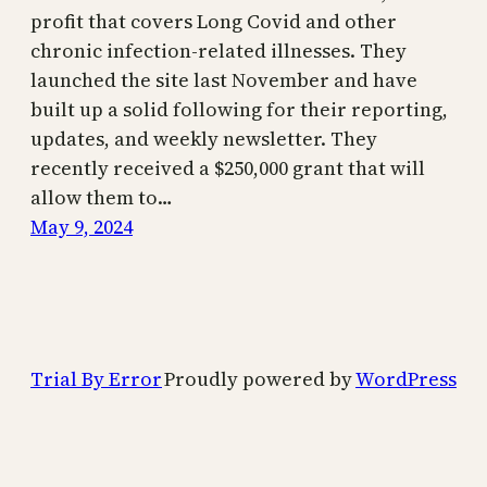
profit that covers Long Covid and other
chronic infection-related illnesses. They
launched the site last November and have
built up a solid following for their reporting,
updates, and weekly newsletter. They
recently received a $250,000 grant that will
allow them to…
May 9, 2024
Trial By Error
Proudly powered by
WordPress