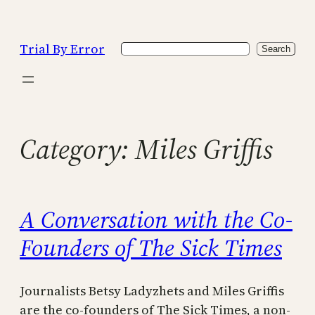
Skip
to
Trial By Error
Search
content
Search
Category:
Miles Griffis
A Conversation with the Co-
Founders of The Sick Times
Journalists Betsy Ladyzhets and Miles Griffis
are the co-founders of The Sick Times, a non-