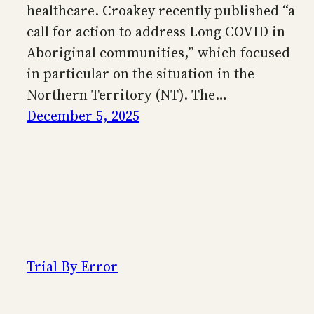
healthcare. Croakey recently published “a
call for action to address Long COVID in
Aboriginal communities,” which focused
in particular on the situation in the
Northern Territory (NT). The…
December 5, 2025
Trial By Error