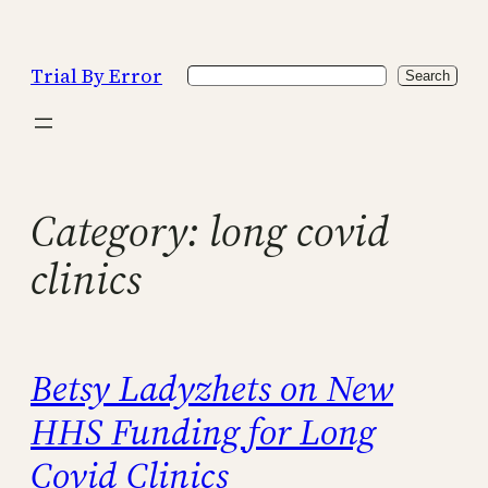
Skip
to
Trial By Error
Search
content
Search
Category:
long covid
clinics
Betsy Ladyzhets on New
HHS Funding for Long
Covid Clinics