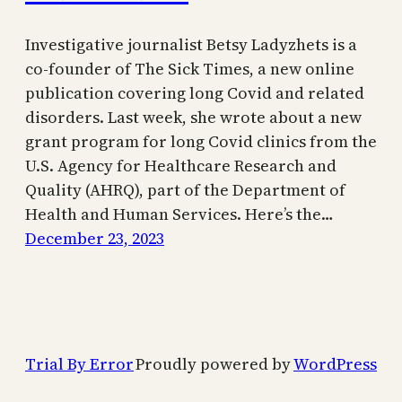
Investigative journalist Betsy Ladyzhets is a
co-founder of The Sick Times, a new online
publication covering long Covid and related
disorders. Last week, she wrote about a new
grant program for long Covid clinics from the
U.S. Agency for Healthcare Research and
Quality (AHRQ), part of the Department of
Health and Human Services. Here’s the…
December 23, 2023
Trial By Error
Proudly powered by
WordPress